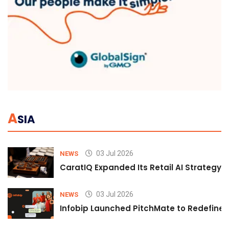
A
SIA
03 Jul 2026
NEWS
CaratIQ Expanded Its Retail AI Strategy 
03 Jul 2026
NEWS
Infobip Launched PitchMate to Redefine 