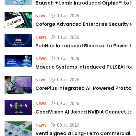
Bausch + Lomb Introduced Orphia™ to He
10 Jul 2026
NEWS
Coforge Advanced Enterprise Security w
10 Jul 2026
NEWS
PubNub Introduced Blocks.ai to Power th
10 Jul 2026
NEWS
Maveric Systems Introduced PULSEAI for Co
09 Jul 2026
NEWS
CorePlus Integrated AI-Powered Prostate 
09 Jul 2026
NEWS
GoodVision AI Joined NVIDIA Connect to S
09 Jul 2026
NEWS
Venti Signed a Long-Term Commercial A