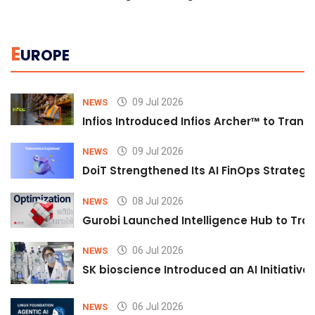
E
UROPE
09 Jul 2026
NEWS
Infios Introduced Infios Archer™ to Trans
09 Jul 2026
NEWS
DoiT Strengthened Its AI FinOps Strategy 
08 Jul 2026
NEWS
Gurobi Launched Intelligence Hub to Tran
06 Jul 2026
NEWS
SK bioscience Introduced an AI Initiativ
06 Jul 2026
NEWS