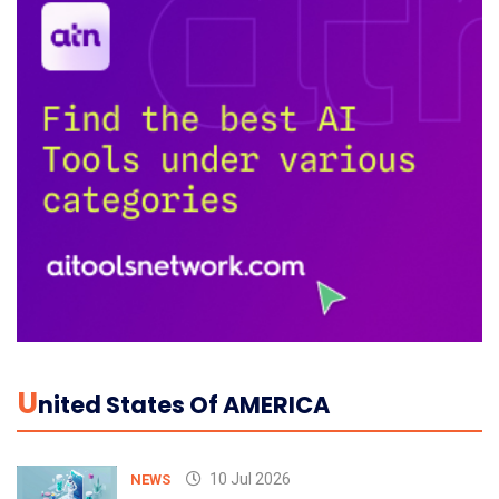
U
Nited States Of AMERICA
10 Jul 2026
NEWS