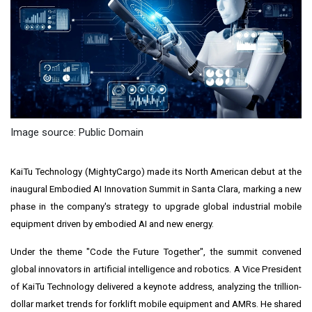
Image source: Public Domain
KaiTu Technology (MightyCargo) made its North American debut at the
inaugural Embodied AI Innovation Summit in Santa Clara, marking a new
phase in the company's strategy to upgrade global industrial mobile
equipment driven by embodied AI and new energy.
Under the theme "Code the Future Together", the summit convened
global innovators in artificial intelligence and robotics. A Vice President
of KaiTu Technology delivered a keynote address, analyzing the trillion-
dollar market trends for forklift mobile equipment and AMRs. He shared