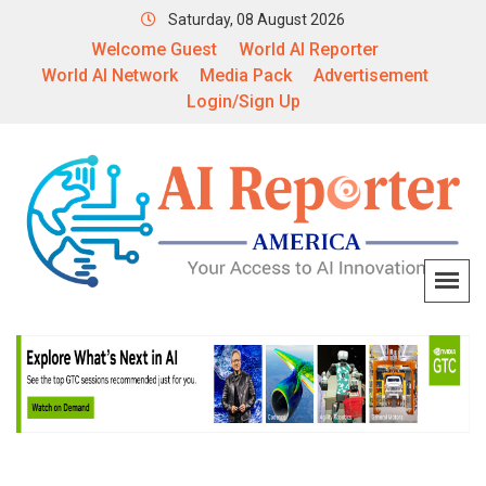
Saturday, 08 August 2026
Welcome Guest
World AI Reporter
World AI Network
Media Pack
Advertisement
Login/Sign Up