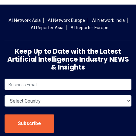
AI Network Asia
AI Network Europe
AI Network India
AI Reporter Asia
AI Reporter Europe
Keep Up to Date with the Latest
Artificial Intelligence Industry NEWS
& Insights
Subscribe