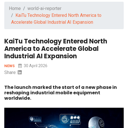
Home
world-ai-reporter
KaiTu Technology Entered North America to
Accelerate Global Industrial AI Expansion
KaiTu Technology Entered North
America to Accelerate Global
Industrial AI Expansion
30 April 2026
NEWS
Share:
The launch marked the start of a new phase in
reshaping industrial mobile equipment
worldwide.