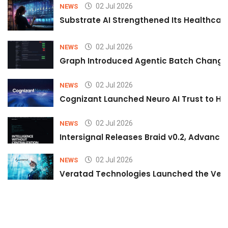
02 Jul 2026
NEWS
Substrate AI Strengthened Its Healthcare A
02 Jul 2026
NEWS
Graph Introduced Agentic Batch Changes
02 Jul 2026
NEWS
Cognizant Launched Neuro AI Trust to Hel
02 Jul 2026
NEWS
Intersignal Releases Braid v0.2, Advancing
02 Jul 2026
NEWS
Veratad Technologies Launched the Verat