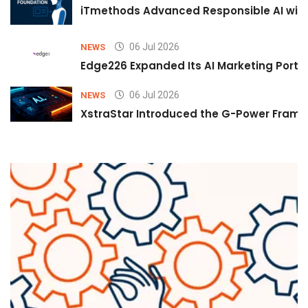
iTmethods Advanced Responsible AI with
06 Jul 2026
NEWS
Edge226 Expanded Its AI Marketing Portfol
06 Jul 2026
NEWS
XstraStar Introduced the G-Power Framew