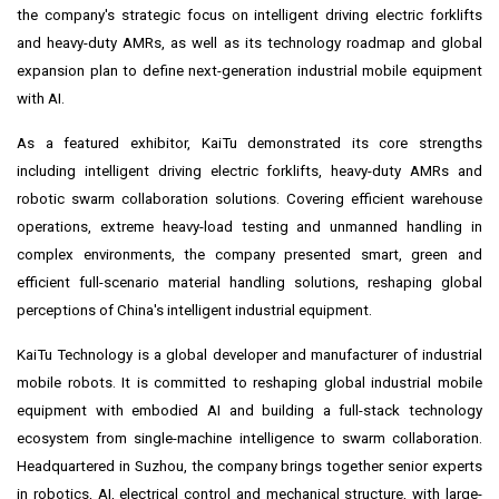
the company's strategic focus on intelligent driving electric forklifts
and heavy-duty AMRs, as well as its technology roadmap and global
expansion plan to define next-generation industrial mobile equipment
with AI.
As a featured exhibitor, KaiTu demonstrated its core strengths
including intelligent driving electric forklifts, heavy-duty AMRs and
robotic swarm collaboration solutions. Covering efficient warehouse
operations, extreme heavy-load testing and unmanned handling in
complex environments, the company presented smart, green and
efficient full-scenario material handling solutions, reshaping global
perceptions of China's intelligent industrial equipment.
KaiTu Technology is a global developer and manufacturer of industrial
mobile robots. It is committed to reshaping global industrial mobile
equipment with embodied AI and building a full-stack technology
ecosystem from single-machine intelligence to swarm collaboration.
Headquartered in Suzhou, the company brings together senior experts
in robotics, AI, electrical control and mechanical structure, with large-