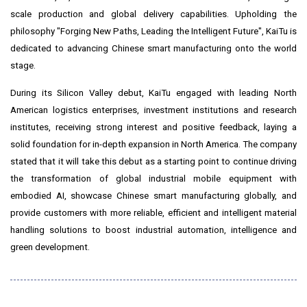
scale production and global delivery capabilities. Upholding the
philosophy "Forging New Paths, Leading the Intelligent Future", KaiTu is
dedicated to advancing Chinese smart manufacturing onto the world
stage.
During its Silicon Valley debut, KaiTu engaged with leading North
American logistics enterprises, investment institutions and research
institutes, receiving strong interest and positive feedback, laying a
solid foundation for in-depth expansion in North America. The company
stated that it will take this debut as a starting point to continue driving
the transformation of global industrial mobile equipment with
embodied AI, showcase Chinese smart manufacturing globally, and
provide customers with more reliable, efficient and intelligent material
handling solutions to boost industrial automation, intelligence and
green development.