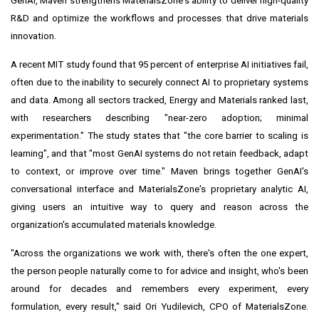
GenAI, Maven strengthens MaterialsZone's ability to deliver high-quality
R&D and optimize the workflows and processes that drive materials
innovation.
A recent MIT study found that 95 percent of enterprise AI initiatives fail,
often due to the inability to securely connect AI to proprietary systems
and data. Among all sectors tracked, Energy and Materials ranked last,
with researchers describing "near-zero adoption; minimal
experimentation." The study states that "the core barrier to scaling is
learning", and that "most GenAI systems do not retain feedback, adapt
to context, or improve over time." Maven brings together GenAI's
conversational interface and MaterialsZone's proprietary analytic AI,
giving users an intuitive way to query and reason across the
organization's accumulated materials knowledge.
"Across the organizations we work with, there's often the one expert,
the person people naturally come to for advice and insight, who's been
around for decades and remembers every experiment, every
formulation, every result," said Ori Yudilevich, CPO of MaterialsZone.