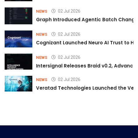
02 Jul 2026
NEWS
Graph Introduced Agentic Batch Changes
02 Jul 2026
NEWS
Cognizant Launched Neuro AI Trust to Hel
02 Jul 2026
NEWS
Intersignal Releases Braid v0.2, Advancing
02 Jul 2026
NEWS
Veratad Technologies Launched the Verat