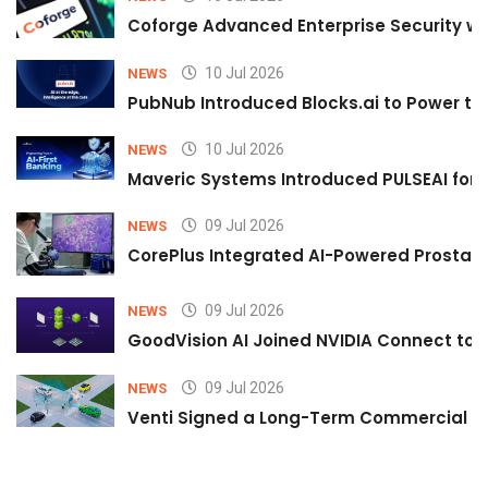
Coforge Advanced Enterprise Security w
10 Jul 2026
NEWS
PubNub Introduced Blocks.ai to Power th
10 Jul 2026
NEWS
Maveric Systems Introduced PULSEAI for Co
09 Jul 2026
NEWS
CorePlus Integrated AI-Powered Prostate 
09 Jul 2026
NEWS
GoodVision AI Joined NVIDIA Connect to S
09 Jul 2026
NEWS
Venti Signed a Long-Term Commercial A