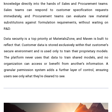
knowledge directly into the hands of Sales and Procurement teams.
Sales teams can respond to customer specification requests
immediately, and Procurement teams can evaluate raw material
substitutions against formulation requirements, without waiting on
R&D.
Data security is a top priority at MaterialsZone, and Maven is built to
reflect that. Customer data is stored exclusively within that customer's
secure environment and is used only to train their proprietary models.
The platform never uses that data to train shared models, and no
organization can access or benefit from another's information. A
granular permission system adds a further layer of control, ensuring
users see only what they're cleared to see.