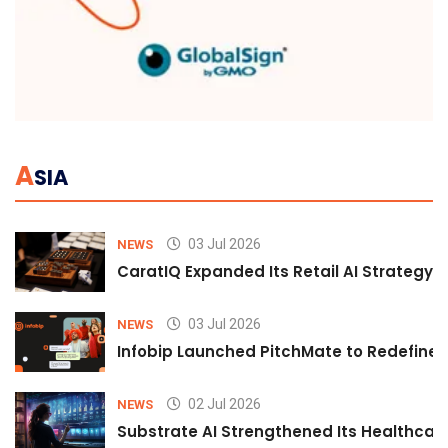
A
SIA
03 Jul 2026
NEWS
CaratIQ Expanded Its Retail AI Strategy 
03 Jul 2026
NEWS
Infobip Launched PitchMate to Redefine 
02 Jul 2026
NEWS
Substrate AI Strengthened Its Healthcare A