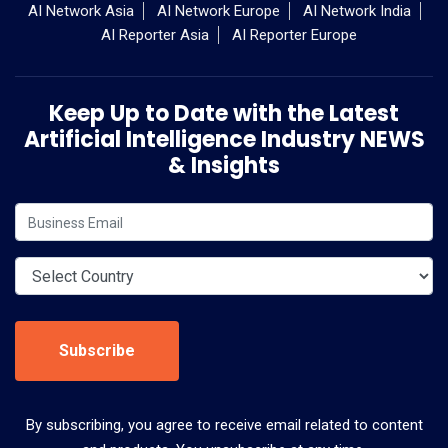
AI Network Asia
AI Network Europe
AI Network India
AI Reporter Asia
AI Reporter Europe
Keep Up to Date with the Latest
Artificial Intelligence Industry NEWS
& Insights
Subscribe
By subscribing, you agree to receive email related to content