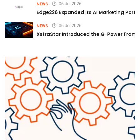
06 Jul 2026
NEWS
Edge226 Expanded Its AI Marketing Portfol
06 Jul 2026
NEWS
XstraStar Introduced the G-Power Framew