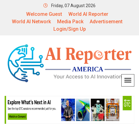
Friday, 07 August 2026
Welcome Guest
World AI Reporter
World AI Network
Media Pack
Advertisement
Login/Sign Up