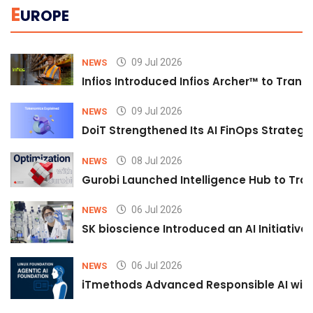
E
UROPE
09 Jul 2026
NEWS
Infios Introduced Infios Archer™ to Trans
09 Jul 2026
NEWS
DoiT Strengthened Its AI FinOps Strategy 
08 Jul 2026
NEWS
Gurobi Launched Intelligence Hub to Tran
06 Jul 2026
NEWS
SK bioscience Introduced an AI Initiativ
06 Jul 2026
NEWS
iTmethods Advanced Responsible AI with