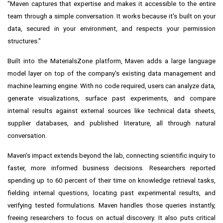
"Maven captures that expertise and makes it accessible to the entire
team through a simple conversation. It works because it's built on your
data, secured in your environment, and respects your permission
structures."
Built into the MaterialsZone platform, Maven adds a large language
model layer on top of the company's existing data management and
machine learning engine. With no code required, users can analyze data,
generate visualizations, surface past experiments, and compare
internal results against external sources like technical data sheets,
supplier databases, and published literature, all through natural
conversation.
Maven's impact extends beyond the lab, connecting scientific inquiry to
faster, more informed business decisions. Researchers reported
spending up to 60 percent of their time on knowledge retrieval tasks,
fielding internal questions, locating past experimental results, and
verifying tested formulations. Maven handles those queries instantly,
freeing researchers to focus on actual discovery. It also puts critical