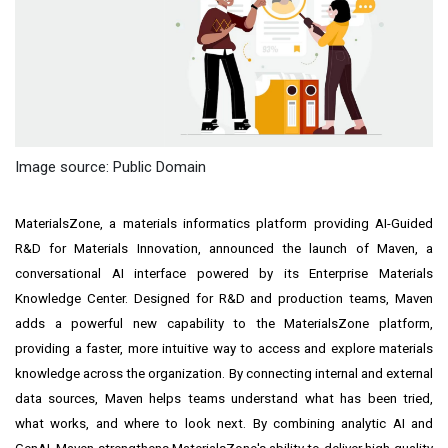
Image source: Public Domain
MaterialsZone, a materials informatics platform providing AI-Guided
R&D for Materials Innovation, announced the launch of Maven, a
conversational AI interface powered by its Enterprise Materials
Knowledge Center. Designed for R&D and production teams, Maven
adds a powerful new capability to the MaterialsZone platform,
providing a faster, more intuitive way to access and explore materials
knowledge across the organization. By connecting internal and external
data sources, Maven helps teams understand what has been tried,
what works, and where to look next. By combining analytic AI and