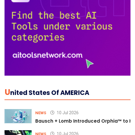
U
Nited States Of AMERICA
10 Jul 2026
NEWS
Bausch + Lomb Introduced Orphia™ to He
10 Jul 2026
NEWS