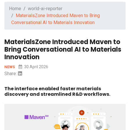
Home
world-ai-reporter
MaterialsZone Introduced Maven to Bring
Conversational AI to Materials Innovation
MaterialsZone Introduced Maven to
Bring Conversational AI to Materials
Innovation
30 April 2026
NEWS
Share:
The interface enabled faster materials
discovery and streamlined R&D workflows.