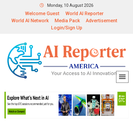
Monday, 10 August 2026
Welcome Guest
World AI Reporter
World AI Network
Media Pack
Advertisement
Login/Sign Up