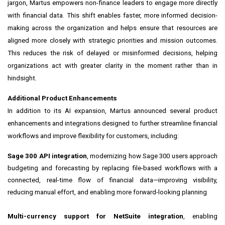
jargon, Martus empowers non-finance leaders to engage more directly
with financial data. This shift enables faster, more informed decision-
making across the organization and helps ensure that resources are
aligned more closely with strategic priorities and mission outcomes.
This reduces the risk of delayed or misinformed decisions, helping
organizations act with greater clarity in the moment rather than in
hindsight.
Additional Product Enhancements
In addition to its AI expansion, Martus announced several product
enhancements and integrations designed to further streamline financial
workflows and improve flexibility for customers, including:
Sage 300 API integration
, modernizing how Sage 300 users approach
budgeting and forecasting by replacing file-based workflows with a
connected, real-time flow of financial data—improving visibility,
reducing manual effort, and enabling more forward-looking planning
Multi-currency support for NetSuite integration
, enabling