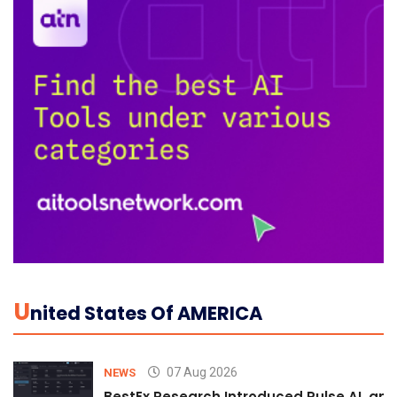
U
Nited States Of AMERICA
07 Aug 2026
NEWS
BestEx Research Introduced Pulse AI, an A