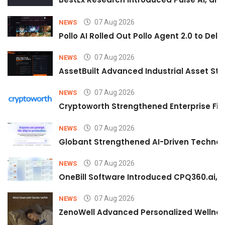
07 Aug 2026
NEWS
Pollo AI Rolled Out Pollo Agent 2.0 to De
07 Aug 2026
NEWS
AssetBuilt Advanced Industrial Asset Str
07 Aug 2026
NEWS
Cryptoworth Strengthened Enterprise Fin
07 Aug 2026
NEWS
Globant Strengthened AI-Driven Technolo
07 Aug 2026
NEWS
OneBill Software Introduced CPQ360.ai, an
07 Aug 2026
NEWS
ZenoWell Advanced Personalized Wellness