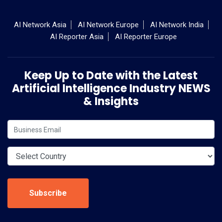
AI Network Asia
AI Network Europe
AI Network India
AI Reporter Asia
AI Reporter Europe
Keep Up to Date with the Latest
Artificial Intelligence Industry NEWS
& Insights
Subscribe