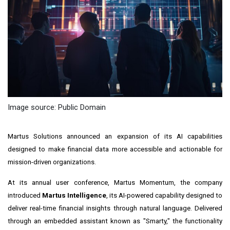
Image source: Public Domain
Martus Solutions announced an expansion of its AI capabilities
designed to make financial data more accessible and actionable for
mission-driven organizations.
At its annual user conference, Martus Momentum, the company
introduced
Martus Intelligence
, its AI-powered capability designed to
deliver real-time financial insights through natural language. Delivered
through an embedded assistant known as "Smarty," the functionality