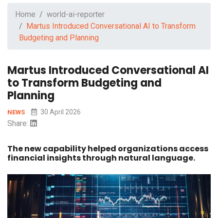
Home
world-ai-reporter
Martus Introduced Conversational AI to Transform
Budgeting and Planning
Martus Introduced Conversational AI
to Transform Budgeting and
Planning
30 April 2026
NEWS
Share:
The new capability helped organizations access
financial insights through natural language.