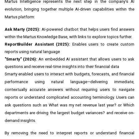
Martus Intelligence represents the next step in the company's AI
evolution, bringing together multiple AI-driven capabilities within the
Martus platform:
Ask Marty (2025):
AI-powered chatbot that helps users find answers
within the Martus Knowledge Base, with links to explore topics further.
ReportBuilder Assistant (2025):
Enables users to create custom
reports using natural language
"Smarty" (2026):
An embedded AI assistant that allows users to ask
questions and receive real-time insights into their financial data
Smarty enabled users to interact with budgets, forecasts, and financial
performance using natural language—delivering immediate,
contextually accurate answers without requiring users to navigate
reports or understand complicated accounting terminology. Users can
ask questions such as What was my net revenue last year? or Which
departments are driving the largest budget variances? and receive on-
demand insights.
By removing the need to interpret reports or understand financial