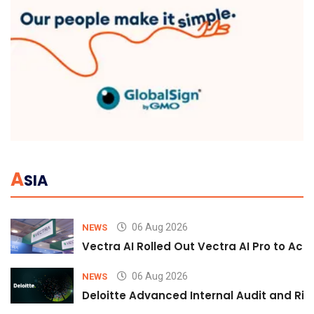
A
SIA
06 Aug 2026
NEWS
Vectra AI Rolled Out Vectra AI Pro to Acc
06 Aug 2026
NEWS
Deloitte Advanced Internal Audit and Ri