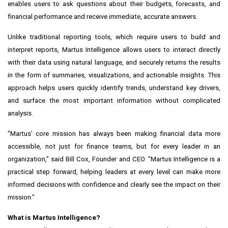
enables users to ask questions about their budgets, forecasts, and
financial performance and receive immediate, accurate answers.
Unlike traditional reporting tools, which require users to build and
interpret reports, Martus Intelligence allows users to interact directly
with their data using natural language, and securely returns the results
in the form of summaries, visualizations, and actionable insights. This
approach helps users quickly identify trends, understand key drivers,
and surface the most important information without complicated
analysis.
"Martus' core mission has always been making financial data more
accessible, not just for finance teams, but for every leader in an
organization," said Bill Cox, Founder and CEO. "Martus Intelligence is a
practical step forward, helping leaders at every level can make more
informed decisions with confidence and clearly see the impact on their
mission."
What is Martus Intelligence?