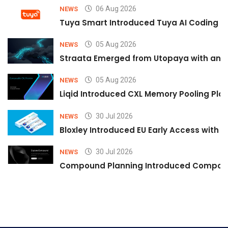
06 Aug 2026
NEWS
Tuya Smart Introduced Tuya AI Coding to
05 Aug 2026
NEWS
Straata Emerged from Utopaya with an 
05 Aug 2026
NEWS
Liqid Introduced CXL Memory Pooling Plat
30 Jul 2026
NEWS
Bloxley Introduced EU Early Access with
30 Jul 2026
NEWS
Compound Planning Introduced Compound