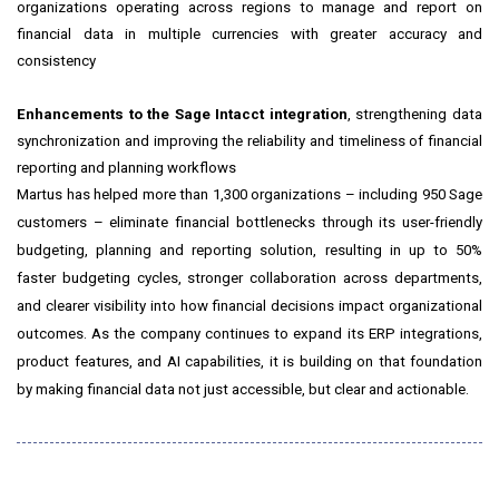
organizations operating across regions to manage and report on
financial data in multiple currencies with greater accuracy and
consistency
Enhancements to the Sage Intacct integration
, strengthening data
synchronization and improving the reliability and timeliness of financial
reporting and planning workflows
Martus has helped more than 1,300 organizations – including 950 Sage
customers – eliminate financial bottlenecks through its user-friendly
budgeting, planning and reporting solution, resulting in up to 50%
faster budgeting cycles, stronger collaboration across departments,
and clearer visibility into how financial decisions impact organizational
outcomes. As the company continues to expand its ERP integrations,
product features, and AI capabilities, it is building on that foundation
by making financial data not just accessible, but clear and actionable.