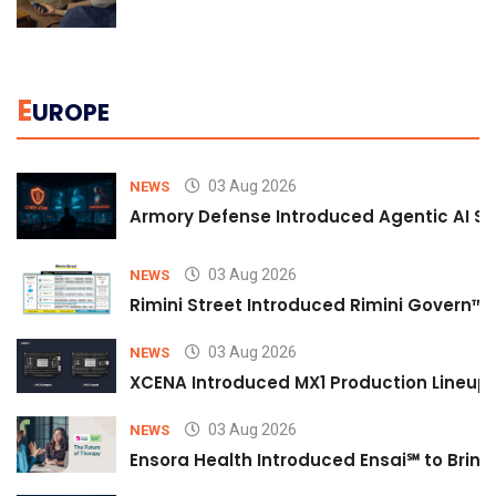
E
UROPE
03 Aug 2026
NEWS
Armory Defense Introduced Agentic AI Sim
03 Aug 2026
NEWS
Rimini Street Introduced Rimini Govern™
03 Aug 2026
NEWS
XCENA Introduced MX1 Production Lineup 
03 Aug 2026
NEWS
Ensora Health Introduced Ensai℠ to Bring 