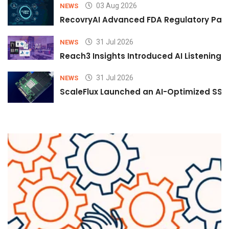
03 Aug 2026
NEWS
RecovryAI Advanced FDA Regulatory Pathw
31 Jul 2026
NEWS
Reach3 Insights Introduced AI Listening
31 Jul 2026
NEWS
ScaleFlux Launched an AI-Optimized SSD