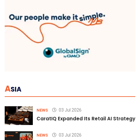
A
SIA
03 Jul 2026
NEWS
CaratIQ Expanded Its Retail AI Strategy 
03 Jul 2026
NEWS