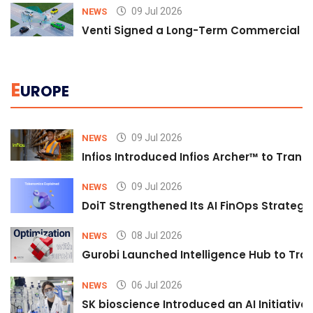
09 Jul 2026
NEWS
Venti Signed a Long-Term Commercial A
E
UROPE
09 Jul 2026
NEWS
Infios Introduced Infios Archer™ to Trans
09 Jul 2026
NEWS
DoiT Strengthened Its AI FinOps Strategy 
08 Jul 2026
NEWS
Gurobi Launched Intelligence Hub to Tran
06 Jul 2026
NEWS
SK bioscience Introduced an AI Initiativ