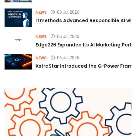
06 Jul 2026
NEWS
iTmethods Advanced Responsible AI with
06 Jul 2026
NEWS
Edge226 Expanded Its AI Marketing Portfol
06 Jul 2026
NEWS
XstraStar Introduced the G-Power Framew