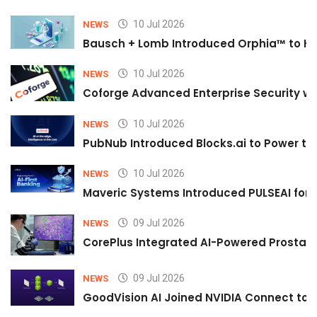
10 Jul 2026
NEWS
Bausch + Lomb Introduced Orphia™ to He
10 Jul 2026
NEWS
Coforge Advanced Enterprise Security w
10 Jul 2026
NEWS
PubNub Introduced Blocks.ai to Power th
10 Jul 2026
NEWS
Maveric Systems Introduced PULSEAI for Co
09 Jul 2026
NEWS
CorePlus Integrated AI-Powered Prostate 
09 Jul 2026
NEWS
GoodVision AI Joined NVIDIA Connect to S