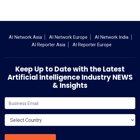
AI Network Asia
AI Network Europe
AI Network India
AI Reporter Asia
AI Reporter Europe
Keep Up to Date with the Latest
Artificial Intelligence Industry NEWS
& Insights