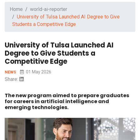
Home
world-ai-reporter
University of Tulsa Launched AI Degree to Give
Students a Competitive Edge
University of Tulsa Launched AI
Degree to Give Students a
Competitive Edge
01 May 2026
NEWS
Share:
The new program aimed to prepare graduates
for careers in artificial intelligence and
emerging technologies.