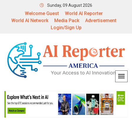
Sunday, 09 August 2026
Welcome Guest
World AI Reporter
World AI Network
Media Pack
Advertisement
Login/Sign Up