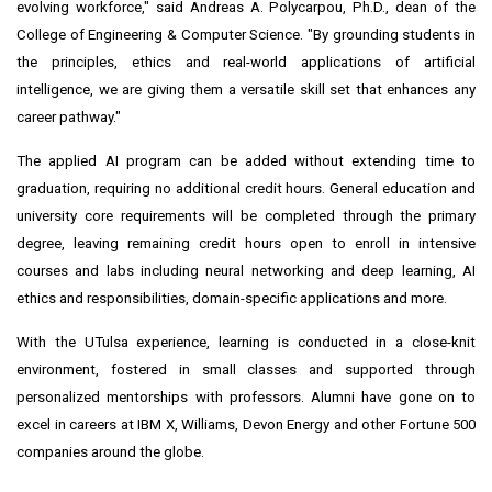
evolving workforce," said Andreas A. Polycarpou, Ph.D., dean of the
College of Engineering & Computer Science. "By grounding students in
the principles, ethics and real-world applications of artificial
intelligence, we are giving them a versatile skill set that enhances any
career pathway."
The applied AI program can be added without extending time to
graduation, requiring no additional credit hours. General education and
university core requirements will be completed through the primary
degree, leaving remaining credit hours open to enroll in intensive
courses and labs including neural networking and deep learning, AI
ethics and responsibilities, domain-specific applications and more.
With the UTulsa experience, learning is conducted in a close-knit
environment, fostered in small classes and supported through
personalized mentorships with professors. Alumni have gone on to
excel in careers at IBM X, Williams, Devon Energy and other Fortune 500
companies around the globe.