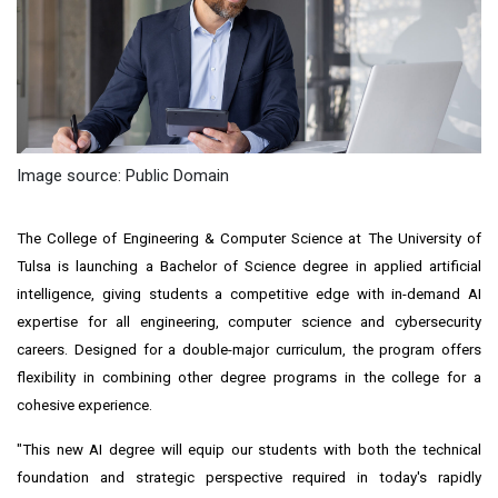
Image source: Public Domain
The College of Engineering & Computer Science at The University of
Tulsa is launching a Bachelor of Science degree in applied artificial
intelligence, giving students a competitive edge with in-demand AI
expertise for all engineering, computer science and cybersecurity
careers. Designed for a double-major curriculum, the program offers
flexibility in combining other degree programs in the college for a
cohesive experience.
"This new AI degree will equip our students with both the technical
foundation and strategic perspective required in today's rapidly