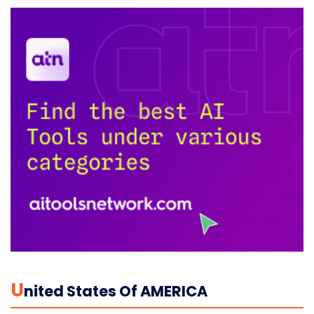
U
Nited States Of AMERICA