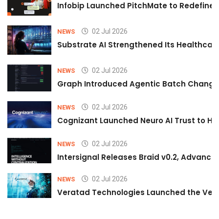
Infobip Launched PitchMate to Redefine 
02 Jul 2026
NEWS
Substrate AI Strengthened Its Healthcare A
02 Jul 2026
NEWS
Graph Introduced Agentic Batch Changes
02 Jul 2026
NEWS
Cognizant Launched Neuro AI Trust to Hel
02 Jul 2026
NEWS
Intersignal Releases Braid v0.2, Advancing
02 Jul 2026
NEWS
Veratad Technologies Launched the Verat