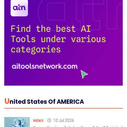
U
Nited States Of AMERICA
10 Jul 2026
NEWS