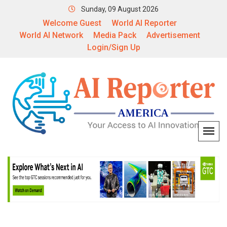
Sunday, 09 August 2026
Welcome Guest
World AI Reporter
World AI Network
Media Pack
Advertisement
Login/Sign Up