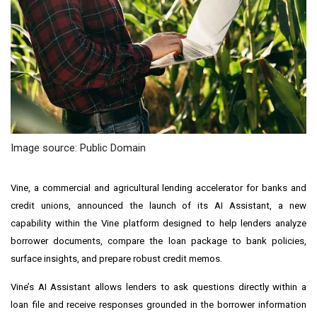
Image source: Public Domain
Vine, a commercial and agricultural lending accelerator for banks and
credit unions, announced the launch of its AI Assistant, a new
capability within the Vine platform designed to help lenders analyze
borrower documents, compare the loan package to bank policies,
surface insights, and prepare robust credit memos.
Vine’s AI Assistant allows lenders to ask questions directly within a
loan file and receive responses grounded in the borrower information