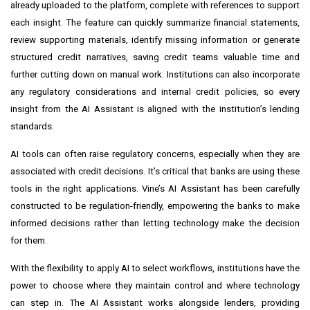
already uploaded to the platform, complete with references to support
each insight. The feature can quickly summarize financial statements,
review supporting materials, identify missing information or generate
structured credit narratives, saving credit teams valuable time and
further cutting down on manual work. Institutions can also incorporate
any regulatory considerations and internal credit policies, so every
insight from the AI Assistant is aligned with the institution’s lending
standards.
AI tools can often raise regulatory concerns, especially when they are
associated with credit decisions. It’s critical that banks are using these
tools in the right applications. Vine’s AI Assistant has been carefully
constructed to be regulation-friendly, empowering the banks to make
informed decisions rather than letting technology make the decision
for them.
With the flexibility to apply AI to select workflows, institutions have the
power to choose where they maintain control and where technology
can step in. The AI Assistant works alongside lenders, providing