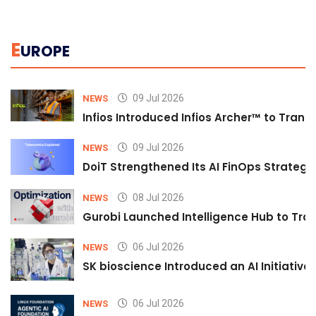
E
UROPE
09 Jul 2026
NEWS
Infios Introduced Infios Archer™ to Trans
09 Jul 2026
NEWS
DoiT Strengthened Its AI FinOps Strategy 
08 Jul 2026
NEWS
Gurobi Launched Intelligence Hub to Tran
06 Jul 2026
NEWS
SK bioscience Introduced an AI Initiativ
06 Jul 2026
NEWS