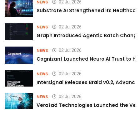
02 Jul 2026
NEWS
Substrate AI Strengthened Its Healthcare A
02 Jul 2026
NEWS
Graph Introduced Agentic Batch Changes
02 Jul 2026
NEWS
Cognizant Launched Neuro AI Trust to Hel
02 Jul 2026
NEWS
Intersignal Releases Braid v0.2, Advancing
02 Jul 2026
NEWS
Veratad Technologies Launched the Verat