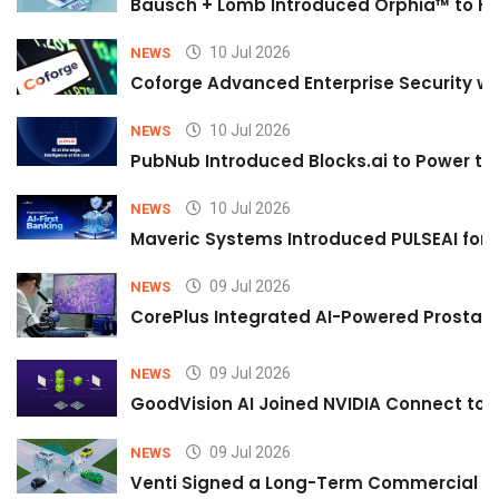
Bausch + Lomb Introduced Orphia™ to He
10 Jul 2026
NEWS
Coforge Advanced Enterprise Security w
10 Jul 2026
NEWS
PubNub Introduced Blocks.ai to Power th
10 Jul 2026
NEWS
Maveric Systems Introduced PULSEAI for Co
09 Jul 2026
NEWS
CorePlus Integrated AI-Powered Prostate 
09 Jul 2026
NEWS
GoodVision AI Joined NVIDIA Connect to S
09 Jul 2026
NEWS
Venti Signed a Long-Term Commercial A