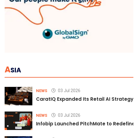
A
SIA
03 Jul 2026
NEWS
CaratIQ Expanded Its Retail AI Strategy 
03 Jul 2026
NEWS
Infobip Launched PitchMate to Redefine 