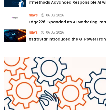
iTmethods Advanced Responsible AI with
06 Jul 2026
NEWS
Edge226 Expanded Its AI Marketing Portfol
06 Jul 2026
NEWS
XstraStar Introduced the G-Power Framew