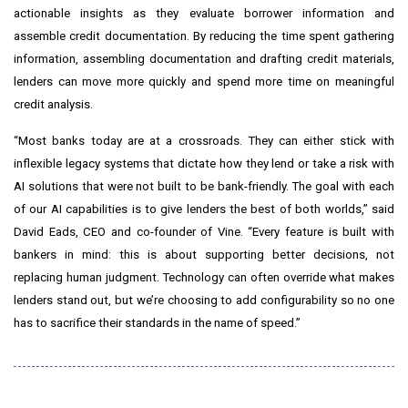
actionable insights as they evaluate borrower information and
assemble credit documentation. By reducing the time spent gathering
information, assembling documentation and drafting credit materials,
lenders can move more quickly and spend more time on meaningful
credit analysis.
“Most banks today are at a crossroads. They can either stick with
inflexible legacy systems that dictate how they lend or take a risk with
AI solutions that were not built to be bank-friendly. The goal with each
of our AI capabilities is to give lenders the best of both worlds,” said
David Eads, CEO and co-founder of Vine. “Every feature is built with
bankers in mind: this is about supporting better decisions, not
replacing human judgment. Technology can often override what makes
lenders stand out, but we’re choosing to add configurability so no one
has to sacrifice their standards in the name of speed.”