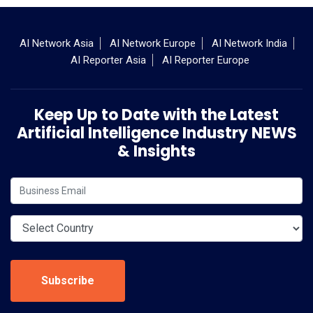
AI Network Asia
AI Network Europe
AI Network India
AI Reporter Asia
AI Reporter Europe
Keep Up to Date with the Latest
Artificial Intelligence Industry NEWS
& Insights
Subscribe