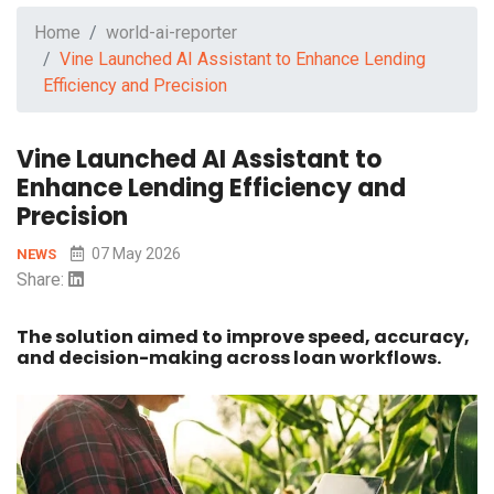
Home
world-ai-reporter
Vine Launched AI Assistant to Enhance Lending
Efficiency and Precision
Vine Launched AI Assistant to
Enhance Lending Efficiency and
Precision
07 May 2026
NEWS
Share:
The solution aimed to improve speed, accuracy,
and decision-making across loan workflows.