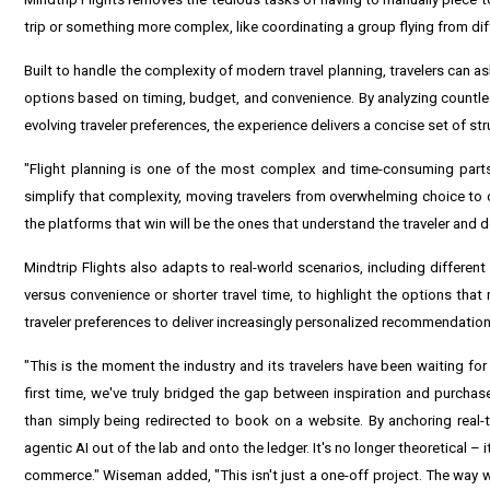
trip or something more complex, like coordinating a group flying from diff
Built to handle the complexity of modern travel planning, travelers can as
options based on timing, budget, and convenience. By analyzing countless
evolving traveler preferences, the experience delivers a concise set of s
"Flight planning is one of the most complex and time-consuming parts
simplify that complexity, moving travelers from overwhelming choice to c
the platforms that win will be the ones that understand the traveler and 
Mindtrip Flights also adapts to real-world scenarios, including different 
versus convenience or shorter travel time, to highlight the options tha
traveler preferences to deliver increasingly personalized recommendation
"This is the moment the industry and its travelers have been waiting for
first time, we've truly bridged the gap between inspiration and purchase
than simply being redirected to book on a website. By anchoring real-
agentic AI out of the lab and onto the ledger. It's no longer theoretical –
commerce." Wiseman added, "This isn't just a one-off project. The way we s