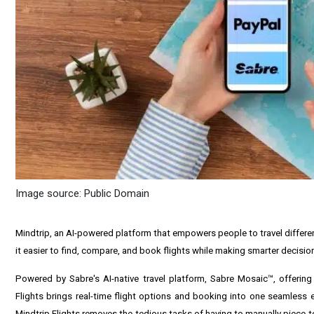
Image source: Public Domain
Mindtrip, an AI-powered platform that empowers people to travel differen
it easier to find, compare, and book flights while making smarter decisio
Powered by Sabre's AI-native travel platform, Sabre Mosaic™, offering
Flights brings real-time flight options and booking into one seamless exp
Mindtrip Flights removes the tedious tasks of having to manually piece tog