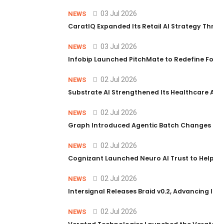
03 Jul 2026
NEWS
CaratIQ Expanded Its Retail AI Strategy Throu
03 Jul 2026
NEWS
Infobip Launched PitchMate to Redefine Foot
02 Jul 2026
NEWS
Substrate AI Strengthened Its Healthcare AI Pl
02 Jul 2026
NEWS
Graph Introduced Agentic Batch Changes in P
02 Jul 2026
NEWS
Cognizant Launched Neuro AI Trust to Help Ent
02 Jul 2026
NEWS
Intersignal Releases Braid v0.2, Advancing Its 
02 Jul 2026
NEWS