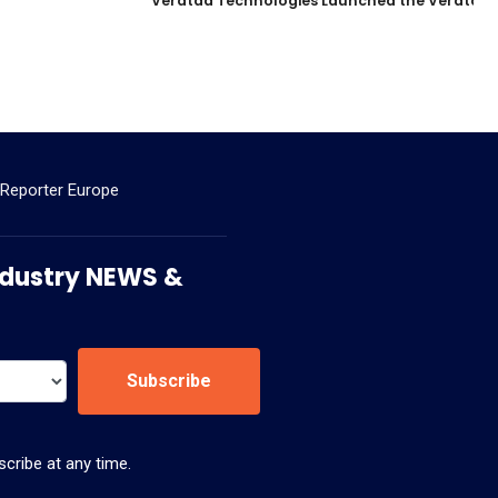
Veratad Technologies Launched the Veratad VX
 Reporter Europe
 Industry NEWS &
Subscribe
cribe at any time.