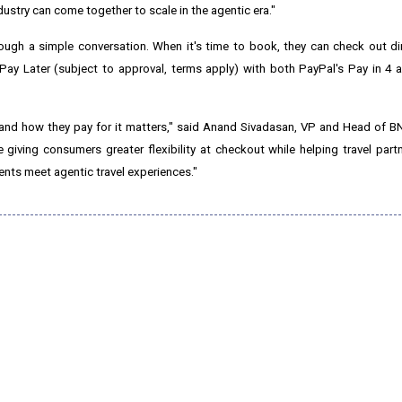
ndustry can come together to scale in the agentic era."
hrough a simple conversation. When it's time to book, they can check out dir
, Pay Later (subject to approval, terms apply) with both PayPal's Pay in 4
and how they pay for it matters," said Anand Sivadasan, VP and Head of B
 giving consumers greater flexibility at checkout while helping travel partn
nts meet agentic travel experiences."