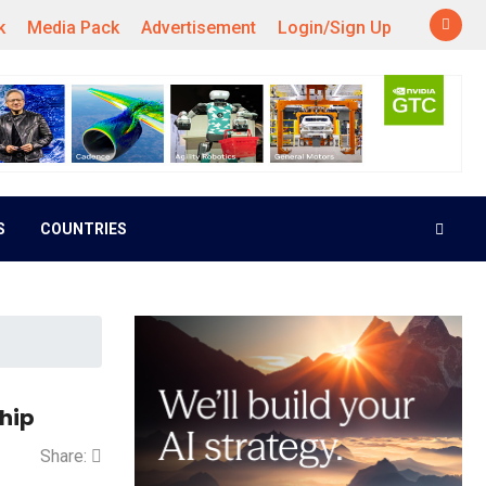
k
Media Pack
Advertisement
Login/Sign Up
S
COUNTRIES
ship
Share: