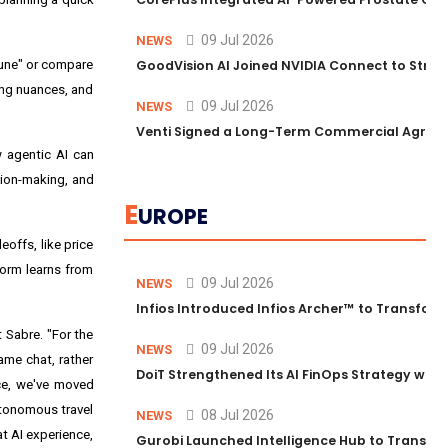
09 Jul 2026
NEWS
 June" or compare
GoodVision AI Joined NVIDIA Connect to Streng
ing nuances, and
09 Jul 2026
NEWS
Venti Signed a Long-Term Commercial Agreem
w agentic AI can
sion-making, and
E
UROPE
eoffs, like price
form learns from
09 Jul 2026
NEWS
Infios Introduced Infios Archer™ to Transform
 Sabre. "For the
09 Jul 2026
NEWS
ame chat, rather
DoiT Strengthened Its AI FinOps Strategy with
ace, we've moved
autonomous travel
08 Jul 2026
NEWS
at AI experience,
Gurobi Launched Intelligence Hub to Transform