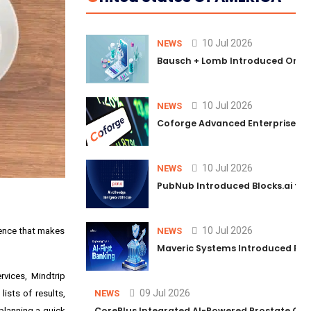
10 Jul 2026
NEWS
Bausch + Lomb Introduced Orphia
10 Jul 2026
NEWS
Coforge Advanced Enterprise Se
10 Jul 2026
NEWS
PubNub Introduced Blocks.ai to 
10 Jul 2026
ience that makes
NEWS
Maveric Systems Introduced PULSE
rvices, Mindtrip
09 Jul 2026
lists of results,
NEWS
CorePlus Integrated AI-Powered Prostate Cance
 planning a quick