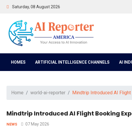
Saturday, 08 August 2026
HOMES
ARTIFICIAL INTELLIGENCE CHANNELS
AI IN
Home
world-ai-reporter
Mindtrip Introduced AI Fligh
Mindtrip Introduced AI Flight Booking E
07 May 2026
NEWS