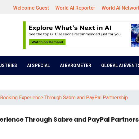
Welcome Guest
World AI Reporter
World AI Networ
DUSTRIES
AI SPECIAL
AI BAROMETER
GLOBAL AI EVENT
t Booking Experience Through Sabre and PayPal Partnership
xperience Through Sabre and PayPal Partner