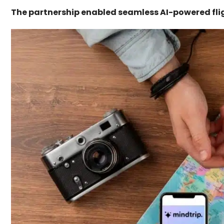
The partnership enabled seamless AI-powered fli