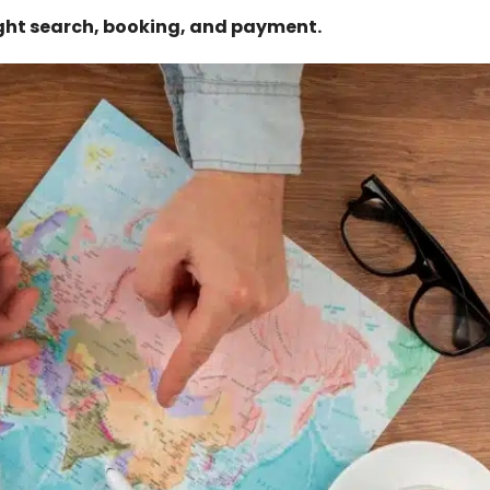
ght search, booking, and payment.