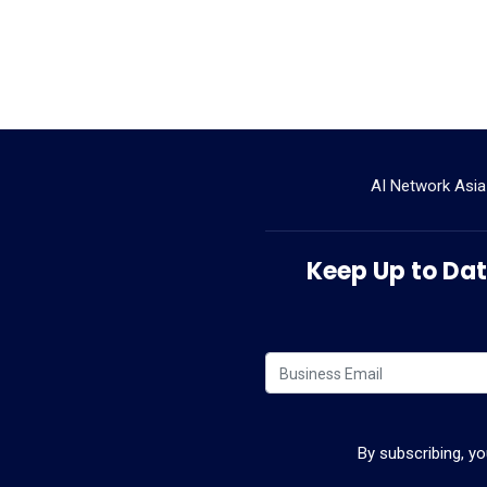
AI Network Asia
Keep Up to Date
By subscribing, y