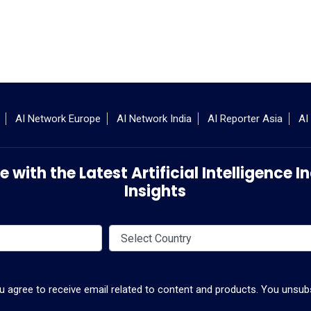
AI Network Europe
AI Network India
AI Reporter Asia
AI
 with the Latest Artificial Intelligence
Insights
ou agree to receive email related to content and products. You unsubs