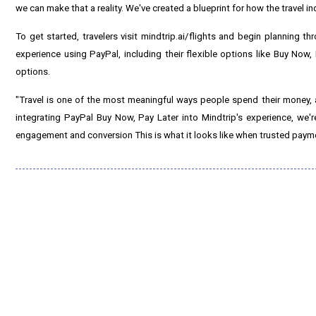
we can make that a reality. We've created a blueprint for how the travel i
To get started, travelers visit mindtrip.ai/flights and begin planning t
experience using PayPal, including their flexible options like Buy Now
options.
"Travel is one of the most meaningful ways people spend their money, 
integrating PayPal Buy Now, Pay Later into Mindtrip's experience, we're
engagement and conversion This is what it looks like when trusted payme