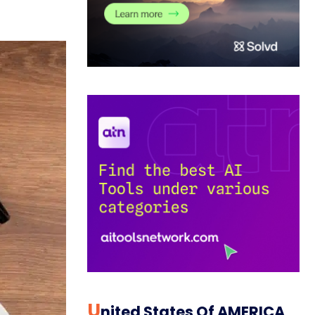
U
Nited States Of AMERICA