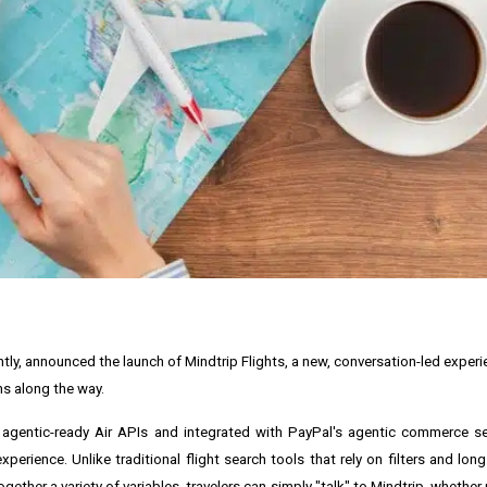
tly, announced the launch of Mindtrip Flights, a new, conversation-led exper
ns along the way.
 agentic-ready Air APIs and integrated with PayPal's agentic commerce se
erience. Unlike traditional flight search tools that rely on filters and long 
ether a variety of variables, travelers can simply "talk" to Mindtrip, whether