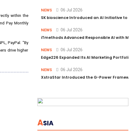
06 Jul 2026
NEWS
ectly within the
SK bioscience Introduced an AI Initiative to 
 and Pay Monthly
06 Jul 2026
NEWS
iTmethods Advanced Responsible AI with Memb
NPL, PayPal. "By
06 Jul 2026
NEWS
ers drive higher
Edge226 Expanded Its AI Marketing Portfolio T
06 Jul 2026
NEWS
XstraStar Introduced the G-Power Framework 
A
SIA