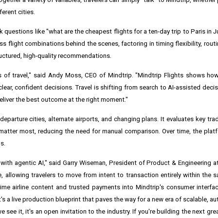
erent cities.
k questions like "what are the cheapest flights for a ten-day trip to Paris in
 flight combinations behind the scenes, factoring in timing flexibility, rout
tructured, high-quality recommendations.
 of travel," said Andy Moss, CEO of Mindtrip. "Mindtrip Flights shows ho
lear, confident decisions. Travel is shifting from search to AI-assisted deci
deliver the best outcome at the right moment."
departure cities, alternate airports, and changing plans. It evaluates key trad
t matter most, reducing the need for manual comparison. Over time, the plat
s.
 with agentic AI," said Garry Wiseman, President of Product & Engineering at
, allowing travelers to move from intent to transaction entirely within the s
time airline content and trusted payments into Mindtrip's consumer interf
 it's a live production blueprint that paves the way for a new era of scalable, 
ee it, it's an open invitation to the industry. If you're building the next gre