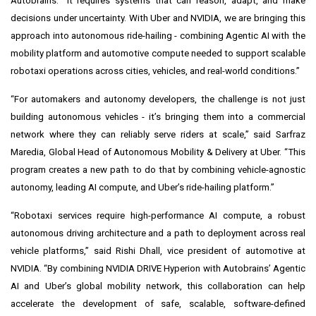
Autobrains. “It requires systems that can reason, adapt, and make
decisions under uncertainty. With Uber and NVIDIA, we are bringing this
approach into autonomous ride-hailing - combining Agentic AI with the
mobility platform and automotive compute needed to support scalable
robotaxi operations across cities, vehicles, and real-world conditions.”
“For automakers and autonomy developers, the challenge is not just
building autonomous vehicles - it’s bringing them into a commercial
network where they can reliably serve riders at scale,” said Sarfraz
Maredia, Global Head of Autonomous Mobility & Delivery at Uber. “This
program creates a new path to do that by combining vehicle-agnostic
autonomy, leading AI compute, and Uber’s ride-hailing platform.”
“Robotaxi services require high-performance AI compute, a robust
autonomous driving architecture and a path to deployment across real
vehicle platforms,” said Rishi Dhall, vice president of automotive at
NVIDIA. “By combining NVIDIA DRIVE Hyperion with Autobrains’ Agentic
AI and Uber’s global mobility network, this collaboration can help
accelerate the development of safe, scalable, software-defined