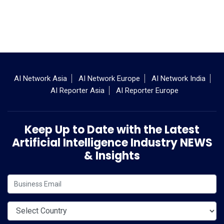
AI Network Asia
AI Network Europe
AI Network India
AI Reporter Asia
AI Reporter Europe
Keep Up to Date with the Latest
Artificial Intelligence Industry NEWS
& Insights