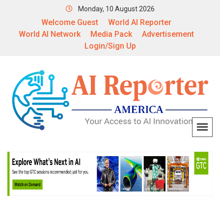
Monday, 10 August 2026
Welcome Guest
World AI Reporter
World AI Network
Media Pack
Advertisement
Login/Sign Up