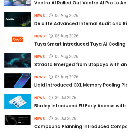
Vectra AI Rolled Out Vectra AI Pro to Acc
06 Aug 2026
NEWS
Deloitte Advanced Internal Audit and Ri
06 Aug 2026
NEWS
Tuya Smart Introduced Tuya AI Coding to
05 Aug 2026
NEWS
Straata Emerged from Utopaya with an 
05 Aug 2026
NEWS
Liqid Introduced CXL Memory Pooling Plat
30 Jul 2026
NEWS
Bloxley Introduced EU Early Access with
30 Jul 2026
NEWS
Compound Planning Introduced Compound