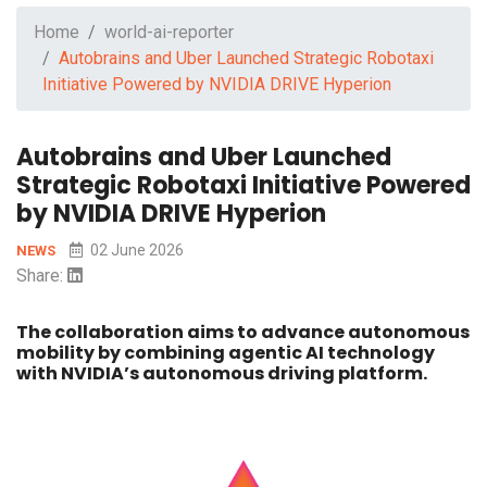
Home
world-ai-reporter
Autobrains and Uber Launched Strategic Robotaxi
Initiative Powered by NVIDIA DRIVE Hyperion
Autobrains and Uber Launched
Strategic Robotaxi Initiative Powered
by NVIDIA DRIVE Hyperion
02 June 2026
NEWS
Share:
The collaboration aims to advance autonomous
mobility by combining agentic AI technology
with NVIDIA’s autonomous driving platform.