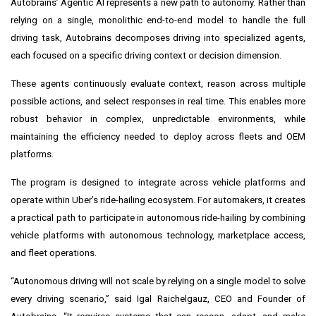
Autobrains’ Agentic AI represents a new path to autonomy. Rather than
relying on a single, monolithic end-to-end model to handle the full
driving task, Autobrains decomposes driving into specialized agents,
each focused on a specific driving context or decision dimension.
These agents continuously evaluate context, reason across multiple
possible actions, and select responses in real time. This enables more
robust behavior in complex, unpredictable environments, while
maintaining the efficiency needed to deploy across fleets and OEM
platforms.
The program is designed to integrate across vehicle platforms and
operate within Uber’s ride-hailing ecosystem. For automakers, it creates
a practical path to participate in autonomous ride-hailing by combining
vehicle platforms with autonomous technology, marketplace access,
and fleet operations.
“Autonomous driving will not scale by relying on a single model to solve
every driving scenario,” said Igal Raichelgauz, CEO and Founder of