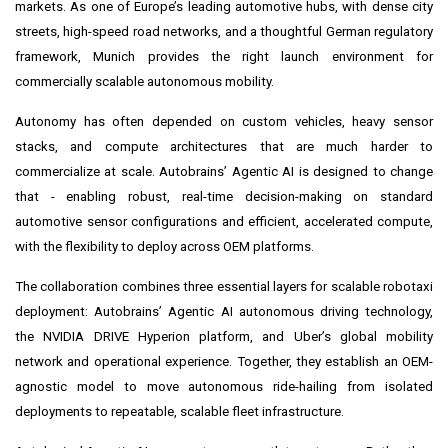
markets. As one of Europe’s leading automotive hubs, with dense city
streets, high-speed road networks, and a thoughtful German regulatory
framework, Munich provides the right launch environment for
commercially scalable autonomous mobility.
Autonomy has often depended on custom vehicles, heavy sensor
stacks, and compute architectures that are much harder to
commercialize at scale. Autobrains’ Agentic AI is designed to change
that - enabling robust, real-time decision-making on standard
automotive sensor configurations and efficient, accelerated compute,
with the flexibility to deploy across OEM platforms.
The collaboration combines three essential layers for scalable robotaxi
deployment: Autobrains’ Agentic AI autonomous driving technology,
the NVIDIA DRIVE Hyperion platform, and Uber’s global mobility
network and operational experience. Together, they establish an OEM-
agnostic model to move autonomous ride-hailing from isolated
deployments to repeatable, scalable fleet infrastructure.