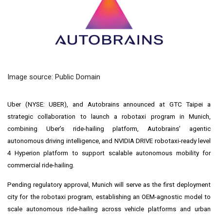
Image source: Public Domain
Uber (NYSE: UBER), and Autobrains announced at GTC Taipei a
strategic collaboration to launch a robotaxi program in Munich,
combining Uber’s ride-hailing platform, Autobrains’ agentic
autonomous driving intelligence, and NVIDIA DRIVE robotaxi-ready level
4 Hyperion platform to support scalable autonomous mobility for
commercial ride-hailing.
Pending regulatory approval, Munich will serve as the first deployment
city for the robotaxi program, establishing an OEM-agnostic model to
scale autonomous ride-hailing across vehicle platforms and urban