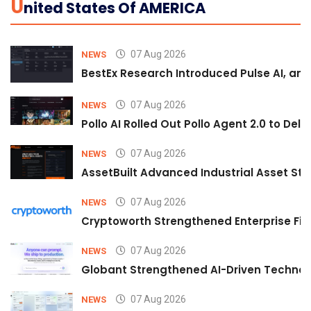
U
Nited States Of AMERICA
07 Aug 2026
NEWS
BestEx Research Introduced Pulse AI, an A
07 Aug 2026
NEWS
Pollo AI Rolled Out Pollo Agent 2.0 to De
07 Aug 2026
NEWS
AssetBuilt Advanced Industrial Asset Str
07 Aug 2026
NEWS
Cryptoworth Strengthened Enterprise Fin
07 Aug 2026
NEWS
Globant Strengthened AI-Driven Technolo
07 Aug 2026
NEWS