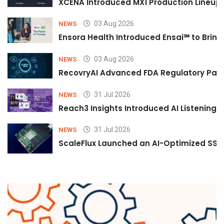
XCENA Introduced MX1 Production Lineup 
03 Aug 2026
NEWS
Ensora Health Introduced Ensai℠ to Bring 
03 Aug 2026
NEWS
RecovryAI Advanced FDA Regulatory Pathw
31 Jul 2026
NEWS
Reach3 Insights Introduced AI Listening
31 Jul 2026
NEWS
ScaleFlux Launched an AI-Optimized SSD