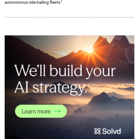
autonomous ride-hailing fleets.”