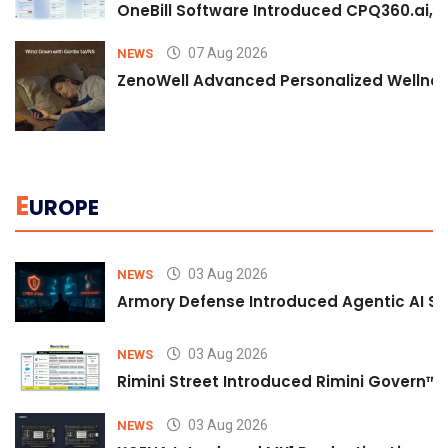
OneBill Software Introduced CPQ360.ai, an
07 Aug 2026
NEWS
ZenoWell Advanced Personalized Wellness
E
UROPE
03 Aug 2026
NEWS
Armory Defense Introduced Agentic AI Sim
03 Aug 2026
NEWS
Rimini Street Introduced Rimini Govern™
03 Aug 2026
NEWS