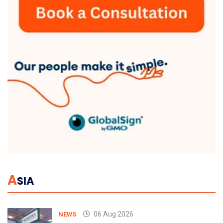
A
SIA
06 Aug 2026
NEWS