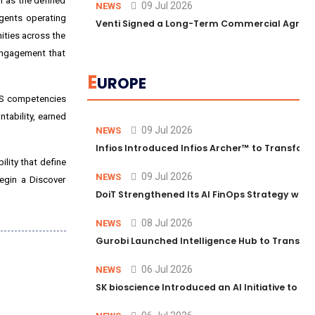
m as the defined
09 Jul 2026
NEWS
agents operating
Venti Signed a Long-Term Commercial Agreem
ities across the
 engagement that
E
UROPE
AWS competencies
tability, earned
09 Jul 2026
NEWS
Infios Introduced Infios Archer™ to Transform
ility that define
09 Jul 2026
NEWS
egin a Discover
DoiT Strengthened Its AI FinOps Strategy with
08 Jul 2026
NEWS
Gurobi Launched Intelligence Hub to Transform
06 Jul 2026
NEWS
SK bioscience Introduced an AI Initiative to 