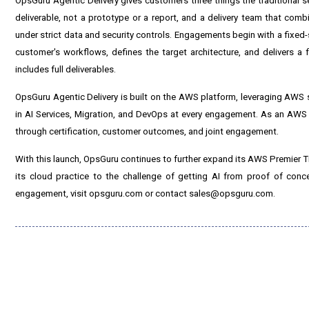
OpsGuru Agentic Delivery gives customers three things the traditional 
deliverable, not a prototype or a report, and a delivery team that com
under strict data and security controls. Engagements begin with a fixed-
customer's workflows, defines the target architecture, and delivers a 
includes full deliverables.
OpsGuru Agentic Delivery is built on the AWS platform, leveraging AWS 
in AI Services, Migration, and DevOps at every engagement. As an AWS P
through certification, customer outcomes, and joint engagement.
With this launch, OpsGuru continues to further expand its AWS Premier Tier
its cloud practice to the challenge of getting AI from proof of con
engagement, visit opsguru.com or contact sales@opsguru.com.