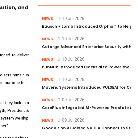
cution, and
10 Jul 2026
NEWS
Bausch + Lomb Introduced Orphia™ to Help Ph
10 Jul 2026
NEWS
Coforge Advanced Enterprise Security with 
igned to deliver
10 Jul 2026
NEWS
PubNub Introduced Blocks.ai to Power the Nex
ojects remain in
10 Jul 2026
NEWS
is purpose-built
Maveric Systems Introduced PULSEAI for Contin
09 Jul 2026
NEWS
t they lack is a
CorePlus Integrated AI-Powered Prostate Cance
yth, President &
y system we ship
09 Jul 2026
NEWS
ner.”
GoodVision AI Joined NVIDIA Connect to Streng