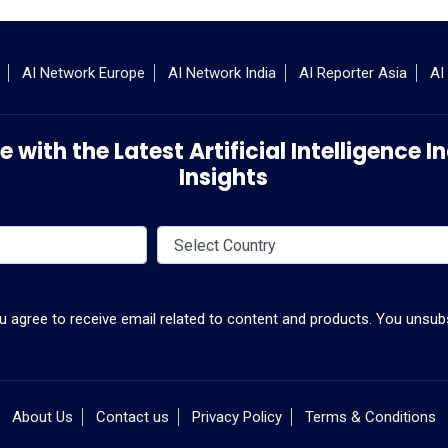
AI Network Europe
AI Network India
AI Reporter Asia
AI
 with the Latest Artificial Intelligence
Insights
ou agree to receive email related to content and products. You unsubs
About Us
Contact us
Privacy Policy
Terms & Conditions