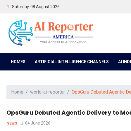
Saturday, 08 August 2026
HOMES
ARTIFICIAL INTELLIGENCE CHANNELS
AI IN
Home
world-ai-reporter
OpsGuru Debuted Agentic Del
OpsGuru Debuted Agentic Delivery to Mod
04 June 2026
NEWS