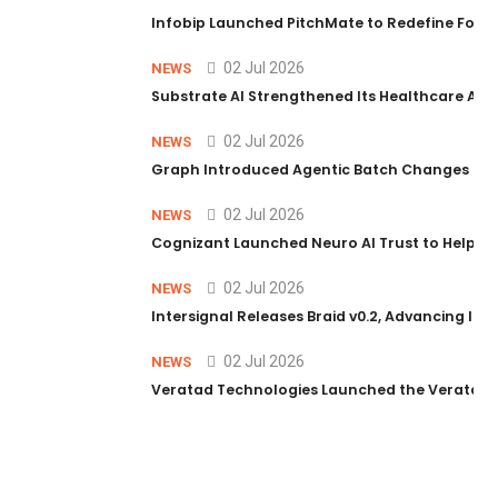
Infobip Launched PitchMate to Redefine Foot
02 Jul 2026
NEWS
Substrate AI Strengthened Its Healthcare AI Pl
02 Jul 2026
NEWS
Graph Introduced Agentic Batch Changes in P
02 Jul 2026
NEWS
Cognizant Launched Neuro AI Trust to Help Ent
02 Jul 2026
NEWS
Intersignal Releases Braid v0.2, Advancing Its 
02 Jul 2026
NEWS
Veratad Technologies Launched the Veratad VX