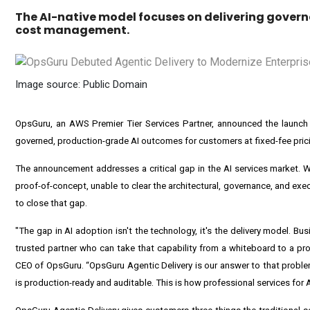
The AI-native model focuses on delivering govern
cost management.
Image source: Public Domain
OpsGuru,
an AWS Premier Tier Services Partner, announced the launch 
governed, production-grade AI outcomes for customers at fixed-fee pric
The announcement addresses a critical gap in the AI services market. Wh
proof-of-concept, unable to clear the architectural, governance, and exe
to close that gap.
"The gap in AI adoption isn't the technology, it's the delivery model. B
trusted partner who can take that capability from a whiteboard to a pr
CEO of OpsGuru. “OpsGuru Agentic Delivery is our answer to that proble
is production-ready and auditable. This is how professional services for