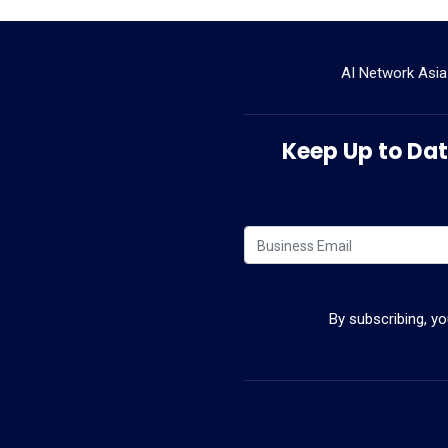
AI Network Asia
Keep Up to Date
By subscribing, y