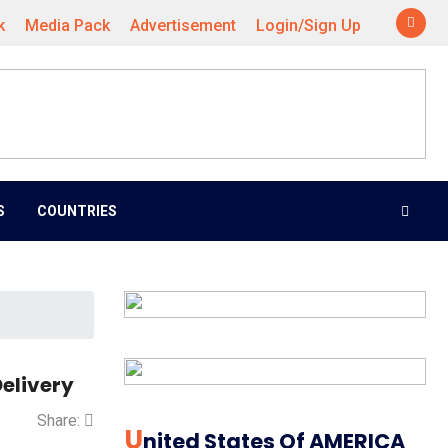
k
Media Pack
Advertisement
Login/Sign Up
S
COUNTRIES
elivery
Share:
U
Nited States Of AMERICA