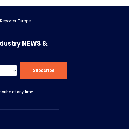
 Reporter Europe
 Industry NEWS &
Subscribe
cribe at any time.