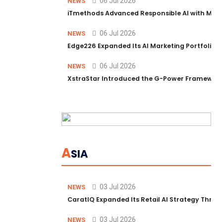
06 Jul 2026
NEWS
iTmethods Advanced Responsible AI with Memb
06 Jul 2026
NEWS
Edge226 Expanded Its AI Marketing Portfolio T
06 Jul 2026
NEWS
XstraStar Introduced the G-Power Framework 
A
SIA
03 Jul 2026
NEWS
CaratIQ Expanded Its Retail AI Strategy Throu
03 Jul 2026
NEWS