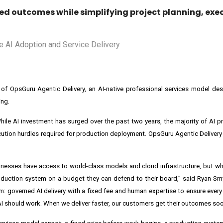
ed outcomes while simplifying project planning, exe
of OpsGuru Agentic Delivery, an AI-native professional services model des
ing.
ile AI investment has surged over the past two years, the majority of AI pr
cution hurdles required for production deployment. OpsGuru Agentic Delivery 
usinesses have access to world-class models and cloud infrastructure, but wha
oduction system on a budget they can defend to their board,” said Ryan Sm
m: governed AI delivery with a fixed fee and human expertise to ensure ever
 AI should work. When we deliver faster, our customers get their outcomes soo