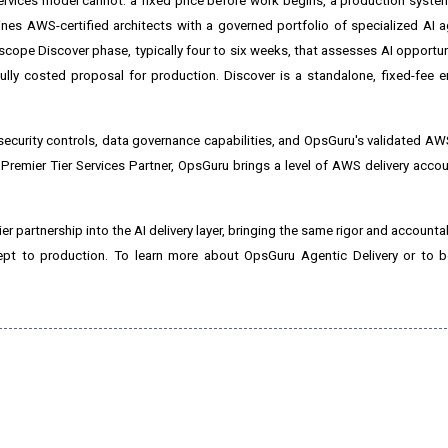
services model cannot: a fixed price before work begins, a production syste
bines AWS-certified architects with a governed portfolio of specialized AI 
scope Discover phase, typically four to six weeks, that assesses AI opportun
fully costed proposal for production. Discover is a standalone, fixed-fee
security controls, data governance capabilities, and OpsGuru's validated 
remier Tier Services Partner, OpsGuru brings a level of AWS delivery accoun
 partnership into the AI delivery layer, bringing the same rigor and accountab
cept to production. To learn more about OpsGuru Agentic Delivery or to b