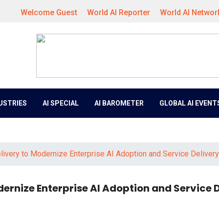
Welcome Guest
World AI Reporter
World AI Networ
DUSTRIES
AI SPECIAL
AI BAROMETER
GLOBAL AI EVENT
ivery to Modernize Enterprise AI Adoption and Service Delivery
ernize Enterprise AI Adoption and Service D