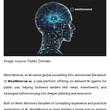
Image source: Public Domain
West Monroe, an AI-native global consulting firm, announced the launch
of
WestMonroe.ai
, a new platform offering on-demand AI agents for
public use, helping business leaders test ideas, investments, and
strategies before moving into deeper planning and execution.
Built on West Monroe's decades of consulting experience and practical
application of AI, WestMonroe.ai gives leaders a faster way to explore