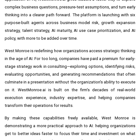
complex business questions, pressure-test assumptions, and turn early
thinking into a clearer path forward. The platform is launching with six
purpose-built agents across business model risk, growth expansion
strategy, talent strategy, AI maturity, AI use case prioritization, and AI
policy, with more to be added over time.
West Monroe is redefining how organizations access strategic thinking
in the age of AI. For too long, companies have paid a premium for early-
stage strategy work in consulting—exploring options, identifying risks,
evaluating opportunities, and generating recommendations that often
culminate in a presentation without the organization's ability to execute
on it. WestMonroe.ai is built on the firm's decades of real-world
execution experience, industry expertise, and helping companies
transform their operations for results.
By making these capabilities freely available, West Monroe is
demonstrating a more practical approach to AI: helping organizations
get to better ideas faster to focus their time and investment on what