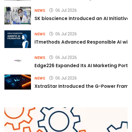
06 Jul 2026
NEWS
SK bioscience Introduced an AI Initiativ
06 Jul 2026
NEWS
iTmethods Advanced Responsible AI with
06 Jul 2026
NEWS
Edge226 Expanded Its AI Marketing Portfol
06 Jul 2026
NEWS
XstraStar Introduced the G-Power Framew