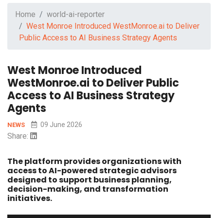
Home
world-ai-reporter
West Monroe Introduced WestMonroe.ai to Deliver
Public Access to AI Business Strategy Agents
West Monroe Introduced
WestMonroe.ai to Deliver Public
Access to AI Business Strategy
Agents
09 June 2026
NEWS
Share:
The platform provides organizations with
access to AI-powered strategic advisors
designed to support business planning,
decision-making, and transformation
initiatives.