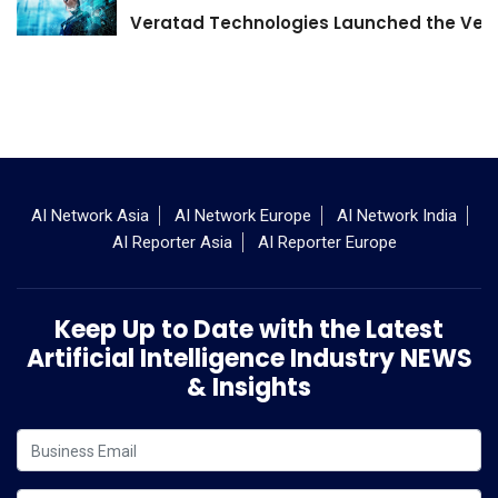
Veratad Technologies Launched the Verat
AI Network Asia
AI Network Europe
AI Network India
AI Reporter Asia
AI Reporter Europe
Keep Up to Date with the Latest
Artificial Intelligence Industry NEWS
& Insights