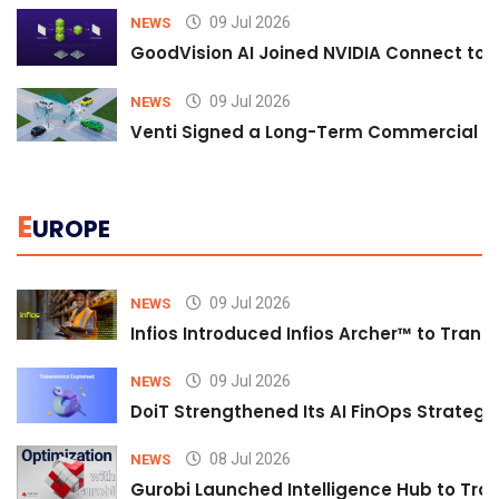
09 Jul 2026
NEWS
GoodVision AI Joined NVIDIA Connect to S
09 Jul 2026
NEWS
Venti Signed a Long-Term Commercial A
E
UROPE
09 Jul 2026
NEWS
Infios Introduced Infios Archer™ to Trans
09 Jul 2026
NEWS
DoiT Strengthened Its AI FinOps Strategy 
08 Jul 2026
NEWS
Gurobi Launched Intelligence Hub to Tran