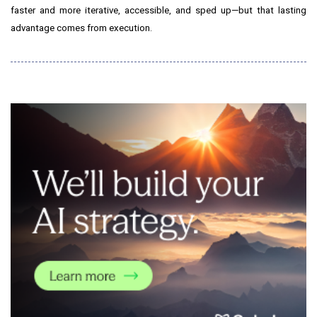
faster and more iterative, accessible, and sped up—but that lasting
advantage comes from execution.