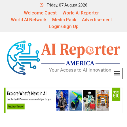
Friday, 07 August 2026
Welcome Guest
World AI Reporter
World AI Network
Media Pack
Advertisement
Login/Sign Up