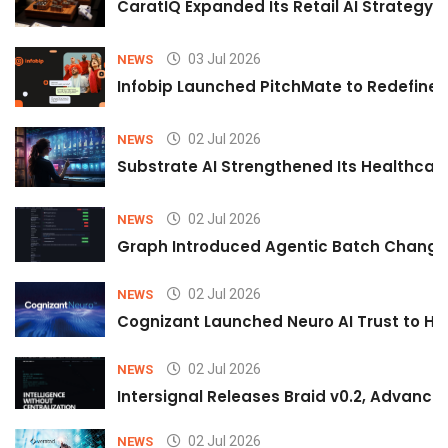
CaratIQ Expanded Its Retail AI Strategy 
03 Jul 2026
NEWS
Infobip Launched PitchMate to Redefine 
02 Jul 2026
NEWS
Substrate AI Strengthened Its Healthcare A
02 Jul 2026
NEWS
Graph Introduced Agentic Batch Changes
02 Jul 2026
NEWS
Cognizant Launched Neuro AI Trust to Hel
02 Jul 2026
NEWS
Intersignal Releases Braid v0.2, Advancing
02 Jul 2026
NEWS