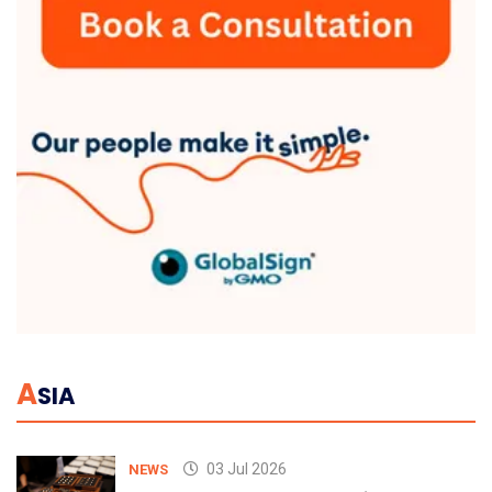
A
SIA
03 Jul 2026
NEWS