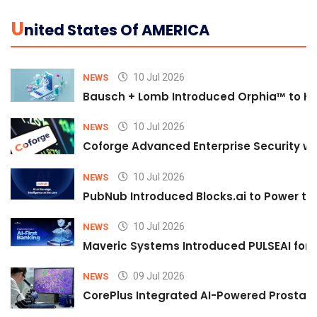
U
Nited States Of AMERICA
10 Jul 2026
NEWS
Bausch + Lomb Introduced Orphia™ to He
10 Jul 2026
NEWS
Coforge Advanced Enterprise Security w
10 Jul 2026
NEWS
PubNub Introduced Blocks.ai to Power th
10 Jul 2026
NEWS
Maveric Systems Introduced PULSEAI for Co
09 Jul 2026
NEWS
CorePlus Integrated AI-Powered Prostate 