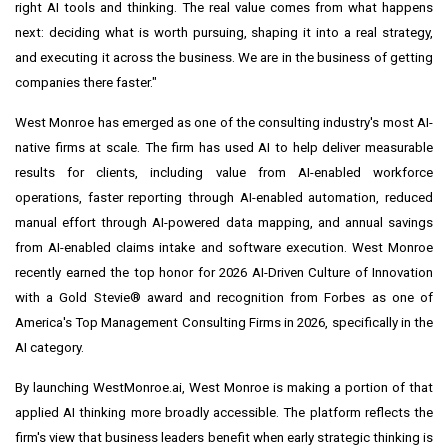
right AI tools and thinking. The real value comes from what happens
next: deciding what is worth pursuing, shaping it into a real strategy,
and executing it across the business. We are in the business of getting
companies there faster."
West Monroe has emerged as one of the consulting industry's most AI-
native firms at scale. The firm has used AI to help deliver measurable
results for clients, including value from AI-enabled workforce
operations, faster reporting through AI-enabled automation, reduced
manual effort through AI-powered data mapping, and annual savings
from AI-enabled claims intake and software execution. West Monroe
recently earned the top honor for 2026 AI-Driven Culture of Innovation
with a Gold Stevie® award and recognition from Forbes as one of
America's Top Management Consulting Firms in 2026, specifically in the
AI category.
By launching WestMonroe.ai, West Monroe is making a portion of that
applied AI thinking more broadly accessible. The platform reflects the
firm's view that business leaders benefit when early strategic thinking is