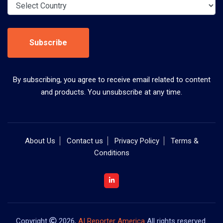
Subscribe
By subscribing, you agree to receive email related to content
and products. You unsubscribe at any time.
About Us
Contact us
Privacy Policy
Terms &
Conditions
Copyright
2026,
AI Reporter America
All rights reserved.