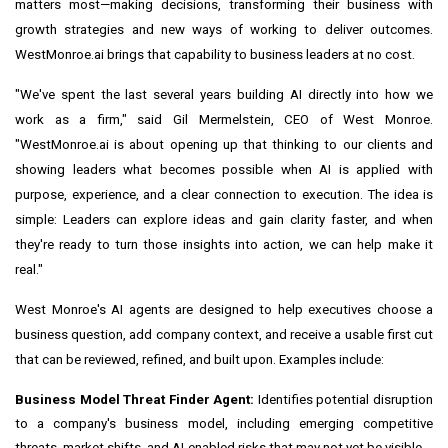
matters most—making decisions, transforming their business with
growth strategies and new ways of working to deliver outcomes.
WestMonroe.ai brings that capability to business leaders at no cost.
"We've spent the last several years building AI directly into how we
work as a firm," said Gil Mermelstein, CEO of West Monroe.
"WestMonroe.ai is about opening up that thinking to our clients and
showing leaders what becomes possible when AI is applied with
purpose, experience, and a clear connection to execution. The idea is
simple: Leaders can explore ideas and gain clarity faster, and when
they're ready to turn those insights into action, we can help make it
real."
West Monroe's AI agents are designed to help executives choose a
business question, add company context, and receive a usable first cut
that can be reviewed, refined, and built upon. Examples include:
Business Model Threat Finder Agent:
Identifies potential disruption
to a company's business model, including emerging competitive
threats, market shifts, and AI-enabled risks that may not yet be visible.