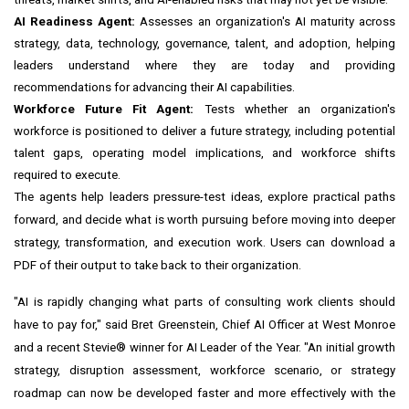
AI Readiness Agent:
Assesses an organization's AI maturity across
strategy, data, technology, governance, talent, and adoption, helping
leaders understand where they are today and providing
recommendations for advancing their AI capabilities.
Workforce Future Fit Agent:
Tests whether an organization's
workforce is positioned to deliver a future strategy, including potential
talent gaps, operating model implications, and workforce shifts
required to execute.
The agents help leaders pressure-test ideas, explore practical paths
forward, and decide what is worth pursuing before moving into deeper
strategy, transformation, and execution work. Users can download a
PDF of their output to take back to their organization.
"AI is rapidly changing what parts of consulting work clients should
have to pay for," said Bret Greenstein, Chief AI Officer at West Monroe
and a recent Stevie® winner for AI Leader of the Year. "An initial growth
strategy, disruption assessment, workforce scenario, or strategy
roadmap can now be developed faster and more effectively with the