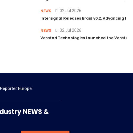
02 Jul 2026
NEWS
Intersignal Releases Braid v0.2, Advancing Its 
02 Jul 2026
NEWS
Veratad Technologies Launched the Veratad VX
 Reporter Europe
 Industry NEWS &