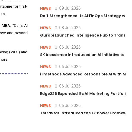
abine for first-
09 Jul 2026
NEWS
ers.
DoiT Strengthened Its AI FinOps Strategy with
, MBA. "Caris AI
08 Jul 2026
NEWS
above and beyond
Gurobi Launched Intelligence Hub to Transform
06 Jul 2026
NEWS
encing (WES) and
SK bioscience Introduced an AI Initiative to 
mors.
06 Jul 2026
NEWS
iTmethods Advanced Responsible AI with Memb
06 Jul 2026
NEWS
Edge226 Expanded Its AI Marketing Portfolio T
06 Jul 2026
NEWS
XstraStar Introduced the G-Power Framework 