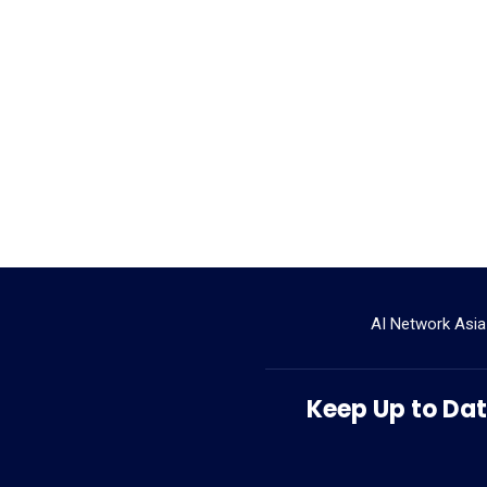
AI Network Asia
Keep Up to Date