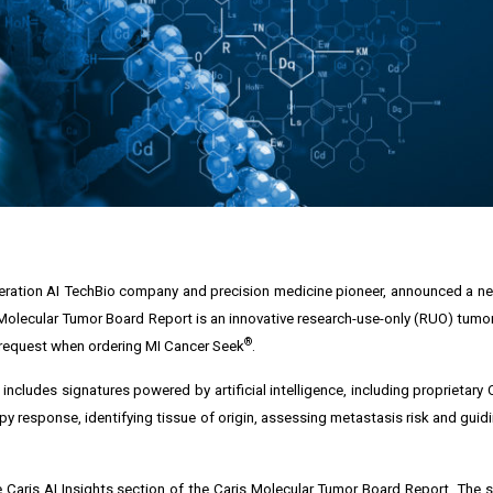
neration AI TechBio company and precision medicine pioneer, announced a n
Molecular Tumor Board Report is an innovative research-use-only (RUO) tumor 
®
n request when ordering MI Cancer Seek
.
ncludes signatures powered by artificial intelligence, including proprietary 
py response, identifying tissue of origin, assessing metastasis risk and gui
 Caris AI Insights section of the Caris Molecular Tumor Board Report. The si