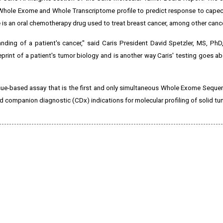
hole Exome and Whole Transcriptome profile to predict response to capecit
 is an oral chemotherapy drug used to treat breast cancer, among other canc
anding of a patient's cancer," said Caris President David Spetzler, MS, PhD
ueprint of a patient's tumor biology and is another way Caris' testing goes 
ssue-based assay that is the first and only simultaneous Whole Exome Sequ
ompanion diagnostic (CDx) indications for molecular profiling of solid tu