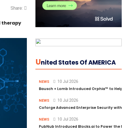
Share:
d therapy
U
Nited States Of AMERICA
10 Jul 2026
NEWS
Bausch + Lomb Introduced Orphia™ to Help Ph
10 Jul 2026
NEWS
Coforge Advanced Enterprise Security with 
10 Jul 2026
NEWS
PubNub Introduced Blocks.ai to Power the Nex