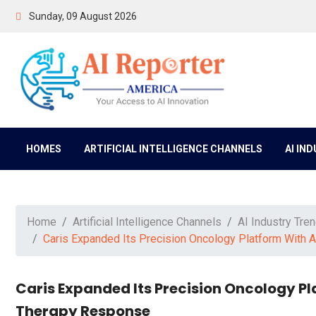
Sunday, 09 August 2026
HOMES
ARTIFICIAL INTELLIGENCE CHANNELS
AI IN
Home
Artificial Intelligence Channels
AI Industry Tre
Caris Expanded Its Precision Oncology Platform With A
Caris Expanded Its Precision Oncology Pl
Therapy Response