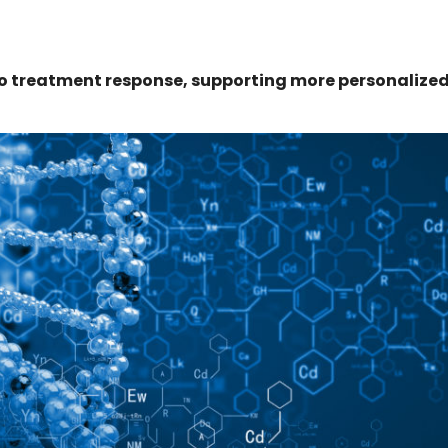
to treatment response, supporting more personalize