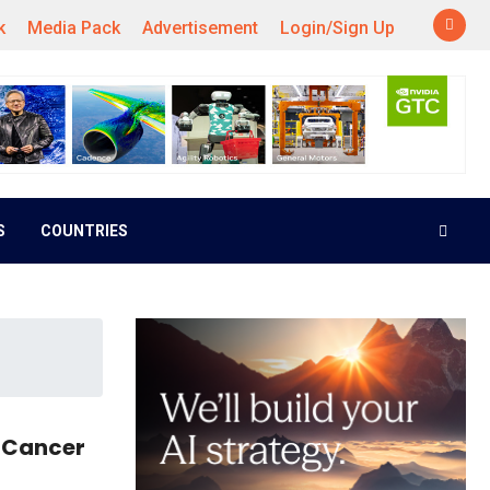
k
Media Pack
Advertisement
Login/Sign Up
S
COUNTRIES
t Cancer