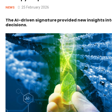
25 February 2026
NEWS
The AI-driven signature provided new insights in
decisions.