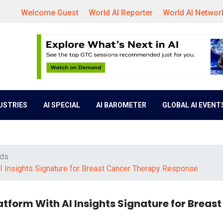
Welcome Guest
World AI Reporter
World AI Networ
DUSTRIES
AI SPECIAL
AI BAROMETER
GLOBAL AI EVENT
nds
I Insights Signature for Breast Cancer Therapy Response
atform With AI Insights Signature for Breas