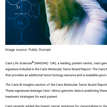
Image source: Public Domain
®
Caris Life Sciences
(NASDAQ: CAI), a leading, patient-centric, next-ge
signature included in the Caris Molecular Tumor Board Report. The Caris 
that provides an additional tumor biology resource and is available upo
The Caris AI Insights section of the Caris Molecular Tumor Board Report i
These signatures leverage Caris' clinico-genomic data in predicting thera
treatment strategies for each patient.
Caris recently added the breast cancer signature for capecitabine to the