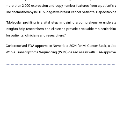
more than 2,000 expression and copy number features from a patient's W
line chemotherapy in HER2-negative breast cancer patients. Capecitabine
"Molecular profiling is a vital step in gaining a comprehensive underst
Insights help researchers and clinicians provide a valuable molecular bl
for patients, clinicians and researchers."
Caris received FDA approval in November 2024 for MI Cancer Seek, a ti
Whole Transcriptome Sequencing (WTS)-based assay with FDA-approved c