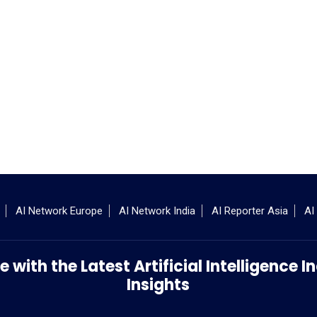
AI Network Europe
AI Network India
AI Reporter Asia
AI
 with the Latest Artificial Intelligence
Insights