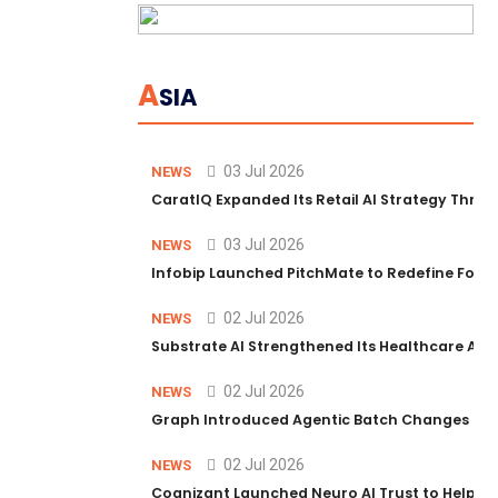
A
SIA
03 Jul 2026
NEWS
CaratIQ Expanded Its Retail AI Strategy Throu
03 Jul 2026
NEWS
Infobip Launched PitchMate to Redefine Foot
02 Jul 2026
NEWS
Substrate AI Strengthened Its Healthcare AI Pl
02 Jul 2026
NEWS
Graph Introduced Agentic Batch Changes in P
02 Jul 2026
NEWS
Cognizant Launched Neuro AI Trust to Help Ent