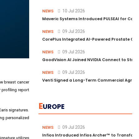
10 Jul 2026
NEWS
Maveric Systems Introduced PULSEAI for Contin
09 Jul 2026
NEWS
CorePlus Integrated AI-Powered Prostate Cance
09 Jul 2026
NEWS
GoodVision AI Joined NVIDIA Connect to Streng
09 Jul 2026
NEWS
Venti Signed a Long-Term Commercial Agreem
ew breast cancer
profiling report
E
UROPE
Caris signatures.
ding personalized
09 Jul 2026
NEWS
Infios Introduced Infios Archer™ to Transform
gnature utilizes