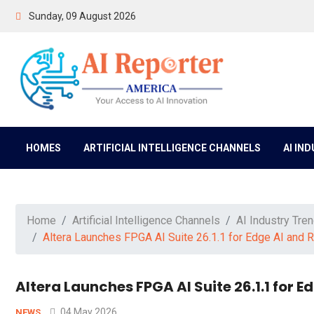
Sunday, 09 August 2026
HOMES
ARTIFICIAL INTELLIGENCE CHANNELS
AI IN
Home
Artificial Intelligence Channels
AI Industry Tre
Altera Launches FPGA AI Suite 26.1.1 for Edge AI and 
Altera Launches FPGA AI Suite 26.1.1 for 
04 May 2026
NEWS