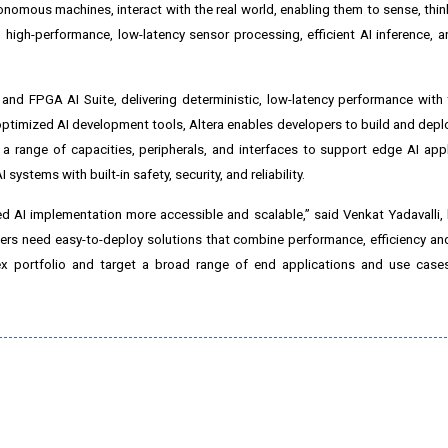
nomous machines, interact with the real world, enabling them to sense, think,
gh-performance, low-latency sensor processing, efficient AI inference, a
nd FPGA AI Suite, delivering deterministic, low-latency performance with th
timized AI development tools, Altera enables developers to build and deploy
 a range of capacities, peripherals, and interfaces to support edge AI app
ystems with built-in safety, security, and reliability.
 AI implementation more accessible and scalable,” said Venkat Yadavalli, 
 need easy-to-deploy solutions that combine performance, efficiency and f
ex portfolio and target a broad range of end applications and use cases