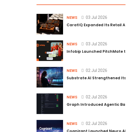
03 Jul 2026
NEWS
CaratIQ Expanded Its Retail AI S
03 Jul 2026
NEWS
Infobip Launched PitchMate to R
02 Jul 2026
NEWS
Substrate AI Strengthened Its Hea
02 Jul 2026
NEWS
Graph Introduced Agentic Batch
02 Jul 2026
NEWS
Cognizant Launched Neuro AI Trus