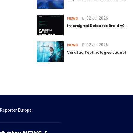
02 Jul 2026
NEWS
Intersignal Releases Braid v0.2, 
02 Jul 2026
NEWS
Veratad Technologies Launched t
 Reporter Europe