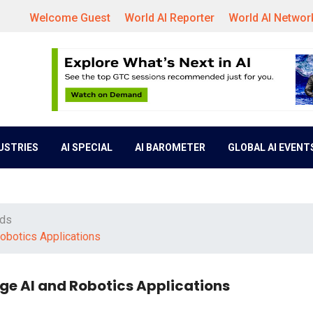
Welcome Guest
World AI Reporter
World AI Networ
DUSTRIES
AI SPECIAL
AI BAROMETER
GLOBAL AI EVENT
nds
Robotics Applications
Edge AI and Robotics Applications