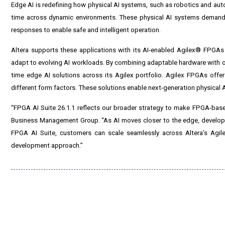
Edge AI is redefining how physical AI systems, such as robotics and auto
time across dynamic environments. These physical AI systems demand hi
responses to enable safe and intelligent operation.
Altera supports these applications with its AI-enabled Agilex® FPGAs a
adapt to evolving AI workloads. By combining adaptable hardware with op
time edge AI solutions across its Agilex portfolio. Agilex FPGAs offer
different form factors. These solutions enable next-generation physical AI s
“FPGA AI Suite 26.1.1 reflects our broader strategy to make FPGA-based
Business Management Group. “As AI moves closer to the edge, developers
FPGA AI Suite, customers can scale seamlessly across Altera’s Agil
development approach.”