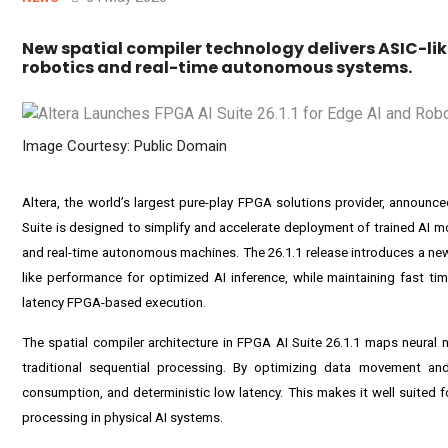
New spatial compiler technology delivers ASIC-li
robotics and real-time autonomous systems.
Image Courtesy: Public Domain
Altera, the world’s largest pure-play FPGA solutions provider, announc
Suite is designed to simplify and accelerate deployment of trained AI 
and real-time autonomous machines. The 26.1.1 release introduces a new
like performance for optimized AI inference, while maintaining fast ti
latency FPGA-based execution.
The spatial compiler architecture in FPGA AI Suite 26.1.1 maps neural
traditional sequential processing. By optimizing data movement and 
consumption, and deterministic low latency. This makes it well suited f
processing in physical AI systems.