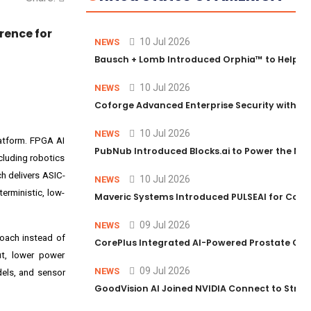
rence for
10 Jul 2026
NEWS
Bausch + Lomb Introduced Orphia™ to Help Ph
10 Jul 2026
NEWS
Coforge Advanced Enterprise Security with 
10 Jul 2026
NEWS
latform. FPGA AI
PubNub Introduced Blocks.ai to Power the Nex
cluding robotics
h delivers ASIC-
10 Jul 2026
NEWS
erministic, low-
Maveric Systems Introduced PULSEAI for Contin
09 Jul 2026
NEWS
roach instead of
CorePlus Integrated AI-Powered Prostate Cance
ut, lower power
09 Jul 2026
NEWS
dels, and sensor
GoodVision AI Joined NVIDIA Connect to Streng