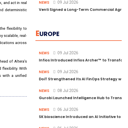
09 Jul 2026
NEWS
 and act in real
Venti Signed a Long-Term Commercial Agreem
nd deterministic
e flexibility to
E
UROPE
 scalable, real-
lications across
09 Jul 2026
NEWS
Infios Introduced Infios Archer™ to Transform
head of Altera’s
lexibility. With
09 Jul 2026
NEWS
 with a unified
DoiT Strengthened Its AI FinOps Strategy with
08 Jul 2026
NEWS
Gurobi Launched Intelligence Hub to Transform
06 Jul 2026
NEWS
SK bioscience Introduced an AI Initiative to 