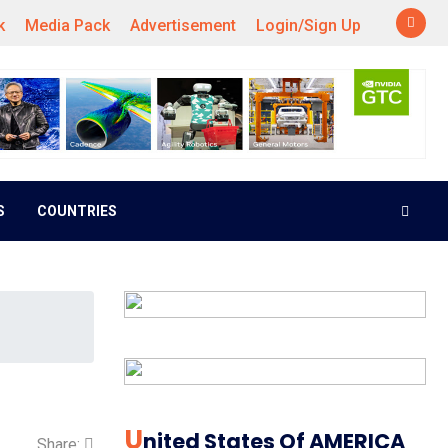
k
Media Pack
Advertisement
Login/Sign Up
S
COUNTRIES
U
Nited States Of AMERICA
Share: