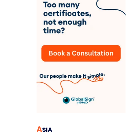
A
SIA