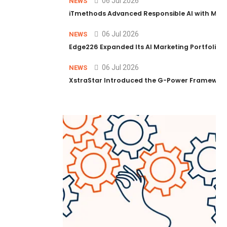
06 Jul 2026
NEWS
iTmethods Advanced Responsible AI with Memb
06 Jul 2026
NEWS
Edge226 Expanded Its AI Marketing Portfolio T
06 Jul 2026
NEWS
XstraStar Introduced the G-Power Framework 