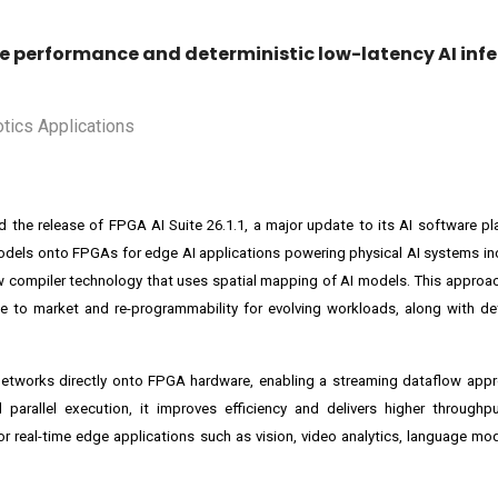
ke performance and deterministic low-latency AI infe
ed the release of FPGA AI Suite 26.1.1, a major update to its AI software p
models onto FPGAs for edge AI applications powering physical AI systems in
 compiler technology that uses spatial mapping of AI models. This approac
me to market and re-programmability for evolving workloads, along with det
 networks directly onto FPGA hardware, enabling a streaming dataflow app
parallel execution, it improves efficiency and delivers higher throughp
or real-time edge applications such as vision, video analytics, language mo