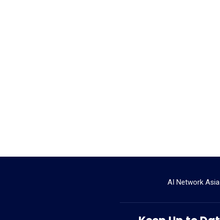
AI Network Asia