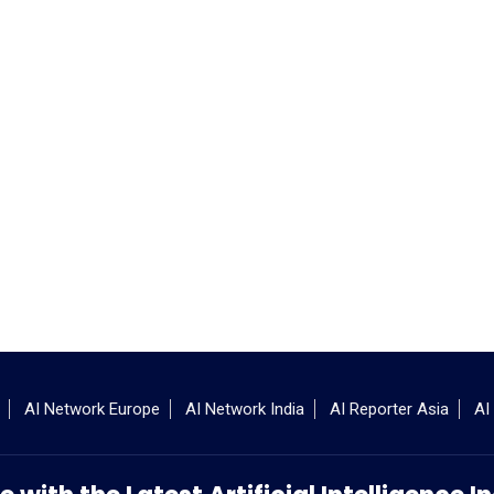
AI Network Europe
AI Network India
AI Reporter Asia
AI