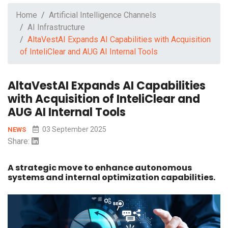
Home
Artificial Intelligence Channels
AI Infrastructure
AltaVestAI Expands AI Capabilities with Acquisition
of InteliClear and AUG AI Internal Tools
AltaVestAI Expands AI Capabilities
with Acquisition of InteliClear and
AUG AI Internal Tools
03 September 2025
NEWS
Share:
A strategic move to enhance autonomous
systems and internal optimization capabilities.