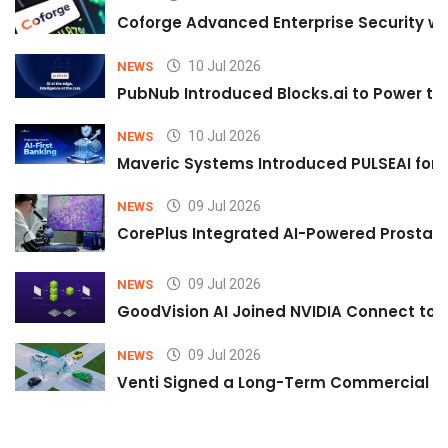
Coforge Advanced Enterprise Security w
10 Jul 2026
NEWS
PubNub Introduced Blocks.ai to Power th
10 Jul 2026
NEWS
Maveric Systems Introduced PULSEAI for Co
09 Jul 2026
NEWS
CorePlus Integrated AI-Powered Prostate 
09 Jul 2026
NEWS
GoodVision AI Joined NVIDIA Connect to S
09 Jul 2026
NEWS
Venti Signed a Long-Term Commercial A