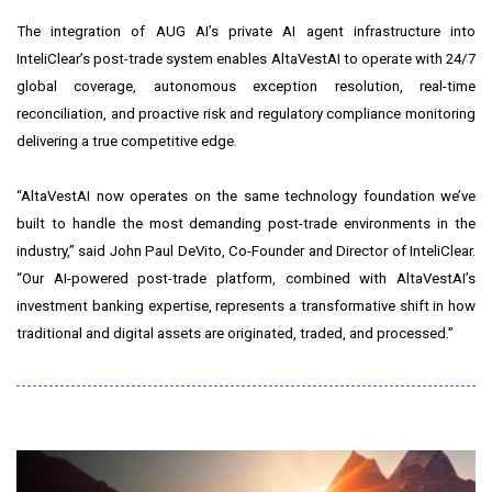
The integration of AUG AI’s private AI agent infrastructure into
InteliClear’s post-trade system enables AltaVestAI to operate with 24/7
global coverage, autonomous exception resolution, real-time
reconciliation, and proactive risk and regulatory compliance monitoring
delivering a true competitive edge.
“AltaVestAI now operates on the same technology foundation we’ve
built to handle the most demanding post-trade environments in the
industry,” said John Paul DeVito, Co-Founder and Director of InteliClear.
“Our AI-powered post-trade platform, combined with AltaVestAI’s
investment banking expertise, represents a transformative shift in how
traditional and digital assets are originated, traded, and processed.”