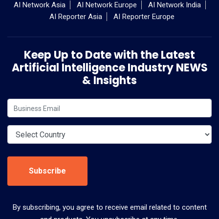
AI Network Asia
AI Network Europe
AI Network India
AI Reporter Asia
AI Reporter Europe
Keep Up to Date with the Latest
Artificial Intelligence Industry NEWS
& Insights
Subscribe
By subscribing, you agree to receive email related to content