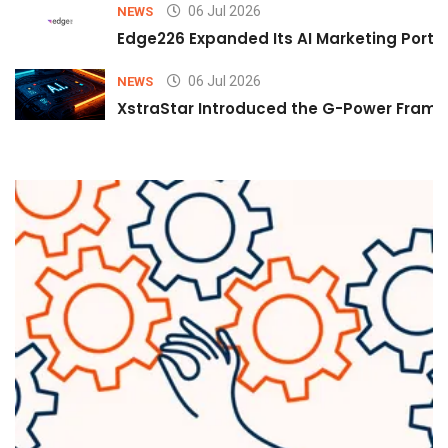
06 Jul 2026
NEWS
Edge226 Expanded Its AI Marketing Portfol
06 Jul 2026
NEWS
XstraStar Introduced the G-Power Framew