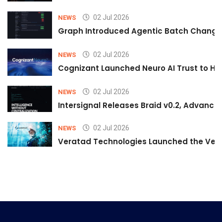
02 Jul 2026
NEWS
Graph Introduced Agentic Batch Changes
02 Jul 2026
NEWS
Cognizant Launched Neuro AI Trust to Hel
02 Jul 2026
NEWS
Intersignal Releases Braid v0.2, Advancing
02 Jul 2026
NEWS
Veratad Technologies Launched the Verat