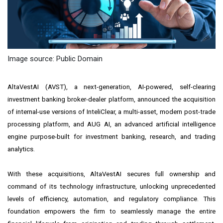
Image source: Public Domain
AltaVestAI
(AVST), a next-generation, AI-powered, self-clearing
investment banking broker-dealer platform, announced the acquisition
of internal-use versions of InteliClear, a multi-asset, modern post-trade
processing platform, and AUG AI, an advanced artificial intelligence
engine purpose-built for investment banking, research, and trading
analytics.
With these acquisitions, AltaVestAI secures full ownership and
command of its technology infrastructure, unlocking unprecedented
levels of efficiency, automation, and regulatory compliance. This
foundation empowers the firm to seamlessly manage the entire