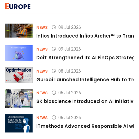
E
UROPE
09 Jul 2026
NEWS
Infios Introduced Infios Archer™ to Trans
09 Jul 2026
NEWS
DoiT Strengthened Its AI FinOps Strategy 
08 Jul 2026
NEWS
Gurobi Launched Intelligence Hub to Tran
06 Jul 2026
NEWS
SK bioscience Introduced an AI Initiativ
06 Jul 2026
NEWS
iTmethods Advanced Responsible AI with