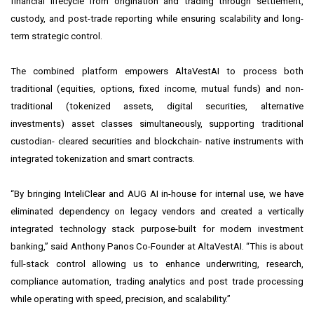
financial lifecycle from origination and trading through settlement,
custody, and post-trade reporting while ensuring scalability and long-
term strategic control.
The combined platform empowers AltaVestAI to process both
traditional (equities, options, fixed income, mutual funds) and non-
traditional (tokenized assets, digital securities, alternative
investments) asset classes simultaneously, supporting traditional
custodian- cleared securities and blockchain- native instruments with
integrated tokenization and smart contracts.
“By bringing InteliClear and AUG AI in-house for internal use, we have
eliminated dependency on legacy vendors and created a vertically
integrated technology stack purpose-built for modern investment
banking,” said Anthony Panos Co-Founder at AltaVestAI. “This is about
full-stack control allowing us to enhance underwriting, research,
compliance automation, trading analytics and post trade processing
while operating with speed, precision, and scalability.”