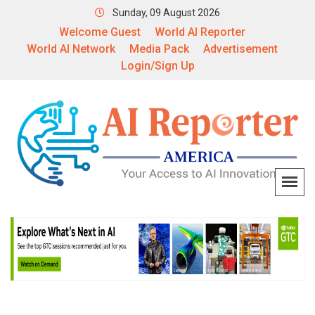
Sunday, 09 August 2026
Welcome Guest
World AI Reporter
World AI Network
Media Pack
Advertisement
Login/Sign Up