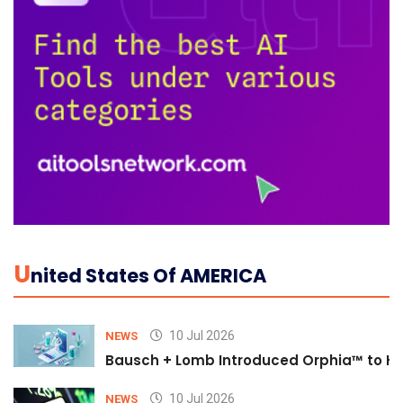
U
Nited States Of AMERICA
10 Jul 2026
NEWS
Bausch + Lomb Introduced Orphia™ to He
10 Jul 2026
NEWS