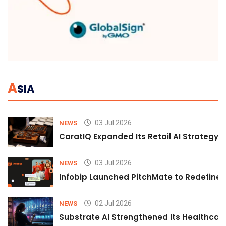
A
SIA
03 Jul 2026
NEWS
CaratIQ Expanded Its Retail AI Strategy 
03 Jul 2026
NEWS
Infobip Launched PitchMate to Redefine 
02 Jul 2026
NEWS
Substrate AI Strengthened Its Healthcare A