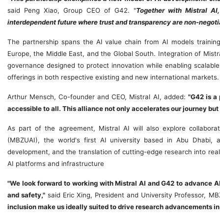
said
Peng Xiao
, Group CEO of G42. "
Together with Mistral AI,
interdependent future where trust and transparency are non-negoti
The partnership spans the AI value chain from AI models training,
Europe
, the
Middle East
, and the Global South. Integration of Mist
governance designed to protect innovation while enabling scalable
offerings in both respective existing and new international markets.
Arthur Mensch
, Co-founder and CEO, Mistral AI, added:
"G42 is a
accessible to all. This alliance not only accelerates our journey but
As part of the agreement, Mistral AI will also explore collaborat
(MBZUAI), the world's first AI university based in
Abu Dhabi
, 
development, and the translation of cutting-edge research into real-
AI platforms and infrastructure
"We
look forward to working with Mistral AI and G42 to advance A
and safety,"
said
Eric Xing
, President and University Professor, M
inclusion make us ideally suited to drive research advancements in the