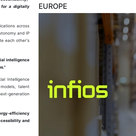
EUROPE
for a digitally
ications across
 autonomy and IP
te each other's
al intelligence
s."
al Intelligence
models, talent
 next-generation
ergy-efficiency
cessibility and