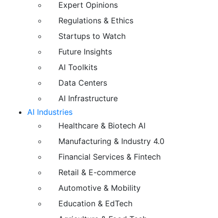
Expert Opinions
Regulations & Ethics
Startups to Watch
Future Insights
AI Toolkits
Data Centers
AI Infrastructure
AI Industries
Healthcare & Biotech AI
Manufacturing & Industry 4.0
Financial Services & Fintech
Retail & E-commerce
Automotive & Mobility
Education & EdTech