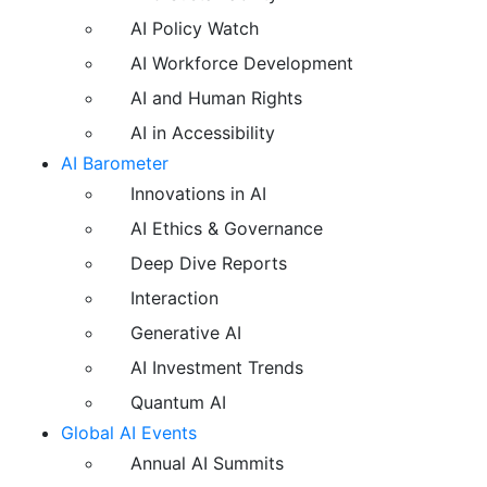
AI Policy Watch
AI Workforce Development
AI and Human Rights
AI in Accessibility
AI Barometer
Innovations in AI
AI Ethics & Governance
Deep Dive Reports
Interaction
Generative AI
AI Investment Trends
Quantum AI
Global AI Events
Annual AI Summits