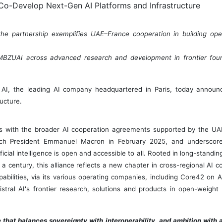
e partnership exemplifies UAE–France cooperation in building ope
th MBZUAI across advanced research and development in frontier fo
l AI, the leading AI company headquartered in
Paris
, today announc
ucture.
s with the broader AI cooperation agreements supported by the UAE
ch President
Emmanuel Macron
in
February 2025
, and underscor
ial intelligence is open and accessible to all. Rooted in long-standi
 a century, this alliance reflects a new chapter in cross-regional AI 
pabilities, via its various operating companies, including Core42 on A
tral AI's frontier research, solutions and products in open-weight
that balances sovereignty with interoperability, and ambition with a