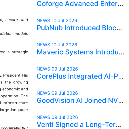
Coforge Advanced Enterprise Security with AI-Powered SecureEdge2Cloud
n, secure, and
NEWS
10 Jul 2026
PubNub Introduced Blocks.ai to Power the Next Generation of AI Agents
undation models
NEWS
10 Jul 2026
Maveric Systems Introduced PULSEAI for Continuous Quality Intelligence in AI-First Banking
ed a strategic
NEWS
09 Jul 2026
CorePlus Integrated AI-Powered Prostate Cancer Risk Stratification into Digital Pathology
 President His
es the growing
ng economic and
NEWS
09 Jul 2026
cooperation. The
GoodVision AI Joined NVIDIA Connect to Strengthen AI Inference Capabilities
I Infrastructure
 large language
NEWS
09 Jul 2026
Venti Signed a Long-Term Commercial Agreement for AI-Driven Autonomous Terminal Operations
ccountability,
"