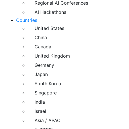
Regional AI Conferences
AI Hackathons
Countries
United States
China
Canada
United Kingdom
Germany
Japan
South Korea
Singapore
India
Israel
Asia / APAC