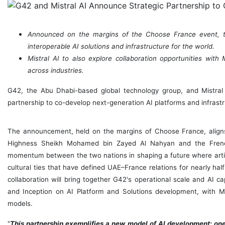
Announced on the margins of the Choose France event, th
interoperable AI solutions and infrastructure for the world.
Mistral AI to also explore collaboration opportunities wi
across industries.
G42, the
Abu Dhabi
-based global technology group, and Mistra
partnership to co-develop next-generation AI platforms and infrastr
The announcement, held on the margins of Choose France, align
Highness Sheikh
Mohamed bin Zayed Al Nahyan
and the Fren
momentum between the two nations in shaping a future where artific
cultural ties that have defined UAE–France relations for nearly half
collaboration will bring together G42's operational scale and AI ca
and Inception on AI Platform and Solutions development, with Mis
models.
"
This partnership exemplifies a new model of AI development: one 