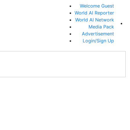
Welcome Guest
World AI Reporter
World AI Network
Media Pack
Advertisement
Login/Sign Up