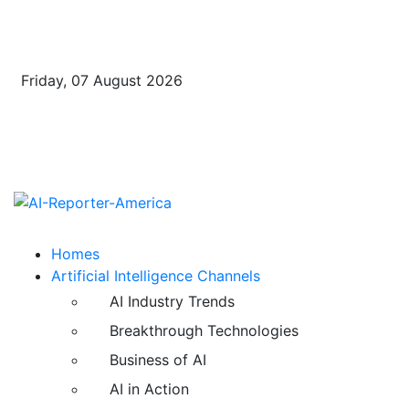
Friday, 07 August 2026
Homes
Artificial Intelligence Channels
AI Industry Trends
Breakthrough Technologies
Business of AI
AI in Action