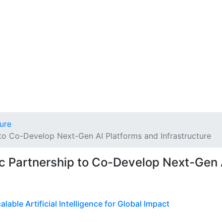
ture
to Co-Develop Next-Gen AI Platforms and Infrastructure
c Partnership to Co-Develop Next-Gen 
able Artificial Intelligence for Global Impact