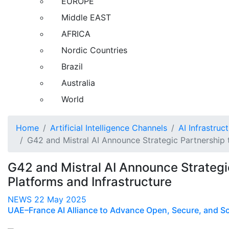
EUROPE
Middle EAST
AFRICA
Nordic Countries
Brazil
Australia
World
Home
Artificial Intelligence Channels
AI Infrastruc
G42 and Mistral AI Announce Strategic Partnership 
G42 and Mistral AI Announce Strategi
Platforms and Infrastructure
NEWS
22 May 2025
UAE–France AI Alliance to Advance Open, Secure, and Scal