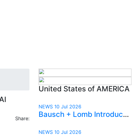
United States of AMERICA
AI
NEWS
10 Jul 2026
Bausch + Lomb Introduced Orphia™ to Help Physicians Spend More Time with Patients
Share:
NEWS
10 Jul 2026