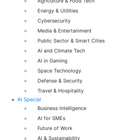
Agriculture & Food Tech
Energy & Utilities
Cybersecurity
Media & Entertainment
Public Sector & Smart Cities
AI and Climate Tech
AI in Gaming
Space Technology
Defense & Security
Travel & Hospitality
AI Special
Business Intelligence
AI for SMEs
Future of Work
AI & Sustainability