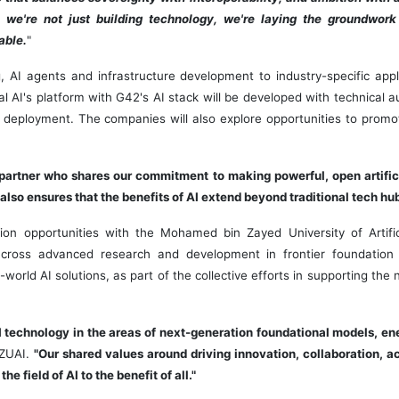
 we're not just building technology, we're laying the groundwork 
able.
"
 AI agents and infrastructure development to industry-specific appl
ral AI's platform with G42's AI stack will be developed with technical
 deployment. The companies will also explore opportunities to promo
 partner who shares our commitment to making powerful, open artifici
 also ensures that the benefits of AI extend beyond traditional tech hub
ion opportunities with the Mohamed bin Zayed University of Artifici
across advanced research and development in frontier foundation 
world AI solutions, as part of the collective efforts in supporting the
I technology in the areas of next-generation foundational models, en
BZUAI.
"Our shared values around driving innovation, collaboration, ac
 field of AI to the benefit of all."