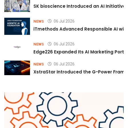
SK bioscience Introduced an AI Initiativ
06 Jul 2026
NEWS
iTmethods Advanced Responsible AI with
06 Jul 2026
NEWS
Edge226 Expanded Its AI Marketing Portfol
06 Jul 2026
NEWS
XstraStar Introduced the G-Power Framew