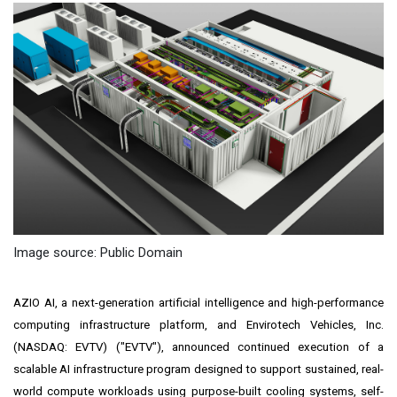
Image source: Public Domain
AZIO AI, a next-generation artificial intelligence and high-performance
computing infrastructure platform, and Envirotech Vehicles, Inc.
(NASDAQ: EVTV) ("EVTV"), announced continued execution of a
scalable AI infrastructure program designed to support sustained, real-
world compute workloads using purpose-built cooling systems, self-