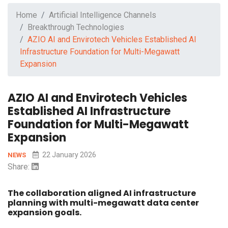
Home
Artificial Intelligence Channels
Breakthrough Technologies
AZIO AI and Envirotech Vehicles Established AI
Infrastructure Foundation for Multi-Megawatt
Expansion
AZIO AI and Envirotech Vehicles
Established AI Infrastructure
Foundation for Multi-Megawatt
Expansion
22 January 2026
NEWS
Share:
The collaboration aligned AI infrastructure
planning with multi-megawatt data center
expansion goals.