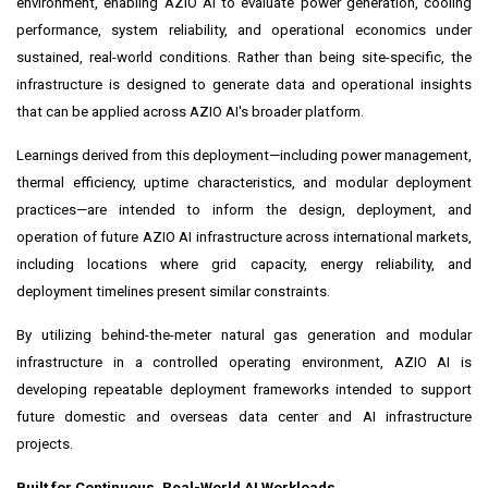
environment, enabling AZIO AI to evaluate power generation, cooling
performance, system reliability, and operational economics under
sustained, real-world conditions. Rather than being site-specific, the
infrastructure is designed to generate data and operational insights
that can be applied across AZIO AI's broader platform.
Learnings derived from this deployment—including power management,
thermal efficiency, uptime characteristics, and modular deployment
practices—are intended to inform the design, deployment, and
operation of future AZIO AI infrastructure across international markets,
including locations where grid capacity, energy reliability, and
deployment timelines present similar constraints.
By utilizing behind-the-meter natural gas generation and modular
infrastructure in a controlled operating environment, AZIO AI is
developing repeatable deployment frameworks intended to support
future domestic and overseas data center and AI infrastructure
projects.
Built for Continuous, Real-World AI Workloads