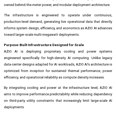
owned behind-the-meter power, and modular deployment architecture.
The infrastructure is engineered to operate under continuous,
production-level demand, generating live operational data that directly
informs system design, efficiency, and economics as AZIO AI advances
toward larger-scale multi-megawatt deployments.
Purpose-Built Infrastructure Designed for Scale
AZIO AI is deploying proprietary cooling and power systems
engineered specifically for high-density AI computing. Unlike legacy
data-center designs adapted for AI workloads, AZIO AI's architecture is
optimized from inception for sustained thermal performance, power
efficiency, and operational reliability as compute density increases.
By integrating cooling and power at the infrastructure level, AZIO AI
aims to improve performance predictability while reducing dependency
on third-party utility constraints that increasingly limit large-scale AI
deployments.