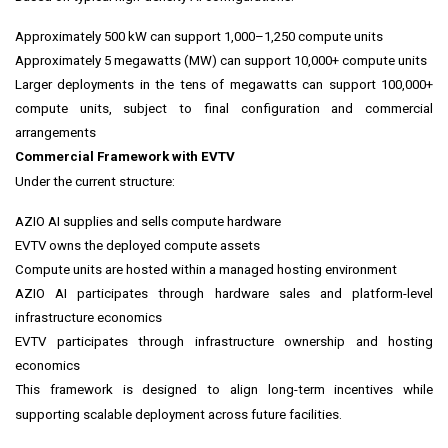
Approximately 500 kW can support 1,000–1,250 compute units
Approximately 5 megawatts (MW) can support 10,000+ compute units
Larger deployments in the tens of megawatts can support 100,000+
compute units, subject to final configuration and commercial
arrangements
Commercial Framework with EVTV
Under the current structure:
AZIO AI supplies and sells compute hardware
EVTV owns the deployed compute assets
Compute units are hosted within a managed hosting environment
AZIO AI participates through hardware sales and platform-level
infrastructure economics
EVTV participates through infrastructure ownership and hosting
economics
This framework is designed to align long-term incentives while
supporting scalable deployment across future facilities.