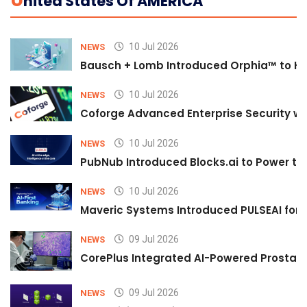
U
Nited States Of AMERICA
10 Jul 2026
NEWS
Bausch + Lomb Introduced Orphia™ to He
10 Jul 2026
NEWS
Coforge Advanced Enterprise Security w
10 Jul 2026
NEWS
PubNub Introduced Blocks.ai to Power th
10 Jul 2026
NEWS
Maveric Systems Introduced PULSEAI for Co
09 Jul 2026
NEWS
CorePlus Integrated AI-Powered Prostate 
09 Jul 2026
NEWS