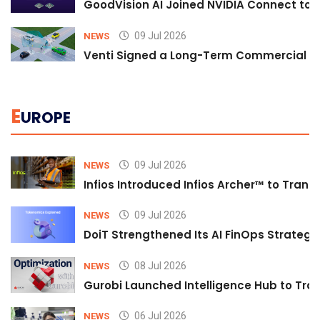
GoodVision AI Joined NVIDIA Connect to S
09 Jul 2026
NEWS
Venti Signed a Long-Term Commercial A
E
UROPE
09 Jul 2026
NEWS
Infios Introduced Infios Archer™ to Trans
09 Jul 2026
NEWS
DoiT Strengthened Its AI FinOps Strategy 
08 Jul 2026
NEWS
Gurobi Launched Intelligence Hub to Tran
06 Jul 2026
NEWS