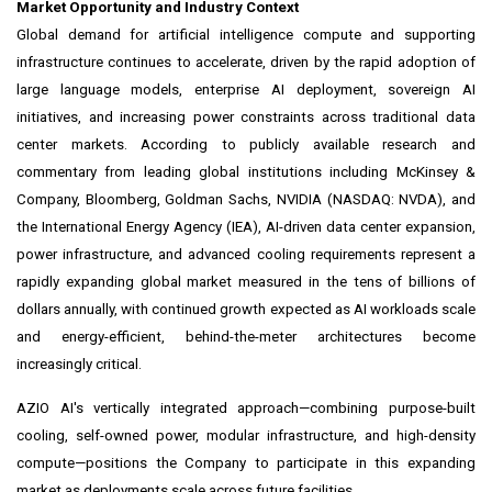
Market Opportunity and Industry Context
Global demand for artificial intelligence compute and supporting
infrastructure continues to accelerate, driven by the rapid adoption of
large language models, enterprise AI deployment, sovereign AI
initiatives, and increasing power constraints across traditional data
center markets. According to publicly available research and
commentary from leading global institutions including McKinsey &
Company, Bloomberg, Goldman Sachs, NVIDIA (NASDAQ: NVDA), and
the International Energy Agency (IEA), AI-driven data center expansion,
power infrastructure, and advanced cooling requirements represent a
rapidly expanding global market measured in the tens of billions of
dollars annually, with continued growth expected as AI workloads scale
and energy-efficient, behind-the-meter architectures become
increasingly critical.
AZIO AI's vertically integrated approach—combining purpose-built
cooling, self-owned power, modular infrastructure, and high-density
compute—positions the Company to participate in this expanding
market as deployments scale across future facilities.