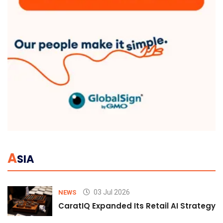
A
SIA
03 Jul 2026
NEWS
CaratIQ Expanded Its Retail AI Strategy 