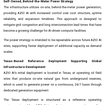
Self-Owned, Behind-the-Meter Power Strategy
The infrastructure utilizes on-site, behind-the-meter power generation,
providing AZIO AI with increased control over cost structure, uptime
reliability, and expansion timelines. This approach is designed to
mitigate grid congestion and long interconnection lead times that have
become a growing challenge for AI-driven compute facilities.
The power strategy is intended to be repeatable across future AZIO AI
sites, supporting faster deployment of additional capacity as demand
scales.
Texas-Based Reference Deployment Supporting Global
Infrastructure Development
AZIO AI's initial deployment is located in Texas, at operating oil field
sites that produce on-site natural gas from underground reserves,
which is used to generate power on a continuous, 24/7 basis through
dedicated generation equipment.
The Texas deployment is structured as a reference operating