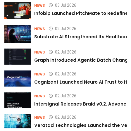
03 Jul 2026
NEWS
Infobip Launched PitchMate to Redefine 
02 Jul 2026
NEWS
Substrate AI Strengthened Its Healthcare A
02 Jul 2026
NEWS
Graph Introduced Agentic Batch Changes
02 Jul 2026
NEWS
Cognizant Launched Neuro AI Trust to Hel
02 Jul 2026
NEWS
Intersignal Releases Braid v0.2, Advancing
02 Jul 2026
NEWS
Veratad Technologies Launched the Verat