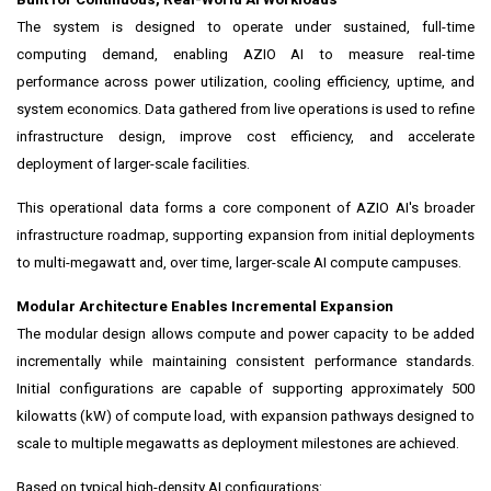
The system is designed to operate under sustained, full-time
computing demand, enabling AZIO AI to measure real-time
performance across power utilization, cooling efficiency, uptime, and
system economics. Data gathered from live operations is used to refine
infrastructure design, improve cost efficiency, and accelerate
deployment of larger-scale facilities.
This operational data forms a core component of AZIO AI's broader
infrastructure roadmap, supporting expansion from initial deployments
to multi-megawatt and, over time, larger-scale AI compute campuses.
Modular Architecture Enables Incremental Expansion
The modular design allows compute and power capacity to be added
incrementally while maintaining consistent performance standards.
Initial configurations are capable of supporting approximately 500
kilowatts (kW) of compute load, with expansion pathways designed to
scale to multiple megawatts as deployment milestones are achieved.
Based on typical high-density AI configurations: