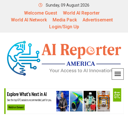
Sunday, 09 August 2026
Welcome Guest
World AI Reporter
World AI Network
Media Pack
Advertisement
Login/Sign Up