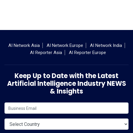
AI Network Asia
AI Network Europe
AI Network India
AI Reporter Asia
AI Reporter Europe
Keep Up to Date with the Latest
Artificial Intelligence Industry NEWS
& Insights