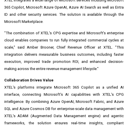
XTEL integrates a wide range of Microsoft services including Microsoft
365 Copilot, Microsoft Azure OpenAI, Azure AI Search as well as Entra
ID and other security services. The solution is available through the
Microsoft Marketplace.
"The combination of XTEL's CPG expertise and Microsoft's enterprise
cloud enables companies to run fully integrated commercial cycles at
scale," said Amber Brooner, Chief Revenue Officer at XTEL. "This
integration delivers measurable business outcomes, including faster
execution, improved trade promotion ROI, and enhanced decision-
making across the entire revenue management lifecycle."
Collaboration Drives Value
XTEL's platforms integrate Microsoft 365 Copilot as a unified AI
interface, connecting Microsoft's AI capabilities with XTEL's CPG
intelligence. By combining Azure OpenAI, Microsoft Fabric, and Azure
SQL and Azure Cosmos DB for enterprise-scale data management with
XTEL's ADAM (Augmented Data Management engine) and agentic
frameworks, the solution ensures real-time insights, compliant