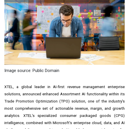
Image source: Public Domain
XTEL, a global leader in AI-first revenue management enterprise
solutions, announced enhanced Assortment AI functionality within its
Trade Promotion Optimization (TPO) solution, one of the industry's
most comprehensive set of actionable revenue, margin, and growth
analytics. XTEL's specialized consumer packaged goods (CPG)
intelligence, combined with Microsoft's enterprise cloud, data, and AI