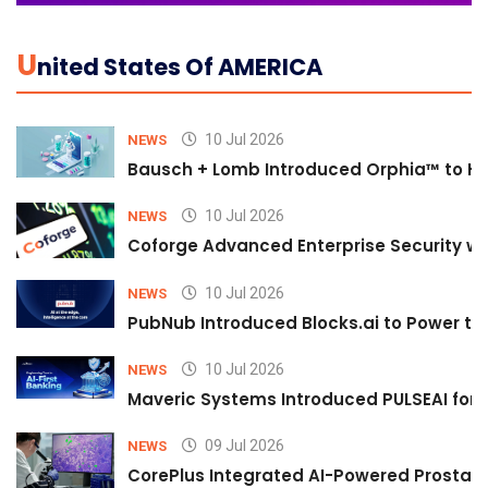
U
Nited States Of AMERICA
10 Jul 2026
NEWS
Bausch + Lomb Introduced Orphia™ to He
10 Jul 2026
NEWS
Coforge Advanced Enterprise Security w
10 Jul 2026
NEWS
PubNub Introduced Blocks.ai to Power th
10 Jul 2026
NEWS
Maveric Systems Introduced PULSEAI for Co
09 Jul 2026
NEWS
CorePlus Integrated AI-Powered Prostate 