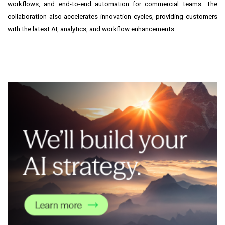
workflows, and end-to-end automation for commercial teams. The
collaboration also accelerates innovation cycles, providing customers
with the latest AI, analytics, and workflow enhancements.