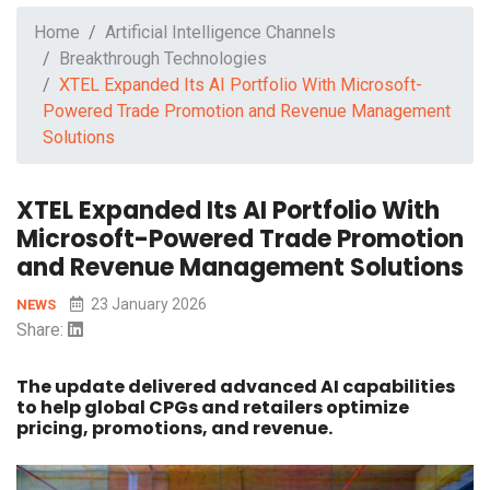
Home
Artificial Intelligence Channels
Breakthrough Technologies
XTEL Expanded Its AI Portfolio With Microsoft-
Powered Trade Promotion and Revenue Management
Solutions
XTEL Expanded Its AI Portfolio With
Microsoft-Powered Trade Promotion
and Revenue Management Solutions
23 January 2026
NEWS
Share:
The update delivered advanced AI capabilities
to help global CPGs and retailers optimize
pricing, promotions, and revenue.