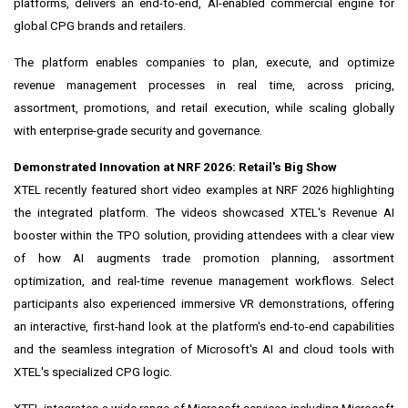
platforms, delivers an end-to-end, AI-enabled commercial engine for
global CPG brands and retailers.
The platform enables companies to plan, execute, and optimize
revenue management processes in real time, across pricing,
assortment, promotions, and retail execution, while scaling globally
with enterprise-grade security and governance.
Demonstrated Innovation at NRF 2026: Retail's Big Show
XTEL recently featured short video examples at NRF 2026 highlighting
the integrated platform. The videos showcased XTEL's Revenue AI
booster within the TPO solution, providing attendees with a clear view
of how AI augments trade promotion planning, assortment
optimization, and real-time revenue management workflows. Select
participants also experienced immersive VR demonstrations, offering
an interactive, first-hand look at the platform's end-to-end capabilities
and the seamless integration of Microsoft's AI and cloud tools with
XTEL's specialized CPG logic.