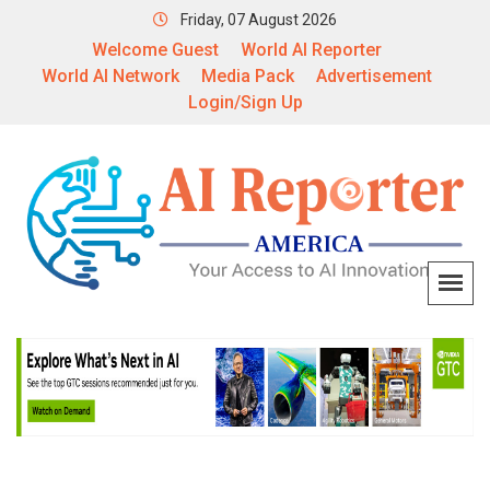
Friday, 07 August 2026
Welcome Guest
World AI Reporter
World AI Network
Media Pack
Advertisement
Login/Sign Up