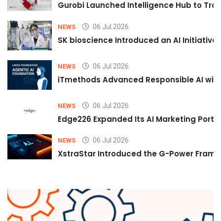
Gurobi Launched Intelligence Hub to Tran
06 Jul 2026
NEWS
SK bioscience Introduced an AI Initiativ
06 Jul 2026
NEWS
iTmethods Advanced Responsible AI with
06 Jul 2026
NEWS
Edge226 Expanded Its AI Marketing Portfol
06 Jul 2026
NEWS
XstraStar Introduced the G-Power Framew