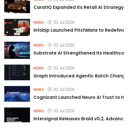
CaratIQ Expanded Its Retail AI Strategy 
03 Jul 2026
NEWS
Infobip Launched PitchMate to Redefine 
02 Jul 2026
NEWS
Substrate AI Strengthened Its Healthcare A
02 Jul 2026
NEWS
Graph Introduced Agentic Batch Changes
02 Jul 2026
NEWS
Cognizant Launched Neuro AI Trust to Hel
02 Jul 2026
NEWS
Intersignal Releases Braid v0.2, Advancing