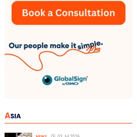
A
SIA
03 Jul 2026
NEWS