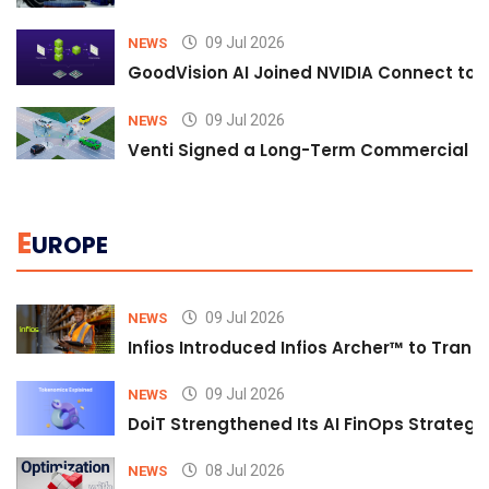
09 Jul 2026
NEWS
GoodVision AI Joined NVIDIA Connect to S
09 Jul 2026
NEWS
Venti Signed a Long-Term Commercial A
E
UROPE
09 Jul 2026
NEWS
Infios Introduced Infios Archer™ to Trans
09 Jul 2026
NEWS
DoiT Strengthened Its AI FinOps Strategy 
08 Jul 2026
NEWS