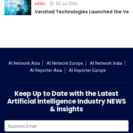
02 Jul 2026
NEWS
Veratad Technologies Launched the Verat
AI Network Asia
AI Network Europe
AI Network India
AI Reporter Asia
AI Reporter Europe
Keep Up to Date with the Latest
Artificial Intelligence Industry NEWS
& Insights