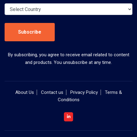
Subscribe
By subscribing, you agree to receive email related to content
and products. You unsubscribe at any time.
About Us
Contact us
Privacy Policy
Terms &
Conditions