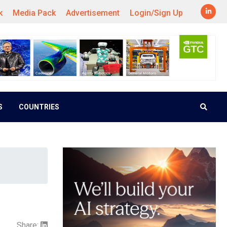
k
Media Pack
Advertisement
Login/Sign Up
S
COUNTRIES
Share: