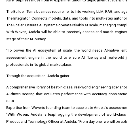
As enterprises move from AI experimentation to deployment at scale, they 
The Builder: Turns business requirements into working LLM, RAG, and a
The Integrator: Connects models, data, and tools into multi-step auto
The Scaler: Ensures AI systems operate reliably at scale, managing compl
With Woven, Andela will be able to precisely assess and match enginee
stage of their AI journey.
"To power the AI ecosystem at scale, the world needs AI-native, ent
assessment engine in the world to ensure AI fluency and real-world 
professionals in its global marketplace.
Through the acquisition, Andela gains:
A comprehensive library of best-in-class, real-world engineering scenari
AI-driven scoring that evaluates performance with accuracy, consisten
data
Expertise from Woven's founding team to accelerate Andela's assessm
"With Woven, Andela is leapfrogging the development of world-class 
Product and Technology Officer at Andela
.
"From day one, we will be abl