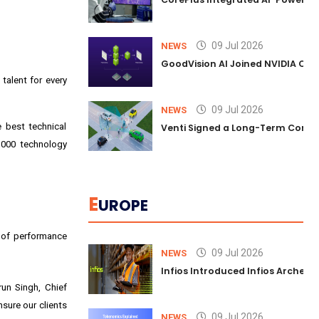
09 Jul 2026
NEWS
GoodVision AI Joined NVIDIA Conn
talent for every
09 Jul 2026
NEWS
 best technical
Venti Signed a Long-Term Comm
,000 technology
E
UROPE
s of performance
09 Jul 2026
NEWS
Infios Introduced Infios Archer™
un Singh, Chief
sure our clients
09 Jul 2026
NEWS