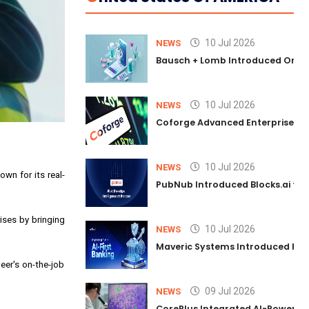
10 Jul 2026
NEWS
Bausch + Lomb Introduced Orphia
10 Jul 2026
NEWS
Coforge Advanced Enterprise Se
10 Jul 2026
NEWS
wn for its real-
PubNub Introduced Blocks.ai to 
ises by bringing
10 Jul 2026
NEWS
Maveric Systems Introduced PULSE
eer's on-the-job
09 Jul 2026
NEWS
CorePlus Integrated AI-Powered P