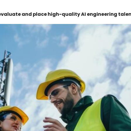
evaluate and place high-quality AI engineering talen