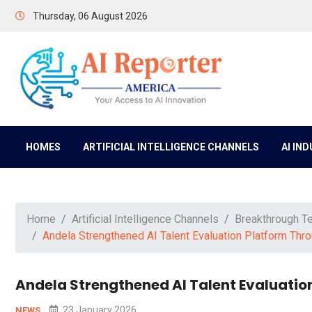
Thursday, 06 August 2026
HOMES
ARTIFICIAL INTELLIGENCE CHANNELS
AI IN
Home
Artificial Intelligence Channels
Breakthrough T
Andela Strengthened AI Talent Evaluation Platform Thr
Andela Strengthened AI Talent Evaluatio
23 January 2026
NEWS