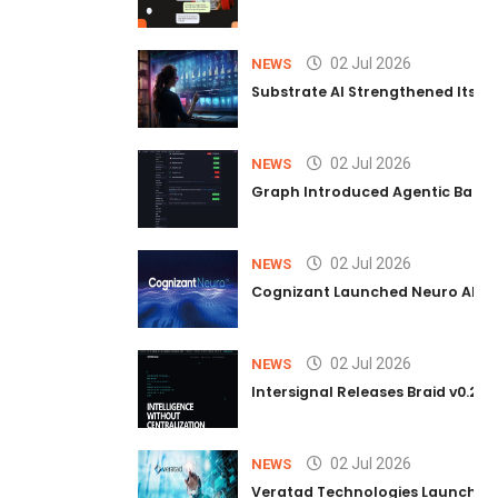
02 Jul 2026
NEWS
Substrate AI Strengthened Its Hea
02 Jul 2026
NEWS
Graph Introduced Agentic Batch
02 Jul 2026
NEWS
Cognizant Launched Neuro AI Trus
02 Jul 2026
NEWS
Intersignal Releases Braid v0.2, 
02 Jul 2026
NEWS
Veratad Technologies Launched t