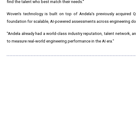
find the talent who best match their needs."
Woven's technology is built on top of Andela's previously acquired Q
foundation for scalable, AI-powered assessments across engineering d
"Andela already had a world-class industry reputation, talent network, a
to measure real-world engineering performance in the AI era."