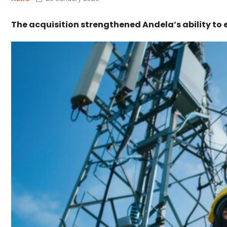
The acquisition strengthened Andela’s ability to 