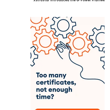
XstraStar Introduced the G-Power Framework 