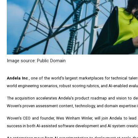
Image source: Public Domain
Andela Inc
., one of the world's largest marketplaces for technical tal
world engineering scenarios, robust scoring rubrics, and AI-enabled evalu
The acquisition accelerates Andela's product roadmap and vision to del
Woven's proven assessment content, technology, and domain expertise i
Woven's CEO and founder, Wes Winham Winler, will join Andela to lead 
success in both AI-assisted software development and AI system creati