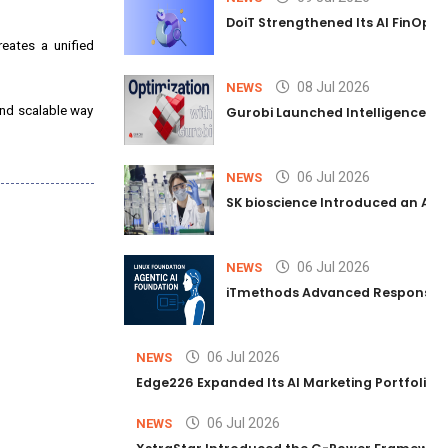
DoiT Strengthened Its AI FinOps 
reates a unified
08 Jul 2026
NEWS
and scalable way
Gurobi Launched Intelligence Hub
06 Jul 2026
NEWS
SK bioscience Introduced an AI I
06 Jul 2026
NEWS
iTmethods Advanced Responsible
06 Jul 2026
NEWS
Edge226 Expanded Its AI Marketing Portfolio T
06 Jul 2026
NEWS