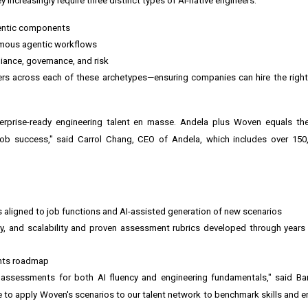
increasingly require three distinct types of AI-native engineers:
gentic components
nomous agentic workflows
iance, governance, and risk
rs across each of these archetypes—ensuring companies can hire the right 
erprise-ready engineering talent en masse. Andela plus Woven equals the
job success," said Carrol Chang, CEO of Andela, which includes over 150
os aligned to job functions and AI-assisted generation of new scenarios
cy, and scalability and proven assessment rubrics developed through year
ents roadmap
assessments for both AI fluency and engineering fundamentals," said Bar
e to apply Woven's scenarios to our talent network to benchmark skills and en