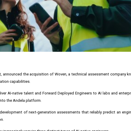
ent, announced the acquisition of Woven, a technical assessment company kno
ation capabilities.
iver AI-native talent and Forward Deployed Engineers to AI labs and enterpr
nto the Andela platform.
development of next-generation assessments that reliably predict an engin
on.