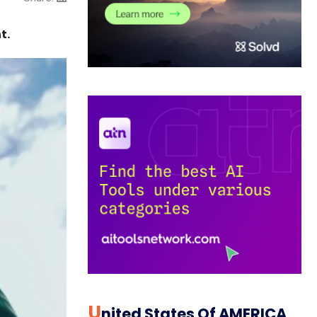
t.
U
Nited States Of AMERICA