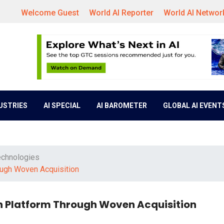
Welcome Guest
World AI Reporter
World AI Networ
DUSTRIES
AI SPECIAL
AI BAROMETER
GLOBAL AI EVENT
echnologies
ough Woven Acquisition
n Platform Through Woven Acquisition