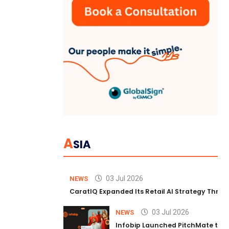
A
SIA
03 Jul 2026
NEWS
CaratIQ Expanded Its Retail AI Strategy Throu
03 Jul 2026
NEWS
Infobip Launched PitchMate to R