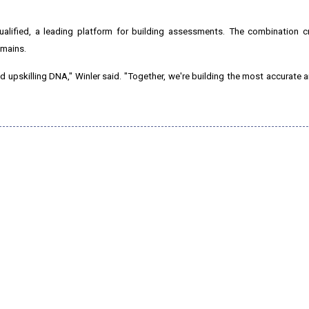
ualified, a leading platform for building assessments. The combination c
omains.
nd upskilling DNA," Winler said. "Together, we're building the most accurate 