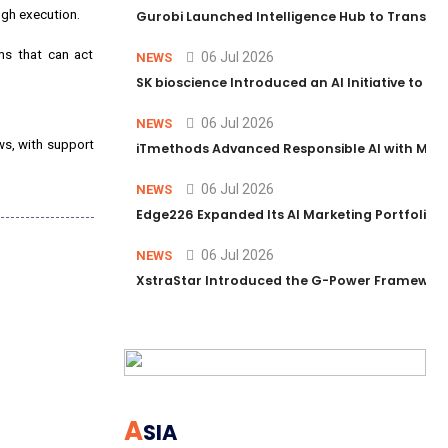
ugh execution.
Gurobi Launched Intelligence Hub to Transform
ms that can act
06 Jul 2026
NEWS
SK bioscience Introduced an AI Initiative to 
06 Jul 2026
NEWS
ws, with support
iTmethods Advanced Responsible AI with Memb
06 Jul 2026
NEWS
Edge226 Expanded Its AI Marketing Portfolio T
06 Jul 2026
NEWS
XstraStar Introduced the G-Power Framework 
A
SIA