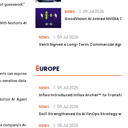
not guesswork."
09 Jul 2026
NEWS
GoodVision AI Joined NVIDIA Conn
With Norton's AI
09 Jul 2026
NEWS
Venti Signed a Long-Term Commercial Agreem
E
UROPE
gents can expose
 sensitive data.
09 Jul 2026
NEWS
Infios Introduced Infios Archer™ to Transform
 Norton AI Agent
09 Jul 2026
NEWS
DoiT Strengthened Its AI FinOps Strategy with
he company's AI-
08 Jul 2026
NEWS