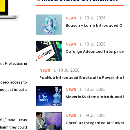
10 Jul 2026
NEWS
Bausch + Lomb Introduced Orphia
10 Jul 2026
NEWS
Coforge Advanced Enterprise Se
nt Protection in
10 Jul 2026
NEWS
PubNub Introduced Blocks.ai to Power the Nex
 deep access to
10 Jul 2026
not just infect a
NEWS
Maveric Systems Introduced PULSE
09 Jul 2026
NEWS
l," said Travis
CorePlus Integrated AI-Powered P
 harm they could