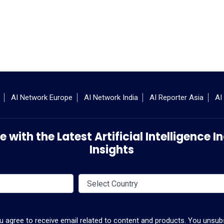
AI Network Europe
AI Network India
AI Reporter Asia
AI
 with the Latest Artificial Intelligence
Insights
ou agree to receive email related to content and products. You unsubs