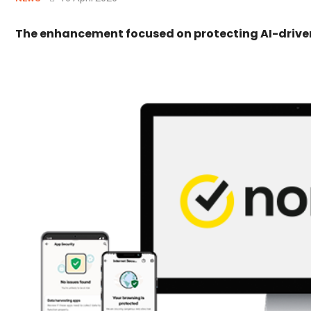
The enhancement focused on protecting AI-driven