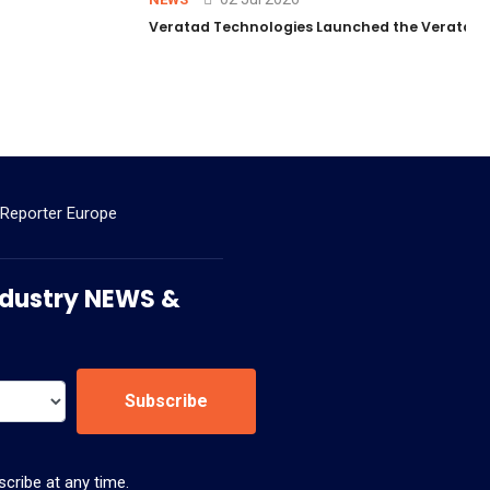
Veratad Technologies Launched the Veratad VX
 Reporter Europe
 Industry NEWS &
Subscribe
cribe at any time.