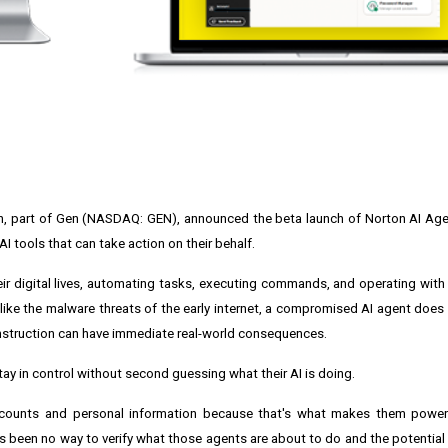
n, part of Gen (NASDAQ: GEN), announced the beta launch of Norton AI Age
I tools that can take action on their behalf.
 digital lives, automating tasks, executing commands, and operating with
nlike the malware threats of the early internet, a compromised AI agent does 
 instruction can have immediate real-world consequences.
y in control without second guessing what their AI is doing.
accounts and personal information because that's what makes them powerfu
's been no way to verify what those agents are about to do and the potential