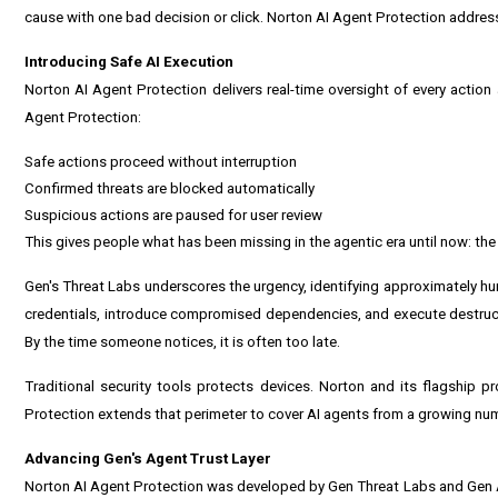
cause with one bad decision or click. Norton AI Agent Protection address
Introducing Safe AI Execution
Norton AI Agent Protection delivers real-time oversight of every actio
Agent Protection:
Safe actions proceed without interruption
Confirmed threats are blocked automatically
Suspicious actions are paused for user review
This gives people what has been missing in the agentic era until now: the abi
Gen's Threat Labs underscores the urgency, identifying approximately hun
credentials, introduce compromised dependencies, and execute destruc
By the time someone notices, it is often too late.
Traditional security tools protects devices. Norton and its flagship 
Protection extends that perimeter to cover AI agents from a growing nu
Advancing Gen's Agent Trust Layer
Norton AI Agent Protection was developed by Gen Threat Labs and Gen AI