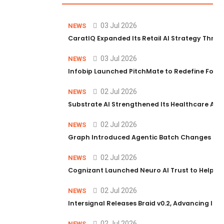
03 Jul 2026
NEWS
CaratIQ Expanded Its Retail AI Strategy Throu
03 Jul 2026
NEWS
Infobip Launched PitchMate to Redefine Foot
02 Jul 2026
NEWS
Substrate AI Strengthened Its Healthcare AI Pl
02 Jul 2026
NEWS
Graph Introduced Agentic Batch Changes in P
02 Jul 2026
NEWS
Cognizant Launched Neuro AI Trust to Help Ent
02 Jul 2026
NEWS
Intersignal Releases Braid v0.2, Advancing Its 
02 Jul 2026
NEWS