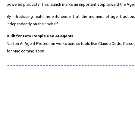
powered products. This launch marks an important step toward the Agent 
By introducing real-time enforcement at the moment of agent action, 
independently on their behalf.
Built for How People Use AI Agents
Norton AI Agent Protection works across tools like Claude Code, Cursor,
for Mac coming soon.