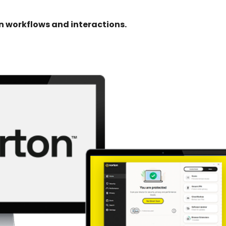
 workflows and interactions.