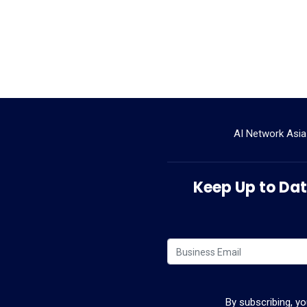
AI Network Asia
Keep Up to Date
By subscribing, y