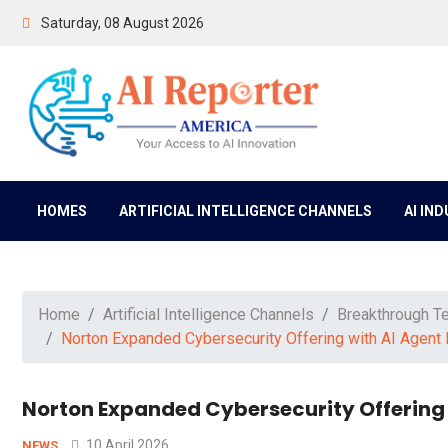
Saturday, 08 August 2026
HOMES
ARTIFICIAL INTELLIGENCE CHANNELS
AI IN
Home
Artificial Intelligence Channels
Breakthrough T
Norton Expanded Cybersecurity Offering with AI Agent 
Norton Expanded Cybersecurity Offering 
10 April 2026
NEWS