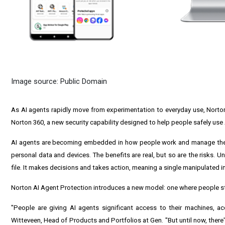
Image source: Public Domain
As AI agents rapidly move from experimentation to everyday use, Norto
Norton 360, a new security capability designed to help people safely use A
AI agents are becoming embedded in how people work and manage their
personal data and devices. The benefits are real, but so are the risks. U
file. It makes decisions and takes action, meaning a single manipulated
Norton AI Agent Protection introduces a new model: one where people sta
"People are giving AI agents significant access to their machines, 
Witteveen, Head of Products and Portfolios at Gen. "But until now, there