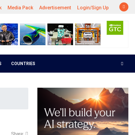
k
Media Pack
Advertisement
Login/Sign Up
S
COUNTRIES
Share: