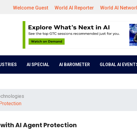
Welcome Guest
World AI Reporter
World AI Networ
DUSTRIES
AI SPECIAL
AI BAROMETER
GLOBAL AI EVENT
echnologies
Protection
with AI Agent Protection