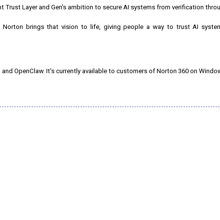
Trust Layer and Gen's ambition to secure AI systems from verification thro
Norton brings that vision to life, giving people a way to trust AI syste
 and OpenClaw. It's currently available to customers of Norton 360 on Windo