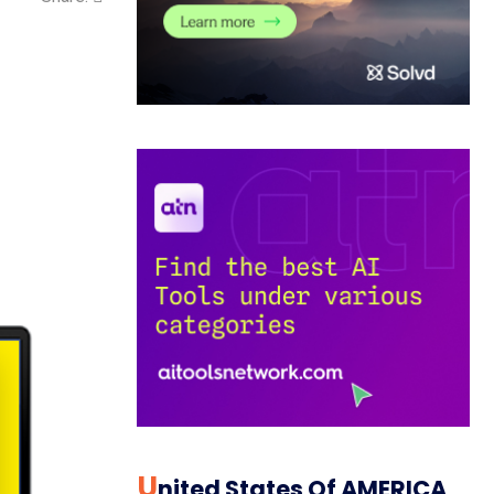
U
Nited States Of AMERICA