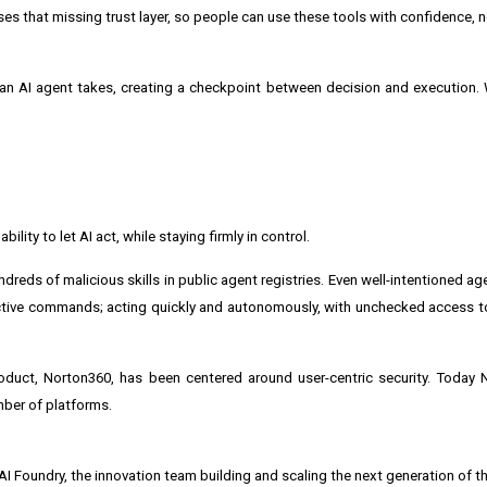
es that missing trust layer, so people can use these tools with confidence, 
n an AI agent takes, creating a checkpoint between decision and execution. 
lity to let AI act, while staying firmly in control.
dreds of malicious skills in public agent registries. Even well-intentioned a
tive commands; acting quickly and autonomously, with unchecked access to
product, Norton360, has been centered around user-centric security. Today
mber of platforms.
 Foundry, the innovation team building and scaling the next generation of t