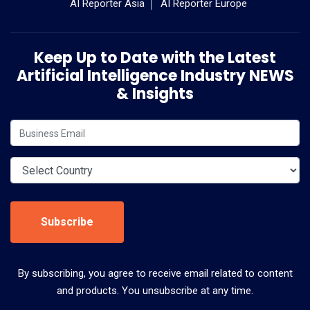
AI Reporter Asia
AI Reporter Europe
Keep Up to Date with the Latest
Artificial Intelligence Industry NEWS
& Insights
Subscribe
By subscribing, you agree to receive email related to content
and products. You unsubscribe at any time.