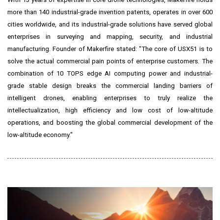
more than 140 industrial-grade invention patents, operates in over 600
cities worldwide, and its industrial-grade solutions have served global
enterprises in surveying and mapping, security, and industrial
manufacturing. Founder of Makerfire stated: "The core of USX51 is to
solve the actual commercial pain points of enterprise customers. The
combination of 10 TOPS edge AI computing power and industrial-
grade stable design breaks the commercial landing barriers of
intelligent drones, enabling enterprises to truly realize the
intellectualization, high efficiency and low cost of low-altitude
operations, and boosting the global commercial development of the
low-altitude economy."