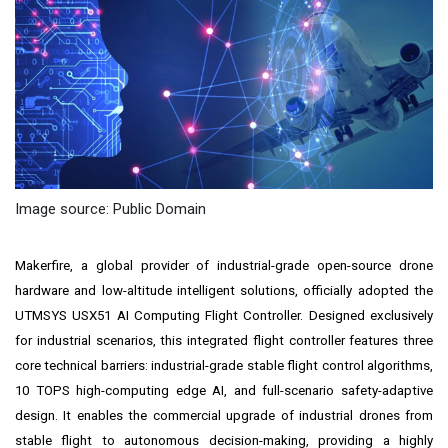
Image source: Public Domain
Makerfire, a global provider of industrial-grade open-source drone
hardware and low-altitude intelligent solutions, officially adopted the
UTMSYS USX51 AI Computing Flight Controller. Designed exclusively
for industrial scenarios, this integrated flight controller features three
core technical barriers: industrial-grade stable flight control algorithms,
10 TOPS high-computing edge AI, and full-scenario safety-adaptive
design. It enables the commercial upgrade of industrial drones from
stable flight to autonomous decision-making, providing a highly