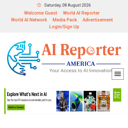
Saturday, 08 August 2026
Welcome Guest
World AI Reporter
World AI Network
Media Pack
Advertisement
Login/Sign Up