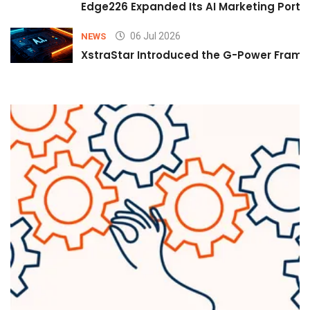
Edge226 Expanded Its AI Marketing Portfol
06 Jul 2026
NEWS
XstraStar Introduced the G-Power Framew