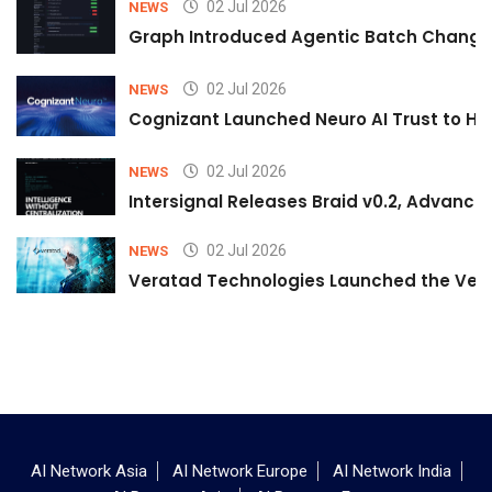
02 Jul 2026
NEWS
Graph Introduced Agentic Batch Changes
02 Jul 2026
NEWS
Cognizant Launched Neuro AI Trust to Hel
02 Jul 2026
NEWS
Intersignal Releases Braid v0.2, Advancing
02 Jul 2026
NEWS
Veratad Technologies Launched the Verat
AI Network Asia
AI Network Europe
AI Network India