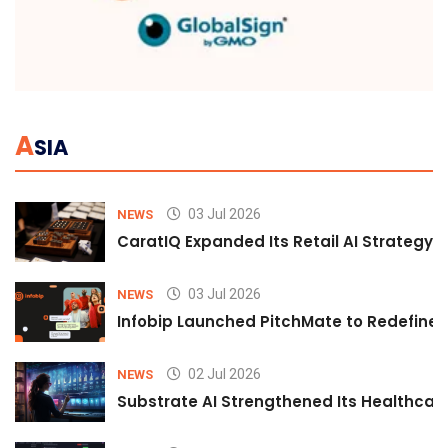
A
SIA
03 Jul 2026
NEWS
CaratIQ Expanded Its Retail AI Strategy 
03 Jul 2026
NEWS
Infobip Launched PitchMate to Redefine 
02 Jul 2026
NEWS
Substrate AI Strengthened Its Healthcare A