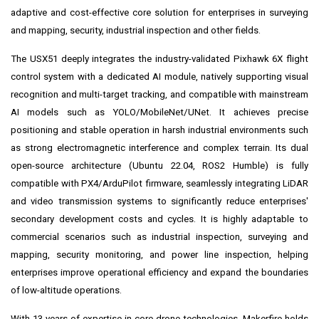
adaptive and cost-effective core solution for enterprises in surveying
and mapping, security, industrial inspection and other fields.
The USX51 deeply integrates the industry-validated Pixhawk 6X flight
control system with a dedicated AI module, natively supporting visual
recognition and multi-target tracking, and compatible with mainstream
AI models such as YOLO/MobileNet/UNet. It achieves precise
positioning and stable operation in harsh industrial environments such
as strong electromagnetic interference and complex terrain. Its dual
open-source architecture (Ubuntu 22.04, ROS2 Humble) is fully
compatible with PX4/ArduPilot firmware, seamlessly integrating LiDAR
and video transmission systems to significantly reduce enterprises'
secondary development costs and cycles. It is highly adaptable to
commercial scenarios such as industrial inspection, surveying and
mapping, security monitoring, and power line inspection, helping
enterprises improve operational efficiency and expand the boundaries
of low-altitude operations.
With 13 years of expertise in core drone technologies, Makerfire holds