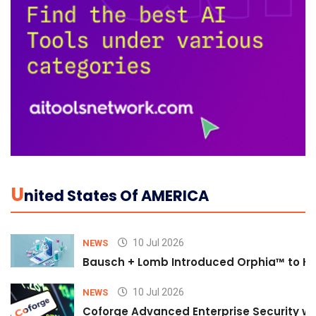
U
Nited States Of AMERICA
10 Jul 2026
NEWS
Bausch + Lomb Introduced Orphia™ to He
10 Jul 2026
NEWS
Coforge Advanced Enterprise Security w