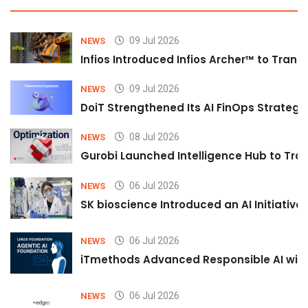
09 Jul 2026
NEWS
Infios Introduced Infios Archer™ to Trans
09 Jul 2026
NEWS
DoiT Strengthened Its AI FinOps Strategy 
08 Jul 2026
NEWS
Gurobi Launched Intelligence Hub to Tran
06 Jul 2026
NEWS
SK bioscience Introduced an AI Initiativ
06 Jul 2026
NEWS
iTmethods Advanced Responsible AI with
06 Jul 2026
NEWS