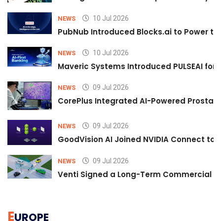
10 Jul 2026
NEWS
PubNub Introduced Blocks.ai to Power th
10 Jul 2026
NEWS
Maveric Systems Introduced PULSEAI for Co
09 Jul 2026
NEWS
CorePlus Integrated AI-Powered Prostate 
09 Jul 2026
NEWS
GoodVision AI Joined NVIDIA Connect to S
09 Jul 2026
NEWS
Venti Signed a Long-Term Commercial A
E
UROPE