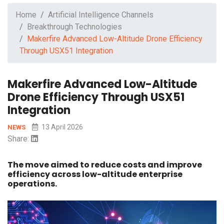
Home
Artificial Intelligence Channels
Breakthrough Technologies
Makerfire Advanced Low-Altitude Drone Efficiency
Through USX51 Integration
Makerfire Advanced Low-Altitude
Drone Efficiency Through USX51
Integration
13 April 2026
NEWS
Share:
The move aimed to reduce costs and improve
efficiency across low-altitude enterprise
operations.