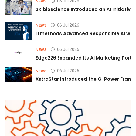
06 Jul 2026
NEWS
SK bioscience Introduced an AI Initiativ
06 Jul 2026
NEWS
iTmethods Advanced Responsible AI with
06 Jul 2026
NEWS
Edge226 Expanded Its AI Marketing Portfol
06 Jul 2026
NEWS
XstraStar Introduced the G-Power Framew