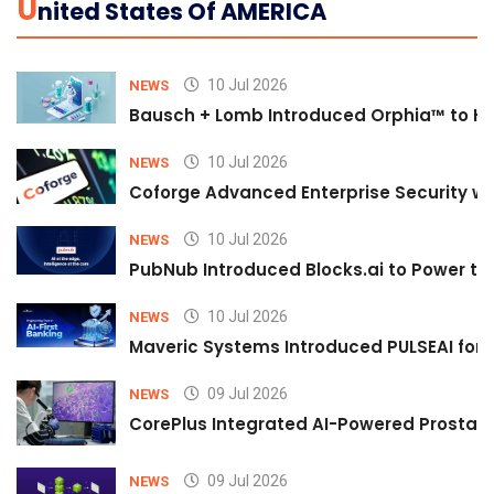
U
Nited States Of AMERICA
10 Jul 2026
NEWS
Bausch + Lomb Introduced Orphia™ to He
10 Jul 2026
NEWS
Coforge Advanced Enterprise Security w
10 Jul 2026
NEWS
PubNub Introduced Blocks.ai to Power th
10 Jul 2026
NEWS
Maveric Systems Introduced PULSEAI for Co
09 Jul 2026
NEWS
CorePlus Integrated AI-Powered Prostate 
09 Jul 2026
NEWS