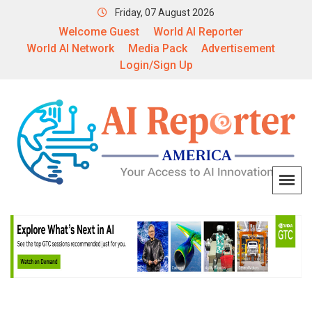
Friday, 07 August 2026
Welcome Guest
World AI Reporter
World AI Network
Media Pack
Advertisement
Login/Sign Up