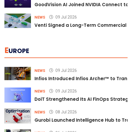
GoodVision AI Joined NVIDIA Connect to S
09 Jul 2026
NEWS
Venti Signed a Long-Term Commercial A
E
UROPE
09 Jul 2026
NEWS
Infios Introduced Infios Archer™ to Trans
09 Jul 2026
NEWS
DoiT Strengthened Its AI FinOps Strategy 
08 Jul 2026
NEWS
Gurobi Launched Intelligence Hub to Tran