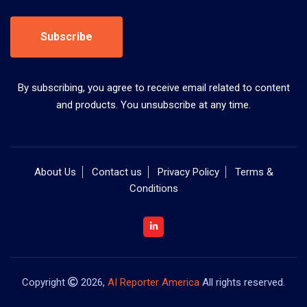
Subscribe
By subscribing, you agree to receive email related to content
and products. You unsubscribe at any time.
About Us
Contact us
Privacy Policy
Terms &
Conditions
Copyright
2026,
AI Reporter America
All rights reserved.