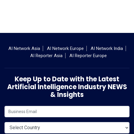
AI Network Asia
AI Network Europe
AI Network India
AI Reporter Asia
AI Reporter Europe
Keep Up to Date with the Latest
Artificial Intelligence Industry NEWS
& Insights