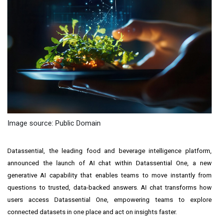
Image source: Public Domain
Datassential, the leading food and beverage intelligence platform,
announced the launch of AI chat within Datassential One, a new
generative AI capability that enables teams to move instantly from
questions to trusted, data-backed answers. AI chat transforms how
users access Datassential One, empowering teams to explore
connected datasets in one place and act on insights faster.