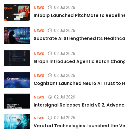
03 Jul 2026
NEWS
Infobip Launched PitchMate to Redefine 
02 Jul 2026
NEWS
Substrate AI Strengthened Its Healthcare A
02 Jul 2026
NEWS
Graph Introduced Agentic Batch Changes
02 Jul 2026
NEWS
Cognizant Launched Neuro AI Trust to Hel
02 Jul 2026
NEWS
Intersignal Releases Braid v0.2, Advancing
02 Jul 2026
NEWS
Veratad Technologies Launched the Verat