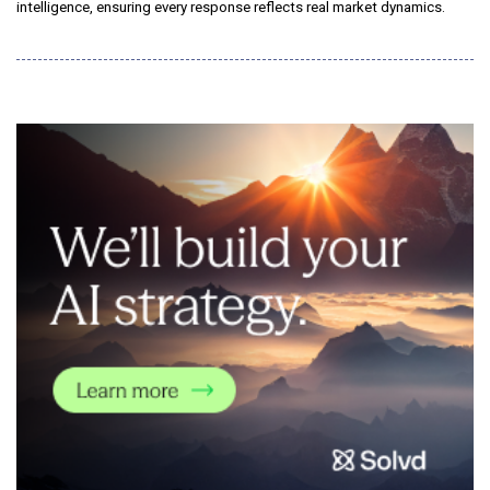
intelligence, ensuring every response reflects real market dynamics.