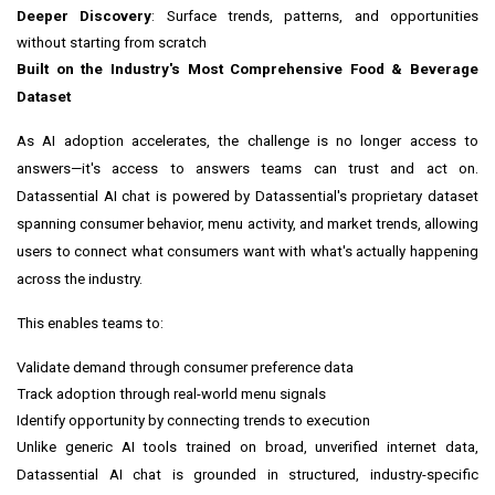
Deeper Discovery
: Surface trends, patterns, and opportunities
without starting from scratch
Built on the Industry's Most Comprehensive Food & Beverage
Dataset
As AI adoption accelerates, the challenge is no longer access to
answers—it's access to answers teams can trust and act on.
Datassential AI chat is powered by Datassential's proprietary dataset
spanning consumer behavior, menu activity, and market trends, allowing
users to connect what consumers want with what's actually happening
across the industry.
This enables teams to:
Validate demand through consumer preference data
Track adoption through real-world menu signals
Identify opportunity by connecting trends to execution
Unlike generic AI tools trained on broad, unverified internet data,
Datassential AI chat is grounded in structured, industry-specific