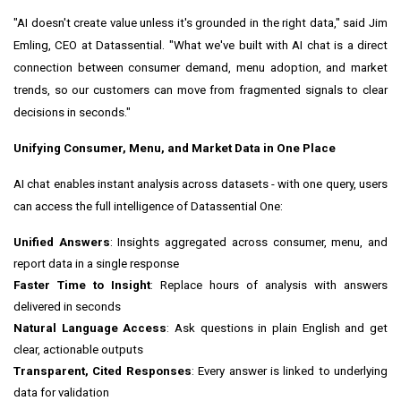
"AI doesn't create value unless it's grounded in the right data," said Jim
Emling, CEO at Datassential. "What we've built with AI chat is a direct
connection between consumer demand, menu adoption, and market
trends, so our customers can move from fragmented signals to clear
decisions in seconds."
Unifying Consumer, Menu, and Market Data in One Place
AI chat enables instant analysis across datasets - with one query, users
can access the full intelligence of Datassential One:
Unified Answers
: Insights aggregated across consumer, menu, and
report data in a single response
Faster Time to Insight
: Replace hours of analysis with answers
delivered in seconds
Natural Language Access
: Ask questions in plain English and get
clear, actionable outputs
Transparent, Cited Responses
: Every answer is linked to underlying
data for validation