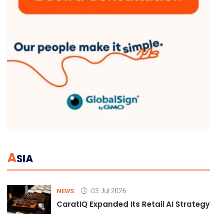
A
SIA
03 Jul 2026
NEWS
CaratIQ Expanded Its Retail AI Strategy 