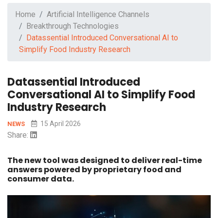
Home
Artificial Intelligence Channels
Breakthrough Technologies
Datassential Introduced Conversational AI to
Simplify Food Industry Research
Datassential Introduced
Conversational AI to Simplify Food
Industry Research
15 April 2026
NEWS
Share:
The new tool was designed to deliver real-time
answers powered by proprietary food and
consumer data.