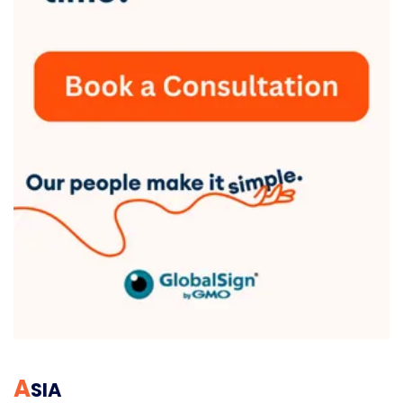
A
SIA