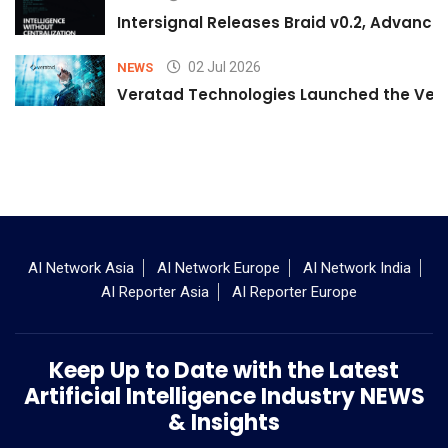
Intersignal Releases Braid v0.2, Advancing
02 Jul 2026
NEWS
Veratad Technologies Launched the Verat
AI Network Asia
AI Network Europe
AI Network India
AI Reporter Asia
AI Reporter Europe
Keep Up to Date with the Latest
Artificial Intelligence Industry NEWS
& Insights