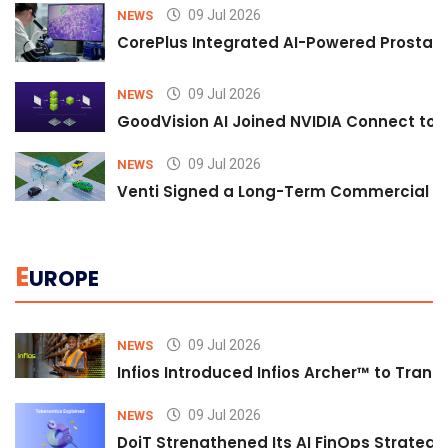
09 Jul 2026
NEWS
CorePlus Integrated AI-Powered Prostate 
09 Jul 2026
NEWS
GoodVision AI Joined NVIDIA Connect to S
09 Jul 2026
NEWS
Venti Signed a Long-Term Commercial A
E
UROPE
09 Jul 2026
NEWS
Infios Introduced Infios Archer™ to Trans
09 Jul 2026
NEWS
DoiT Strengthened Its AI FinOps Strategy 