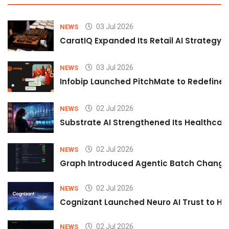
03 Jul 2026
NEWS
CaratIQ Expanded Its Retail AI Strategy 
03 Jul 2026
NEWS
Infobip Launched PitchMate to Redefine 
02 Jul 2026
NEWS
Substrate AI Strengthened Its Healthcare A
02 Jul 2026
NEWS
Graph Introduced Agentic Batch Changes
02 Jul 2026
NEWS
Cognizant Launched Neuro AI Trust to Hel
02 Jul 2026
NEWS