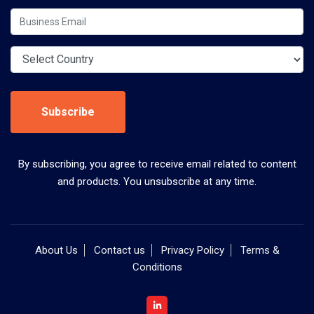
Subscribe
By subscribing, you agree to receive email related to content
and products. You unsubscribe at any time.
About Us
Contact us
Privacy Policy
Terms &
Conditions