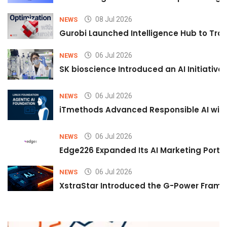
08 Jul 2026
NEWS
Gurobi Launched Intelligence Hub to Tran
06 Jul 2026
NEWS
SK bioscience Introduced an AI Initiativ
06 Jul 2026
NEWS
iTmethods Advanced Responsible AI with
06 Jul 2026
NEWS
Edge226 Expanded Its AI Marketing Portfol
06 Jul 2026
NEWS
XstraStar Introduced the G-Power Framew