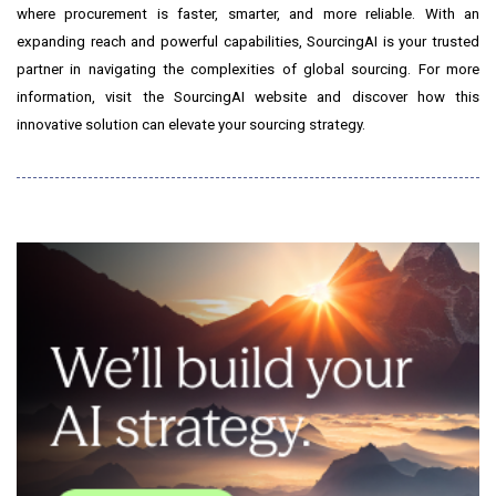
where procurement is faster, smarter, and more reliable. With an
expanding reach and powerful capabilities, SourcingAI is your trusted
partner in navigating the complexities of global sourcing. For more
information, visit the SourcingAI website and discover how this
innovative solution can elevate your sourcing strategy.