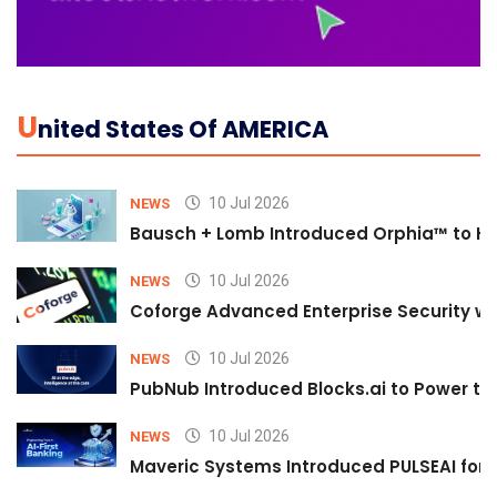
U
Nited States Of AMERICA
10 Jul 2026
NEWS
Bausch + Lomb Introduced Orphia™ to He
10 Jul 2026
NEWS
Coforge Advanced Enterprise Security w
10 Jul 2026
NEWS
PubNub Introduced Blocks.ai to Power th
10 Jul 2026
NEWS
Maveric Systems Introduced PULSEAI for Co