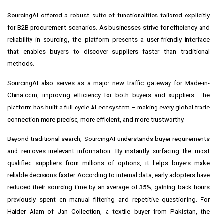
SourcingAI offered a robust suite of functionalities tailored explicitly
for B2B procurement scenarios. As businesses strive for efficiency and
reliability in sourcing, the platform presents a user-friendly interface
that enables buyers to discover suppliers faster than traditional
methods.
SourcingAI also serves as a major new traffic gateway for Made-in-
China.com, improving efficiency for both buyers and suppliers. The
platform has built a full-cycle AI ecosystem – making every global trade
connection more precise, more efficient, and more trustworthy.
Beyond traditional search, SourcingAI understands buyer requirements
and removes irrelevant information. By instantly surfacing the most
qualified suppliers from millions of options, it helps buyers make
reliable decisions faster. According to internal data, early adopters have
reduced their sourcing time by an average of 35%, gaining back hours
previously spent on manual filtering and repetitive questioning. For
Haider Alam of Jan Collection, a textile buyer from Pakistan, the