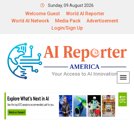
Sunday, 09 August 2026
Welcome Guest
World AI Reporter
World AI Network
Media Pack
Advertisement
Login/Sign Up