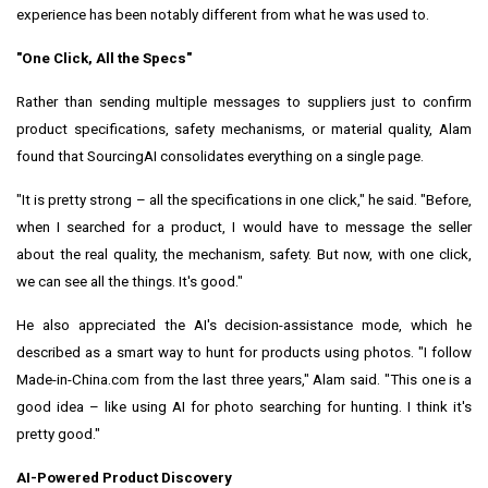
experience has been notably different from what he was used to.
"One Click, All the Specs"
Rather than sending multiple messages to suppliers just to confirm
product specifications, safety mechanisms, or material quality, Alam
found that SourcingAI consolidates everything on a single page.
"It is pretty strong – all the specifications in one click," he said. "Before,
when I searched for a product, I would have to message the seller
about the real quality, the mechanism, safety. But now, with one click,
we can see all the things. It's good."
He also appreciated the AI's decision-assistance mode, which he
described as a smart way to hunt for products using photos. "I follow
Made-in-China.com from the last three years," Alam said. "This one is a
good idea – like using AI for photo searching for hunting. I think it's
pretty good."
AI-Powered Product Discovery