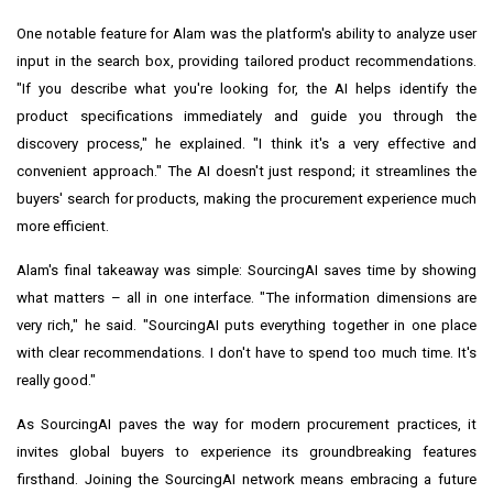
One notable feature for Alam was the platform's ability to analyze user
input in the search box, providing tailored product recommendations.
"If you describe what you're looking for, the AI helps identify the
product specifications immediately and guide you through the
discovery process," he explained. "I think it's a very effective and
convenient approach." The AI doesn't just respond; it streamlines the
buyers' search for products, making the procurement experience much
more efficient.
Alam's final takeaway was simple: SourcingAI saves time by showing
what matters – all in one interface. "The information dimensions are
very rich," he said. "SourcingAI puts everything together in one place
with clear recommendations. I don't have to spend too much time. It's
really good."
As SourcingAI paves the way for modern procurement practices, it
invites global buyers to experience its groundbreaking features
firsthand. Joining the SourcingAI network means embracing a future