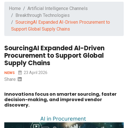
Home
Artificial Intelligence Channels
Breakthrough Technologies
SourcingAI Expanded AI-Driven Procurement to
Support Global Supply Chains
SourcingAI Expanded AI-Driven
Procurement to Support Global
Supply Chains
23 April 2026
NEWS
Share:
Innovations focus on smarter sourcing, faster
decision-making, and improved vendor
discovery.