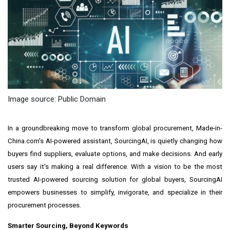
Image source: Public Domain
In a groundbreaking move to transform global procurement, Made-in-
China.com's AI-powered assistant, SourcingAI, is quietly changing how
buyers find suppliers, evaluate options, and make decisions. And early
users say it's making a real difference. With a vision to be the most
trusted AI-powered sourcing solution for global buyers, SourcingAI
empowers businesses to simplify, invigorate, and specialize in their
procurement processes.
Smarter Sourcing, Beyond Keywords