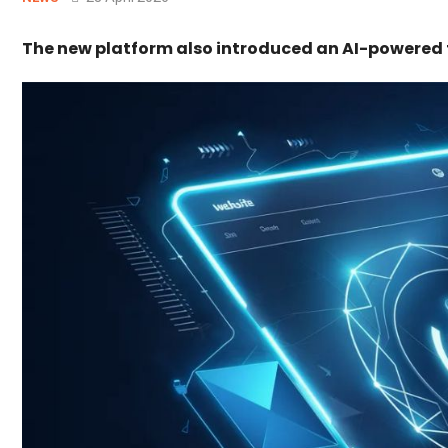
The new platform also introduced an AI-powered