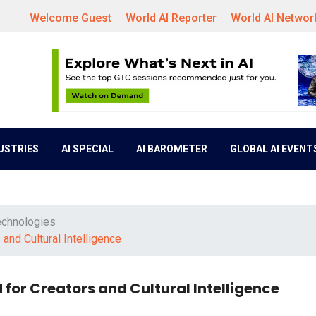
Welcome Guest
World AI Reporter
World AI Networ
DUSTRIES
AI SPECIAL
AI BAROMETER
GLOBAL AI EVENT
echnologies
nd Cultural Intelligence
for Creators and Cultural Intelligence