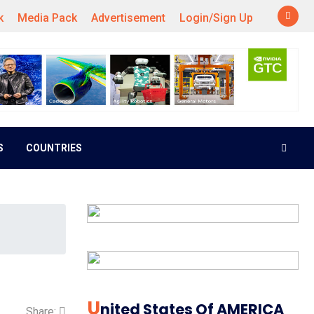
k
Media Pack
Advertisement
Login/Sign Up
S
COUNTRIES
U
Nited States Of AMERICA
Share: