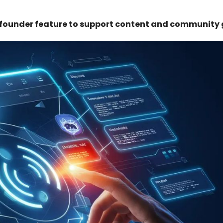
 founder feature to support content and community 