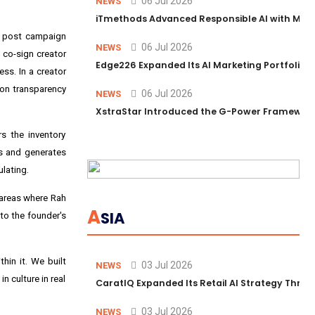
06 Jul 2026
NEWS
iTmethods Advanced Responsible AI with Memb
ds post campaign
06 Jul 2026
NEWS
n co-sign creator
Edge226 Expanded Its AI Marketing Portfolio T
ess. In a creator
 on transparency
06 Jul 2026
NEWS
XstraStar Introduced the G-Power Framework 
s the inventory
s and generates
lating.
e areas where Rah
A
SIA
to the founder's
thin it. We built
03 Jul 2026
NEWS
n culture in real
CaratIQ Expanded Its Retail AI Strategy Throu
03 Jul 2026
NEWS