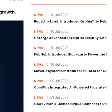
growth.
10 Jul 2026
NEWS
Bausch + Lomb Introduced Orphia™ to Help Ph
10 Jul 2026
NEWS
Coforge Advanced Enterprise Security with 
10 Jul 2026
NEWS
PubNub Introduced Blocks.ai to Power the Nex
10 Jul 2026
NEWS
Maveric Systems Introduced PULSEAI for Contin
09 Jul 2026
NEWS
CorePlus Integrated AI-Powered Prostate Cance
09 Jul 2026
NEWS
GoodVision AI Joined NVIDIA Connect to Streng