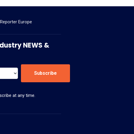
 Reporter Europe
 Industry NEWS &
Subscribe
cribe at any time.