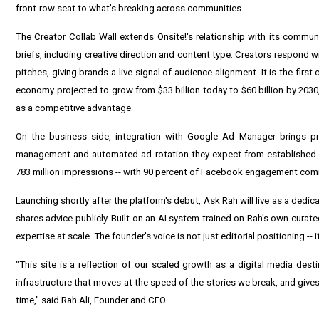
front-row seat to what's breaking across communities.
The Creator Collab Wall extends Onsite!'s relationship with its communi
briefs, including creative direction and content type. Creators respond w
pitches, giving brands a live signal of audience alignment. It is the fir
economy projected to grow from $33 billion today to $60 billion by 2030,
as a competitive advantage.
On the business side, integration with Google Ad Manager brings prog
management and automated ad rotation they expect from established m
783 million impressions -- with 90 percent of Facebook engagement coming
Launching shortly after the platform's debut, Ask Rah will live as a dedi
shares advice publicly. Built on an AI system trained on Rah's own curat
expertise at scale. The founder's voice is not just editorial positioning -- i
"This site is a reflection of our scaled growth as a digital media destin
infrastructure that moves at the speed of the stories we break, and gives 
time," said Rah Ali, Founder and CEO.