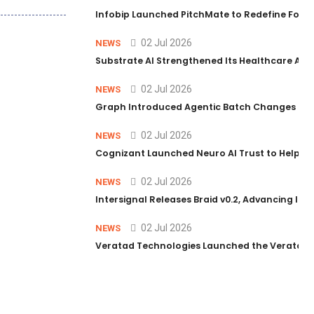
Infobip Launched PitchMate to Redefine Foot
02 Jul 2026
NEWS
Substrate AI Strengthened Its Healthcare AI Pl
02 Jul 2026
NEWS
Graph Introduced Agentic Batch Changes in P
02 Jul 2026
NEWS
Cognizant Launched Neuro AI Trust to Help Ent
02 Jul 2026
NEWS
Intersignal Releases Braid v0.2, Advancing Its 
02 Jul 2026
NEWS
Veratad Technologies Launched the Veratad VX