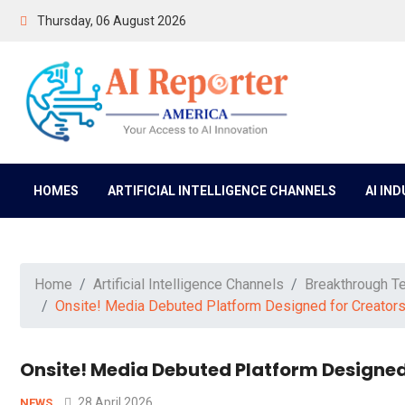
Thursday, 06 August 2026
HOMES
ARTIFICIAL INTELLIGENCE CHANNELS
AI IN
Home
Artificial Intelligence Channels
Breakthrough T
Onsite! Media Debuted Platform Designed for Creators a
Onsite! Media Debuted Platform Designed 
28 April 2026
NEWS