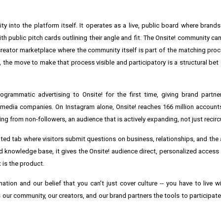
ty into the platform itself. It operates as a live, public board where bran
ith public pitch cards outlining their angle and fit. The Onsite! community ca
st creator marketplace where the community itself is part of the matching proc
 the move to make that process visible and participatory is a structural bet
rammatic advertising to Onsite! for the first time, giving brand partner
edia companies. On Instagram alone, Onsite! reaches 166 million account
 from non-followers, an audience that is actively expanding, not just recircu
cated tab where visitors submit questions on business, relationships, and th
ed knowledge base, it gives the Onsite! audience direct, personalized access 
t is the product.
ation and our belief that you can't just cover culture -- you have to live wi
our community, our creators, and our brand partners the tools to participate i