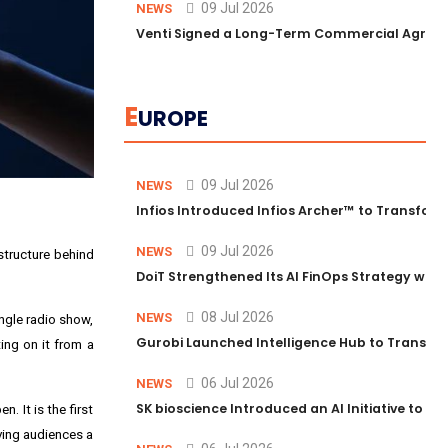
09 Jul 2026
NEWS
Venti Signed a Long-Term Commercial Agreem
E
UROPE
09 Jul 2026
NEWS
Infios Introduced Infios Archer™ to Transform
09 Jul 2026
NEWS
astructure behind
DoiT Strengthened Its AI FinOps Strategy with
08 Jul 2026
NEWS
ingle radio show,
Gurobi Launched Intelligence Hub to Transform
ing on it from a
06 Jul 2026
NEWS
SK bioscience Introduced an AI Initiative to 
. It is the first
iving audiences a