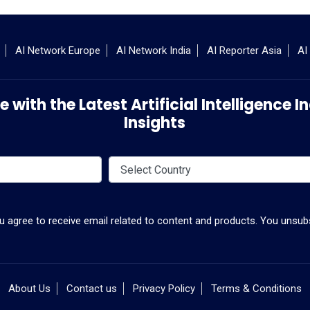
AI Network Europe
AI Network India
AI Reporter Asia
AI
 with the Latest Artificial Intelligence
Insights
ou agree to receive email related to content and products. You unsubs
About Us
Contact us
Privacy Policy
Terms & Conditions