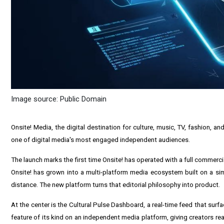
Image source: Public Domain
Onsite! Media, the digital destination for culture, music, TV, fashion, a
one of digital media's most engaged independent audiences.
The launch marks the first time Onsite! has operated with a full commercia
Onsite! has grown into a multi-platform media ecosystem built on a simpl
distance. The new platform turns that editorial philosophy into product.
At the center is the Cultural Pulse Dashboard, a real-time feed that surfa
feature of its kind on an independent media platform, giving creators real-