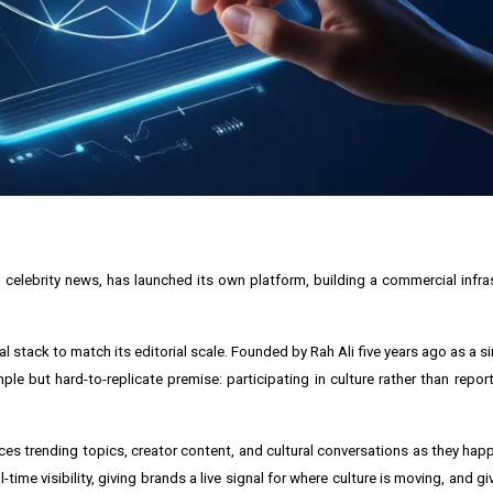
nd celebrity news, has launched its own platform, building a commercial infr
l stack to match its editorial scale. Founded by Rah Ali five years ago as a s
e but hard-to-replicate premise: participating in culture rather than report
ces trending topics, creator content, and cultural conversations as they happen
time visibility, giving brands a live signal for where culture is moving, and g