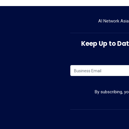
AI Network Asia
Keep Up to Date
By subscribing, y