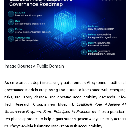
Image Courtesy: Public Domain
As enterprises adopt increasingly autonomous AI systems, traditional
governance models are proving too static to keep pace with emerging
risks, regulatory change, and growing accountability demands. Info-
Tech Research Group's new blueprint,
Establish Your Adaptive AI
Governance Program: From Principles to Practice
,
outlines a practical,
ten-phase approach to help organizations govern AI dynamically across
its lifecycle while balancing innovation with accountability.