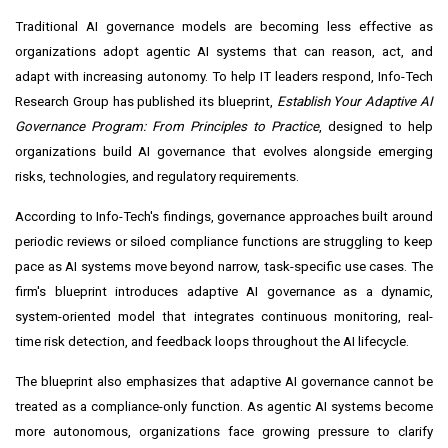
Traditional AI governance models are becoming less effective as
organizations adopt agentic AI systems that can reason, act, and
adapt with increasing autonomy. To help IT leaders respond, Info-Tech
Research Group has published its blueprint,
Establish Your Adaptive AI
Governance Program: From Principles to Practice
, designed to help
organizations build AI governance that evolves alongside emerging
risks, technologies, and regulatory requirements.
According to Info-Tech's findings, governance approaches built around
periodic reviews or siloed compliance functions are struggling to keep
pace as AI systems move beyond narrow, task-specific use cases. The
firm's blueprint introduces adaptive AI governance as a dynamic,
system-oriented model that integrates continuous monitoring, real-
time risk detection, and feedback loops throughout the AI lifecycle.
The blueprint also emphasizes that adaptive AI governance cannot be
treated as a compliance-only function. As agentic AI systems become
more autonomous, organizations face growing pressure to clarify