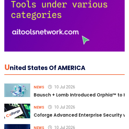
U
Nited States Of AMERICA
10 Jul 2026
NEWS
Bausch + Lomb Introduced Orphia™ to He
10 Jul 2026
NEWS
Coforge Advanced Enterprise Security w
10 Jul 2026
NEWS