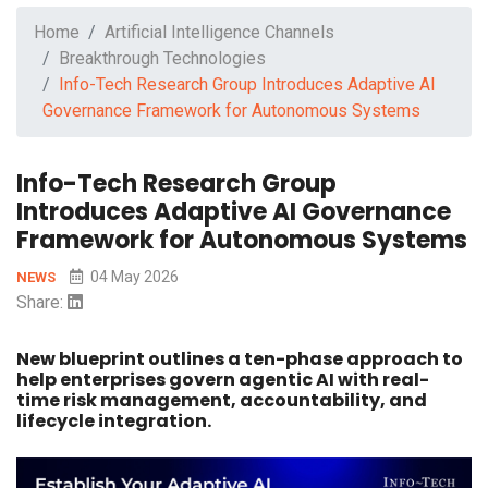
Home
Artificial Intelligence Channels
Breakthrough Technologies
Info-Tech Research Group Introduces Adaptive AI
Governance Framework for Autonomous Systems
Info-Tech Research Group
Introduces Adaptive AI Governance
Framework for Autonomous Systems
04 May 2026
NEWS
Share:
New blueprint outlines a ten-phase approach to
help enterprises govern agentic AI with real-
time risk management, accountability, and
lifecycle integration.