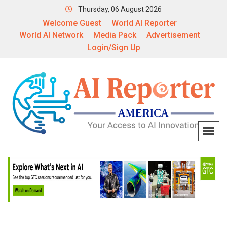
Thursday, 06 August 2026
Welcome Guest
World AI Reporter
World AI Network
Media Pack
Advertisement
Login/Sign Up