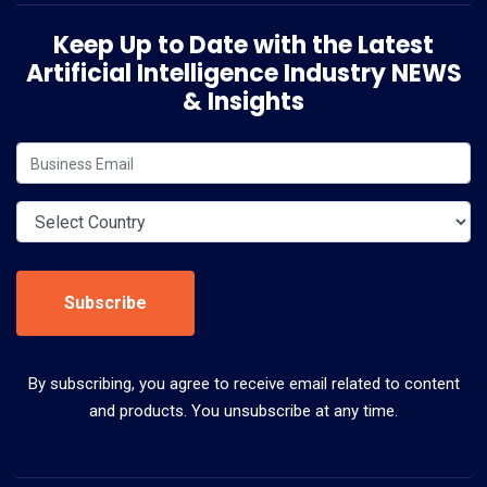
Keep Up to Date with the Latest
Artificial Intelligence Industry NEWS
& Insights
Subscribe
By subscribing, you agree to receive email related to content
and products. You unsubscribe at any time.