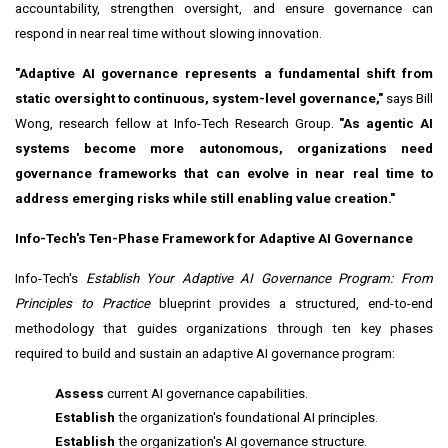
accountability, strengthen oversight, and ensure governance can
respond in near real time without slowing innovation.
"Adaptive AI governance represents a fundamental shift from
static oversight to continuous, system-level governance,"
says
Bill
Wong,
research fellow at Info-Tech Research Group.
"As agentic AI
systems become more autonomous, organizations need
governance frameworks that can evolve in near real time to
address emerging risks while still enabling value creation."
Info-Tech's Ten-Phase Framework for Adaptive AI Governance
Info-Tech's
Establish Your Adaptive AI Governance Program: From
Principles to Practice
blueprint provides a structured, end-to-end
methodology that guides organizations through ten key phases
required to build and sustain an adaptive AI governance program:
Assess
current AI governance capabilities.
Establish
the organization's foundational AI principles.
Establish
the organization's AI governance structure.