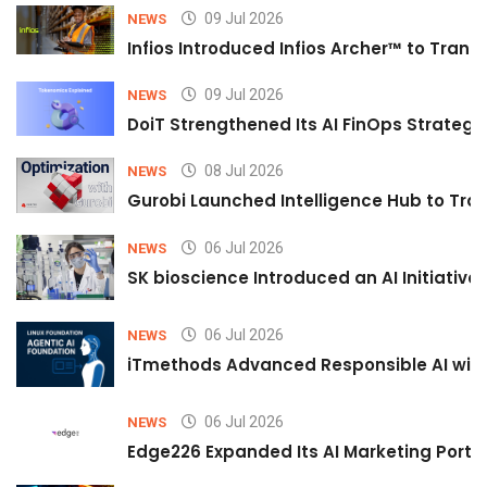
09 Jul 2026
NEWS
Infios Introduced Infios Archer™ to Trans
09 Jul 2026
NEWS
DoiT Strengthened Its AI FinOps Strategy 
08 Jul 2026
NEWS
Gurobi Launched Intelligence Hub to Tran
06 Jul 2026
NEWS
SK bioscience Introduced an AI Initiativ
06 Jul 2026
NEWS
iTmethods Advanced Responsible AI with
06 Jul 2026
NEWS
Edge226 Expanded Its AI Marketing Portfol