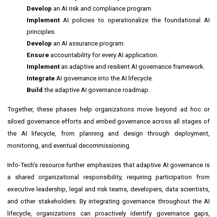
Develop
an AI risk and compliance program.
Implement
AI policies to operationalize the foundational AI
principles.
Develop
an AI assurance program.
Ensure
accountability for every AI application.
Implement
an adaptive and resilient AI governance framework.
Integrate
AI governance into the AI lifecycle.
Build
the adaptive AI governance roadmap.
Together, these phases help organizations move beyond ad hoc or
siloed governance efforts and embed governance across all stages of
the AI lifecycle, from planning and design through deployment,
monitoring, and eventual decommissioning.
Info-Tech's resource further emphasizes that adaptive AI governance is
a shared organizational responsibility, requiring participation from
executive leadership, legal and risk teams, developers, data scientists,
and other stakeholders. By integrating governance throughout the AI
lifecycle, organizations can proactively identify governance gaps,