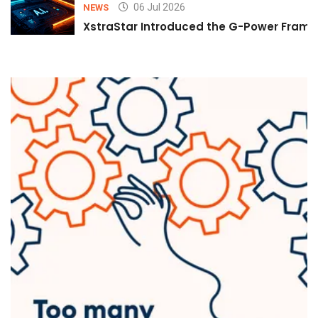
06 Jul 2026
NEWS
XstraStar Introduced the G-Power Framew