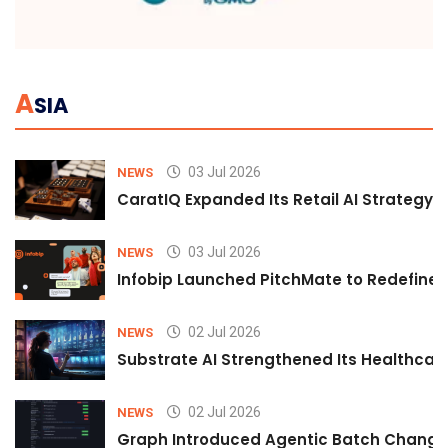
A
SIA
03 Jul 2026
NEWS
CaratIQ Expanded Its Retail AI Strategy 
03 Jul 2026
NEWS
Infobip Launched PitchMate to Redefine 
02 Jul 2026
NEWS
Substrate AI Strengthened Its Healthcare A
02 Jul 2026
NEWS
Graph Introduced Agentic Batch Changes