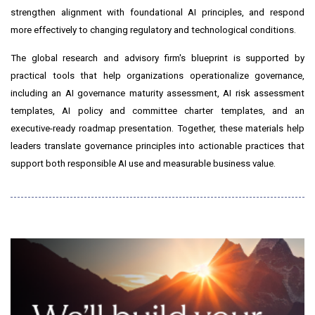
strengthen alignment with foundational AI principles, and respond
more effectively to changing regulatory and technological conditions.
The global research and advisory firm's blueprint is supported by
practical tools that help organizations operationalize governance,
including an AI governance maturity assessment, AI risk assessment
templates, AI policy and committee charter templates, and an
executive-ready roadmap presentation. Together, these materials help
leaders translate governance principles into actionable practices that
support both responsible AI use and measurable business value.