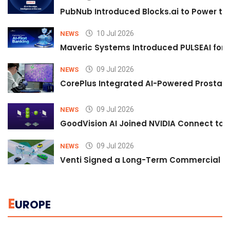
PubNub Introduced Blocks.ai to Power th
10 Jul 2026
NEWS
Maveric Systems Introduced PULSEAI for Co
09 Jul 2026
NEWS
CorePlus Integrated AI-Powered Prostate 
09 Jul 2026
NEWS
GoodVision AI Joined NVIDIA Connect to S
09 Jul 2026
NEWS
Venti Signed a Long-Term Commercial A
E
UROPE