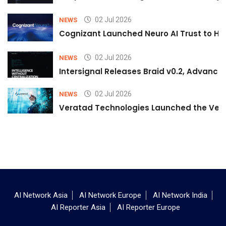
02 Jul 2026
NEWS
Cognizant Launched Neuro AI Trust to Hel
02 Jul 2026
NEWS
Intersignal Releases Braid v0.2, Advancing
02 Jul 2026
NEWS
Veratad Technologies Launched the Verat
AI Network Asia
AI Network Europe
AI Network India
AI Reporter Asia
AI Reporter Europe