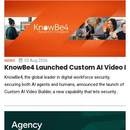
breaches before AI-assisted attacks can advance. Built on
Cato's cloud-native platform, Cato Agent
03 Aug 2026
NEWS
KnowBe4 Launched Custom AI Video Bui
KnowBe4, the global leader in digital workforce security,
securing both AI agents and humans, announced the launch of
Custom AI Video Builder, a new capability that lets security
admins create custom, AI-generated training videos and deploy
them directly into their security awareness training (SAT)
programs in minutes. The innovation is the latest addition to
KnowBe4's AI-native content customizat