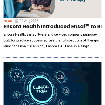
03 Aug 2026
NEWS
Ensora Health Introduced Ensai℠ to Bri
Ensora Health, the software and services company purpose-
built for practice success across the full spectrum of therapy,
launched Ensai℠ (EN-sigh), Ensora's AI. Ensai is a single
intelligence available to more than 200,000 providers across
five therapy disciplines: mental health, behavioral health,
speech-language pathology, physical therapy, and occupational
therapy. Ensai Support, the free in-