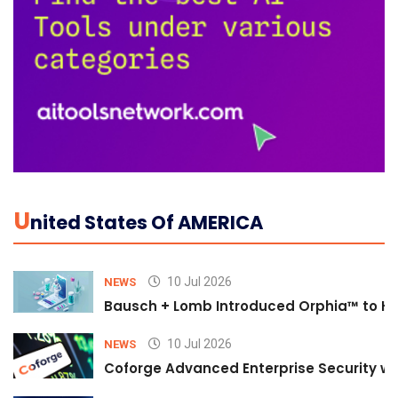
U
Nited States Of AMERICA
10 Jul 2026
NEWS
Bausch + Lomb Introduced Orphia™ to He
10 Jul 2026
NEWS
Coforge Advanced Enterprise Security w