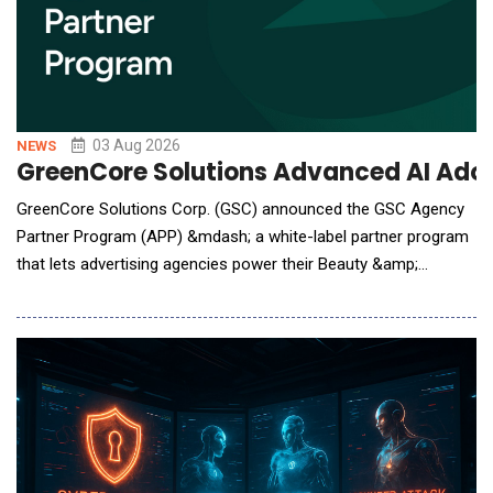
03 Aug 2026
NEWS
GreenCore Solutions Advanced AI Adop
GreenCore Solutions Corp. (GSC) announced the GSC Agency
Partner Program (APP) &mdash; a white-label partner program
that lets advertising agencies power their Beauty &amp;
Personal Care (BPC) clients in consumer packaged goods
(CPG) B2B agentic procurement. Under APP, GSC white-labels
its AI Agents, the CPG Knowledge Graph, and per-client
telemetry beneath the agency's own brand: the agency