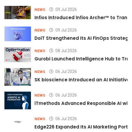
09 Jul 2026
NEWS
Infios Introduced Infios Archer™ to Trans
09 Jul 2026
NEWS
DoiT Strengthened Its AI FinOps Strategy 
08 Jul 2026
NEWS
Gurobi Launched Intelligence Hub to Tran
06 Jul 2026
NEWS
SK bioscience Introduced an AI Initiativ
06 Jul 2026
NEWS
iTmethods Advanced Responsible AI with
06 Jul 2026
NEWS
Edge226 Expanded Its AI Marketing Portfol