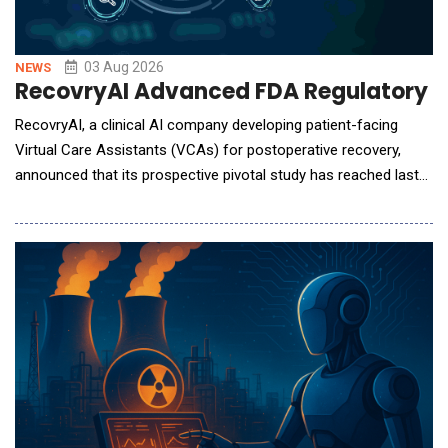
03 Aug 2026
NEWS
RecovryAI Advanced FDA Regulatory Pa
RecovryAI, a clinical AI company developing patient-facing
Virtual Care Assistants (VCAs) for postoperative recovery,
announced that its prospective pivotal study has reached last
patient out, marking the completion of patient participation and
clinical data collection. The 15-month study was conducted
under institutional review board oversight at three U.S.
orthopedic centers: OrthoArizona in Sc