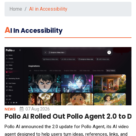
Home
AI in Accessibility
A
I In Accessibility
07 Aug 2026
NEWS
Pollo AI Rolled Out Pollo Agent 2.0 to 
Pollo AI announced the 2.0 update for Pollo Agent, its AI video
agent designed to help users turn ideas, references, links, and