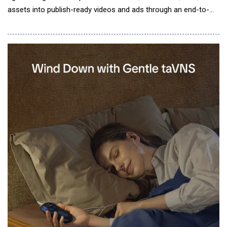
assets into publish-ready videos and ads through an end-to-
end creation process. The 2.0 update improves video structure,
narrative flow, and visual consistency, enabling users to create
more cohesive, polished, and publish-ready videos with greater
creative co