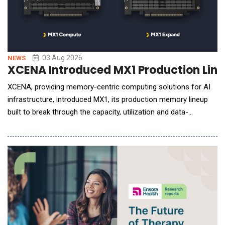
03 Aug 2026
NEWS
XCENA Introduced MX1 Production Lineu
XCENA, providing memory-centric computing solutions for AI
infrastructure, introduced MX1, its production memory lineup
built to break through the capacity, utilization and data-
movement now limiting AI inference at scale. The company is
showcasing MX1 at FMS 2026: The Future of Memory and
Storage, being held Aug. 4&ndash;6 at the Santa Clara
Convention Center. As generative AI drives larger mode