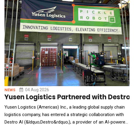
shop in a single afternoon. The AI Toolkit
04 Aug 2026
NEWS
Yusen Logistics Partnered with Destr
Yusen Logistics (Americas) Inc., a leading global supply chain
logistics company, has entered a strategic collaboration with
Destro AI (&ldquo;Destro&rdquo;), a provider of an AI-powered
human-robot collaboration and Physical AI platform for