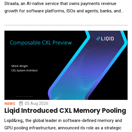
Straata, an AI-native service that owns payments revenue
growth for software platforms, ISOs and agents, banks, and
processors. Payments is one of the largest revenue lines these
companies operate and one of the least instrumented. A
software platform tracks MRR, churn, and retention in real time,
then runs its highest-margin line on a s
05 Aug 2026
NEWS
Liqid Introduced CXL Memory Pooling P
Liqid&reg;, the global leader in software-defined memory and
GPU pooling infrastructure, announced its role as a strategic