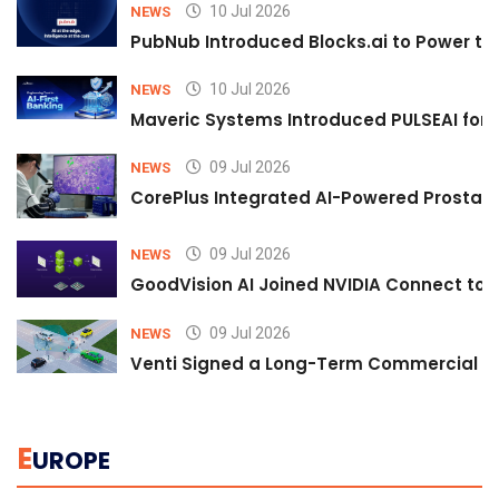
10 Jul 2026
NEWS
PubNub Introduced Blocks.ai to Power th
10 Jul 2026
NEWS
Maveric Systems Introduced PULSEAI for Co
09 Jul 2026
NEWS
CorePlus Integrated AI-Powered Prostate 
09 Jul 2026
NEWS
GoodVision AI Joined NVIDIA Connect to S
09 Jul 2026
NEWS
Venti Signed a Long-Term Commercial A
E
UROPE