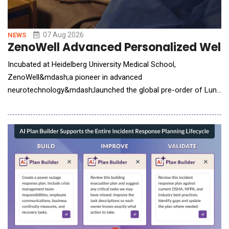
07 Aug 2026
NEWS
ZenoWell Advanced Personalized Welln
Incubated at Heidelberg University Medical School,
ZenoWell&mdash;a pioneer in advanced
neurotechnology&mdash;launched the global pre-order of Luna
Plus. The next-generation wearable system integrates non-
invasive vagus nerve stimulation (VNS) with continuous
biometric tracking to help users build a personalized life model.
While consumer interest in nervous system health has surged,
the