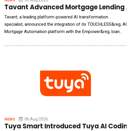
06 Aug 2026
NEWS
Tavant Advanced Mortgage Lending A
Tavant, a leading platform-powered AI transformation
specialist, announced the integration of its TOUCHLESS&reg; AI
Mortgage Automation platform with the Empower&reg; loan
origination solution (LOS) from Dark Matter Technologies (Dark
Matter), an innovative leader in mortgage technology. The
integration brings Tavant&rsquo;s advanced, AI-driven,
automation capabilities into the Emp
06 Aug 2026
NEWS
Tuya Smart Introduced Tuya AI Coding 