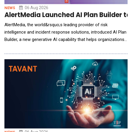
06 Aug 2026
NEWS
AlertMedia Launched AI Plan Builder t
AlertMedia, the world&rsquo;s leading provider of risk
intelligence and incident response solutions, introduced AI Plan
Builder, a new generative AI capability that helps organizations
build, refine, and maintain incident response plans in minutes,
eliminating one of the biggest barriers to organizational
preparedness. Embedded directly within AlertMedia's Incident
Response solutio