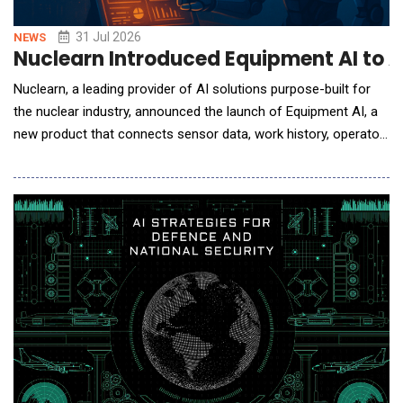
31 Jul 2026
NEWS
Nuclearn Introduced Equipment AI to 
Nuclearn, a leading provider of AI solutions purpose-built for
the nuclear industry, announced the launch of Equipment AI, a
new product that connects sensor data, work history, operator
logs, condition reports, procedures, design documents, and
maintenance guidance into a single AI-powered workflow. The
product helps nuclear teams diagnose equipment issues and
manage alarms in real time and with