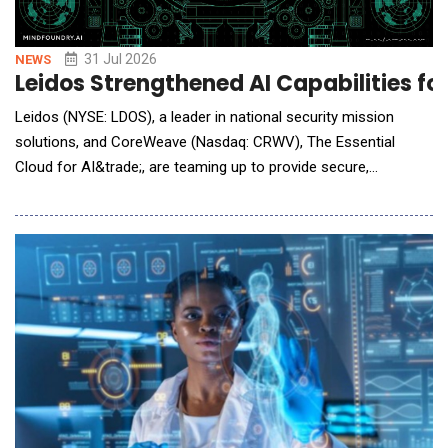
31 Jul 2026
NEWS
Leidos Strengthened AI Capabilities f
Leidos (NYSE: LDOS), a leader in national security mission
solutions, and CoreWeave (Nasdaq: CRWV), The Essential
Cloud for AI&trade;, are teaming up to provide secure,
sovereign AI cloud services that can be used to help federal
agencies build, train, deploy, and operate AI at mission scale.
The collaboration combines Leidos' decades of experience
delivering mission-critical systems fo