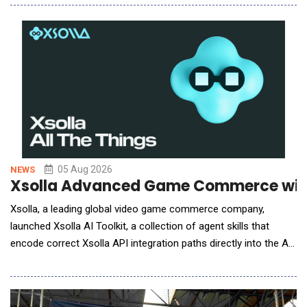
service providers to bring ecCLOUD data directly into the
management portals they already operate. MSPs, ISPs, and
systems integrators typically run a cen
05 Aug 2026
NEWS
Xsolla Advanced Game Commerce with
Xsolla, a leading global video game commerce company,
launched Xsolla AI Toolkit, a collection of agent skills that
encode correct Xsolla API integration paths directly into the AI
coding tools developers already use, enabling accurate
integrations on the first AI-assisted attempt. With Xsolla AI
Toolkit, developers can now go from zero to a headless web