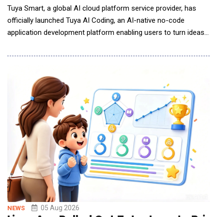
Tuya Smart, a global AI cloud platform service provider, has
officially launched Tuya AI Coding, an AI-native no-code
application development platform enabling users to turn ideas
into AI-powered lifestyle applications with just a single prompt.
By describing their ideas, desired features, or interface
requirements in natural language, users can generate
applications that are runnable, deployable
05 Aug 2026
NEWS