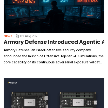
03 Aug 2026
NEWS
Armory Defense Introduced Agentic AI S
Armory Defense, an Israeli offensive security company,
announced the launch of Offensive Agentic-AI Simulations, the
core capability of its continuous adversarial exposure validation
platform. Autonomous AI agents continuously attack an
organization's external attack surface to identify, validate, and
prove which exposures can actually be exploited - before real
attackers do. The simulations are