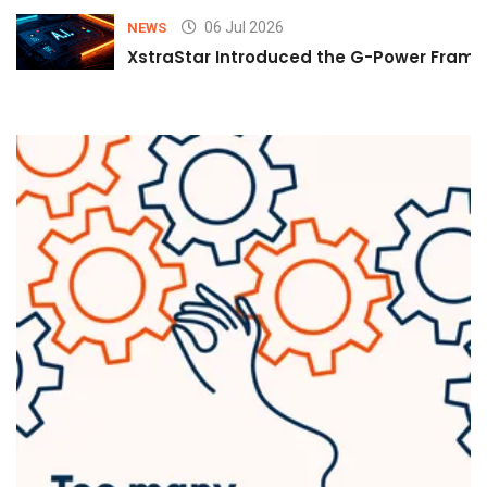
06 Jul 2026
NEWS
XstraStar Introduced the G-Power Framew