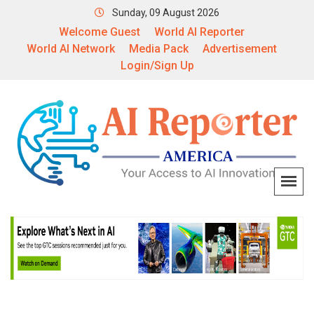
Sunday, 09 August 2026
Welcome Guest
World AI Reporter
World AI Network
Media Pack
Advertisement
Login/Sign Up