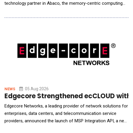
technology partner in Abaco, the memory-centric computing
system designed by Micron, a subcontractor to the U.S.
Department of Energy&rsquo;s (DOE) Pacific Northwest
National Laboratory (PNNL). Liqid is providing the scale-up
memory pool that allows PNNL to expose hundreds of
05 Aug 2026
NEWS
Edgecore Strengthened ecCLOUD with A
Edgecore Networks, a leading provider of network solutions for
enterprises, data centers, and telecommunication service
providers, announced the launch of MSP Integration API, a new
capability in its ecCLOUD management platform that allows