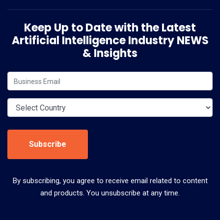
Keep Up to Date with the Latest
Artificial Intelligence Industry NEWS
& Insights
Subscribe
By subscribing, you agree to receive email related to content
and products. You unsubscribe at any time.