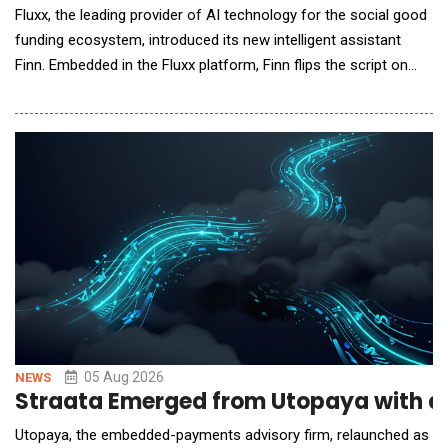
Fluxx, the leading provider of AI technology for the social good
funding ecosystem, introduced its new intelligent assistant
Finn. Embedded in the Fluxx platform, Finn flips the script on
siloed, reactive, and often slow data gathering with immediate
answers about grant status, portfolio trends, and operational
risks for program, grant, and leadership teams. It's the first in a
growing library of
05 Aug 2026
NEWS
Straata Emerged from Utopaya with a
Utopaya, the embedded-payments advisory firm, relaunched as