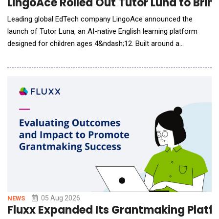
LingoAce Rolled Out Tutor Luna to Brin
Leading global EdTech company LingoAce announced the
launch of Tutor Luna, an AI-native English learning platform
designed for children ages 4&ndash;12. Built around a
proprietary AI-native learning engine, Tutor Luna continuously
understands each learner's progress, adapts instruction in real
time, and personalizes learning experiences to support long-
term language develo
05 Aug 2026
NEWS
Fluxx Expanded Its Grantmaking Platfor