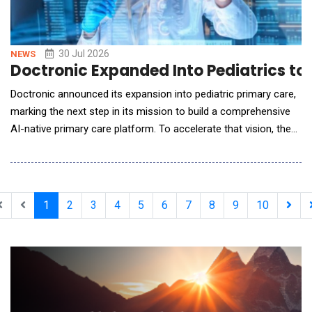
30 Jul 2026
NEWS
Doctronic Expanded Into Pediatrics to 
Doctronic announced its expansion into pediatric primary care,
marking the next step in its mission to build a comprehensive
AI-native primary care platform. To accelerate that vision, the
company has acquired Summer Health, the leading platform for
virtual, text-based pediatric care. The expansion reflects a
broader shift in healthcare: patients increasingly expect
immediate, continuous access t
1
2
3
4
5
6
7
8
9
10