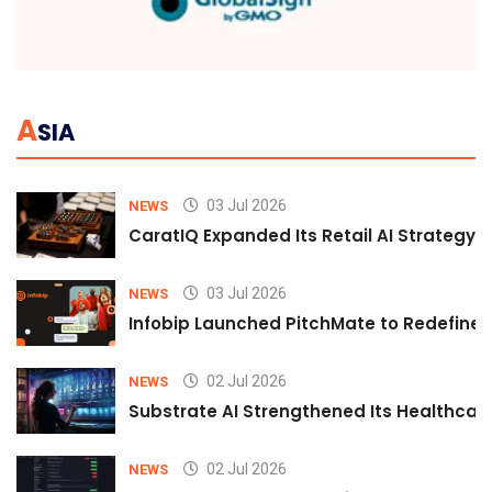
A
SIA
03 Jul 2026
NEWS
CaratIQ Expanded Its Retail AI Strategy 
03 Jul 2026
NEWS
Infobip Launched PitchMate to Redefine 
02 Jul 2026
NEWS
Substrate AI Strengthened Its Healthcare A
02 Jul 2026
NEWS