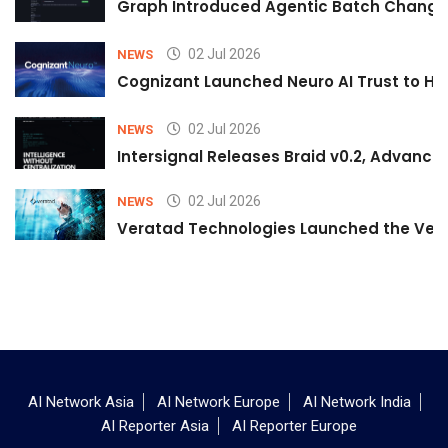
Graph Introduced Agentic Batch Changes
02 Jul 2026
NEWS
Cognizant Launched Neuro AI Trust to Hel
02 Jul 2026
NEWS
Intersignal Releases Braid v0.2, Advancing
02 Jul 2026
NEWS
Veratad Technologies Launched the Verat
AI Network Asia
AI Network Europe
AI Network India
AI Reporter Asia
AI Reporter Europe