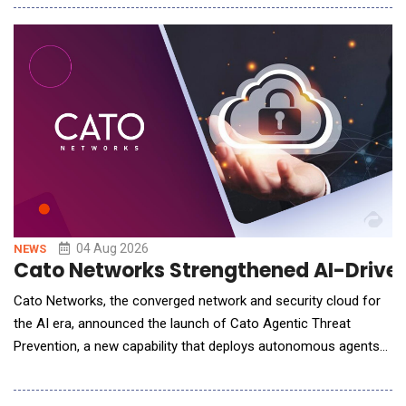
warehouse operations. The deployment is part of Yusen's
ongoing investment in intelligent warehouse technologies
designed to improve operational efficiency, i
04 Aug 2026
NEWS
Cato Networks Strengthened AI-Driven
Cato Networks, the converged network and security cloud for
the AI era, announced the launch of Cato Agentic Threat
Prevention, a new capability that deploys autonomous agents
to predict likely attack paths, and automatically personalizes
protections for each customer environment to prevent