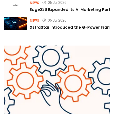
06 Jul 2026
NEWS
Edge226 Expanded Its AI Marketing Portfol
06 Jul 2026
NEWS
XstraStar Introduced the G-Power Framew