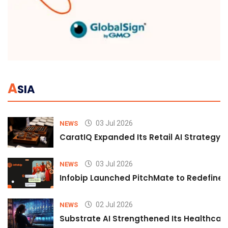
A
SIA
03 Jul 2026
NEWS
CaratIQ Expanded Its Retail AI Strategy 
03 Jul 2026
NEWS
Infobip Launched PitchMate to Redefine 
02 Jul 2026
NEWS
Substrate AI Strengthened Its Healthcare A