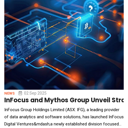
democratize music creation, Rappie combines text input, rap
composition, and video generation into a seamless
02 Sep 2025
NEWS
InFocus and Mythos Group Unveil Strate
InFocus Group Holdings Limited (ASX: IFG), a leading provider
of data analytics and software solutions, has launched InFocus
Digital Ventures&mdash;a newly established division focused