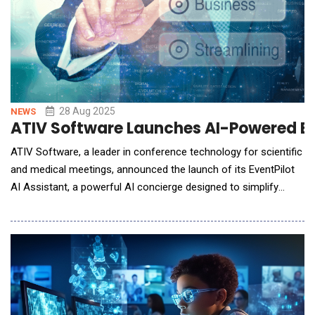
28 Aug 2025
NEWS
ATIV Software Launches AI-Powered Ev
ATIV Software, a leader in conference technology for scientific
and medical meetings, announced the launch of its EventPilot
AI Assistant, a powerful AI concierge designed to simplify
complex conference programs. This new tool allows attendees
to navigate multi-track programs and scientific abstracts using
natural language, while providing planners with valuable insights
and reducing support needs