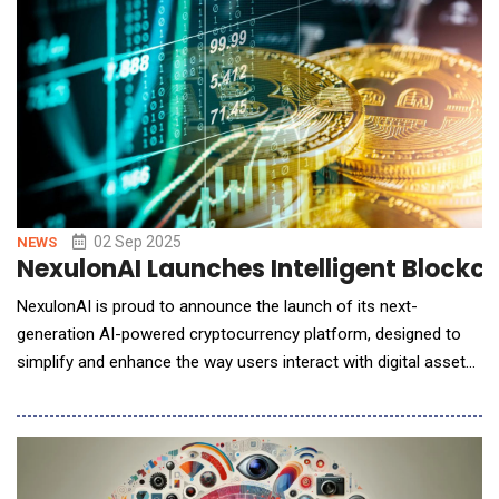
what it does best &mdash;
02 Sep 2025
NEWS
NexulonAI Launches Intelligent Blockch
NexulonAI is proud to announce the launch of its next-
generation AI-powered cryptocurrency platform, designed to
simplify and enhance the way users interact with digital assets.
At the core of this innovative ecosystem is the $NEX token,
which serves as a utility token enabling secure, seamless, and
efficient engagement with the platform&rsquo;s various
features. By combining artificial intel