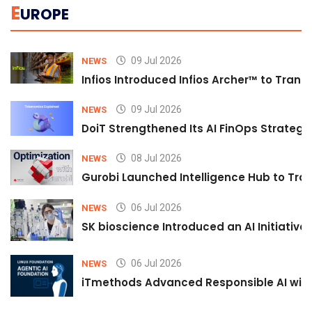
E
UROPE
09 Jul 2026
NEWS
Infios Introduced Infios Archer™ to Trans
09 Jul 2026
NEWS
DoiT Strengthened Its AI FinOps Strategy 
08 Jul 2026
NEWS
Gurobi Launched Intelligence Hub to Tran
06 Jul 2026
NEWS
SK bioscience Introduced an AI Initiativ
06 Jul 2026
NEWS
iTmethods Advanced Responsible AI with