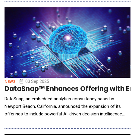
convert static materials into dynamic, professionally designed
brochures in just minutes making high-impact marketing
collateral more accessible than ever.
03 Sep 2025
NEWS
DataSnap™ Enhances Offering with Em
DataSnap, an embedded analytics consultancy based in
Newport Beach, California, announced the expansion of its
offerings to include powerful AI-driven decision intelligence
giving growth-stage companies the ability to transform data
into action at enterprise scale, without the overhead. Through