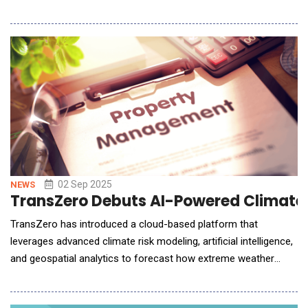
on blockchain, digital assets, artificial intelligence, and emerging
technologies. The initiative is supported by a AUD 10 million
financing facility from Asia-Pacific digital asset leader Mythos
Group, marking a st
02 Sep 2025
NEWS
TransZero Debuts AI-Powered Climate R
TransZero has introduced a cloud-based platform that
leverages advanced climate risk modeling, artificial intelligence,
and geospatial analytics to forecast how extreme weather
events such as floods, windstorms, droughts, hail, subsidence,
and heatwaves will evolve throughout the 21st century. By