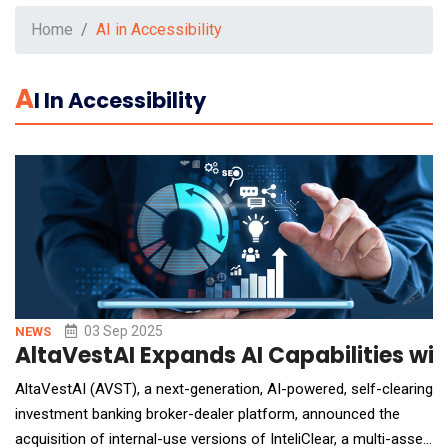
Home
AI in Accessibility
A
I In Accessibility
03 Sep 2025
NEWS
AltaVestAI Expands AI Capabilities with
AltaVestAI (AVST), a next-generation, AI-powered, self-clearing
investment banking broker-dealer platform, announced the
acquisition of internal-use versions of InteliClear, a multi-asset,