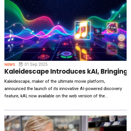
environment.AGII&rsquo;s mobile app empowers u
01 Sep 2025
NEWS
Kaleidescape Introduces kAI, Bringin
Kaleidescape, maker of the ultimate movie platform,
announced the launch of its innovative AI-powered discovery
feature, kAI, now available on the web version of the
Kaleidescape Movie Store. This new feature enhances the way
movie enthusiasts find and explore their favorite movies, music
concerts and television shows, making the discovery process
smarter, more intuitive, and personalized.