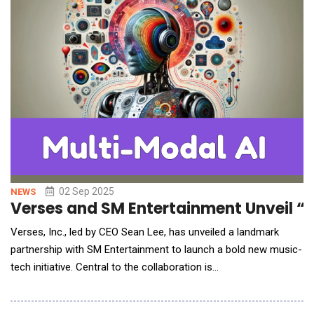
02 Sep 2025
NEWS
Verses and SM Entertainment Unveil “R
Verses, Inc., led by CEO Sean Lee, has unveiled a landmark
partnership with SM Entertainment to launch a bold new music-
tech initiative. Central to the collaboration is
&ldquo;Rappie,&rdquo; the world&rsquo;s first multimodal AI
Rapmaker, introduced in beta by Verses this June. Designed to