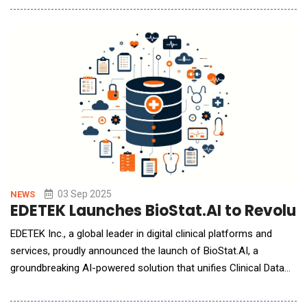
their data, while keeping it in its original source, so it is trusted,
compliant, and ready for AI at scale. The company's vision is to
deliver an AI Data Engineer f
03 Sep 2025
NEWS
EDETEK Launches BioStat.AI to Revoluti
EDETEK Inc., a global leader in digital clinical platforms and
services, proudly announced the launch of BioStat.AI, a
groundbreaking AI-powered solution that unifies Clinical Data
Management, Biostatistics, and Statistical Programming into a
single, intelligent platform. BioStat.AI is the latest innovation