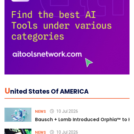
U
Nited States Of AMERICA
10 Jul 2026
NEWS
Bausch + Lomb Introduced Orphia™ to He
10 Jul 2026
NEWS