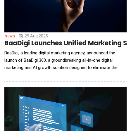
29 Aug 2025
NEWS
BaaDigi Launches Unified Marketing Su
BaaDigi, a leading digital marketing agency, announced the
launch of BaaDigi 360, a groundbreaking all-in-one digital
marketing and AI growth solution designed to eliminate the
complexity of managing multiple marketing vendors while
dramatically improving lead conversion rates.BaaDigi 360
addresses a critical challenge facing businesses today: the
struggle to manage disparate marketing tools,