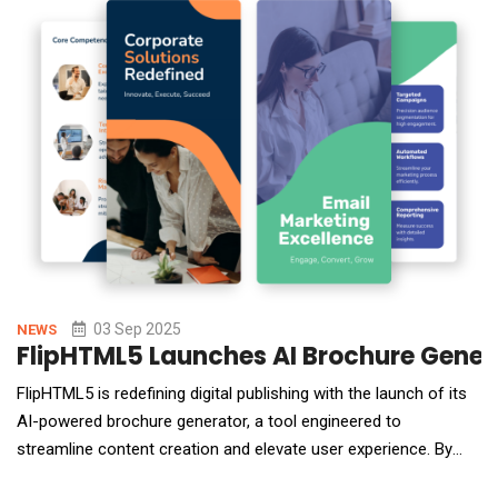
shadow AI usage, data flo
03 Sep 2025
NEWS
FlipHTML5 Launches AI Brochure Gener
FlipHTML5 is redefining digital publishing with the launch of its
AI-powered brochure generator, a tool engineered to
streamline content creation and elevate user experience. By
harnessing artificial intelligence, the platform enables users to