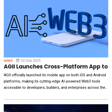
cross-chain publishing.The Adap
02 Sep 2025
NEWS
AGII Launches Cross-Platform App to 
AGII officially launched its mobile app on both iOS and Android
platforms, making its cutting-edge AI-powered Web3 tools
accessible to developers, builders, and enterprises across the
globe. The app delivers AGII&rsquo;s advanced smart contract
logic engines, automation frameworks, and intelligent risk
detection tools in a real-time, mobile-first