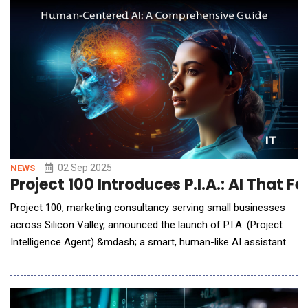
its integrated model, DataSnap places full-stack analytics
teams directly inside client organizati
02 Sep 2025
NEWS
Project 100 Introduces P.I.A.: AI That Fe
Project 100, marketing consultancy serving small businesses
across Silicon Valley, announced the launch of P.I.A. (Project
Intelligence Agent) &mdash; a smart, human-like AI assistant
designed to streamline communication and operations in a way
that feels natural and intuitive.But make no mistake: Project 100
is not launching an AI platform. Instead, the company is doing