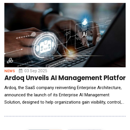
within EDETEK's R&amp;D Cloud ecosystem, designed to
accelerate cl
03 Sep 2025
NEWS
Ardoq Unveils AI Management Platform
Ardoq, the SaaS company reinventing Enterprise Architecture,
announced the launch of its Enterprise AI Management
Solution, designed to help organizations gain visibility, control,
and compliance over their AI adoption. As AI becomes
embedded across every aspect of the enterprise, leaders face
a growing challenge: closing blind spots by gaining visibility into