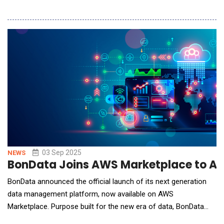
modern post-trade processing platform, and AUG AI, an
advanced artificial intelligence engine purpose-built for
investment banking, research, and trading analytics.With these
acquisitions, AltaVestAI secure
03 Sep 2025
NEWS
BonData Joins AWS Marketplace to Acce
BonData announced the official launch of its next generation
data management platform, now available on AWS
Marketplace. Purpose built for the new era of data, BonData
enables organizations to virtually unify, govern, and prepare