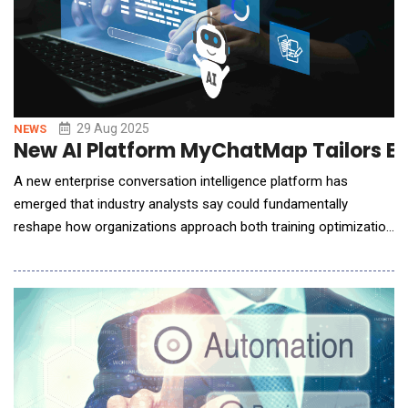
29 Aug 2025
NEWS
New AI Platform MyChatMap Tailors En
A new enterprise conversation intelligence platform has
emerged that industry analysts say could fundamentally
reshape how organizations approach both training optimization
and cultural representation in AI-generated content.
MyChatMap, developed by solo entrepreneur Ferdinand
Mehlinger, combines advanced conversation analysis with what
the company claims is the world's first Cultural Pe