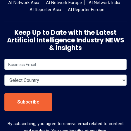
AI Network Asia
AI Network Europe
AI Network India
AI Reporter Asia
AI Reporter Europe
Keep Up to Date with the Latest
Artificial Intelligence Industry NEWS
& Insights
Subscribe
By subscribing, you agree to receive email related to content