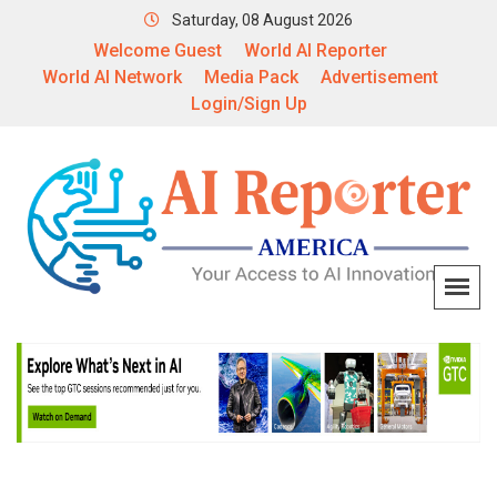
Saturday, 08 August 2026
Welcome Guest
World AI Reporter
World AI Network
Media Pack
Advertisement
Login/Sign Up