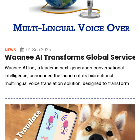
01 Sep 2025
NEWS
Waanee AI Transforms Global Service D
Waanee AI Inc., a leader in next-generation conversational
intelligence, announced the launch of its bidirectional
multilingual voice translation solution, designed to transform
how global service desks operate.The new product enables
customer service representatives to seamlessly converse with
customers in their native languages live, in real time no matter
where the agent is located. This breakt