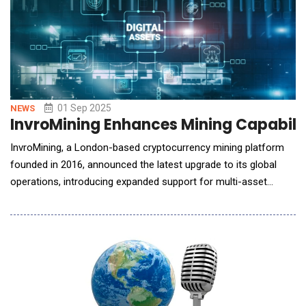
01 Sep 2025
NEWS
InvroMining Enhances Mining Capabiliti
InvroMining, a London-based cryptocurrency mining platform
founded in 2016, announced the latest upgrade to its global
operations, introducing expanded support for multi-asset
mining and new AI-driven resource management features.
Expanded Asset Support With this update, InvroMining now
offers infrastructure supporting major cryptocurrencies,
including BTC, LTC,&n