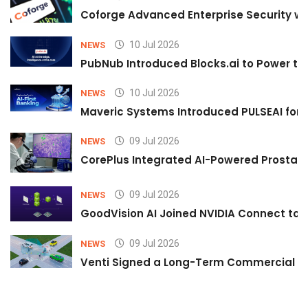
Coforge Advanced Enterprise Security w
10 Jul 2026
NEWS
PubNub Introduced Blocks.ai to Power th
10 Jul 2026
NEWS
Maveric Systems Introduced PULSEAI for Co
09 Jul 2026
NEWS
CorePlus Integrated AI-Powered Prostate 
09 Jul 2026
NEWS
GoodVision AI Joined NVIDIA Connect to S
09 Jul 2026
NEWS
Venti Signed a Long-Term Commercial A