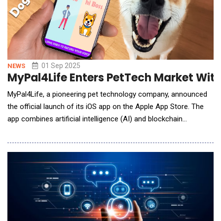
01 Sep 2025
NEWS
MyPal4Life Enters PetTech Market With
MyPal4Life, a pioneering pet technology company, announced
the official launch of its iOS app on the Apple App Store. The
app combines artificial intelligence (AI) and blockchain
technology to create a first-of-its-kind platform that
empowers pet owners with innovative tools, personalized
health insights, and rewarding digital experiences.At the heart
of MyPal4Life&rsquo;s mission is a belief that