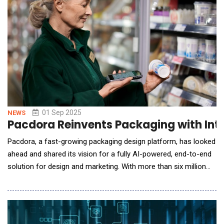
01 Sep 2025
NEWS
Pacdora Reinvents Packaging with Int
Pacdora, a fast-growing packaging design platform, has looked
ahead and shared its vision for a fully AI-powered, end-to-end
solution for design and marketing. With more than six million
users globally and a growing suite of AI tools, the company has
already established a strong presence in the packaging design
industry. Now, it's preparing to introduce a major step forward,
one designed to make p