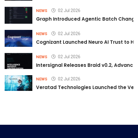
02 Jul 2026
NEWS
Graph Introduced Agentic Batch Changes
02 Jul 2026
NEWS
Cognizant Launched Neuro AI Trust to Hel
02 Jul 2026
NEWS
Intersignal Releases Braid v0.2, Advancing
02 Jul 2026
NEWS
Veratad Technologies Launched the Verat