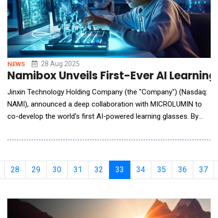
28 Aug 2025
NEWS
Namibox Unveils First-Ever AI Learnin
Jinxin Technology Holding Company (the "Company") (Nasdaq:
NAMI), announced a deep collaboration with MICROLUMIN to
co-develop the world's first AI-powered learning glasses. By
integrating artificial intelligence with wearable technology, the
product aims to redefine the learning experience through
cutting-edge innovation. It is scheduled to hit the market in the
fourth quarter of 2025
28
29
30
31
32
33
34
35
36
37