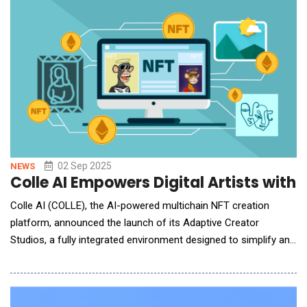
simulating future climate scenarios, the platform enables
businesses and investors to proactively asse
02 Sep 2025
NEWS
Colle AI Empowers Digital Artists with
Colle AI (COLLE), the AI-powered multichain NFT creation
platform, announced the launch of its Adaptive Creator
Studios, a fully integrated environment designed to simplify and
accelerate NFT publishing workflows. This new framework
empowers creators to design, edit, and deploy digital assets
with greater efficiency and control, reducing the complexity of