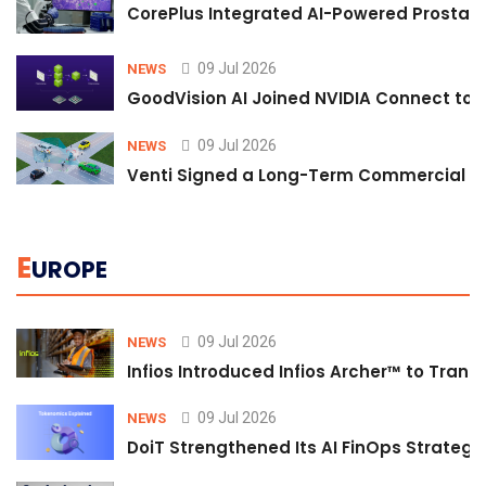
CorePlus Integrated AI-Powered Prostate 
09 Jul 2026
NEWS
GoodVision AI Joined NVIDIA Connect to S
09 Jul 2026
NEWS
Venti Signed a Long-Term Commercial A
E
UROPE
09 Jul 2026
NEWS
Infios Introduced Infios Archer™ to Trans
09 Jul 2026
NEWS
DoiT Strengthened Its AI FinOps Strategy 