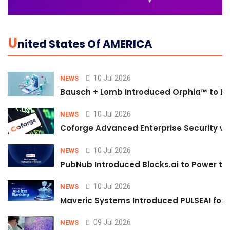
U
Nited States Of AMERICA
10 Jul 2026
NEWS
Bausch + Lomb Introduced Orphia™ to He
10 Jul 2026
NEWS
Coforge Advanced Enterprise Security w
10 Jul 2026
NEWS
PubNub Introduced Blocks.ai to Power th
10 Jul 2026
NEWS
Maveric Systems Introduced PULSEAI for Co
09 Jul 2026
NEWS