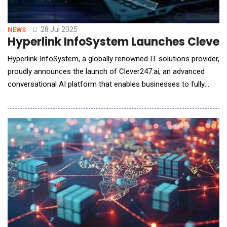
28 Jul 2025
NEWS
Hyperlink InfoSystem Launches Clever2
Hyperlink InfoSystem, a globally renowned IT solutions provider,
proudly announces the launch of Clever247.ai, an advanced
conversational AI platform that enables businesses to fully
automate their sales and support calls. Designed for
companies of all sizes across diverse industries, Clever247.ai
helps organizations handle every incoming call with intelligence,
speed, and consistency&md