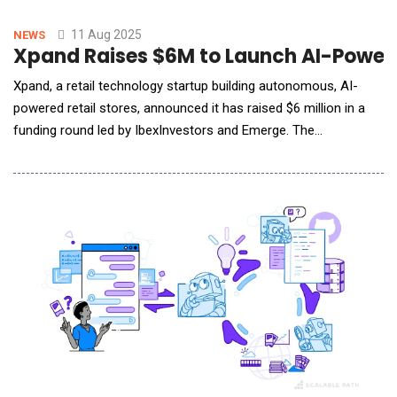
revenue growth.Unlike generic AI tools, MetaFyAI is trained
specifically on eCommerce data,
11 Aug 2025
NEWS
Xpand Raises $6M to Launch AI-Powere
Xpand, a retail technology startup building autonomous, AI-
powered retail stores, announced it has raised $6 million in a
funding round led by IbexInvestors and Emerge. The
company&rsquo;s executive team, including Chairman and CEO
Joel Bar-El, also participated, signaling strong internal alignment
and confidence in the company&rsquo;s strategic direction.
The new funding will support Xpand&rsq