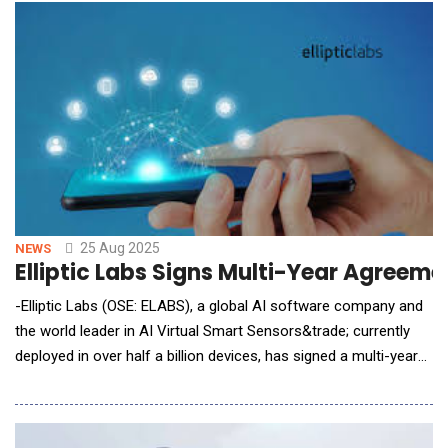
wave of XR smart glasses, it opens new income streams for
creators and delivers brands unmatched local tar
25 Aug 2025
NEWS
Elliptic Labs Signs Multi-Year Agreem
-Elliptic Labs (OSE: ELABS), a global AI software company and
the world leader in AI Virtual Smart Sensors&trade; currently
deployed in over half a billion devices, has signed a multi-year
agreement with a current laptop customer. The new agreement
introduces an expanded licensing structure to also cover PC
accessories and underscores the customer&rsquo;s