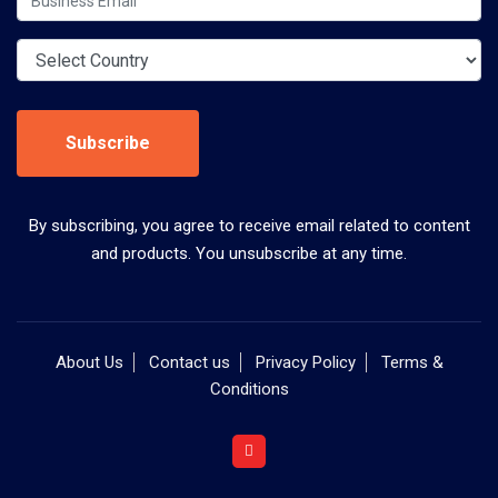
Subscribe
By subscribing, you agree to receive email related to content
and products. You unsubscribe at any time.
About Us
Contact us
Privacy Policy
Terms &
Conditions