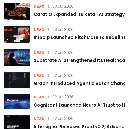
03 Jul 2026
NEWS
CaratIQ Expanded Its Retail AI Strategy 
03 Jul 2026
NEWS
Infobip Launched PitchMate to Redefine 
02 Jul 2026
NEWS
Substrate AI Strengthened Its Healthcare A
02 Jul 2026
NEWS
Graph Introduced Agentic Batch Changes
02 Jul 2026
NEWS
Cognizant Launched Neuro AI Trust to Hel
02 Jul 2026
NEWS
Intersignal Releases Braid v0.2, Advancing