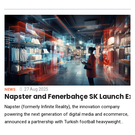
analysis technology. This next-generation platform leverages
real-time facial scanning, user input, and proprietary algorithms
to deliver hyper-personalized skincare recommendations. By
integrating Haut.AI&rsquo;s cutting-edge capabiliti
27 Aug 2025
NEWS
Napster and Fenerbahçe SK Launch Excl
Napster (formerly Infinite Reality), the innovation company
powering the next generation of digital media and ecommerce,
announced a partnership with Turkish football heavyweight
Fenerbah&ccedil;e to launch a 3D, AI-powered virtual store