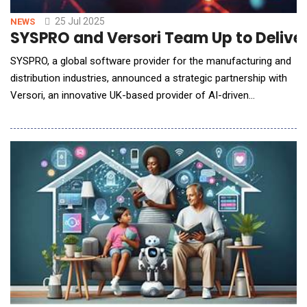
25 Jul 2025
NEWS
SYSPRO and Versori Team Up to Deliver
SYSPRO, a global software provider for the manufacturing and
distribution industries, announced a strategic partnership with
Versori, an innovative UK-based provider of AI-driven
integration platforms. This collaboration marks a major step in
SYSPRO's vision to become the most connected and agile ERP
provider in the mid-market, enabling rapid deployment of
integrations and unlocking scal