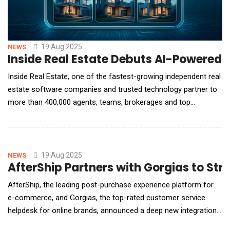
19 Aug 2025
NEWS
Inside Real Estate Debuts AI-Powered
Inside Real Estate, one of the fastest-growing independent real
estate software companies and trusted technology partner to
more than 400,000 agents, teams, brokerages and top
franchise brands, announced the launch of HomeSearch AI, the
most advanced search and client engagement experience yet.
Powered by the recently acquired ListAssist's proprietary AI
technology and Inside Real Estate's extensi
19 Aug 2025
NEWS
AfterShip Partners with Gorgias to S
AfterShip, the leading post-purchase experience platform for
e-commerce, and Gorgias, the top-rated customer service
helpdesk for online brands, announced a deep new integration
designed to automate and elevate the customer support