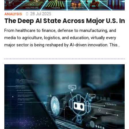
28 Jul 2025
ANALYSIS
The Deep AI State Across Major U.S. Ind
From healthcare to finance, defense to manufacturing, and
media to agriculture, logistics, and education, virtually every
major sector is being reshaped by AI-driven innovation. This
report provides an in-depth analysis of how AI is currently
applied in each of these industries, highlighting key applications,
leading organizations, economic value creation, workforce
impacts, regulatory and ethical