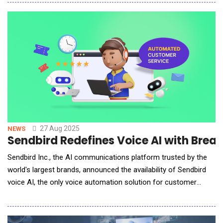
available exclusively through Fenerium, the official retail
platform of the club. Following the recent debut of SL Benfica's
immersive store,
27 Aug 2025
NEWS
Sendbird Redefines Voice AI with Bre
Sendbird Inc., the AI communications platform trusted by the
world's largest brands, announced the availability of Sendbird
voice AI, the only voice automation solution for customer
service designed to handle the messiness of real
conversations with accuracy and speed. In customer service,
response time and tone within the first second of an