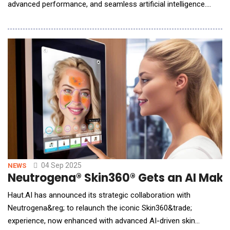
advanced performance, and seamless artificial intelligence.
With the introduction of iPhone 17, iPhone Air, and the iPhone
17 Pro line-up, Apple is once again redefining what users can
expect from a smartphone. A New Era of iPhone Innovation
iPhone 17Featuring a brilliant Super Re
04 Sep 2025
NEWS
Neutrogena® Skin360® Gets an AI Make
Haut.AI has announced its strategic collaboration with
Neutrogena&reg; to relaunch the iconic Skin360&trade;
experience, now enhanced with advanced AI-driven skin