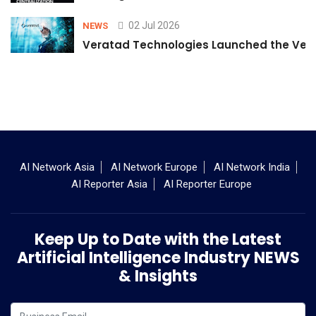
02 Jul 2026
NEWS
Veratad Technologies Launched the Verat
AI Network Asia
AI Network Europe
AI Network India
AI Reporter Asia
AI Reporter Europe
Keep Up to Date with the Latest
Artificial Intelligence Industry NEWS
& Insights