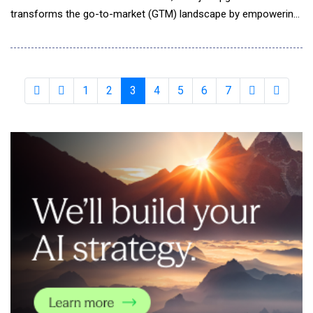
transforms the go-to-market (GTM) landscape by empowering
every member of the sales organization with advanced
autonomous AI sales assistant capabilities. This Product-Led
Growth (PLG) launch on Product Hunt aims to redefine sales
automation by delivering AI-powered tools t
1
2
3
4
5
6
7