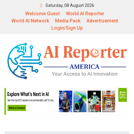
Saturday, 08 August 2026
Welcome Guest
World AI Reporter
World AI Network
Media Pack
Advertisement
Login/Sign Up