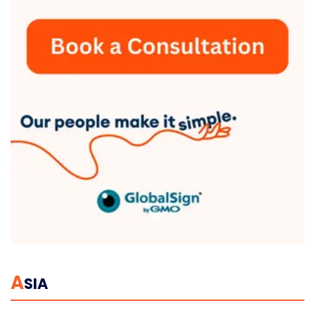
A
SIA