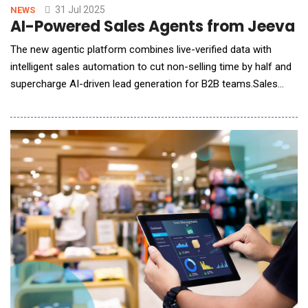
31 Jul 2025
NEWS
AI-Powered Sales Agents from Jeeva A
The new agentic platform combines live-verified data with
intelligent sales automation to cut non-selling time by half and
supercharge AI-driven lead generation for B2B teams.Sales
teams today spend just 28% of their workweek actually selling,
with the remainder consumed by administrative work like
prospect research, data entry, and manual outreach follow-ups.
To solve this long-standing bottlenec