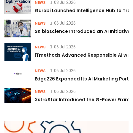
08 Jul 2026
NEWS
Gurobi Launched Intelligence Hub to Tran
06 Jul 2026
NEWS
SK bioscience Introduced an AI Initiativ
06 Jul 2026
NEWS
iTmethods Advanced Responsible AI with
06 Jul 2026
NEWS
Edge226 Expanded Its AI Marketing Portfol
06 Jul 2026
NEWS
XstraStar Introduced the G-Power Framew