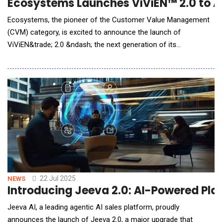
Ecosystems Launches ViViEN™ 2.0 to 
Ecosystems, the pioneer of the Customer Value Management
(CVM) category, is excited to announce the launch of
ViViEN&trade; 2.0 &ndash; the next generation of its
groundbreaking Virtual Value Engineer. This advanced AI agent
transforms how GTM teams engage across the full customer
value lifecycle by establishing a collaborative workspace that
aligns provider solutions with customer needs
22 Jul 2025
NEWS
Introducing Jeeva 2.0: AI-Powered Pla
Jeeva AI, a leading agentic AI sales platform, proudly
announces the launch of Jeeva 2.0, a major upgrade that