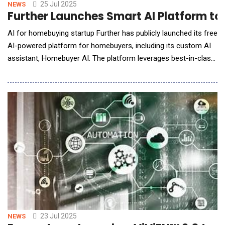
25 Jul 2025
NEWS
Further Launches Smart AI Platform to
AI for homebuying startup Further has publicly launched its free
AI-powered platform for homebuyers, including its custom AI
assistant, Homebuyer AI. The platform leverages best-in-class
AI, real-time data, and convenient tooling to help everyday
consumers navigate their homebuying journeys. "Buying a
home is one of life's biggest purchases, but whether it's your
first home or your fifth, t
23 Jul 2025
NEWS