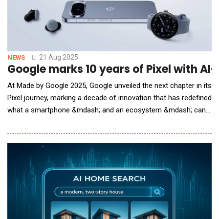
commitment to deploying Elliptic Labs&rs
21 Aug 2025
NEWS
Google marks 10 years of Pixel with A
At Made by Google 2025, Google unveiled the next chapter in its
Pixel journey, marking a decade of innovation that has redefined
what a smartphone &mdash; and an ecosystem &mdash; can
be. Since its debut, Pixel has embodied Google&rsquo;s vision
of creating devices that seamlessly integrate hardware,
software and AI. What began as an ambitious experiment has
grown into a global benchmark for ho