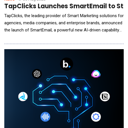
TapClicks Launches SmartEmail to Stre
TapClicks, the leading provider of Smart Marketing solutions for
agencies, media companies, and enterprise brands, announced
the launch of SmartEmail, a powerful new AI-driven capability
that automates both the creation and delivery of marketing
performance insights &ndash; directly to the inboxes of the
most important stakeholders. SmartEmail is an intelligent
fusion of TapClicks&rsquo; Ope