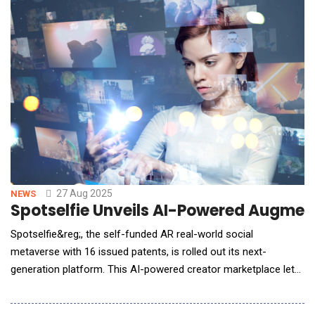
interaction set the course for the entire conversa
27 Aug 2025
NEWS
Spotselfie Unveils AI-Powered Augmen
Spotselfie&reg;, the self-funded AR real-world social
metaverse with 16 issued patents, is rolled out its next-
generation platform. This AI-powered creator marketplace lets
brands and independent creators place GPS-anchored brand
experiences in the real world. Built for mobile AR and the next