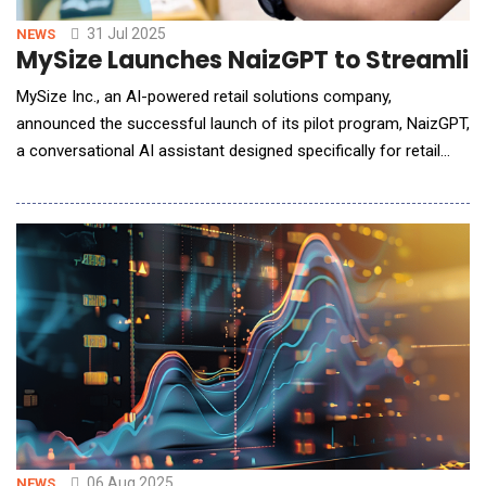
31 Jul 2025
NEWS
MySize Launches NaizGPT to Streamlin
MySize Inc., an AI-powered retail solutions company,
announced the successful launch of its pilot program, NaizGPT,
a conversational AI assistant designed specifically for retail
teams. Built on a retail-tuned large language model, NaizGPT
enables e-commerce professionals to interact with their sizing
and returns data through natural language conversations rather
than traditional dashboard a
06 Aug 2025
NEWS