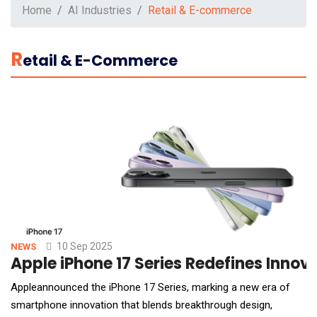
Home
AI Industries
Retail & E-commerce
R
Etail & E-Commerce
10 Sep 2025
NEWS
Apple iPhone 17 Series Redefines Innov
Appleannounced the iPhone 17 Series, marking a new era of
smartphone innovation that blends breakthrough design,