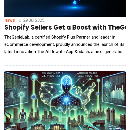
29 Jul 2025
NEWS
Shopify Sellers Get a Boost with TheG
TheGenieLab, a certified Shopify Plus Partner and leader in
eCommerce development, proudly announces the launch of its
latest innovation: the AI Rewrite App &ndash; a next-generation
Shopify tool designed to help online merchants instantly rewrite
and optimize blog content for maximum SEO impact.Available
now via the Shopify App Store and its dedicated product page,
the AI Rewr