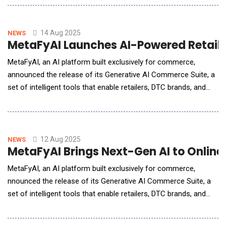
experience. This partnership equips support agents and AI with
direct access to AfterShip's real-time shipment and returns
data from within the Gorgias platform, dramat
14 Aug 2025
NEWS
MetaFyAI Launches AI-Powered Retail 
MetaFyAI, an AI platform built exclusively for commerce,
announced the release of its Generative AI Commerce Suite, a
set of intelligent tools that enable retailers, DTC brands, and
marketplace sellers to automate operations, deliver
personalized shopping experiences, and drive measurable
revenue growth.Unlike generic AI tools, MetaFyAI is trained
specifically on eCommerce data
12 Aug 2025
NEWS
MetaFyAI Brings Next-Gen AI to Online 
MetaFyAI, an AI platform built exclusively for commerce,
nnounced the release of its Generative AI Commerce Suite, a
set of intelligent tools that enable retailers, DTC brands, and
marketplace sellers to automate operations, deliver
personalized shopping experiences, and drive measurable