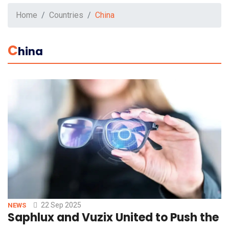
Home
Countries
China
C
Hina
22 Sep 2025
NEWS
Saphlux and Vuzix United to Push the 