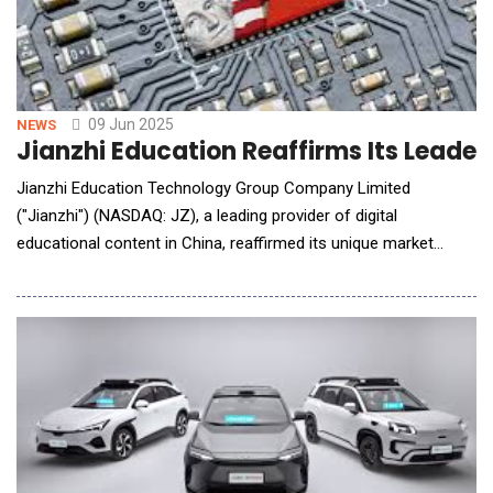
09 Jun 2025
NEWS
Jianzhi Education Reaffirms Its Leader
Jianzhi Education Technology Group Company Limited
("Jianzhi") (NASDAQ: JZ), a leading provider of digital
educational content in China, reaffirmed its unique market
positioning in the rapidly evolving Chinese digital education
market. With an expansive content ecosystem, proprietary AI-
powered platforms, and deep institutional relationships, Jianzhi
continues to distinguish itself as a strategi