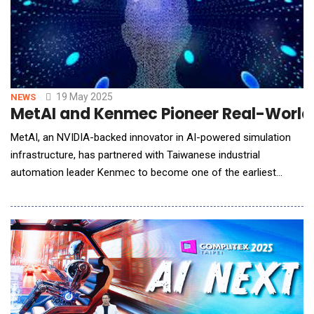
19 May 2025
NEWS
MetAI and Kenmec Pioneer Real-World D
MetAI, an NVIDIA-backed innovator in AI-powered simulation
infrastructure, has partnered with Taiwanese industrial
automation leader Kenmec to become one of the earliest
adopters of NVIDIA Omniverse "Mega" Blueprint within a real-
world industrial environment. The collaboration showcases
how simulation, AI, and robotics can converge to unlock a new
generation of smart warehouse and intelligent ma