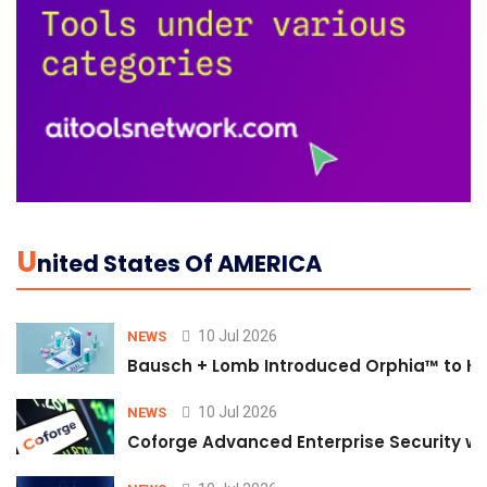
U
Nited States Of AMERICA
10 Jul 2026
NEWS
Bausch + Lomb Introduced Orphia™ to He
10 Jul 2026
NEWS
Coforge Advanced Enterprise Security w