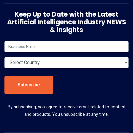
Keep Up to Date with the Latest
Artificial Intelligence Industry NEWS
& Insights
Subscribe
By subscribing, you agree to receive email related to content
and products. You unsubscribe at any time.