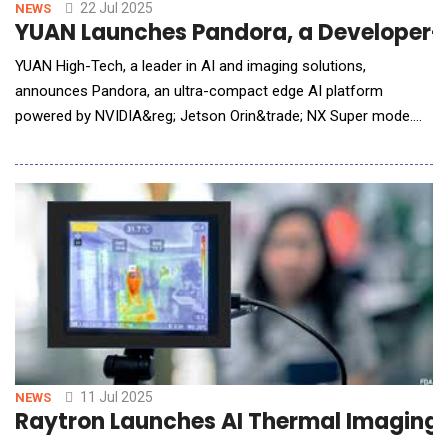
"Strategic Partnership") with IoTeX, a
22 Jul 2025
NEWS
YUAN Launches Pandora, a Developer-
YUAN High-Tech, a leader in AI and imaging solutions,
announces Pandora, an ultra-compact edge AI platform
powered by NVIDIA&reg; Jetson Orin&trade; NX Super mode.
Already deployed in education, smart retail, and robotics,
Pandora enables real-time analytics, localized AI-driven
services, and autonomous systems&mdash;without relying on
the cloud. Weighing just 470g, Pandora delivers 157
11 Jul 2025
NEWS
Raytron Launches AI Thermal Imaging 