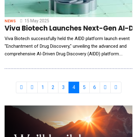
15 May 2025
NEWS
Viva Biotech Launches Next-Gen AI-Driv
Viva Biotech successfully held the AIDD platform launch event
"Enchantment of Drug Discovery," unveiling the advanced and
comprehensive AI-Driven Drug Discovery (AIDD) platform.
During the event, Dr. Yue Qian, Executive Director of the
AIDD/CADD Platform at Viva Biotech, delivered an in-depth
overview of the unique strengths of the AIDD platform, and its
three core modules&mdash;V-Scepter,
1
2
3
4
5
6