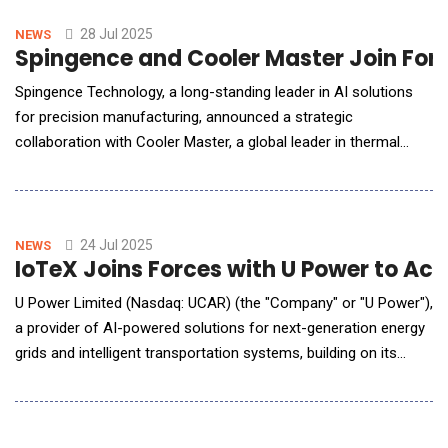
redefines how humans interact with machines. Its soft-touch
outer shell and mul
28 Jul 2025
NEWS
Spingence and Cooler Master Join For
Spingence Technology, a long-standing leader in AI solutions
for precision manufacturing, announced a strategic
collaboration with Cooler Master, a global leader in thermal
solutions. This partnership supports Cooler Master's "CM AI
Dual-Engine Initiative," aimed at advancing both intelligent
manufacturing and operational transformation. By leveraging
NVIDIA AI technologies, the two companies are
24 Jul 2025
NEWS
IoTeX Joins Forces with U Power to A
U Power Limited (Nasdaq: UCAR) (the "Company" or "U Power"),
a provider of AI-powered solutions for next-generation energy
grids and intelligent transportation systems, building on its
proprietary UOTTATM electric vehicle (EV) battery-swapping
technology, announced the signing of a Memorandum of
Understanding and Business Cooperation Agreement (the