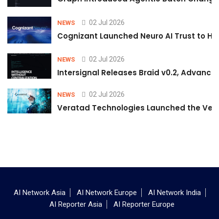
02 Jul 2026
NEWS
Cognizant Launched Neuro AI Trust to Hel
02 Jul 2026
NEWS
Intersignal Releases Braid v0.2, Advancing
02 Jul 2026
NEWS
Veratad Technologies Launched the Verat
AI Network Asia
AI Network Europe
AI Network India
AI Reporter Asia
AI Reporter Europe