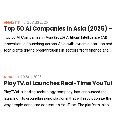
integrating artificial intelligence with wearable technology, the
product aims to redefine the learning experience through
cutting-edge innovation. It is scheduled to hit the market in the
fourth quarter of 2025
25 Aug 2025
ANALYSIS
Top 50 AI Companies in Asia (2025) - 
Top 50 AI Companies in Asia (2025) Artificial Intelligence (AI)
innovation is flourishing across Asia, with dynamic startups and
tech giants driving breakthroughs in sectors from finance and
healthcare to robotics and education. This report presents a
ranked list of the top 50 AI companies in Asia, reflecting the
region&rsquo;s vibrant ecosystem in 2025. We detail the
methodology and ranking para
19 Aug 2025
NEWS
PlayTV.ai Launches Real-Time YouTube 
PlayTV.ai, a leading technology company, has announced the
launch of its groundbreaking platform that will revolutionize the
way people consume content on YouTube. The platform, also
called PlayTV.ai, uses advanced artificial intelligence and