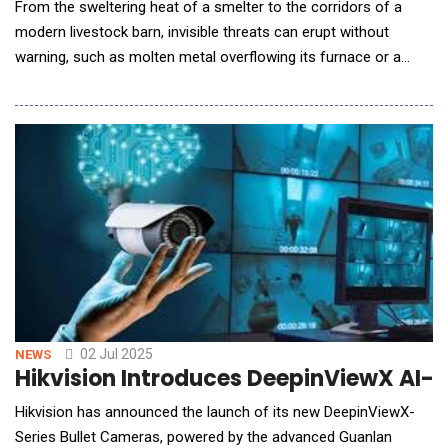
From the sweltering heat of a smelter to the corridors of a
modern livestock barn, invisible threats can erupt without
warning, such as molten metal overflowing its furnace or a
single sick animal sparking an uncontrollable outbreak. Raytron
unveils its AI inspection robot, combining cutting-edge infrared
thermal imaging with edge AI analytics, to deliver 24/7
continuous monitoring for both indust
02 Jul 2025
NEWS
Hikvision Introduces DeepinViewX AI-
Hikvision has announced the launch of its new DeepinViewX-
Series Bullet Cameras, powered by the advanced Guanlan