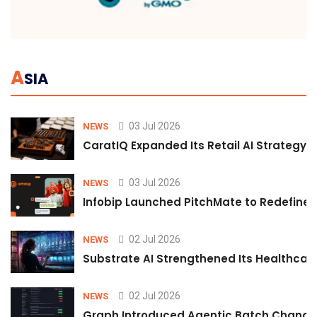
A
SIA
03 Jul 2026
NEWS
CaratIQ Expanded Its Retail AI Strategy 
03 Jul 2026
NEWS
Infobip Launched PitchMate to Redefine 
02 Jul 2026
NEWS
Substrate AI Strengthened Its Healthcare A
02 Jul 2026
NEWS
Graph Introduced Agentic Batch Changes