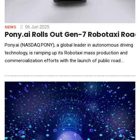
06 Jun 2025
NEWS
Pony.ai Rolls Out Gen-7 Robotaxi Road
Pony.ai (NASDAQ:PONY), a global leader in autonomous driving
technology, is ramping up its Robotaxi mass production and
commercialization efforts with the launch of public road
testing for its seventh-generation Robotaxis in China. The
vehicles now testing on roads in the southern Chinese
megacities of Guangzhou and Shenzhen are based on
Guangzhou Auto(GAC)'s second-generation Aion V model and