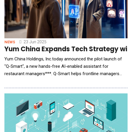
23 Jun 2025
NEWS
Yum China Expands Tech Strategy with 
Yum China Holdings, Inc.today announced the pilot launch of
"Q-Smart", a new hands-free AI-enabled assistant for
restaurant managers***. Q-Smart helps frontline managers
effectively and efficiently manage a wide range of day-to-day
tasks, such as labor scheduling, inventory management, and
food quality and safety inspection &ndash; providing intelligent
support for decision-making across a br