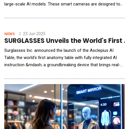
large-scale AI models. These smart cameras are designed to
provide better perimeter protection with longer video content
analysis (VCA) range and fewer false and repeated alarms.
"The launch of DeepinViewX-Series Bullet Cameras shows our
commitment to making perimeter protection s
23 Jun 2025
NEWS
SURGLASSES Unveils the World's First
Surglasses Inc. announced the launch of the Asclepius AI
Table, the world's first anatomy table with fully integrated AI
instruction &mdash; a groundbreaking device that brings real-
time intelligence and immersive interaction into medical and
veterinary education. Unlike traditional systems that rely on
external software or passive content, the Asclepius AI Table is
a self-contained, AI-e