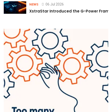
06 Jul 2026
NEWS
XstraStar Introduced the G-Power Framew