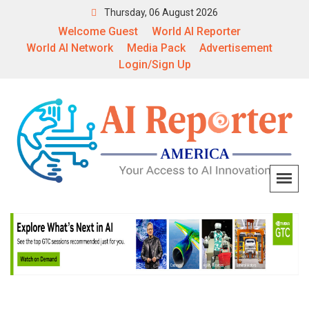
Thursday, 06 August 2026
Welcome Guest
World AI Reporter
World AI Network
Media Pack
Advertisement
Login/Sign Up