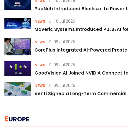
10 Jul 2026
NEWS
PubNub Introduced Blocks.ai to Power th
10 Jul 2026
NEWS
Maveric Systems Introduced PULSEAI for Co
09 Jul 2026
NEWS
CorePlus Integrated AI-Powered Prostate 
09 Jul 2026
NEWS
GoodVision AI Joined NVIDIA Connect to S
09 Jul 2026
NEWS
Venti Signed a Long-Term Commercial A
E
UROPE