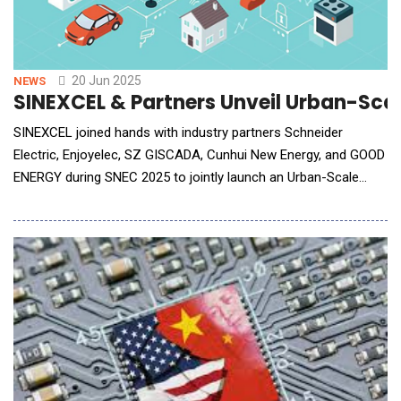
20 Jun 2025
NEWS
SINEXCEL & Partners Unveil Urban-Scal
SINEXCEL joined hands with industry partners Schneider
Electric, Enjoyelec, SZ GISCADA, Cunhui New Energy, and GOOD
ENERGY during SNEC 2025 to jointly launch an Urban-Scale
Virtual Power Plant (VPP) Ecosystem Initiative. The initiative
aims to deepen the integration of smart energy networks,
foster scenario-based innovation, establish industry
benchmarks, and build large-scale, urban-sc