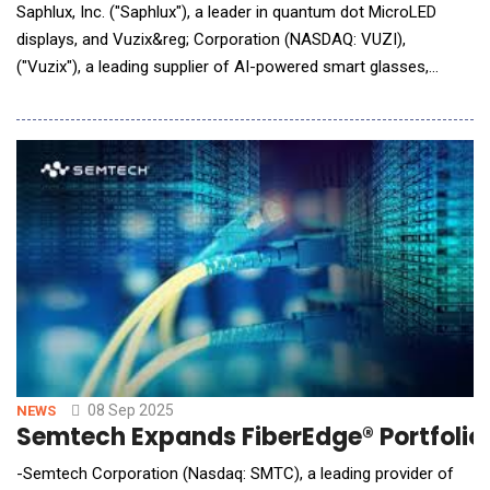
Saphlux, Inc. ("Saphlux"), a leader in quantum dot MicroLED
displays, and Vuzix&reg; Corporation (NASDAQ: VUZI),
("Vuzix"), a leading supplier of AI-powered smart glasses,
waveguides and Augmented Reality (AR) technologies,
announced a strategic collaboration to deliver a high-
performance optical solution, accelerating the adoption of
next-generation AI/AR glasses. Sap
08 Sep 2025
NEWS
Semtech Expands FiberEdge® Portfolio t
-Semtech Corporation (Nasdaq: SMTC), a leading provider of