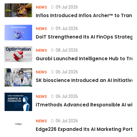
09 Jul 2026
NEWS
Infios Introduced Infios Archer™ to Trans
09 Jul 2026
NEWS
DoiT Strengthened Its AI FinOps Strategy 
08 Jul 2026
NEWS
Gurobi Launched Intelligence Hub to Tran
06 Jul 2026
NEWS
SK bioscience Introduced an AI Initiativ
06 Jul 2026
NEWS
iTmethods Advanced Responsible AI with
06 Jul 2026
NEWS
Edge226 Expanded Its AI Marketing Portfol