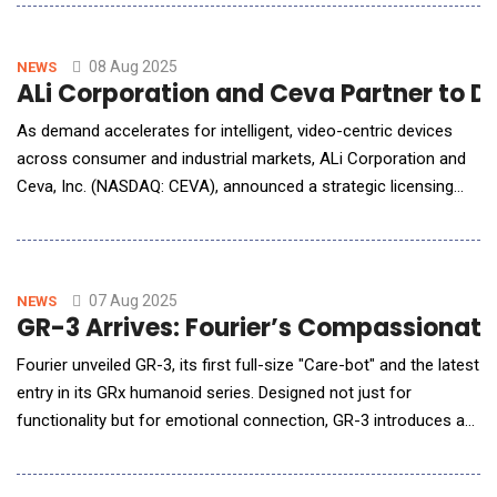
machine learning algorithms to instantly translate YouTube
videos into multiple languages, making it accessible to a global
audience.With the rise of YouTube
08 Aug 2025
NEWS
ALi Corporation and Ceva Partner to De
As demand accelerates for intelligent, video-centric devices
across consumer and industrial markets, ALi Corporation and
Ceva, Inc. (NASDAQ: CEVA), announced a strategic licensing
partnership to integrate Ceva's advanced NeuPro-Nano and
NeuPro-M Neural Processing Units (NPUs) into ALi's next-
generation Video Display Sub-System (VDSS) platform. This
collaboration combines A
07 Aug 2025
NEWS
GR-3 Arrives: Fourier’s Compassionate
Fourier unveiled GR-3, its first full-size "Care-bot" and the latest
entry in its GRx humanoid series. Designed not just for
functionality but for emotional connection, GR-3 introduces a
new class of AI robots created for human-centrics scenarios.
Guided by the philosophy "Love, above all functionality," GR-3