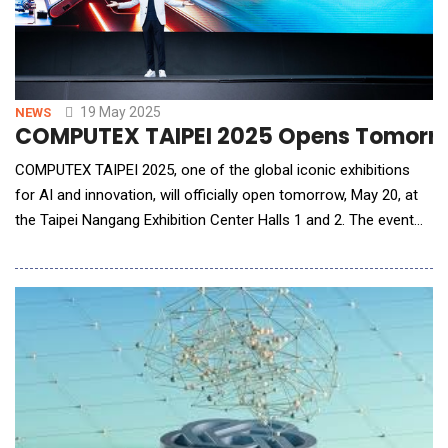
19 May 2025
NEWS
COMPUTEX TAIPEI 2025 Opens Tomorrow 
COMPUTEX TAIPEI 2025, one of the global iconic exhibitions
for AI and innovation, will officially open tomorrow, May 20, at
the Taipei Nangang Exhibition Center Halls 1 and 2. The event
brings together 1,400 exhibitors from 34 countries and regions
to showcase their innovations across 4,800 booths. This year,
COMPUTEX continues to lead the global tech ecosystem,
inviting major industry players&m