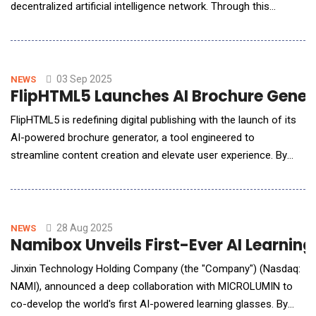
decentralized artificial intelligence network. Through this
collaboration, Edgen will leverage Sahara AI's data validation
capabilities in a targeted pilot initiative aimed at improving the
precision and dependability of AI-generated insights in the
stock and&
03 Sep 2025
NEWS
FlipHTML5 Launches AI Brochure Gener
FlipHTML5 is redefining digital publishing with the launch of its
AI-powered brochure generator, a tool engineered to
streamline content creation and elevate user experience. By
harnessing artificial intelligence, the platform enables users to
convert static materials into dynamic, professionally designed
brochures in just minutes making high-impact marketing
collateral more accessible than ever.
28 Aug 2025
NEWS
Namibox Unveils First-Ever AI Learnin
Jinxin Technology Holding Company (the "Company") (Nasdaq:
NAMI), announced a deep collaboration with MICROLUMIN to
co-develop the world's first AI-powered learning glasses. By