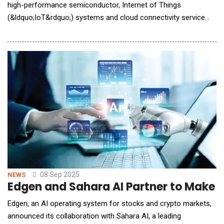
high-performance semiconductor, Internet of Things
(&ldquo;IoT&rdquo;) systems and cloud connectivity service
solutions, today announced two new FiberEdge&reg;
transimpedance amplifiers (TIAs) designed to address power
efficiency challenges in AI infrastructure scaling. The new TIAs
expand Semtech&rsquo;s industry-leading signal integrit
08 Sep 2025
NEWS
Edgen and Sahara AI Partner to Make M
Edgen, an AI operating system for stocks and crypto markets,
announced its collaboration with Sahara AI, a leading