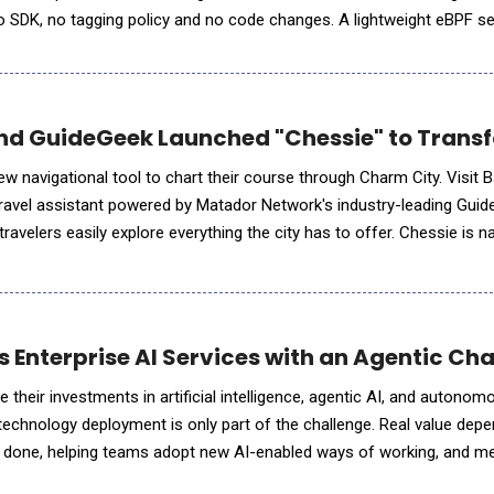
no SDK, no tagging policy and no code changes. A lightweight eBPF se
arts producing per-customer, per-feature and per-ag
and GuideGeek Launched "Chessie" to Transf
ew navigational tool to chart their course through Charm City. Visit 
travel assistant powered by Matador Network's industry-leading Gui
 easily explore everything the city has to offer. Chessie is named after a
 legendary sea monster said to lurk in t
s Enterprise AI Services with an Agentic C
 their investments in artificial intelligence, agentic AI, and autono
technology deployment is only part of the challenge. Real value dep
 done, helping teams adopt new AI-enabled ways of working, and m
se. To help organizations navigate this shift, Egen announ