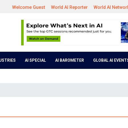
Welcome Guest
World AI Reporter
World AI Networ
DUSTRIES
AI SPECIAL
AI BAROMETER
GLOBAL AI EVENT