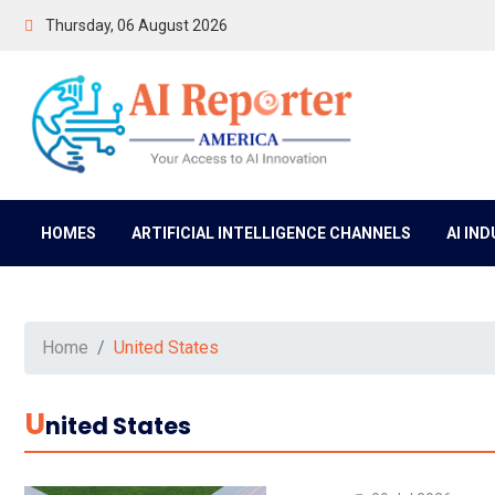
Thursday, 06 August 2026
HOMES
ARTIFICIAL INTELLIGENCE CHANNELS
AI IN
Home
United States
U
Nited States