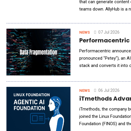
that can generate content o
teams down. AllyHub is a n
behind ecommerce, marketi
07 Jul 2026
NEWS
Performacentric L
Performacentric announced 
pronounced "Petey"), an AI
stack and converts it int
now for limited beta acces
06 Jul 2026
NEWS
iTmethods Advan
iTmethods, the company bui
joined the Linux Foundatio
Foundation (FINOS) and the