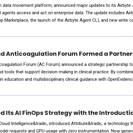
pen data movement platform, announced major updates to its Airbyte
 agents access and act on enterprise data. The update includes Air
App Marketplace, the launch of the Airbyte Agent CLI, and new write ca
 give agents the ability not just to retrieve
 Anticoagulation Forum Formed a Partners
coagulation Forum (AC Forum) announced a strategic partnership to
d tools that support decision-making in clinical practice. By combin
n education and multidisciplinary clinical guidance with OpenEviden
ence platform, clinicians will gain access to timely and practic
 Its AI FinOps Strategy with the Introducti
oud Intelligence&trade;, introduced Attribute&trade;, a technology th
del requests and GPU usage with zero instrumentation. Now generall