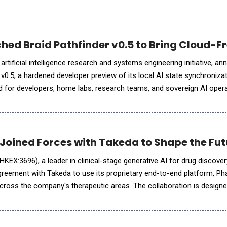
 evidence, and model portability to the open st
ched Braid Pathfinder v0.5 to Bring Cloud-F
 artificial intelligence research and systems engineering initiative, a
 v0.5, a hardened developer preview of its local AI state synchroniza
ed for developers, home labs, research teams, and sovereign AI ope
ate directly across local hardware without depen
 Joined Forces with Takeda to Shape the Fut
o" HKEX:3696), a leader in clinical-stage generative AI for drug discov
agreement with Takeda to use its proprietary end-to-end platform, Ph
ross the company's therapeutic areas. The collaboration is designed
rug candidates for promising therapeutic target