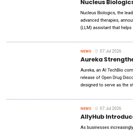
Nucleus Biologic
Nucleus Biologics, the lea
advanced therapies, annou
(LLM) assistant that helps 
formulations for their nove
07 Jul 2026
NEWS
Aureka Strengthe
Aureka, an AI TechBio comp
release of Open Drug Disc
designed to serve as the str
uses biomolecular co-foldi
07 Jul 2026
NEWS
AllyHub Introdu
As businesses increasingly 