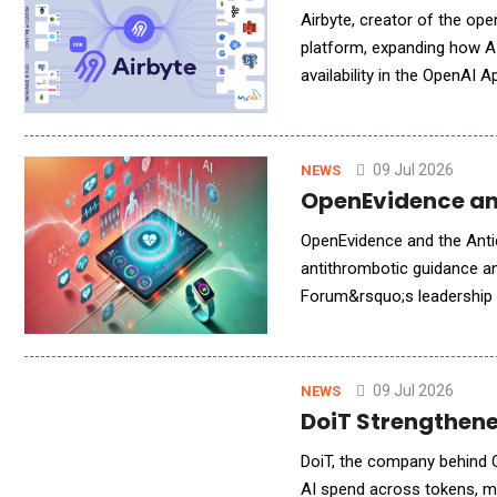
Airbyte, creator of the o
platform, expanding how AI
availability in the OpenAI 
Salesforce and Hubspot that
09 Jul 2026
NEWS
OpenEvidence and
OpenEvidence and the Anti
antithrombotic guidance an
Forum&rsquo;s leadership i
advanced artificial intellig
09 Jul 2026
NEWS
DoiT Strengthened
DoiT, the company behind Cl
AI spend across tokens, mo