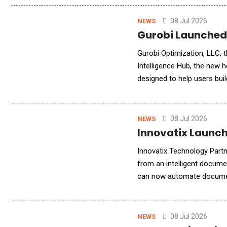
08 Jul 2026
NEWS
Gurobi Launched 
Gurobi Optimization, LLC, t
Intelligence Hub, the new 
designed to help users bui
effectively. Together, the
08 Jul 2026
NEWS
Innovatix Launch
Innovatix Technology Partn
from an intelligent docume
can now automate document
citation-backed responses.
08 Jul 2026
NEWS