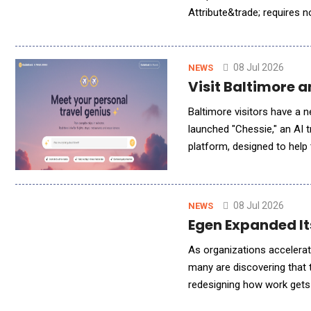
Attribute&trade; requires 
in about 15 minutes and st
08 Jul 2026
NEWS
Visit Baltimore 
Baltimore visitors have a n
launched "Chessie," an AI 
platform, designed to help travelers
bit of Baltimore folklore, a
08 Jul 2026
NEWS
Egen Expanded It
As organizations accelerate
many are discovering that 
redesigning how work gets
impact across the enterpri