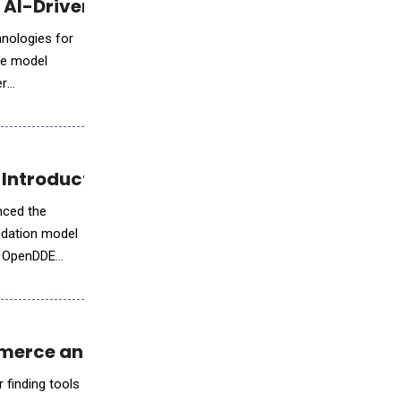
r AI-Driven Media Development
hnologies for
ge model
er
e Introduction of OpenDDE
nced the
ndation model
E
mmerce and Online Workflows
 finding tools