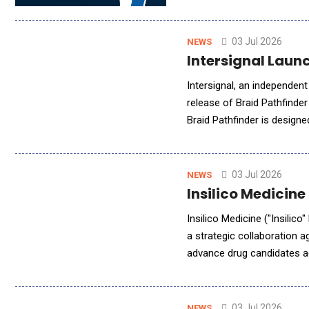
governance, tamper-evident
03 Jul 2026
NEWS
Intersignal Laun
Intersignal, an independent
release of Braid Pathfinder
Braid Pathfinder is design
want AI systems to coordin
03 Jul 2026
NEWS
Insilico Medicine
Insilico Medicine ("Insilic
a strategic collaboration 
advance drug candidates ac
clinically differentiated d
03 Jul 2026
NEWS