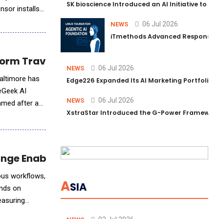
SK bioscience Introduced an AI Initiative to 
nsor installs
06 Jul 2026
NEWS
iTmethods Advanced Responsible
orm Travel Planning with AI
06 Jul 2026
NEWS
Baltimore has
Edge226 Expanded Its AI Marketing Portfolio T
deGeek AI
06 Jul 2026
NEWS
XstraStar Introduced the G-Power Framework 
hange Enablement Practice
mous workflows,
A
SIA
ends on
easuring