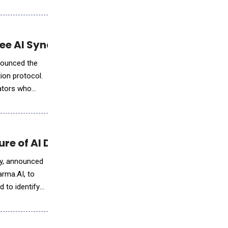
ree AI Synchronization to Developers
nnounced the
tion protocol.
rators who
ure of AI Drug Discovery
ery, announced
arma.AI, to
 to identify