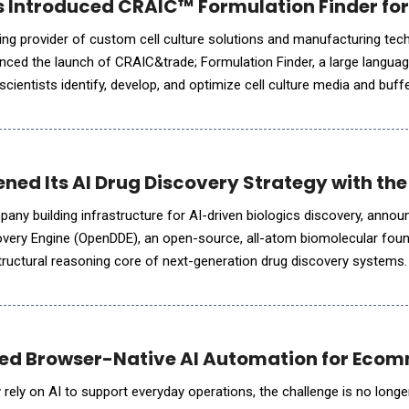
s Introduced CRAIC™ Formulation Finder fo
ding provider of custom cell culture solutions and manufacturing tec
nced the launch of CRAIC&trade; Formulation Finder, a large langua
scientists identify, develop, and optimize cell culture media and buff
l cell ecosystem. Rather than searching literature, comparing ex
ned Its AI Drug Discovery Strategy with th
any building infrastructure for AI-driven biologics discovery, annou
overy Engine (OpenDDE), an open-source, all-atom biomolecular fou
uctural reasoning core of next-generation drug discovery systems. OpenDD
ng as the entry point to model interactions acr
ced Browser-Native AI Automation for Eco
rely on AI to support everyday operations, the challenge is no longer