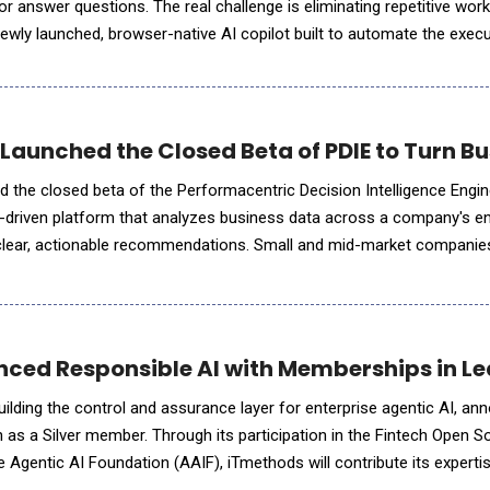
r answer questions. The real challenge is eliminating repetitive wor
ewly launched, browser-native AI copilot built to automate the exec
ng, research, and content production
aunched the Closed Beta of PDIE to Turn Bus
the closed beta of the Performacentric Decision Intelligence Engin
-driven platform that analyzes business data across a company's en
o clear, actionable recommendations. Small and mid-market companie
s at https://performacentric.com/pdie-beta.html. "Small bu
ced Responsible AI with Memberships in Le
lding the control and assurance layer for enterprise agentic AI, an
n as a Silver member. Through its participation in the Fintech Open S
 Agentic AI Foundation (AAIF), iTmethods will contribute its expertis