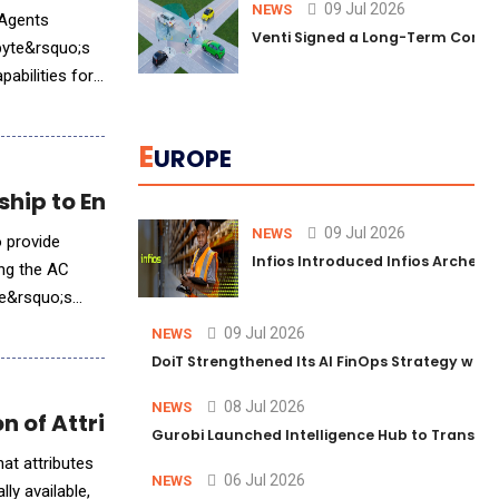
09 Jul 2026
NEWS
 Agents
Venti Signed a Long-Term Comm
byte&rsquo;s
pabilities for
E
UROPE
hip to Enhance AI-Driven Clinical Guidanc
09 Jul 2026
NEWS
 provide
Infios Introduced Infios Archer™
ing the AC
ce&rsquo;s
09 Jul 2026
NEWS
DoiT Strengthened Its AI FinOps Strategy with
08 Jul 2026
NEWS
on of Attribute™
Gurobi Launched Intelligence Hub to Transform
at attributes
06 Jul 2026
NEWS
y available,