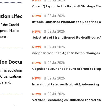
03 Jul 2026
NEWS
CaratIQ Expanded Its Retail AI Strategy Throu
ion Lifecycle with AI
03 Jul 2026
NEWS
Infobip Launched PitchMate to Redefine Foot
of the Gurobi
igence Hub is
02 Jul 2026
NEWS
more
Substrate AI Strengthened Its Healthcare AI Pl
02 Jul 2026
NEWS
Graph Introduced Agentic Batch Changes in P
ion Document Intelligence
02 Jul 2026
NEWS
Cognizant Launched Neuro AI Trust to Help Ent
rm's evolution
 Organizations
02 Jul 2026
NEWS
nce and
Intersignal Releases Braid v0.2, Advancing Its 
02 Jul 2026
NEWS
Veratad Technologies Launched the Veratad VX