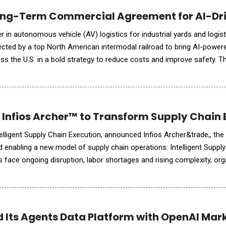
Long-Term Commercial Agreement for AI-Dr
r in autonomous vehicle (AV) logistics for industrial yards and logis
ected by a top North American intermodal railroad to bring AI-powe
ss the U.S. in a bold strategy to reduce costs and improve safety. Th
se of autonomous container trucks in a large U.S. intermoda
d Infios Archer™ to Transform Supply Chain 
ntelligent Supply Chain Execution, announced Infios Archer&trade;, the 
d enabling a new model of supply chain operations: Intelligent Suppl
s face ongoing disruption, labor shortages and rising complexity, or
sh;they need the ability to respond t
 Its Agents Data Platform with OpenAI Mar