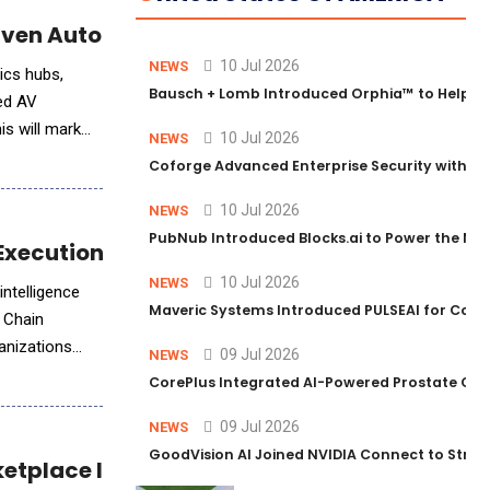
iven Autonomous Terminal Operations
10 Jul 2026
NEWS
tics hubs,
Bausch + Lomb Introduced Orphia™ to Help Ph
red AV
is will mark
10 Jul 2026
NEWS
Coforge Advanced Enterprise Security with 
10 Jul 2026
NEWS
PubNub Introduced Blocks.ai to Power the Nex
Execution with AI
10 Jul 2026
NEWS
intelligence
Maveric Systems Introduced PULSEAI for Contin
y Chain
ganizations
09 Jul 2026
NEWS
CorePlus Integrated AI-Powered Prostate Cance
09 Jul 2026
NEWS
GoodVision AI Joined NVIDIA Connect to Streng
ketplace Integration and Salesforce Suppor