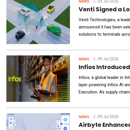
09 Jul 2026
NEWS
Venti Signed a 
Venti Technologies, a leade
announced it has been sel
solutions to terminals acro
the first full-production u
09 Jul 2026
NEWS
Infios Introduce
Infios, a global leader in I
layer powering Infios AI an
Execution. As supply chain
need more than insight&mda
09 Jul 2026
NEWS
Airbyte Enhanced