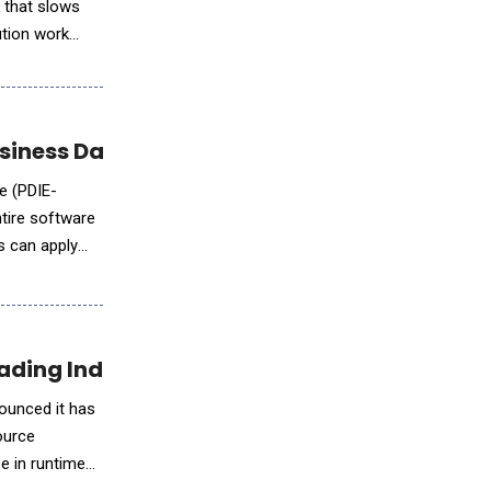
k that slows
ution work
iness Data into Profit
e (PDIE-
tire software
s can apply
ading Industry Foundations
nounced it has
ource
e in runtime