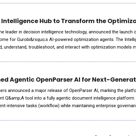
Intelligence Hub to Transform the Optimizat
he leader in decision intelligence technology, announced the launch 
home for Gurobi&rsquo;s AI-powered optimization agents. The Intell
ld, understand, troubleshoot, and interact with optimization models 
 Hub&rsquo;s specialized agents leverage generative AI
ed Agentic OpenParser AI for Next-Generat
ers announced a major release of OpenParser AI, marking the platfo
nt Q&amp;A tool into a fully agentic document intelligence platform.
-intensive tasks (workflow) while maintaining enterprise governa
 The release introduces more than 20 prebuilt AI A