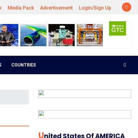
k
Media Pack
Advertisement
Login/Sign Up
S
COUNTRIES
U
Nited States Of AMERICA