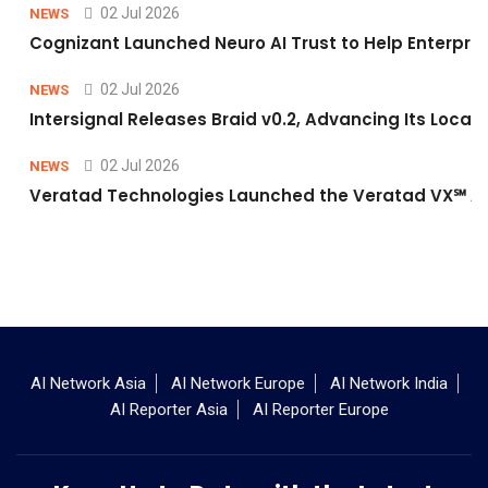
02 Jul 2026
NEWS
Cognizant Launched Neuro AI Trust to Help Enterpris
02 Jul 2026
NEWS
Intersignal Releases Braid v0.2, Advancing Its Local-
02 Jul 2026
NEWS
Veratad Technologies Launched the Veratad VX℠ Age
AI Network Asia
AI Network Europe
AI Network India
AI Reporter Asia
AI Reporter Europe