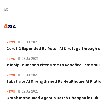
A
SIA
03 Jul 2026
NEWS
CaratIQ Expanded Its Retail AI Strategy Through an 
03 Jul 2026
NEWS
Infobip Launched PitchMate to Redefine Football Fa
02 Jul 2026
NEWS
Substrate AI Strengthened Its Healthcare AI Platform 
02 Jul 2026
NEWS
Graph Introduced Agentic Batch Changes in Public 