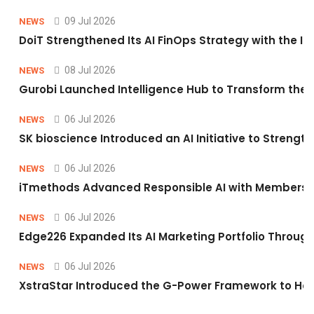
09 Jul 2026
NEWS
DoiT Strengthened Its AI FinOps Strategy with the In
08 Jul 2026
NEWS
Gurobi Launched Intelligence Hub to Transform the O
06 Jul 2026
NEWS
SK bioscience Introduced an AI Initiative to Stren
06 Jul 2026
NEWS
iTmethods Advanced Responsible AI with Membershi
06 Jul 2026
NEWS
Edge226 Expanded Its AI Marketing Portfolio Through 
06 Jul 2026
NEWS
XstraStar Introduced the G-Power Framework to Hel