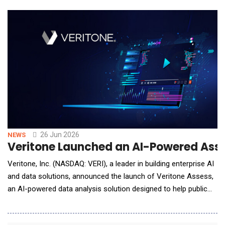
26 Jun 2026
NEWS
Veritone Launched an AI-Powered Asse
Veritone, Inc. (NASDAQ: VERI), a leader in building enterprise AI
and data solutions, announced the launch of Veritone Assess,
an AI-powered data analysis solution designed to help public
sector agencies rapidly identify inconsistencies, missing
information and critical intelligence gaps hidden within complex