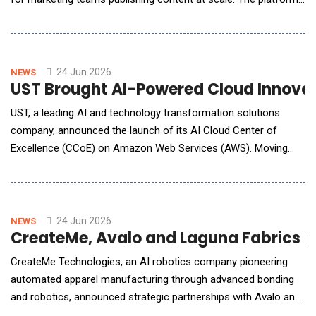
evaluates content for brand voice, audience fit, accuracy,
human voice, and AI citability, ensuring content earns its place
instead of getting lost in the noise. "Marketing teams didn't sign
up to become AI auditors. Th
24 Jun 2026
NEWS
UST Brought AI-Powered Cloud Innovat
UST, a leading AI and technology transformation solutions
company, announced the launch of its AI Cloud Center of
Excellence (CCoE) on Amazon Web Services (AWS). Moving
beyond traditional advisory and implementation services, the
CCoE is an AI-driven delivery engine designed to help
communications service providers (CSPs) efficiently accelerate
transformation and operational excellence.
24 Jun 2026
NEWS
CreateMe, Avalo and Laguna Fabrics I
CreateMe Technologies, an AI robotics company pioneering
automated apparel manufacturing through advanced bonding
and robotics, announced strategic partnerships with Avalo and
Laguna Fabrics to introduce Seed to System: a first-of-its-kind