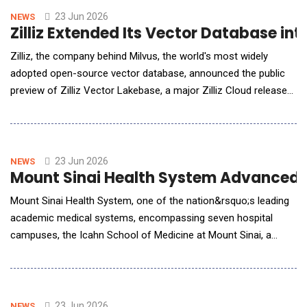
Head of GTM at qBotica, discussed how the partnershi
23 Jun 2026
NEWS
Zilliz Extended Its Vector Database in
Zilliz, the company behind Milvus, the world's most widely
adopted open-source vector database, announced the public
preview of Zilliz Vector Lakebase, a major Zilliz Cloud release
that pairs the production vector database with a shared, lake-
native data foundation. Vector Lakebase keeps Zilliz Cloud's
real-time vector search at the core &mdash; the engine Zillow,
OpenEvidence
23 Jun 2026
NEWS
Mount Sinai Health System Advanced Re
Mount Sinai Health System, one of the nation&rsquo;s leading
academic medical systems, encompassing seven hospital
campuses, the Icahn School of Medicine at Mount Sinai, a
Graduate School of Biomedical Sciences and a Nursing School,
will evaluate Signal 1&rsquo;s AI Management Platform (AIMS)
to centralize oversight, governance, and performance
monitoring for its expanding portfolio of artificial
23 Jun 2026
NEWS