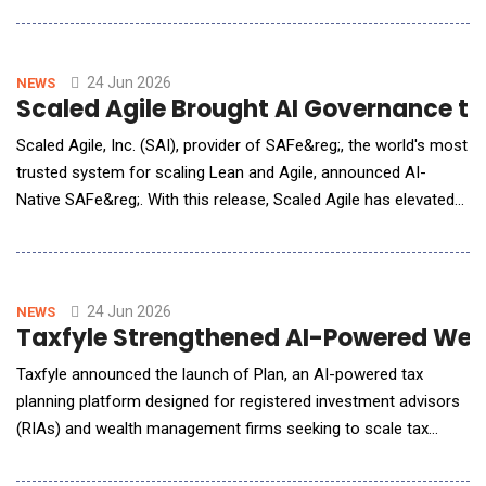
initiative connecting climate-smart cotton, domestic textile
manufacturing and robotic garment assembly into a single AI-
assisted ecosy
24 Jun 2026
NEWS
Scaled Agile Brought AI Governance to 
Scaled Agile, Inc. (SAI), provider of SAFe&reg;, the world's most
trusted system for scaling Lean and Agile, announced AI-
Native SAFe&reg;. With this release, Scaled Agile has elevated
its core SAFe Framework into an operating model built to
enable organizations to maximize value and returns from AI
with proven Lean-Agile governance for the AI era. SAFe has
become the operating model o
24 Jun 2026
NEWS
Taxfyle Strengthened AI-Powered Weal
Taxfyle announced the launch of Plan, an AI-powered tax
planning platform designed for registered investment advisors
(RIAs) and wealth management firms seeking to scale tax
strategy and execution across their client base. Developed by
Taxfyle, Plan transforms tax planning from a manual, time-