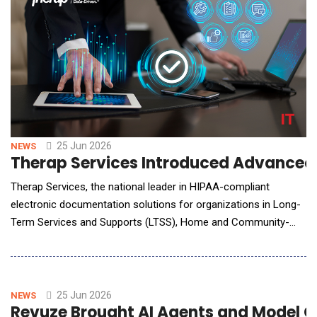
25 Jun 2026
NEWS
Therap Services Introduced Advanced 
Therap Services, the national leader in HIPAA-compliant
electronic documentation solutions for organizations in Long-
Term Services and Supports (LTSS), Home and Community-
Based Services (HCBS), and other human services industries,
has launched enhanced AI Analysis tools. The release
introduces two powerful capabilities: Health Care Analysis and
Person Centered Discovery Analysis, de
25 Jun 2026
NEWS
Revuze Brought AI Agents and Model C