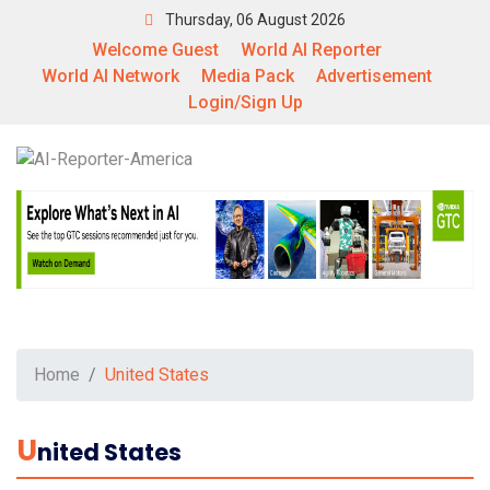
Thursday, 06 August 2026
Welcome Guest
World AI Reporter
World AI Network
Media Pack
Advertisement
Login/Sign Up
Home
United States
U
Nited States