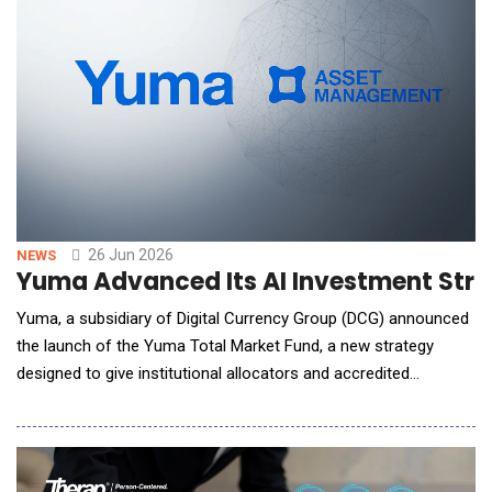
26 Jun 2026
NEWS
Yuma Advanced Its AI Investment Strat
Yuma, a subsidiary of Digital Currency Group (DCG) announced
the launch of the Yuma Total Market Fund, a new strategy
designed to give institutional allocators and accredited
investors broad exposure to early-stage AI infrastructure and
application-layer technologies through a single, institutionally
managed vehicle. The Yuma Total Market Fund marks the third
strategy delivered through