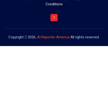
Conditions
Copyright
2026,
AI Reporter America
All rights reserved.