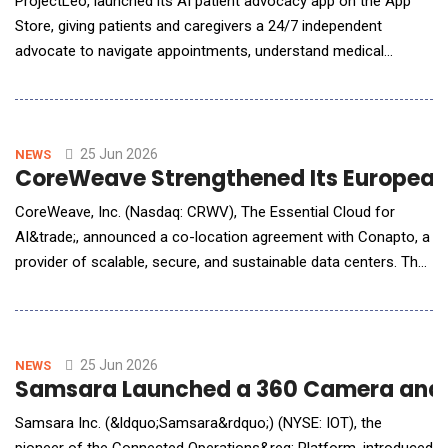
ProjectLeo, launched its AI patient advocacy app on the App
Store, giving patients and caregivers a 24/7 independent
advocate to navigate appointments, understand medical
records, fight insurance denials, and make sense of a
healthcare system built for institutions, not individuals.
ProjectLeo's AI, Leo, operates across six advocacy modes
&mdash; Navigator, Ally, Educator, Analyst, Coor
25 Jun 2026
NEWS
CoreWeave Strengthened Its European 
CoreWeave, Inc. (Nasdaq: CRWV), The Essential Cloud for
AI&trade;, announced a co-location agreement with Conapto, a
provider of scalable, secure, and sustainable data centers. The
arrangement encompasses two campuses in Stockholm, with
initial capacity already online at Stockholm 4 South. Both
campuses will be powered by renewable energy sources. The
Stockholm deployment will provide AI innovator
25 Jun 2026
NEWS
Samsara Launched a 360 Camera and Bo
Samsara Inc. (&ldquo;Samsara&rdquo;) (NYSE: IOT), the