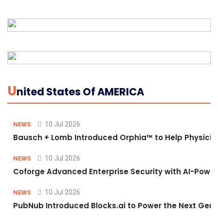
U
Nited States Of AMERICA
10 Jul 2026
NEWS
Bausch + Lomb Introduced Orphia™ to Help Physicia
10 Jul 2026
NEWS
Coforge Advanced Enterprise Security with AI-Pow
10 Jul 2026
NEWS
PubNub Introduced Blocks.ai to Power the Next Gene