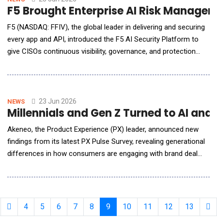
F5 Brought Enterprise AI Risk Managem
F5 (NASDAQ: FFIV), the global leader in delivering and securing
every app and API, introduced the F5 AI Security Platform to
give CISOs continuous visibility, governance, and protection
across enterprise AI applications, models, agents, and the APIs
connecting them. F5 also announced the acquisition of
SurePath AI, a pioneer in network-based AI discovery, intent
classification, and shado
23 Jun 2026
NEWS
Millennials and Gen Z Turned to AI an
Akeneo, the Product Experience (PX) leader, announced new
findings from its latest PX Pulse Survey, revealing generational
differences in how consumers are engaging with brand deal
days, such as the upcoming Prime Days (June 23-26), to find
the best prices and product offers. The findings also indicate
that younger generations are far outpacing older generations
when it comes to embracing AI
4
5
6
7
8
9
10
11
12
13