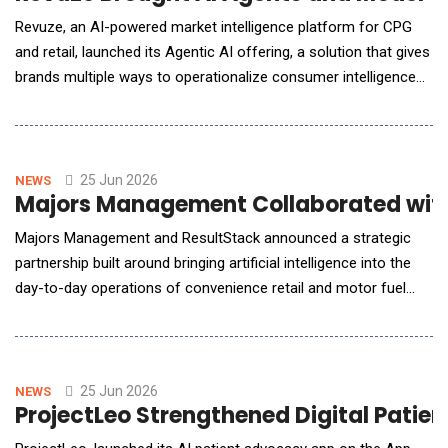
Revuze, an AI-powered market intelligence platform for CPG
and retail, launched its Agentic AI offering, a solution that gives
brands multiple ways to operationalize consumer intelligence
through ready-made autonomous agents, direct integration
into internal AI systems via the Model Context Protocol (MCP),
and Vee, Revuze's conversational AI assistant. The launch
addresses a critical market gap.
25 Jun 2026
NEWS
Majors Management Collaborated with R
Majors Management and ResultStack announced a strategic
partnership built around bringing artificial intelligence into the
day-to-day operations of convenience retail and motor fuel
distribution. The agreement pairs Majors Management's depth
as one of the most operationally disciplined and growth-
minded companies in the industry with ResultStack's reputation
as a top-tier enterpris
25 Jun 2026
NEWS
ProjectLeo Strengthened Digital Patie