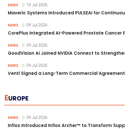
10 Jul 2026
NEWS
Maveric Systems Introduced PULSEAI for Continuous Qu
09 Jul 2026
NEWS
CorePlus Integrated AI-Powered Prostate Cancer Risk 
09 Jul 2026
NEWS
GoodVision AI Joined NVIDIA Connect to Strengthen A
09 Jul 2026
NEWS
Venti Signed a Long-Term Commercial Agreement fo
E
UROPE
09 Jul 2026
NEWS
Infios Introduced Infios Archer™ to Transform Supply