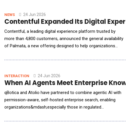
intensive process into an AI-driven workflow that connects
analysis, client-ready reporting, and outsour
24 Jun 2026
NEWS
Contentful Expanded Its Digital Exper
Contentful, a leading digital experience platform trusted by
more than 4,800 customers, announced the general availability
of Palmata, a new offering designed to help organizations
understand, measure, and improve how AI answer engines
represent their company, so teams can confidently control their
brand&rsquo;s reputation in the age of AI discovery. As
consumers increasingly turn to AI answ
24 Jun 2026
INTERACTION
When AI Agents Meet Enterprise Know
qBotica and Atolio have partnered to combine agentic AI with
permission-aware, self-hosted enterprise search, enabling
organizations&mdash;especially those in regulated
industries&mdash;to deploy intelligent automation without
compromising security, compliance, or control. In an exclusive
conversation with AI Reporter America, Sathya Sethuraman,