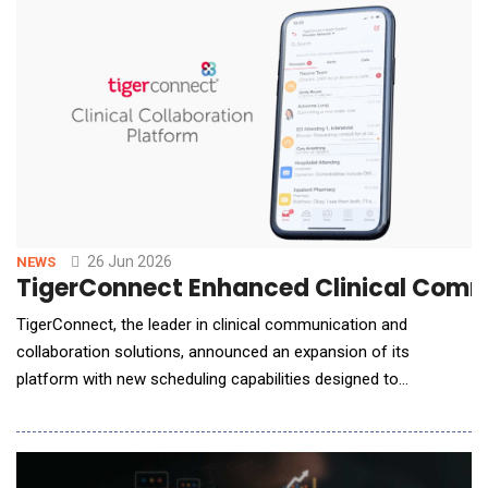
datasets. By automatically evaluating reports, witness
statements, financial records and
26 Jun 2026
NEWS
TigerConnect Enhanced Clinical Commu
TigerConnect, the leader in clinical communication and
collaboration solutions, announced an expansion of its
platform with new scheduling capabilities designed to
modernize and automate critical hospital workflows across
staffing, coordination, and care delivery. The launch of
TigerConnect Scheduling includes new AI-powered automation