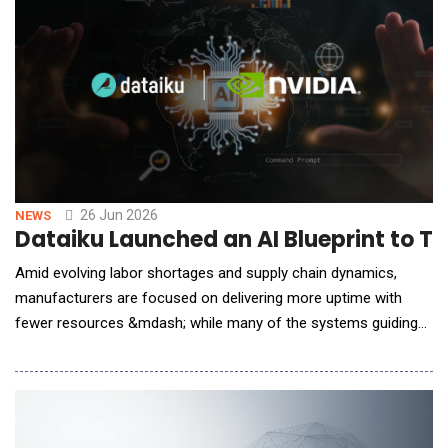
that transforms how hospitals build, manage, and in
26 Jun 2026
NEWS
Dataiku Launched an AI Blueprint to T
Amid evolving labor shortages and supply chain dynamics,
manufacturers are focused on delivering more uptime with
fewer resources &mdash; while many of the systems guiding
critical maintenance decisions remain largely manual and
fragmented. Dataiku, The Platform for AI Success, announced
a new Manufacturing AI Blueprint, Maintenance Scheduling
Assistant, built with NVIDIA AI to help indu