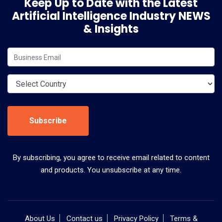
Keep Up to Date with the Latest
Artificial Intelligence Industry NEWS
& Insights
Subscribe
By subscribing, you agree to receive email related to content
and products. You unsubscribe at any time.
About Us
Contact us
Privacy Policy
Terms &