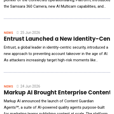
pioneer of the Connected Operations&reg; Platform, introduced
the Samsara 360 Camera, new AI Multicam capabilities, and
two-way voice capabilities through the dash cam for road
fleets&mdash;expanding real-time visibility for fleets and field
teams. Operated equipment operations and field teams have
long dealt with limited visibility.
25 Jun 2026
NEWS
Entrust Launched a New Identity-Cent
Entrust, a global leader in identity-centric security, introduced a
new approach to preventing account takeover in the age of AI.
As attackers increasingly target high-risk moments like
account recovery, device changes, and large transactions,
organizations need to modernize authentication from verifying
access to verifying the real human behind the transaction. The
Entrust Biometric Authent
24 Jun 2026
NEWS
Markup AI Brought Enterprise Content 
Markup AI announced the launch of Content Guardian
Agents℠, a suite of AI-powered quality agents purpose-built
for marketing teams publishing content at scale. The platform