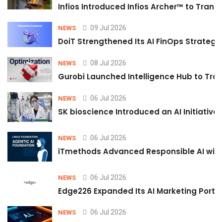
Infios Introduced Infios Archer™ to Trans
09 Jul 2026
NEWS
DoiT Strengthened Its AI FinOps Strategy 
08 Jul 2026
NEWS
Gurobi Launched Intelligence Hub to Tran
06 Jul 2026
NEWS
SK bioscience Introduced an AI Initiativ
06 Jul 2026
NEWS
iTmethods Advanced Responsible AI with
06 Jul 2026
NEWS
Edge226 Expanded Its AI Marketing Portfol
06 Jul 2026
NEWS