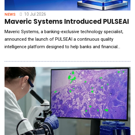
10 Jul 2026
NEWS
Maveric Systems Introduced PULSEAI for
Maveric Systems, a banking-exclusive technology specialist,
announced the launch of PULSEAI a continuous quality
intelligence platform designed to help banks and financial
institutions strengthen trust, governance, and reliability in AI-
driven software development and delivery. As financial
institutions adopt AI-assisted engineering tools to accelerate
application delivery, technology leader