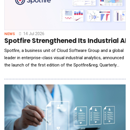
14 Jul 2026
NEWS
Spotfire Strengthened Its Industrial A
Spotfire, a business unit of Cloud Software Group and a global
leader in enterprise-class visual industrial analytics, announced
the launch of the first edition of the Spotfire&reg; Quarterly
Update, a new quarterly program designed to communicate the
company's latest innovations and strategic direction across the
Spotfire&reg; platform. The inaugural Spotfire Quarterly Update
highlights advancem