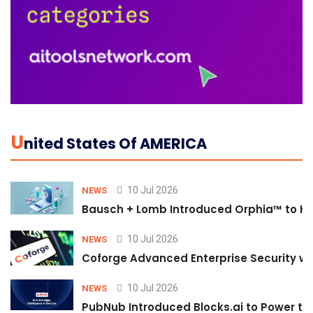
U
Nited States Of AMERICA
10 Jul 2026
NEWS
Bausch + Lomb Introduced Orphia™ to He
10 Jul 2026
NEWS
Coforge Advanced Enterprise Security w
10 Jul 2026
NEWS
PubNub Introduced Blocks.ai to Power th