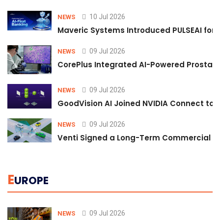
10 Jul 2026
NEWS
Maveric Systems Introduced PULSEAI for Co
09 Jul 2026
NEWS
CorePlus Integrated AI-Powered Prostate 
09 Jul 2026
NEWS
GoodVision AI Joined NVIDIA Connect to S
09 Jul 2026
NEWS
Venti Signed a Long-Term Commercial A
E
UROPE
09 Jul 2026
NEWS