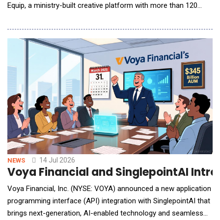
Equip, a ministry-built creative platform with more than 120
purpose-built tools designed to help pastors and church teams
manage increasing demands for content creation and
communication across digital channels. Available as a module
within the Ministry Brands Amplify platform,
14 Jul 2026
NEWS
Voya Financial and SinglepointAI Int
Voya Financial, Inc. (NYSE: VOYA) announced a new application
programming interface (API) integration with SinglepointAI that
brings next-generation, AI-enabled technology and seamless