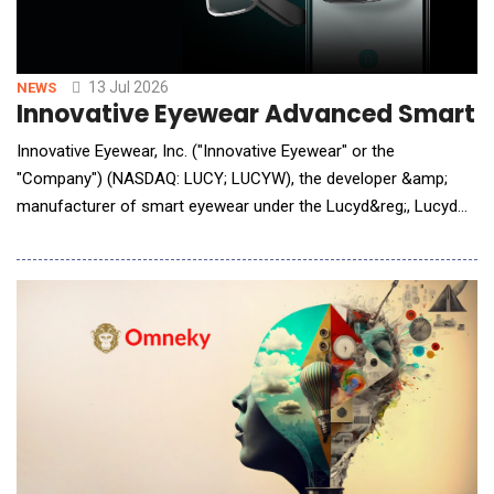
13 Jul 2026
NEWS
Innovative Eyewear Advanced Smart We
Innovative Eyewear, Inc. ("Innovative Eyewear" or the
"Company") (NASDAQ: LUCY; LUCYW), the developer &amp;
manufacturer of smart eyewear under the Lucyd&reg;, Lucyd
Armor&reg;, Reebok&reg;, Eddie Bauer&reg;, and Nautica&reg;
brands, is pleased to announce that it has developed a new
Claude AI integration for its smart eyewear products, launching
next week for all models of Lucyd glasses