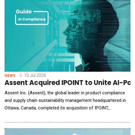
10 Jul 2026
NEWS
Assent Acquired IPOINT to Unite AI-Po
Assent Inc. (Assent), the global leader in product compliance
and supply chain sustainability management headquartered in
Ottawa, Canada, completed its acquisition of IPOINT,
headquartered in Reutlingen, Germany. IPOINT is a product
compliance and sustainability software provider with expertise
in the automotive industry, lifecycle assessment (LCA) and