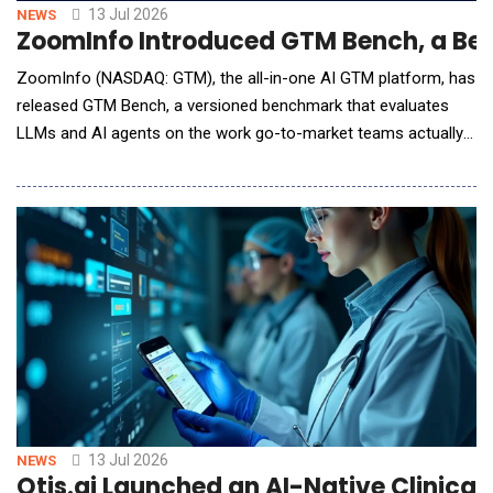
13 Jul 2026
NEWS
ZoomInfo Introduced GTM Bench, a Be
ZoomInfo (NASDAQ: GTM), the all-in-one AI GTM platform, has
released GTM Bench, a versioned benchmark that evaluates
LLMs and AI agents on the work go-to-market teams actually
do: building target lists, enriching records, scoring accounts,
and reaching decision-makers. Version 1 covers more than 20
jobs, 4 systems, and 3 models, and the methodology, sample
tasks, and grading rubrics are published
13 Jul 2026
NEWS
Qtis.ai Launched an AI-Native Clinical