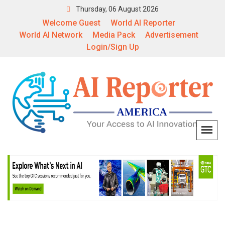
Thursday, 06 August 2026
Welcome Guest
World AI Reporter
World AI Network
Media Pack
Advertisement
Login/Sign Up