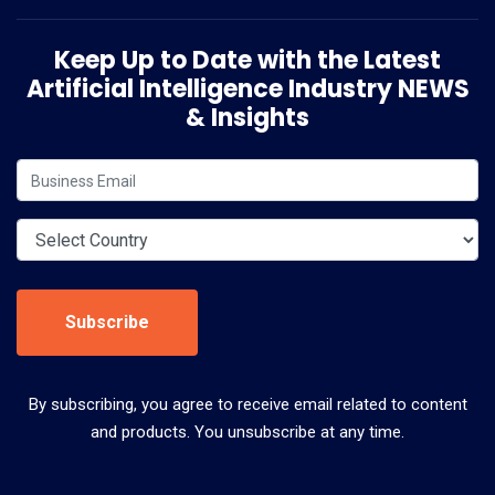
Keep Up to Date with the Latest
Artificial Intelligence Industry NEWS
& Insights
Subscribe
By subscribing, you agree to receive email related to content
and products. You unsubscribe at any time.