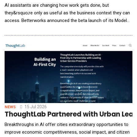
AI assistants are changing how work gets done, but
they&rsquo;re only as useful as the business context they can
access. Betterworks announced the beta launch of its Model
Context Protocol (MCP) Server, enabling organizations to
securely connect Betterworks performance data with AI
assistants such as ChatGPT, Claude, Microsoft Copilot, Gemini,
and other MCP-compatible tools. &ldquo;We&rsquo;
15 Jul 2026
NEWS
ThoughtLab Partnered with Urban Leade
Breakthroughs in AI offer cities extraordinary opportunities to
improve economic competitiveness, social impact, and citizen