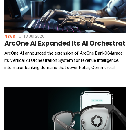
13 Jul 2026
NEWS
ArcOne AI Expanded Its AI Orchestratio
ArcOne AI announced the extension of ArcOne BankOS&trade;,
its Vertical AI Orchestration System for revenue intelligence,
into major banking domains that cover Retail, Commercial,
Global Transaction Banking, Capital Markets, Wealth, and
Payments. Already in production at Fortune 500 banks, built on
the proven revenue intelligence offerings, the company is
expanding its coverage, enhancin