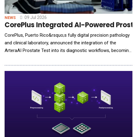
09 Jul 2026
NEWS
CorePlus Integrated AI-Powered Prostat
CorePlus, Puerto Rico&rsquo;s fully digital precision pathology
and clinical laboratory, announced the integration of the
ArteraAI Prostate Test into its diagnostic workflows, becoming
the first laboratory in Puerto Rico to bring this guideline-
recommended AI test into routine clinical use, allowing for fast
and convenient delivery of treatment insights. The ArteraAI
Prostate Test is an