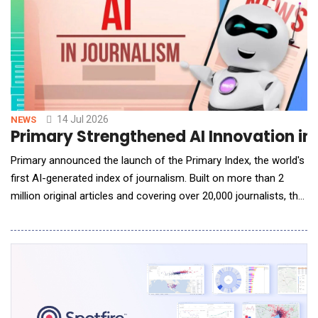
14 Jul 2026
NEWS
Primary Strengthened AI Innovation in 
Primary announced the launch of the Primary Index, the world's
first AI-generated index of journalism. Built on more than 2
million original articles and covering over 20,000 journalists, the
Primary Index uses artificial intelligence to evaluate journalism
at a scale that has never before been possible. To date, more
than 25 billion tokens have been utilized in the rigor