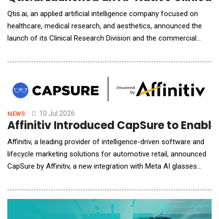
Qtis.ai, an applied artificial intelligence company focused on
healthcare, medical research, and aesthetics, announced the
launch of its Clinical Research Division and the commercial
deployment of its AI-native Clinical Trial Management System
(CTMS), a next-generation platform designed specifically for
the AI era. The company also announced its first CTMS
customer, Cardiac Dimensions, Inc. (CDI)
10 Jul 2026
NEWS
Affinitiv Introduced CapSure to Enabl
Affinitiv, a leading provider of intelligence-driven software and
lifecycle marketing solutions for automotive retail, announced
CapSure by Affinitiv, a new integration with Meta AI glasses
designed to make service video inspections faster, easier, and
more customer-friendly. As one of the first software
companies selected by Meta for this integration, Affinitiv is
pairing CapSure with its Multi-