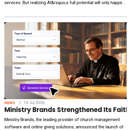
services. But realizing AI&rsquo;s full potential will only happen
if urban leaders are able to overcome challenges around
governance, data, resources, and public trust. To help city
leaders navigate this path, global research firm ThoughtLab
announced the formati
14 Jul 2026
NEWS
Ministry Brands Strengthened Its Faith
Ministry Brands, the leading provider of church management
software and online giving solutions, announced the launch of