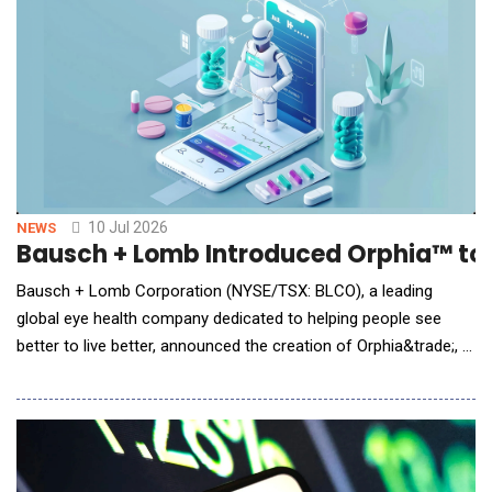
product stewardship. The acquisitio
10 Jul 2026
NEWS
Bausch + Lomb Introduced Orphia™ to 
Bausch + Lomb Corporation (NYSE/TSX: BLCO), a leading
global eye health company dedicated to helping people see
better to live better, announced the creation of Orphia&trade;, a
new AI-powered digital health platform built on the belief that
eye care providers should spend less time managing
disconnected tools and technologies and more time caring for
patients. The platform is brand agnostic and d