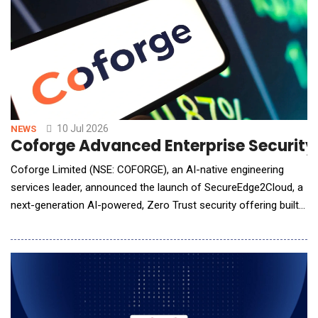
10 Jul 2026
NEWS
Coforge Advanced Enterprise Securit
Coforge Limited (NSE: COFORGE), an AI-native engineering
services leader, announced the launch of SecureEdge2Cloud, a
next-generation AI-powered, Zero Trust security offering built
on the Zscaler Zero Trust Exchange&trade; platform. The
offering enables organizations across industries to securely
accelerate digital transformation, strengthen cyber resilience,
and confidently adopt cloud,