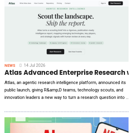
Chai-3 model, to support Novartis in the discovery of
antibodies for therapeutic programs acr
14 Jul 2026
NEWS
Atlas Advanced Enterprise Research w
Atlas, an agentic research intelligence platform, announced its
public launch, giving R&amp;D teams, technology scouts, and
innovation leaders a new way to turn a research question into a
rigorous, decision-ready report, without the weeks of manual
sourcing, synthesis, and formatting that typically stand in the
way. Atlas is built for teams who are responsible for tracking
emerging technologies,