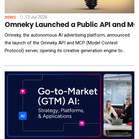
13 Jul 2026
NEWS
Omneky Launched a Public API and MCP
Omneky, the autonomous AI advertising platform, announced
the launch of the Omneky API and MCP (Model Context
Protocol) server, opening its creative generation engine to
developers, commerce platforms, and AI agents for the first
time. The Omneky API is built around a simple contract: send
Omneky what you know about a brand, and get back finished,
ready-to-launch creative. In the simplest c