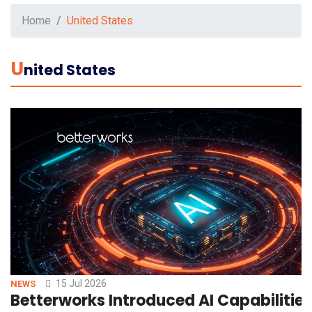
Home
United States
U
Nited States
15 Jul 2026
NEWS
Betterworks Introduced AI Capabilitie