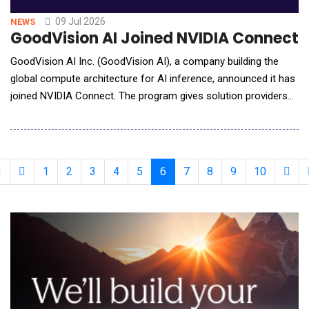
09 Jul 2026
NEWS
GoodVision AI Joined NVIDIA Connect t
GoodVision AI Inc. (GoodVision AI), a company building the
global compute architecture for AI inference, announced it has
joined NVIDIA Connect. The program gives solution providers
and service companies access to NVIDIA compute platforms,
software, and technical resources. GoodVision AI will use that
access to sharpen its work in three places: inference
performance, AI Factory deployment, and the
1
2
3
4
5
6
7
8
9
10