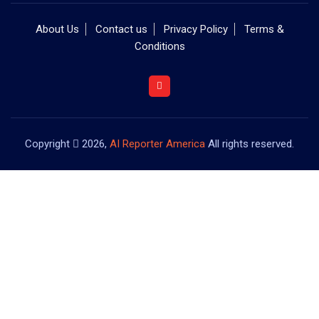
About Us
Contact us
Privacy Policy
Terms &
Conditions
Copyright
2026,
AI Reporter America
All rights reserved.