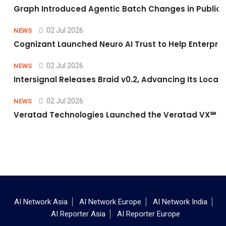
Graph Introduced Agentic Batch Changes in Public 
02 Jul 2026
NEWS
Cognizant Launched Neuro AI Trust to Help Enterpris
02 Jul 2026
NEWS
Intersignal Releases Braid v0.2, Advancing Its Local-
02 Jul 2026
NEWS
Veratad Technologies Launched the Veratad VX℠ Age
AI Network Asia
AI Network Europe
AI Network India
AI Reporter Asia
AI Reporter Europe