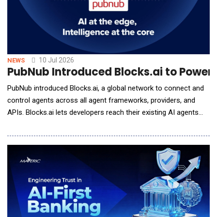
10 Jul 2026
NEWS
PubNub Introduced Blocks.ai to Power 
PubNub introduced Blocks.ai, a global network to connect and
control agents across all agent frameworks, providers, and
APIs. Blocks.ai lets developers reach their existing AI agents
regardless of where they are hosted. Blocks Network supports
all AI agent use cases without opening inbound ports, setting
up tunnels, changing DNS, or modifying firewall rules. For more
than a decade, PubNu