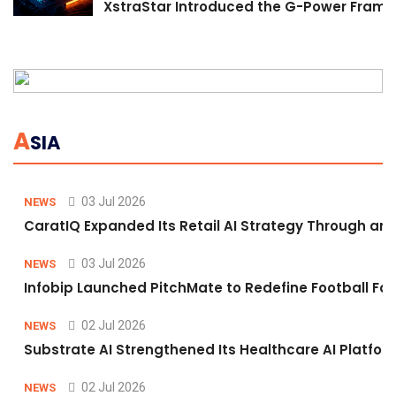
XstraStar Introduced the G-Power Framew
A
SIA
03 Jul 2026
NEWS
CaratIQ Expanded Its Retail AI Strategy Through an 
03 Jul 2026
NEWS
Infobip Launched PitchMate to Redefine Football Fa
02 Jul 2026
NEWS
Substrate AI Strengthened Its Healthcare AI Platform 
02 Jul 2026
NEWS