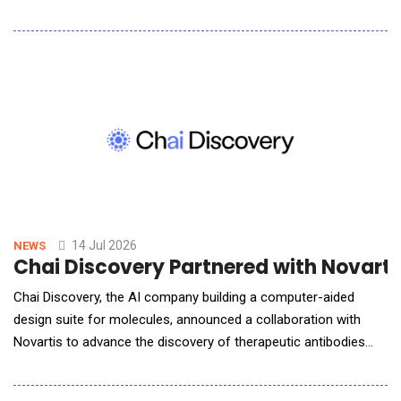
data connectivity to the retirement plan onboarding experience
for third-party administrators (TPAs). &ldquo;TPAs using
SinglepointAI will be able to leverage the API connection to
digitally transfer plan provision
14 Jul 2026
NEWS
Chai Discovery Partnered with Novarti
Chai Discovery, the AI company building a computer-aided
design suite for molecules, announced a collaboration with
Novartis to advance the discovery of therapeutic antibodies
using artificial intelligence. Under the collaboration, Novartis will
gain access to Chai&rsquo;s latest AI models, including the