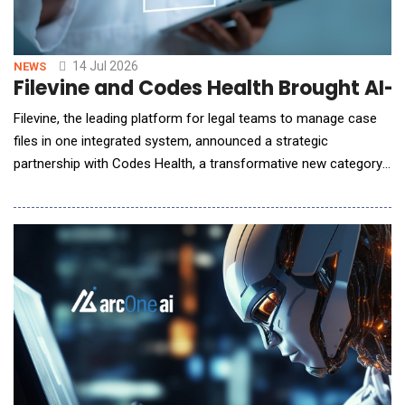
14 Jul 2026
NEWS
Filevine and Codes Health Brought AI-
Filevine, the leading platform for legal teams to manage case
files in one integrated system, announced a strategic
partnership with Codes Health, a transformative new category
of AI-native medical record retrieval designed specifically for
law firms. This goes beyond a standard third-party integration;
it embeds a premium service that matches the high standards
Filevine users expect. "Medic