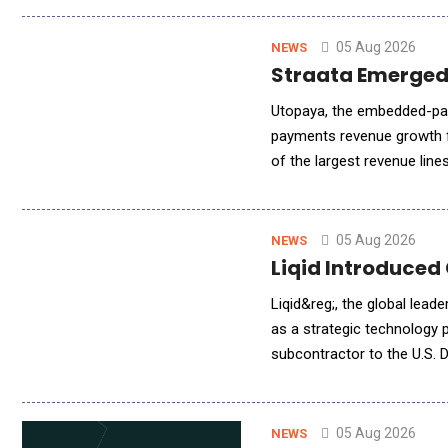
05 Aug 2026
NEWS
Straata Emerged
Utopaya, the embedded-pay
payments revenue growth f
of the largest revenue lin
platform tracks MRR, churn,
05 Aug 2026
NEWS
Liqid Introduced
Liqid&reg;, the global lea
as a strategic technology
subcontractor to the U.S.
(PNNL). Liqid is providing
05 Aug 2026
NEWS