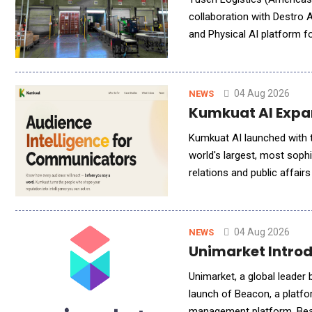
collaboration with Destro 
and Physical AI platform f
intelligent warehouse techn
04 Aug 2026
NEWS
Kumkuat AI Expan
Kumkuat AI launched with t
world's largest, most soph
relations and public affai
investigative reporters, to
04 Aug 2026
NEWS
Unimarket Introd
Unimarket, a global leader brin
launch of Beacon, a platfo
management platform. Beac