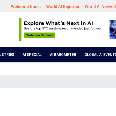
Welcome Guest
World AI Reporter
World AI Networ
DUSTRIES
AI SPECIAL
AI BAROMETER
GLOBAL AI EVENT