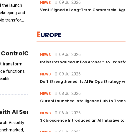
09 Jul 2026
NEWS
d the launch
Venti Signed a Long-Term Commercial Agreem
usekeeping and
bie transforms
E
UROPE
 ControlCatalyst.AI™
09 Jul 2026
NEWS
Infios Introduced Infios Archer™ to Transform
at transform
nce functions.
09 Jul 2026
NEWS
exible
DoiT Strengthened Its AI FinOps Strategy with
08 Jul 2026
NEWS
Gurobi Launched Intelligence Hub to Transform
th AI Search Visibility Solutions
06 Jul 2026
NEWS
SK bioscience Introduced an AI Initiative to 
ch Visibility
 benchmarked,