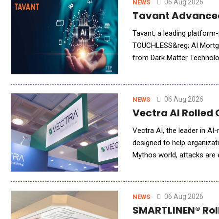
06 Aug 2026
NEWS
Tavant Advanced
Tavant, a leading platform
TOUCHLESS&reg; AI Mortgag
from Dark Matter Technolog
brings Tavant&rsquo;s adva
06 Aug 2026
NEWS
Vectra AI Rolled 
Vectra AI, the leader in AI
designed to help organizati
Mythos world, attacks are
workflows simply to keep p
06 Aug 2026
NEWS
SMARTLINEN® Rolle