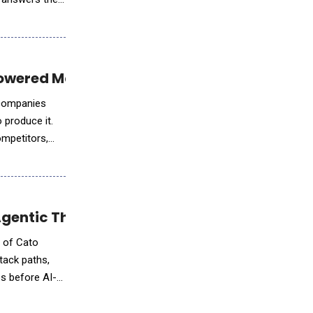
owered Market Intelligence Platform
r companies
 produce it.
ompetitors,
gentic Threat Prevention
h of Cato
tack paths,
s before AI-