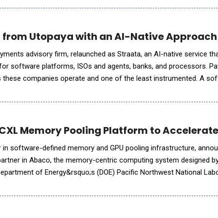
 from Utopaya with an AI-Native Approach
ments advisory firm, relaunched as Straata, an AI-native service t
or software platforms, ISOs and agents, banks, and processors. P
es these companies operate and one of the least instrumented. A so
 and retention in real time, then runs its highest-margin line on a s
 CXL Memory Pooling Platform to Accelerate
der in software-defined memory and GPU pooling infrastructure, annou
 partner in Abaco, the memory-centric computing system designed by
 Department of Energy&rsquo;s (DOE) Pacific Northwest National Lab
 the scale-up memory pool that allows PNNL to expose hundreds of