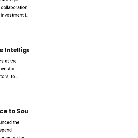
 collaboration
 investment in
ce Intelligence for Communicators
rs at the
investor
tors, to
nce to Source-to-Pay
 spend
e answers they