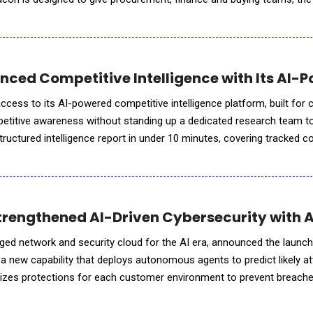
 them through a familiar chat bot style
nced Competitive Intelligence with Its AI-P
access to its AI-powered competitive intelligence platform, built fo
etitive awareness without standing up a dedicated research team to
ructured intelligence report in under 10 minutes, covering tracked c
ocal market position. Every finding carries a recommended
rengthened AI-Driven Cybersecurity with A
ged network and security cloud for the AI era, announced the launc
 a new capability that deploys autonomous agents to predict likely at
lizes protections for each customer environment to prevent breache
ce. Built on Cato's cloud-native platform, Cato Agent