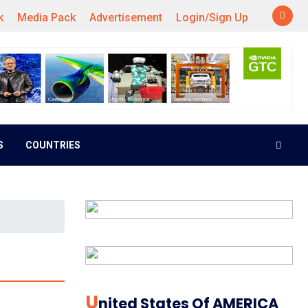
k
Media Pack
Advertisement
Login/Sign Up
S
COUNTRIES
U
Nited States Of AMERICA