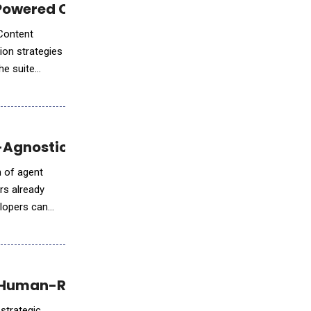
-Powered Campaign Personalization
 Content
ion strategies
he suite
-Agnostic Development Tools
n of agent
ers already
elopers can
d Human-Robot Collaboration Platform
 strategic