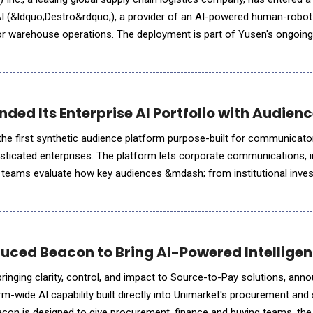
AI (&ldquo;Destro&rdquo;), a provider of an AI-powered human-robot
or warehouse operations. The deployment is part of Yusen's ongoing
ologies designed to improve operational efficiency, i
ded Its Enterprise AI Portfolio with Audien
he first synthetic audience platform purpose-built for communicato
isticated enterprises. The platform lets corporate communications, 
rs teams evaluate how key audiences &mdash; from institutional inves
 partisan policymakers &mdash; will respond to their actions and m
uced Beacon to Bring AI-Powered Intellige
ging clarity, control, and impact to Source-to-Pay solutions, announced the
rm-wide AI capability built directly into Unimarket's procurement and
on is designed to give procurement, finance and buying teams, th