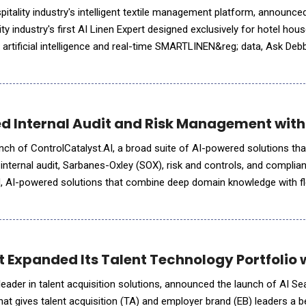
tality industry's intelligent textile management platform, announce
ity industry's first AI Linen Expert designed exclusively for hotel ho
artificial intelligence and real-time SMARTLINEN&reg; data, Ask Deb
s into meaningful insights. Whe
d Internal Audit and Risk Management with
nch of ControlCatalyst.AI, a broad suite of AI-powered solutions th
r internal audit, Sarbanes-Oxley (SOX), risk and controls, and complia
d, AI-powered solutions that combine deep domain knowledge with fl
 organizations wherever they are on their AI journey.
Expanded Its Talent Technology Portfolio wi
eader in talent acquisition solutions, announced the launch of AI Sear
that gives talent acquisition (TA) and employer brand (EB) leaders a