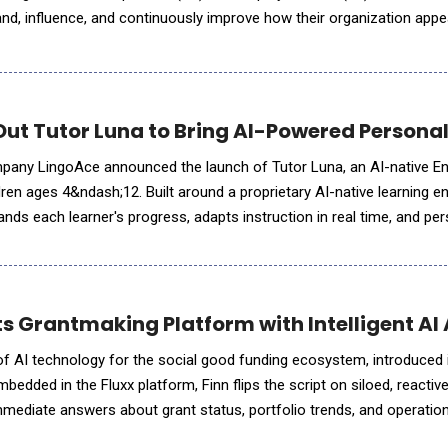
nd, influence, and continuously improve how their organization app
, including ChatGPT, Gemini, Claude, Perplexity, a
Out Tutor Luna to Bring AI-Powered Personal
pany LingoAce announced the launch of Tutor Luna, an AI-native Eng
ren ages 4&ndash;12. Built around a proprietary AI-native learning en
nds each learner's progress, adapts instruction in real time, and pe
pport long-term language develo
s Grantmaking Platform with Intelligent AI 
r of AI technology for the social good funding ecosystem, introduced
Embedded in the Fluxx platform, Finn flips the script on siloed, reactiv
mmediate answers about grant status, portfolio trends, and operation
ip teams. It's the first in a growing library of