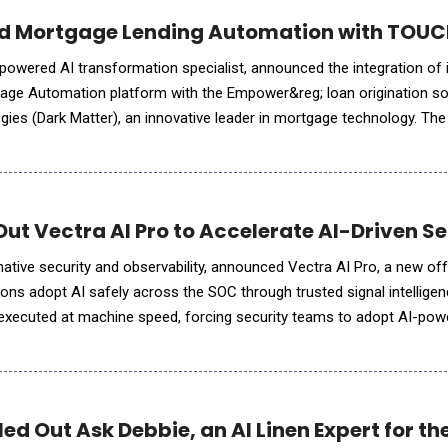
 Mortgage Lending Automation with TOUCH
-powered AI transformation specialist, announced the integration of 
e Automation platform with the Empower&reg; loan origination so
ies (Dark Matter), an innovative leader in mortgage technology. The 
nced, AI-driven, automation capabilities into the Emp
Out Vectra AI Pro to Accelerate AI-Driven S
-native security and observability, announced Vectra AI Pro, a new of
ons adopt AI safely across the SOC through trusted signal intelligen
 executed at machine speed, forcing security teams to adopt AI-pow
ace. But AI agents are only as effective as the signal they
d Out Ask Debbie, an AI Linen Expert for th