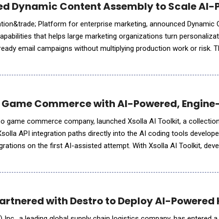
ced Dynamic Content Assembly to Scale AI
ation&trade; Platform for enterprise marketing, announced Dynamic
pabilities that helps large marketing organizations turn personalizat
ready email campaigns without multiplying production work or risk. T
 activation platforms such as Adobe and Salesforce into the c
 Game Commerce with AI-Powered, Engine
ideo game commerce company, launched Xsolla AI Toolkit, a collectio
Xsolla API integration paths directly into the AI coding tools develop
grations on the first AI-assisted attempt. With Xsolla AI Toolkit, dev
less web shop in a single afternoon. The AI Toolkit
Partnered with Destro to Deploy AI-Powere
Inc., a leading global supply chain logistics company, has entered a