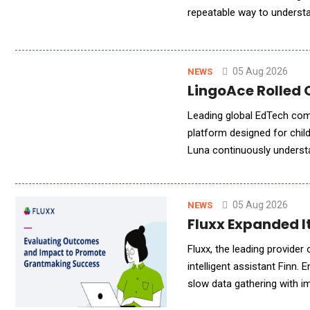
repeatable way to understa
leading AI search platforms
05 Aug 2026
NEWS
LingoAce Rolled 
Leading global EdTech com
platform designed for child
Luna continuously understa
learning experiences to su
05 Aug 2026
NEWS
Fluxx Expanded It
Fluxx, the leading provide
intelligent assistant Finn. 
slow data gathering with i
program, grant, and leadersh