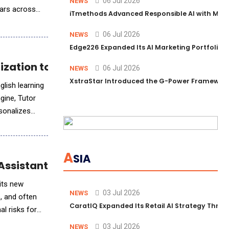
06 Jul 2026
NEWS
ears across
iTmethods Advanced Responsible AI with Memb
06 Jul 2026
NEWS
Edge226 Expanded Its AI Marketing Portfolio T
ization to English Learning
06 Jul 2026
NEWS
XstraStar Introduced the G-Power Framework 
lish learning
gine, Tutor
rsonalizes
A
SIA
Assistant Finn
 its new
03 Jul 2026
NEWS
e, and often
CaratIQ Expanded Its Retail AI Strategy Throu
al risks for
03 Jul 2026
NEWS