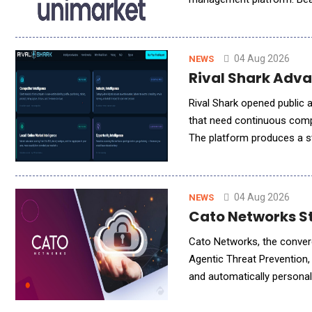
need, the moment they need
04 Aug 2026
NEWS
Rival Shark Adva
Rival Shark opened public 
that need continuous comp
The platform produces a st
industry conditions, and l
04 Aug 2026
NEWS
Cato Networks St
Cato Networks, the conver
Agentic Threat Prevention,
and automatically persona
assisted attacks can advan