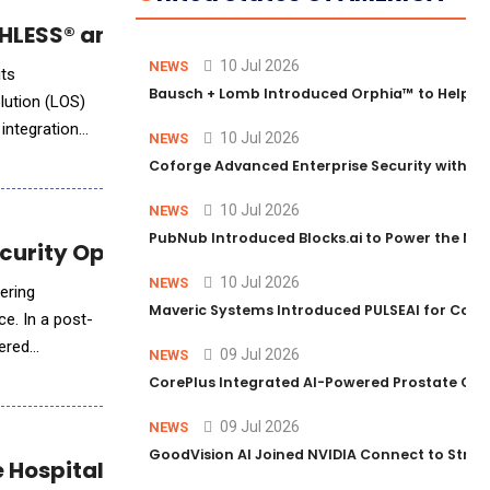
LESS® and Empower LOS Integration
10 Jul 2026
NEWS
its
Bausch + Lomb Introduced Orphia™ to Help Ph
lution (LOS)
integration
10 Jul 2026
NEWS
Coforge Advanced Enterprise Security with 
10 Jul 2026
NEWS
PubNub Introduced Blocks.ai to Power the Nex
ecurity Operations
10 Jul 2026
NEWS
fering
Maveric Systems Introduced PULSEAI for Contin
ce. In a post-
ered
09 Jul 2026
NEWS
CorePlus Integrated AI-Powered Prostate Cance
09 Jul 2026
NEWS
GoodVision AI Joined NVIDIA Connect to Streng
e Hospitality Industry