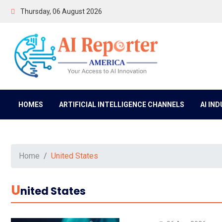
Thursday, 06 August 2026
HOMES
ARTIFICIAL INTELLIGENCE CHANNELS
AI IN
Home
United States
U
Nited States