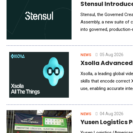
Stensul Introdu
Stensul, the Governed Cre
Assembly, a new suite of ca
into governed, production-
brings audience logic from
05 Aug 2026
NEWS
Xsolla Advanced
Xsolla, a leading global v
skills that encode correct 
use, enabling accurate inte
now go from zero to a head
04 Aug 2026
NEWS
Yusen Logistics 
Yusen Logistics (Americas) 