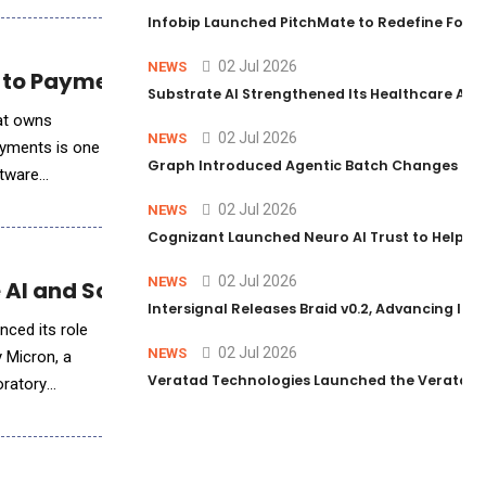
Infobip Launched PitchMate to Redefine Foot
02 Jul 2026
NEWS
 to Payments Revenue Growth
Substrate AI Strengthened Its Healthcare AI Pl
hat owns
02 Jul 2026
NEWS
ayments is one
Graph Introduced Agentic Batch Changes in P
ftware
02 Jul 2026
NEWS
Cognizant Launched Neuro AI Trust to Help Ent
02 Jul 2026
NEWS
 AI and Scientific Workloads
Intersignal Releases Braid v0.2, Advancing Its 
nced its role
02 Jul 2026
NEWS
 Micron, a
Veratad Technologies Launched the Veratad VX
oratory