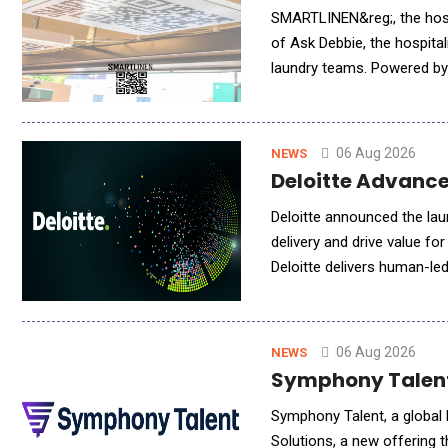
SMARTLINEN&reg;, the hospi
of Ask Debbie, the hospital
laundry teams. Powered by 
millions of inventory event
06 Aug 2026
NEWS
Deloitte Advance
Deloitte announced the lau
delivery and drive value fo
Deloitte delivers human-le
engagement models to meet
06 Aug 2026
NEWS
Symphony Talent 
Symphony Talent, a global l
Solutions, a new offering 