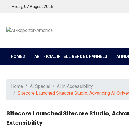
Friday, 07 August 2026
HOMES
ARTIFICIAL INTELLIGENCE CHANNELS
AI IN
Home
AI Special
AI in Accessibility
Sitecore Launched Sitecore Studio, Advancing AI-Drive
Sitecore Launched Sitecore Studio, Adva
Extensibility