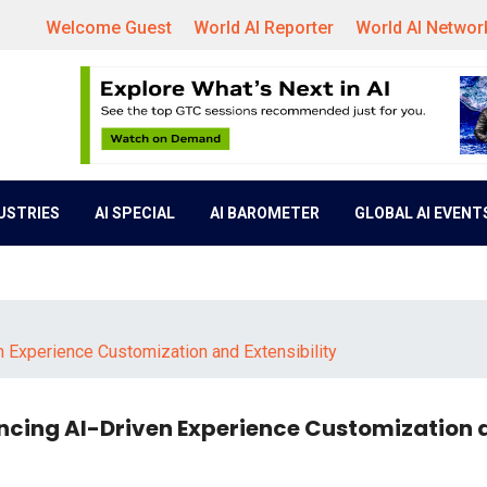
Welcome Guest
World AI Reporter
World AI Networ
DUSTRIES
AI SPECIAL
AI BAROMETER
GLOBAL AI EVENT
n Experience Customization and Extensibility
ncing AI-Driven Experience Customization 