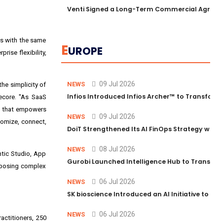
Venti Signed a Long-Term Commercial Agreem
ns with the same
E
UROPE
rise flexibility,
09 Jul 2026
NEWS
he simplicity of
Infios Introduced Infios Archer™ to Transform
tecore. "As SaaS
on that empowers
09 Jul 2026
NEWS
tomize, connect,
DoiT Strengthened Its AI FinOps Strategy with
08 Jul 2026
NEWS
ntic Studio, App
Gurobi Launched Intelligence Hub to Transform
omposing complex
06 Jul 2026
NEWS
SK bioscience Introduced an AI Initiative to 
06 Jul 2026
NEWS
actitioners, 250