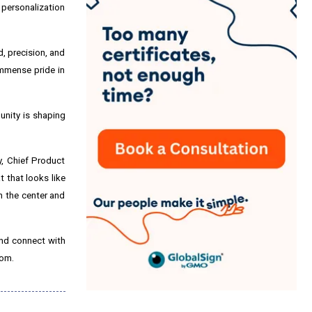
 personalization
, precision, and
immense pride in
unity is shaping
, Chief Product
 that looks like
n the center and
and connect with
com.