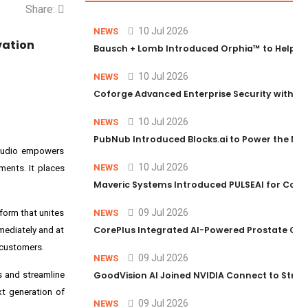
Share:
10 Jul 2026
NEWS
vation
Bausch + Lomb Introduced Orphia™ to Help Ph
10 Jul 2026
NEWS
Coforge Advanced Enterprise Security with 
10 Jul 2026
NEWS
PubNub Introduced Blocks.ai to Power the Nex
 Studio empowers
10 Jul 2026
NEWS
ents. It places
Maveric Systems Introduced PULSEAI for Contin
09 Jul 2026
form that unites
NEWS
CorePlus Integrated AI-Powered Prostate Cance
mmediately and at
 customers.
09 Jul 2026
NEWS
 and streamline
GoodVision AI Joined NVIDIA Connect to Streng
t generation of
09 Jul 2026
NEWS