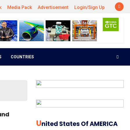
k
Media Pack
Advertisement
Login/Sign Up
S
COUNTRIES
and
U
Nited States Of AMERICA