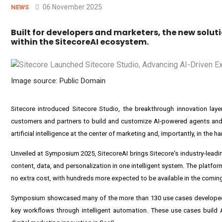
06 November 2025
NEWS
Built for developers and marketers, the new solu
within the SitecoreAI ecosystem.
Image source: Public Domain
Sitecore
introduced Sitecore Studio, the breakthrough innovation layer
customers and partners to build and customize AI-powered agents and 
artificial intelligence at the center of marketing and, importantly, in the 
Unveiled at Symposium 2025, SitecoreAI brings Sitecore's industry-lea
content, data, and personalization in one intelligent system. The platfor
no extra cost, with hundreds more expected to be available in the comin
Symposium showcased many of the more than 130 use cases developed by
key workflows through intelligent automation. These use cases build