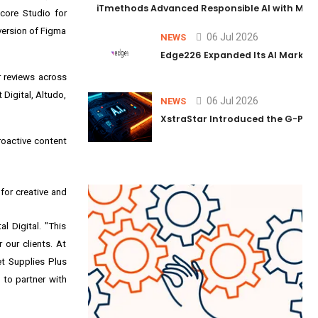
iTmethods Advanced Responsible AI with Memb
core Studio for
nversion of Figma
06 Jul 2026
NEWS
Edge226 Expanded Its AI Marketin
r reviews across
Digital, Altudo,
06 Jul 2026
NEWS
XstraStar Introduced the G-Powe
roactive content
for creative and
 Digital. "This
 our clients. At
et Supplies Plus
 to partner with