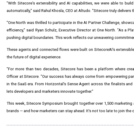
"With Sitecore's extensibility and AI capabilities, we were able to bui
automatically," said Rahul Khosla, CEO at Altudo. "Sitecore truly delivers t
"One North was thrilled to participate in the AI Partner Challenge, sh
efficiency," said Ryan Schulz, Executive Director at One North. "As a P
pushing digital boundaries. This work reflects our unwavering commitment
These agents and connected flows were built on SitecoreAI's extensibl
the future of digital experience.
"For more than two decades, Sitecore has been a platform where crea
Officer at Sitecore. "Our success has always come from empowering part
in the SaaS era. From Horizontal's Sense Agent across the finalists an
lets developers and marketers innovate together."
This week, Sitecore Symposium brought together over 1,500 marketing a
brands — and how marketers can stay ahead. It's not too late to join the