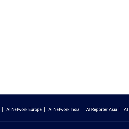
AI Network Europe
AI Network India
AI Reporter Asia
AI