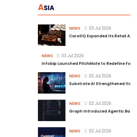
A
SIA
03 Jul 2026
NEWS
CaratIQ Expanded Its Retail AI S
03 Jul 2026
NEWS
Infobip Launched PitchMate to Redefine Foot
02 Jul 2026
NEWS
Substrate AI Strengthened Its Hea
02 Jul 2026
NEWS
Graph Introduced Agentic Batch
02 Jul 2026
NEWS