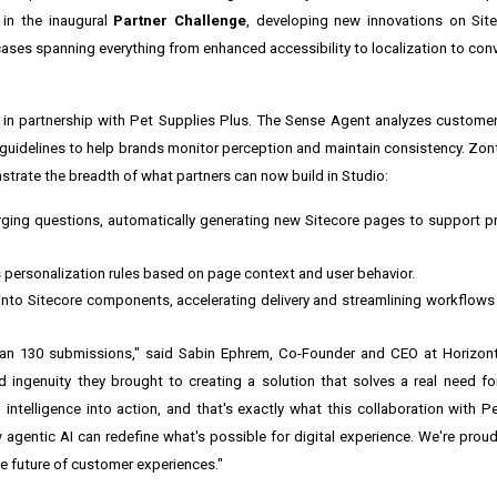
 in the inaugural
Partner Challenge
, developing new innovations on Site
e cases spanning everything from enhanced accessibility to localization to co
 in partnership with Pet Supplies Plus. The Sense Agent analyzes custome
uidelines to help brands monitor perception and maintain consistency. Zont 
trate the breadth of what partners can now build in Studio:
ging questions, automatically generating new Sitecore pages to support p
 personalization rules based on page context and user behavior.
nto Sitecore components, accelerating delivery and streamlining workflows 
n 130 submissions," said Sabin Ephrem, Co-Founder and CEO at Horizontal
 ingenuity they brought to creating a solution that solves a real need for
 intelligence into action, and that's exactly what this collaboration with P
gentic AI can redefine what's possible for digital experience. We're proud
he future of customer experiences."