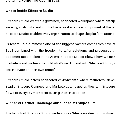
digital marketing innovation in SaaS.
What's Inside Sitecore Studio
Sitecore Studio creates a governed, connected workspace where enterpr
security, scalability, and control because it is a core component of the p
Sitecore Studio enables every organization to shape the platform around
"Sitecore Studio removes one of the biggest barriers companies have face
SaaS combined with the freedom to tailor solutions and processes that
becomes table stakes in the AI era, Sitecore Studio shows how we make 
marketers and partners to build what's next — and with Sitecore Studio, 
and innovate on their own terms."
Sitecore Studio offers connected environments where marketers, develo
Studio, Sitecore Connect, and Marketplace. Together, they turn Sitecor
flows to everyday marketers putting them into action.
Winner of Partner Challenge Announced at Symposium
The launch of Sitecore Studio underscores Sitecore's deep commitment 