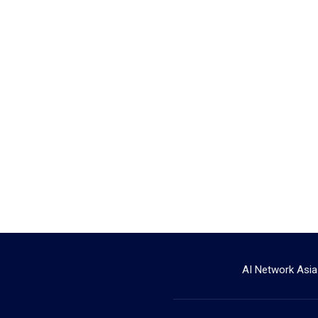
AI Network Asia