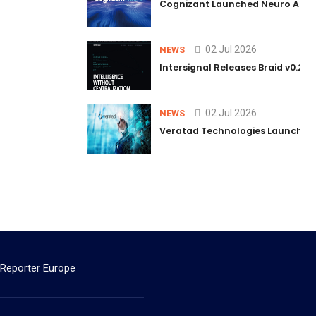
Cognizant Launched Neuro AI Trus
02 Jul 2026
NEWS
Intersignal Releases Braid v0.2, 
02 Jul 2026
NEWS
Veratad Technologies Launched t
 Reporter Europe