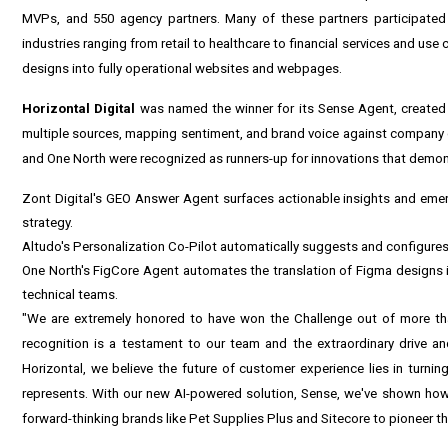
MVPs, and 550 agency partners. Many of these partners participated
industries ranging from retail to healthcare to financial services and us
designs into fully operational websites and webpages.
Horizontal
Digital
was named the winner for its Sense Agent, created
multiple sources, mapping sentiment, and brand voice against company g
and One North were recognized as runners-up for innovations that demons
Zont Digital's GEO Answer Agent surfaces actionable insights and emer
strategy.
Altudo's Personalization Co-Pilot automatically suggests and configures
One North's FigCore Agent automates the translation of Figma designs i
technical teams.
"We are extremely honored to have won the Challenge out of more tha
recognition is a testament to our team and the extraordinary drive and
Horizontal, we believe the future of customer experience lies in turning
represents. With our new AI-powered solution, Sense, we've shown how a
forward-thinking brands like Pet Supplies Plus and Sitecore to pioneer t