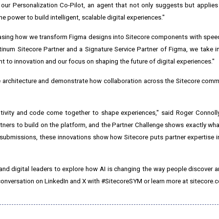
ld our Personalization Co-Pilot, an agent that not only suggests but applies
he power to build intelligent, scalable digital experiences."
owcasing how we transform Figma designs into Sitecore components with speed
latinum Sitecore Partner and a Signature Service Partner of Figma, we take 
 to innovation and our focus on shaping the future of digital experiences."
e architecture and demonstrate how collaboration across the Sitecore comm
tivity and code come together to shape experiences," said Roger Connolly
ners to build on the platform, and the Partner Challenge shows exactly what
d submissions, these innovations show how Sitecore puts partner expertise i
nd digital leaders to explore how AI is changing the way people discover 
 conversation on LinkedIn and X with #SitecoreSYM or learn more at sitecore.