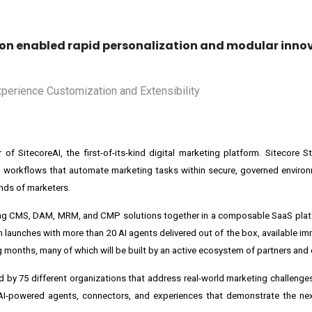
tion enabled rapid personalization and modular inno
 of SitecoreAI, the first-of-its-kind digital marketing platform. Sitecore
workflows that automate marketing tasks within secure, governed environm
hands of marketers.
ding CMS, DAM, MRM, and CMP solutions together in a composable SaaS plat
m launches with more than 20 AI agents delivered out of the box, available i
g months, many of which will be built by an active ecosystem of partners and
 75 different organizations that address real-world marketing challenges
 AI-powered agents, connectors, and experiences that demonstrate the nex