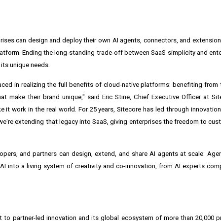
ises can design and deploy their own AI agents, connectors, and extensio
latform. Ending the long-standing trade-off between SaaS simplicity and enterp
 its unique needs.
d in realizing the full benefits of cloud-native platforms: benefiting from t
 make their brand unique," said Eric Stine, Chief Executive Officer at Si
it work in the real world. For 25 years, Sitecore has led through innovati
we're extending that legacy into SaaS, giving enterprises the freedom to cus
pers, and partners can design, extend, and share AI agents at scale: Age
eAI into a living system of creativity and co-innovation, from AI experts c
to partner-led innovation and its global ecosystem of more than 20,000 pr