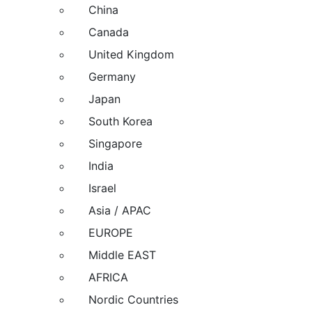
China
Canada
United Kingdom
Germany
Japan
South Korea
Singapore
India
Israel
Asia / APAC
EUROPE
Middle EAST
AFRICA
Nordic Countries