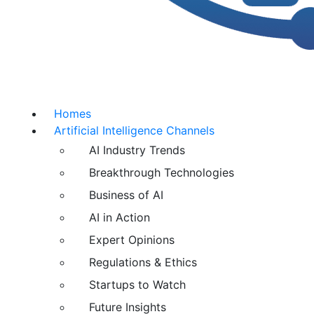
Homes
Artificial Intelligence Channels
AI Industry Trends
Breakthrough Technologies
Business of AI
AI in Action
Expert Opinions
Regulations & Ethics
Startups to Watch
Future Insights