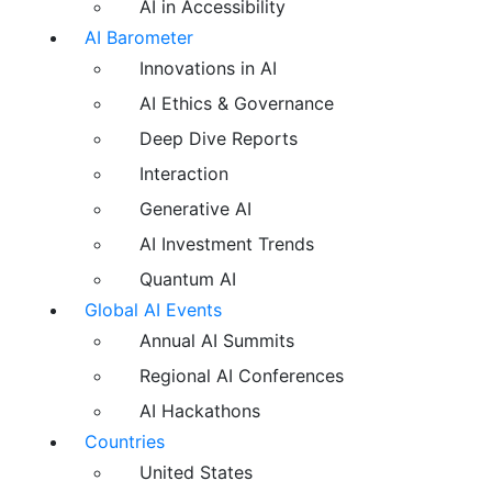
AI in Accessibility
AI Barometer
Innovations in AI
AI Ethics & Governance
Deep Dive Reports
Interaction
Generative AI
AI Investment Trends
Quantum AI
Global AI Events
Annual AI Summits
Regional AI Conferences
AI Hackathons
Countries
United States