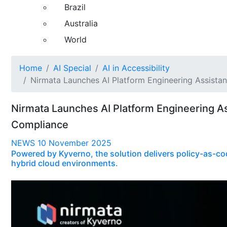
Brazil
Australia
World
Home
AI Special
AI in Accessibility
Nirmata Launches AI Platform Engineering Assista
Nirmata Launches AI Platform Engineering A
Compliance
NEWS
10 November 2025
Powered by Kyverno, the solution delivers policy-as-co
hybrid cloud environments.