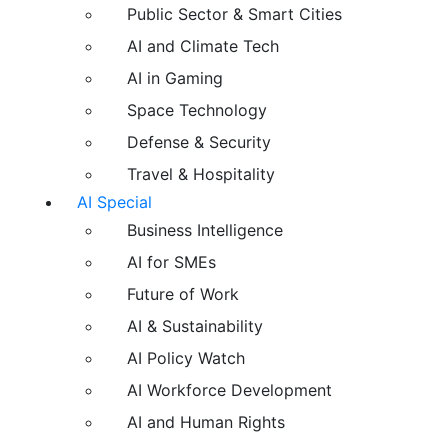
Public Sector & Smart Cities
AI and Climate Tech
AI in Gaming
Space Technology
Defense & Security
Travel & Hospitality
AI Special
Business Intelligence
AI for SMEs
Future of Work
AI & Sustainability
AI Policy Watch
AI Workforce Development
AI and Human Rights