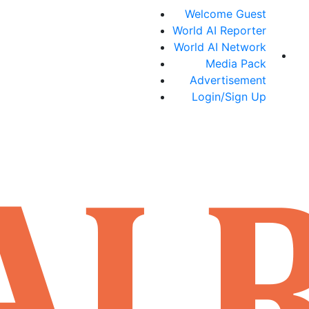
Welcome Guest
World AI Reporter
World AI Network
Media Pack
Advertisement
Login/Sign Up