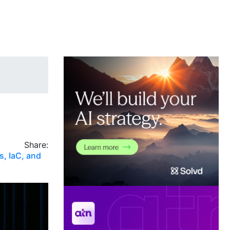
Share:
s, IaC, and