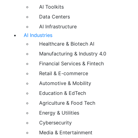
AI Toolkits
Data Centers
AI Infrastructure
AI Industries
Healthcare & Biotech AI
Manufacturing & Industry 4.0
Financial Services & Fintech
Retail & E-commerce
Automotive & Mobility
Education & EdTech
Agriculture & Food Tech
Energy & Utilities
Cybersecurity
Media & Entertainment