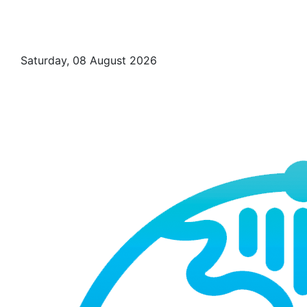
Saturday, 08 August 2026