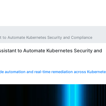
nt to Automate Kubernetes Security and Compliance
ssistant to Automate Kubernetes Security and
de automation and real-time remediation across Kubernete