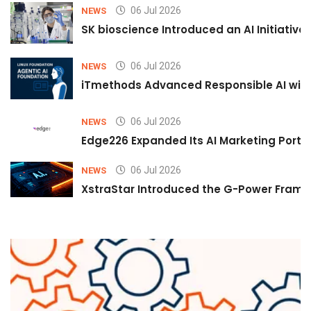
06 Jul 2026
NEWS
SK bioscience Introduced an AI Initiativ
06 Jul 2026
NEWS
iTmethods Advanced Responsible AI with
06 Jul 2026
NEWS
Edge226 Expanded Its AI Marketing Portfol
06 Jul 2026
NEWS
XstraStar Introduced the G-Power Framew