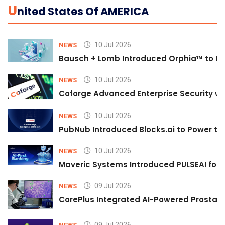
U
Nited States Of AMERICA
10 Jul 2026
NEWS
Bausch + Lomb Introduced Orphia™ to He
10 Jul 2026
NEWS
Coforge Advanced Enterprise Security w
10 Jul 2026
NEWS
PubNub Introduced Blocks.ai to Power th
10 Jul 2026
NEWS
Maveric Systems Introduced PULSEAI for Co
09 Jul 2026
NEWS
CorePlus Integrated AI-Powered Prostate 