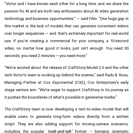
"Victor and I have known each other for a long time, and we share the
passion for AI and are both very enthusiastic about AI video generation
technology and business opportunities." — said Filev. "One huge gap in
this market is the lack of models that can generate consistent videos
over longer sequences — and that's extremely important for real-world
use. If you're creating a commercial for your company, a 10-second
video, no matter how good it looks, just isn't enough. You need 30
seconds, you need 2 minutes — you need more."
"We're excited about the release of CraftStory Model 2.0 and the other
tech Victor's team is cooking up behind the scenes," said Radu B. Rusu,
Managing Partner at Cox Exponential (CX2), Cox Enterprises's early
stage venture arm. "We're eager to support CraftStory in its journey as
it pushes the boundaries of what's possible in generative media."
The CraftStory team is now developing a text-to-video model that will
enable users to generate long-form videos directly from a written
script. They are also adding support for moving-camera scenarios,
including the popular
"walk-and-talk"
format — bringing cinematic