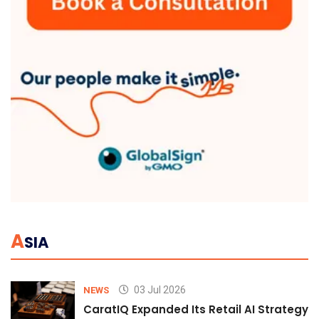
A
SIA
03 Jul 2026
NEWS
CaratIQ Expanded Its Retail AI Strategy 