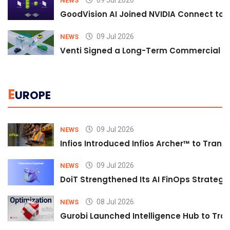
09 Jul 2026
NEWS
GoodVision AI Joined NVIDIA Connect to S
09 Jul 2026
NEWS
Venti Signed a Long-Term Commercial A
E
UROPE
09 Jul 2026
NEWS
Infios Introduced Infios Archer™ to Trans
09 Jul 2026
NEWS
DoiT Strengthened Its AI FinOps Strategy 
08 Jul 2026
NEWS
Gurobi Launched Intelligence Hub to Tran