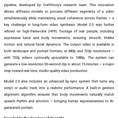
pipeline, developed by CraftStory's research team. This innovation
allows diffusion models to process different segments of a video
simultaneously while maintaining visual coherence across frames — a
key challenge in long-form video synthesis. Model 2.0 was further
refined on high-frame-rate (HFR) footage of real people, including
expressive hand and body movements, ensuring smooth, lifelike
motion and natural facial dynamics. The output video is available in
both landscape and portrait formats, at 480p and 720p resolutions —
with 720p videos optionally upscalable to 1080p. The system can
generate a low-resolution 30-second clip in about 15 minutes — a major
step toward real-time, studio-quality video production.
Model 2.0 also includes an advanced lip-sync system that turns any
script or audio track into a realistic performance. A built-in gesture
alignment algorithm ensures that body movements naturally match
speech rhythm and emotion — bringing human expressiveness to AI-
generated content.