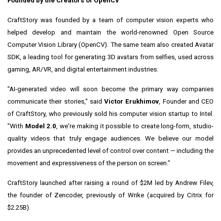
Founded by the Creators of OpenCV
CraftStory was founded by a team of computer vision experts who
helped develop and maintain the world-renowned Open Source
Computer Vision Library (OpenCV). The same team also created Avatar
SDK, a leading tool for generating 3D avatars from selfies, used across
gaming, AR/VR, and digital entertainment industries.
"AI-generated video will soon become the primary way companies
communicate their stories," said
Victor Erukhimov
, Founder and CEO
of CraftStory, who previously sold his computer vision startup to Intel.
"With
Model 2.0
, we're making it possible to create long-form, studio-
quality videos that truly engage audiences. We believe our model
provides an unprecedented level of control over content — including the
movement and expressiveness of the person on screen."
CraftStory launched after raising a round of $2M led by Andrew Filev,
the founder of Zencoder, previously of Wrike (acquired by Citrix for
$2.25B).