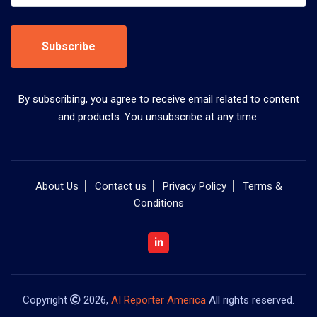
Subscribe
By subscribing, you agree to receive email related to content
and products. You unsubscribe at any time.
About Us
Contact us
Privacy Policy
Terms &
Conditions
Copyright
2026,
AI Reporter America
All rights reserved.