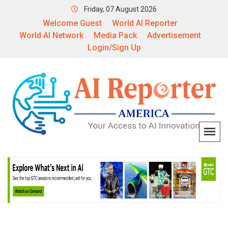
Friday, 07 August 2026
Welcome Guest
World AI Reporter
World AI Network
Media Pack
Advertisement
Login/Sign Up