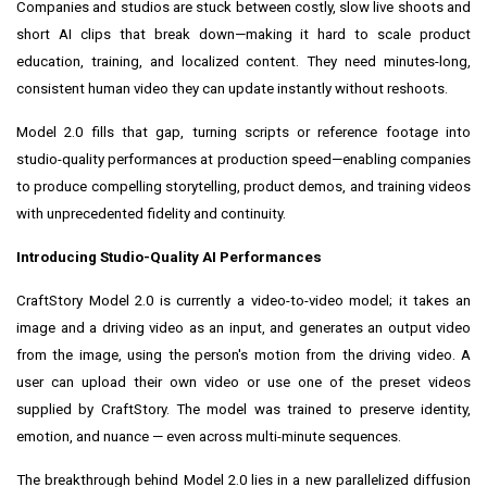
Companies and studios are stuck between costly, slow live shoots and
short AI clips that break down—making it hard to scale product
education, training, and localized content. They need minutes-long,
consistent human video they can update instantly without reshoots.
Model 2.0 fills that gap, turning scripts or reference footage into
studio-quality performances at production speed—enabling companies
to produce compelling storytelling, product demos, and training videos
with unprecedented fidelity and continuity.
Introducing Studio-Quality AI Performances
CraftStory Model 2.0 is currently a video-to-video model; it takes an
image and a driving video as an input, and generates an output video
from the image, using the person's motion from the driving video. A
user can upload their own video or use one of the preset videos
supplied by CraftStory. The model was trained to preserve identity,
emotion, and nuance — even across multi-minute sequences.
The breakthrough behind Model 2.0 lies in a new parallelized diffusion