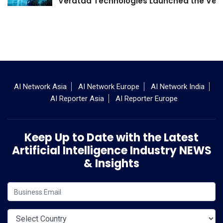
Veratad Technologies Launched the Verat
AI Network Asia
AI Network Europe
AI Network India
AI Reporter Asia
AI Reporter Europe
Keep Up to Date with the Latest
Artificial Intelligence Industry NEWS
& Insights