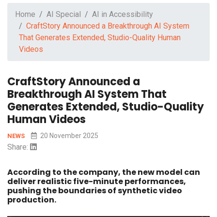
Home
AI Special
AI in Accessibility
CraftStory Announced a Breakthrough AI System
That Generates Extended, Studio-Quality Human
Videos
CraftStory Announced a
Breakthrough AI System That
Generates Extended, Studio-Quality
Human Videos
20 November 2025
NEWS
Share:
According to the company, the new model can
deliver realistic five-minute performances,
pushing the boundaries of synthetic video
production.