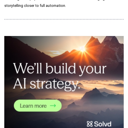
storytelling closer to full automation.