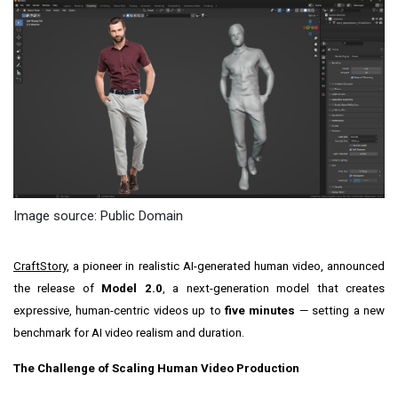
Image source: Public Domain
CraftStory,
a pioneer in realistic AI-generated human video, announced
the release of
Model 2.0
, a next-generation model that creates
expressive, human-centric videos up to
five minutes
— setting a new
benchmark for AI video realism and duration.
The Challenge of Scaling Human Video Production