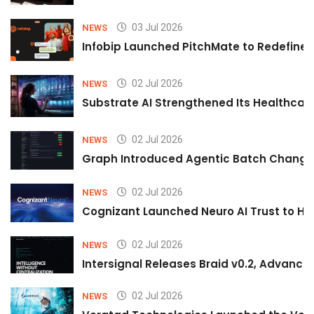
03 Jul 2026
NEWS
Infobip Launched PitchMate to Redefine 
02 Jul 2026
NEWS
Substrate AI Strengthened Its Healthcare A
02 Jul 2026
NEWS
Graph Introduced Agentic Batch Changes
02 Jul 2026
NEWS
Cognizant Launched Neuro AI Trust to Hel
02 Jul 2026
NEWS
Intersignal Releases Braid v0.2, Advancing
02 Jul 2026
NEWS