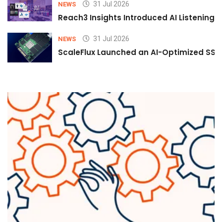
31 Jul 2026
NEWS
Reach3 Insights Introduced AI Listening
31 Jul 2026
NEWS
ScaleFlux Launched an AI-Optimized SSD