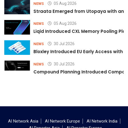
05 Aug 2026
NEWS
Straata Emerged from Utopaya with an 
05 Aug 2026
NEWS
Liqid Introduced CXL Memory Pooling Plat
30 Jul 2026
NEWS
Bloxley Introduced EU Early Access with
30 Jul 2026
NEWS
Compound Planning Introduced Compound
AI Network Asia
AI Network Europe
AI Network India
AI Reporter Asia
AI Reporter Europe