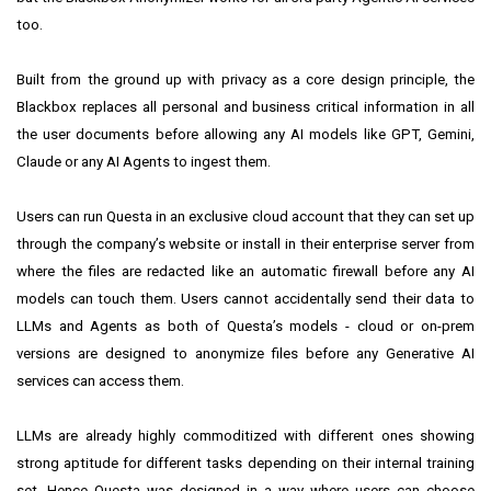
too.
Built from the ground up with privacy as a core design principle, the
Blackbox replaces all personal and business critical information in all
the user documents before allowing any AI models like GPT, Gemini,
Claude or any AI Agents to ingest them.
Users can run Questa in an exclusive cloud account that they can set up
through the company’s website or install in their enterprise server from
where the files are redacted like an automatic firewall before any AI
models can touch them. Users cannot accidentally send their data to
LLMs and Agents as both of Questa’s models - cloud or on-prem
versions are designed to anonymize files before any Generative AI
services can access them.
LLMs are already highly commoditized with different ones showing
strong aptitude for different tasks depending on their internal training
set. Hence Questa was designed in a way where users can choose