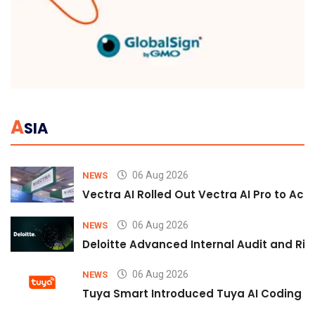
A
SIA
06 Aug 2026
NEWS
Vectra AI Rolled Out Vectra AI Pro to Acc
06 Aug 2026
NEWS
Deloitte Advanced Internal Audit and Ri
06 Aug 2026
NEWS
Tuya Smart Introduced Tuya AI Coding to