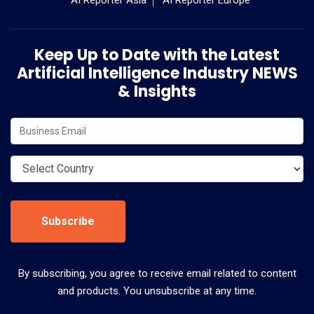
Keep Up to Date with the Latest
Artificial Intelligence Industry NEWS
& Insights
Subscribe
By subscribing, you agree to receive email related to content
and products. You unsubscribe at any time.