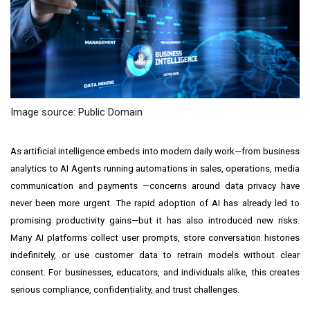
Image source: Public Domain
As artificial intelligence embeds into modern daily work—from business
analytics to AI Agents running automations in sales, operations, media
communication and payments —concerns around data privacy have
never been more urgent. The rapid adoption of AI has already led to
promising productivity gains—but it has also introduced new risks.
Many AI platforms collect user prompts, store conversation histories
indefinitely, or use customer data to retrain models without clear
consent. For businesses, educators, and individuals alike, this creates
serious compliance, confidentiality, and trust challenges.