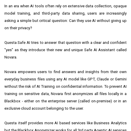
In an era when AI tools often rely on extensive data collection, opaque
model training, and third-party data sharing, users are increasingly
asking a simple but critical question: Can they use AI without giving up
on their privacy?
Questa Safe AI tries to answer that question with a clear and confident
"yes" as they introduce their new and unique Safe AI Assistant called
Novara.
Novara empowers users to find answers and insights from their own
everyday business files using any AI model like GPT, Claude or Gemini
without the risk of AI Training on confidential information. To prevent AI
training on sensitive data, Novara first anonymizes all files locally in a
Blackbox - either on the enterprise server (called on-premise) or in an
exclusive cloud account belonging to the user.
Questa itself provides more AI based services like Business Analytics
but the Blackbox Anonymizer works for all 3rd party Agentic AI services