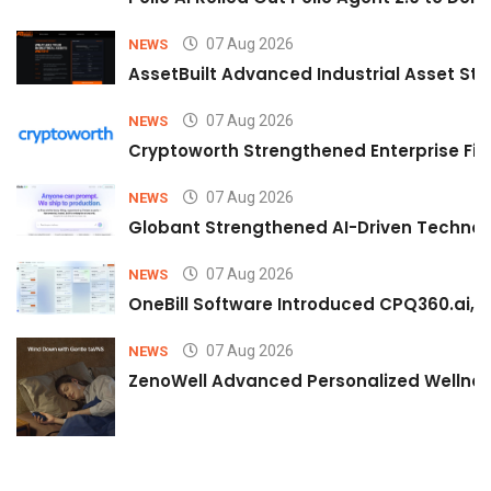
07 Aug 2026
NEWS
AssetBuilt Advanced Industrial Asset Str
07 Aug 2026
NEWS
Cryptoworth Strengthened Enterprise Fin
07 Aug 2026
NEWS
Globant Strengthened AI-Driven Technolo
07 Aug 2026
NEWS
OneBill Software Introduced CPQ360.ai, an
07 Aug 2026
NEWS
ZenoWell Advanced Personalized Wellness