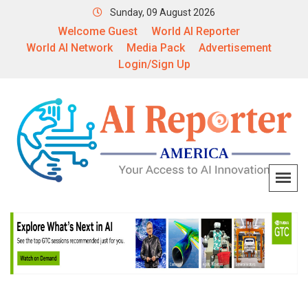
Sunday, 09 August 2026
Welcome Guest
World AI Reporter
World AI Network
Media Pack
Advertisement
Login/Sign Up