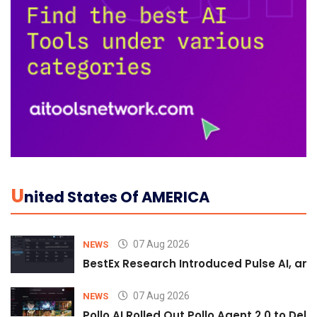
U
Nited States Of AMERICA
07 Aug 2026
NEWS
BestEx Research Introduced Pulse AI, an A
07 Aug 2026
NEWS
Pollo AI Rolled Out Pollo Agent 2.0 to De