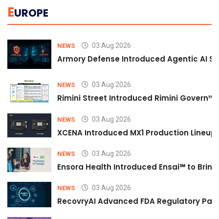
E
UROPE
03 Aug 2026
NEWS
Armory Defense Introduced Agentic AI Sim
03 Aug 2026
NEWS
Rimini Street Introduced Rimini Govern™
03 Aug 2026
NEWS
XCENA Introduced MX1 Production Lineup 
03 Aug 2026
NEWS
Ensora Health Introduced Ensai℠ to Bring 
03 Aug 2026
NEWS
RecovryAI Advanced FDA Regulatory Pathw