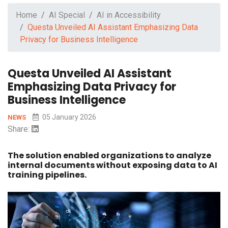
Home
AI Special
AI in Accessibility
Questa Unveiled AI Assistant Emphasizing Data
Privacy for Business Intelligence
Questa Unveiled AI Assistant
Emphasizing Data Privacy for
Business Intelligence
05 January 2026
NEWS
Share:
The solution enabled organizations to analyze
internal documents without exposing data to AI
training pipelines.