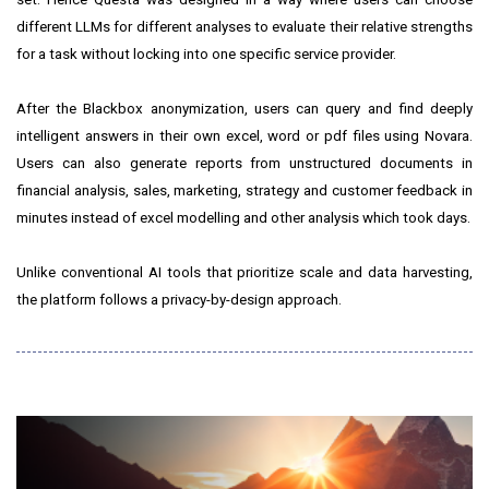
different LLMs for different analyses to evaluate their relative strengths
for a task without locking into one specific service provider.
After the Blackbox anonymization, users can query and find deeply
intelligent answers in their own excel, word or pdf files using Novara.
Users can also generate reports from unstructured documents in
financial analysis, sales, marketing, strategy and customer feedback in
minutes instead of excel modelling and other analysis which took days.
Unlike conventional AI tools that prioritize scale and data harvesting,
the platform follows a privacy-by-design approach.