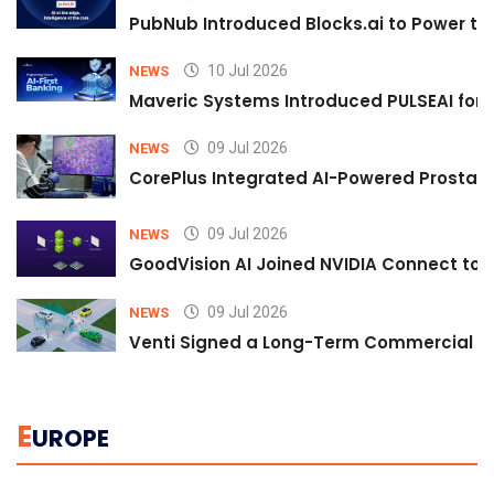
PubNub Introduced Blocks.ai to Power th
10 Jul 2026
NEWS
Maveric Systems Introduced PULSEAI for Co
09 Jul 2026
NEWS
CorePlus Integrated AI-Powered Prostate 
09 Jul 2026
NEWS
GoodVision AI Joined NVIDIA Connect to S
09 Jul 2026
NEWS
Venti Signed a Long-Term Commercial A
E
UROPE