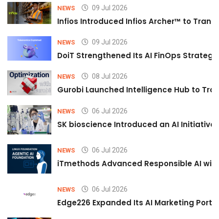
09 Jul 2026
NEWS
Infios Introduced Infios Archer™ to Trans
09 Jul 2026
NEWS
DoiT Strengthened Its AI FinOps Strategy 
08 Jul 2026
NEWS
Gurobi Launched Intelligence Hub to Tran
06 Jul 2026
NEWS
SK bioscience Introduced an AI Initiativ
06 Jul 2026
NEWS
iTmethods Advanced Responsible AI with
06 Jul 2026
NEWS
Edge226 Expanded Its AI Marketing Portfol