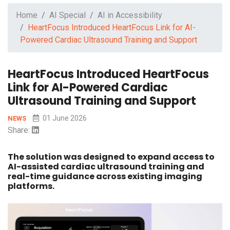
Home
AI Special
AI in Accessibility
HeartFocus Introduced HeartFocus Link for AI-
Powered Cardiac Ultrasound Training and Support
HeartFocus Introduced HeartFocus
Link for AI-Powered Cardiac
Ultrasound Training and Support
01 June 2026
NEWS
Share:
The solution was designed to expand access to
AI-assisted cardiac ultrasound training and
real-time guidance across existing imaging
platforms.