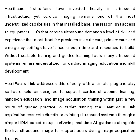
Healthcare institutions have invested heavily in ultrasound
infrastructure, yet cardiac imaging remains one of the most
underutilized capabilities in that installed base. The reason isn't access
to equipment — it's that cardiac ultrasound demands a level of skill and
experience that most frontline providers in acute care, primary care, and
emergency settings haven't had enough time and resources to build.
Without scalable training and guided learning tools, many ultrasound
systems remain underutilized for cardiac imaging education and skill
development.
HeartFocus Link addresses this directly with a simple plug-and-play
software solution designed to support cardiac ultrasound learning,
hands-on education, and image acquisition training within just a few
hours of guided practice. A tablet running the HeartFocus Link
application connects directly to existing ultrasound systems through a
simple HDMI-based setup, delivering real-time AI guidance alongside
the live ultrasound image to support users during image acquisition
training.