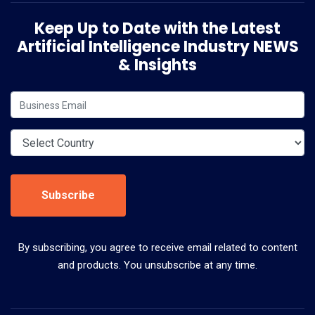
Keep Up to Date with the Latest
Artificial Intelligence Industry NEWS
& Insights
Subscribe
By subscribing, you agree to receive email related to content
and products. You unsubscribe at any time.