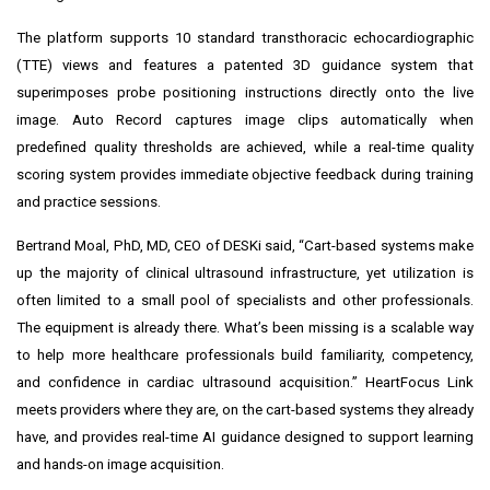
The platform supports 10 standard transthoracic echocardiographic
(TTE) views and features a patented 3D guidance system that
superimposes probe positioning instructions directly onto the live
image. Auto Record captures image clips automatically when
predefined quality thresholds are achieved, while a real-time quality
scoring system provides immediate objective feedback during training
and practice sessions.
Bertrand Moal, PhD, MD, CEO of DESKi said, “Cart-based systems make
up the majority of clinical ultrasound infrastructure, yet utilization is
often limited to a small pool of specialists and other professionals.
The equipment is already there. What’s been missing is a scalable way
to help more healthcare professionals build familiarity, competency,
and confidence in cardiac ultrasound acquisition.” HeartFocus Link
meets providers where they are, on the cart-based systems they already
have, and provides real-time AI guidance designed to support learning
and hands-on image acquisition.