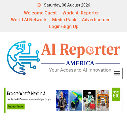
Saturday, 08 August 2026
Welcome Guest
World AI Reporter
World AI Network
Media Pack
Advertisement
Login/Sign Up