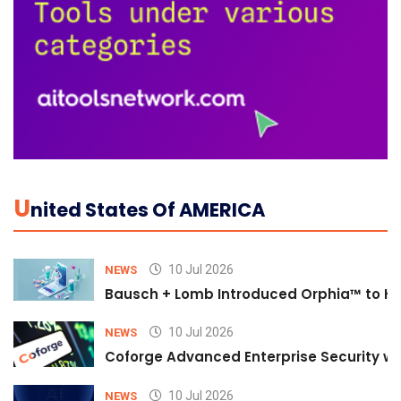
U
Nited States Of AMERICA
10 Jul 2026
NEWS
Bausch + Lomb Introduced Orphia™ to He
10 Jul 2026
NEWS
Coforge Advanced Enterprise Security w
10 Jul 2026
NEWS