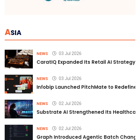
A
SIA
03 Jul 2026
NEWS
CaratIQ Expanded Its Retail AI Strategy 
03 Jul 2026
NEWS
Infobip Launched PitchMate to Redefine 
02 Jul 2026
NEWS
Substrate AI Strengthened Its Healthcare A
02 Jul 2026
NEWS
Graph Introduced Agentic Batch Changes