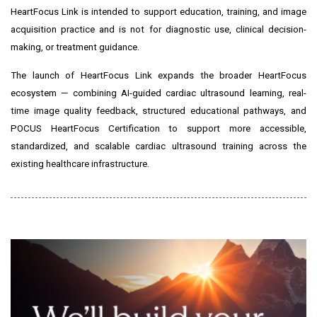
HeartFocus Link is intended to support education, training, and image
acquisition practice and is not for diagnostic use, clinical decision-
making, or treatment guidance.
The launch of HeartFocus Link expands the broader HeartFocus
ecosystem — combining AI-guided cardiac ultrasound learning, real-
time image quality feedback, structured educational pathways, and
POCUS HeartFocus Certification to support more accessible,
standardized, and scalable cardiac ultrasound training across the
existing healthcare infrastructure.