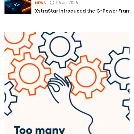
06 Jul 2026
NEWS
XstraStar Introduced the G-Power Framew