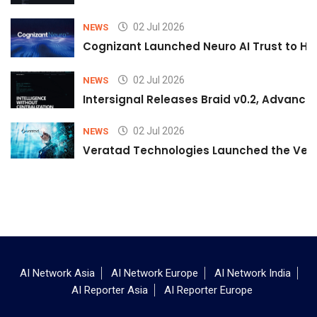
02 Jul 2026
NEWS
Cognizant Launched Neuro AI Trust to Hel
02 Jul 2026
NEWS
Intersignal Releases Braid v0.2, Advancing
02 Jul 2026
NEWS
Veratad Technologies Launched the Verat
AI Network Asia
AI Network Europe
AI Network India
AI Reporter Asia
AI Reporter Europe