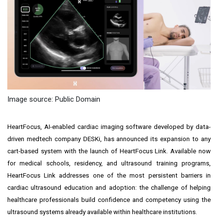
Image source: Public Domain
HeartFocus, AI-enabled cardiac imaging software developed by data-
driven medtech company DESKi, has announced its expansion to any
cart-based system with the launch of HeartFocus Link. Available now
for medical schools, residency, and ultrasound training programs,
HeartFocus Link addresses one of the most persistent barriers in
cardiac ultrasound education and adoption: the challenge of helping
healthcare professionals build confidence and competency using the
ultrasound systems already available within healthcare institutions.