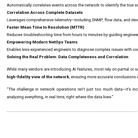
Automatically correlates events across the network to identify the true 
Correlation Across Complete Datasets
Leverages comprehensive telemetry—including SNMP, flow data, and devic
Faster Mean Time to Resolution (MTTR)
Reduces troubleshooting time from hours to minutes by guiding engineers
Empowering Modern NetOps Teams
Enables less-experienced engineers to diagnose complex issues with co
Solving the Real Problem: Data Completeness and Correlation
While many vendors are introducing AI features, most rely on partial or s
high-fidelity view of the network
, ensuring more accurate conclusions a
“The challenge in network operations isn’t just too much data—it’s in
analyzing everything, in real time, right where the data lives.”