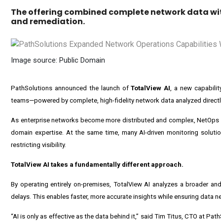
The offering combined complete network data with
and remediation.
Image source: Public Domain
PathSolutions announced the launch of
TotalView AI
, a new capabilit
teams—powered by complete, high-fidelity network data analyzed directl
As enterprise networks become more distributed and complex, NetOps te
domain expertise. At the same time, many AI-driven monitoring solution
restricting visibility.
TotalView AI takes a fundamentally different approach.
By operating entirely on-premises, TotalView AI analyzes a broader and
delays. This enables faster, more accurate insights while ensuring data n
“AI is only as effective as the data behind it,” said Tim Titus, CTO at Path