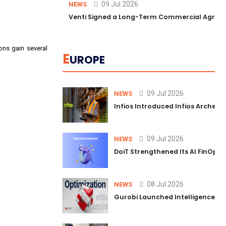
09 Jul 2026
NEWS
Venti Signed a Long-Term Commercial Agreem
ons gain several
E
UROPE
09 Jul 2026
NEWS
Infios Introduced Infios Archer™
09 Jul 2026
NEWS
DoiT Strengthened Its AI FinOps 
08 Jul 2026
NEWS
Gurobi Launched Intelligence Hub