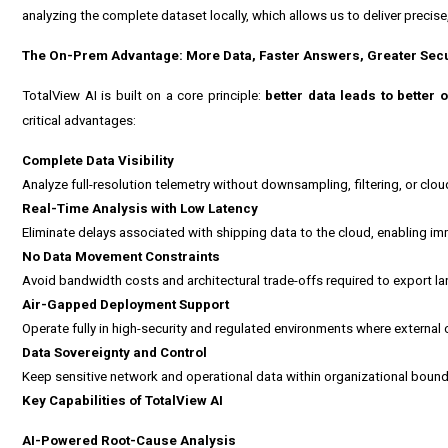
analyzing the complete dataset locally, which allows us to deliver precise,
The On-Prem Advantage: More Data, Faster Answers, Greater Secu
TotalView AI is built on a core principle:
better data leads to better
critical advantages:
Complete Data Visibility
Analyze full-resolution telemetry without downsampling, filtering, or clo
Real-Time Analysis with Low Latency
Eliminate delays associated with shipping data to the cloud, enabling i
No Data Movement Constraints
Avoid bandwidth costs and architectural trade-offs required to export l
Air-Gapped Deployment Support
Operate fully in high-security and regulated environments where external c
Data Sovereignty and Control
Keep sensitive network and operational data within organizational bound
Key Capabilities of TotalView AI
AI-Powered Root-Cause Analysis