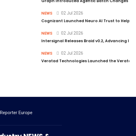
Graph Introduced Agentic Batch Changes in P
02 Jul 2026
NEWS
Cognizant Launched Neuro AI Trust to Help Ent
02 Jul 2026
NEWS
Intersignal Releases Braid v0.2, Advancing Its 
02 Jul 2026
NEWS
Veratad Technologies Launched the Veratad VX
 Reporter Europe