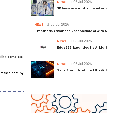
06 Jul 2026
NEWS
SK bioscience Introduced an AI I
06 Jul 2026
NEWS
iTmethods Advanced Responsible AI with Memb
06 Jul 2026
NEWS
Edge226 Expanded Its AI Marketin
with a
complete,
06 Jul 2026
NEWS
XstraStar Introduced the G-Powe
ddresses both by