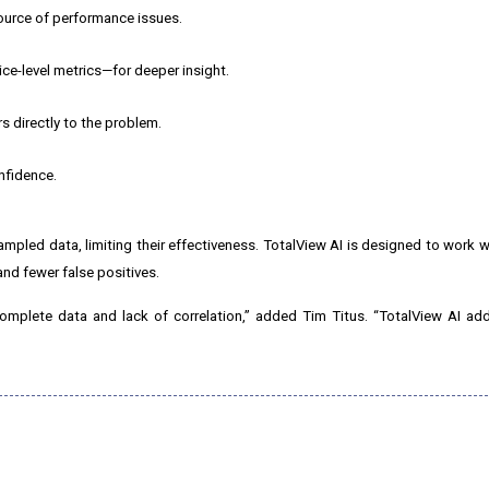
source of performance issues.
e-level metrics—for deeper insight.
 directly to the problem.
nfidence.
ampled data, limiting their effectiveness. TotalView AI is designed to work 
nd fewer false positives.
complete data and lack of correlation,” added Tim Titus. “TotalView AI a