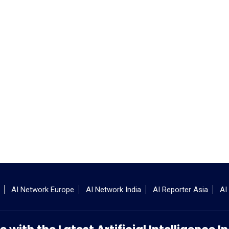
AI Network Europe
AI Network India
AI Reporter Asia
AI