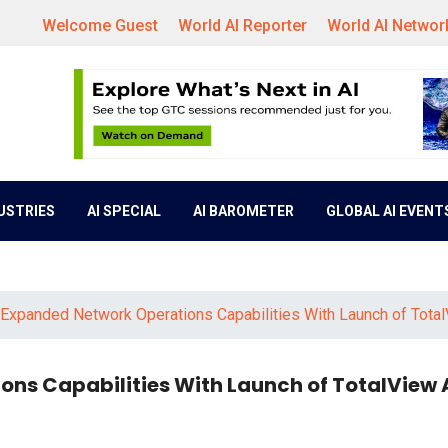
Welcome Guest
World AI Reporter
World AI Networ
DUSTRIES
AI SPECIAL
AI BAROMETER
GLOBAL AI EVENT
 Expanded Network Operations Capabilities With Launch of Total
ns Capabilities With Launch of TotalView 