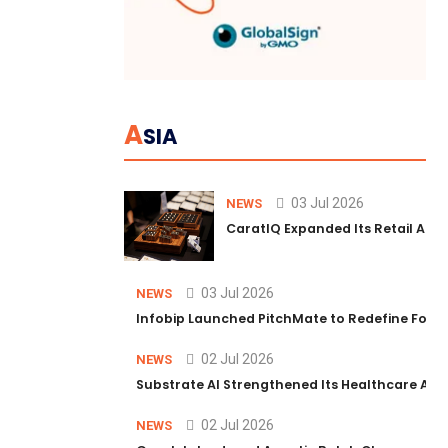
A
SIA
03 Jul 2026
NEWS
CaratIQ Expanded Its Retail AI S
03 Jul 2026
NEWS
Infobip Launched PitchMate to Redefine Foot
02 Jul 2026
NEWS
Substrate AI Strengthened Its Healthcare AI Pl
02 Jul 2026
NEWS