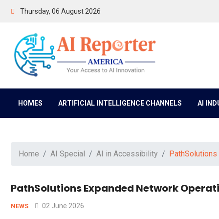
Thursday, 06 August 2026
HOMES
ARTIFICIAL INTELLIGENCE CHANNELS
AI IN
Home
AI Special
AI in Accessibility
PathSolutions
PathSolutions Expanded Network Operatio
02 June 2026
NEWS