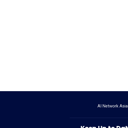
AI Network Asia