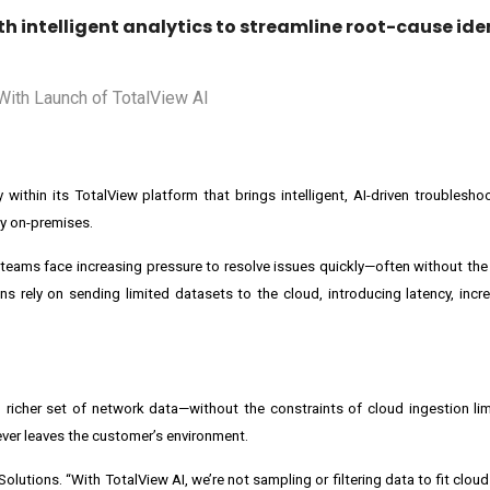
 intelligent analytics to streamline root-cause ide
y within its TotalView platform that brings intelligent, AI-driven troublesh
y on-premises.
ams face increasing pressure to resolve issues quickly—often without the
s rely on sending limited datasets to the cloud, introducing latency, incr
 richer set of network data—without the constraints of cloud ingestion lim
ever leaves the customer’s environment.
Solutions. “With TotalView AI, we’re not sampling or filtering data to fit cloud