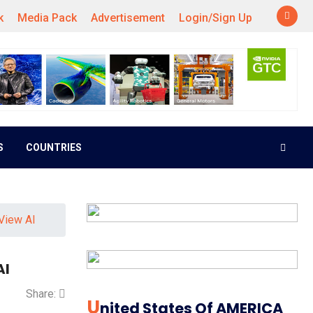
k
Media Pack
Advertisement
Login/Sign Up
S
COUNTRIES
View AI
AI
Share:
U
Nited States Of AMERICA