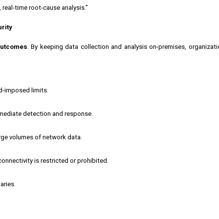
 real-time root-cause analysis.”
rity
 outcomes
. By keeping data collection and analysis on-premises, organizati
ud-imposed limits.
mmediate detection and response.
arge volumes of network data.
onnectivity is restricted or prohibited.
aries.