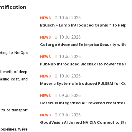
ntification
10 Jul 2026
NEWS
Bausch + Lomb Introduced Orphia™ to Help Ph
10 Jul 2026
NEWS
Coforge Advanced Enterprise Security with 
ooting to NetOps
10 Jul 2026
NEWS
PubNub Introduced Blocks.ai to Power the Nex
 benefit of deep
10 Jul 2026
NEWS
easing cost, and
Maveric Systems Introduced PULSEAI for Contin
09 Jul 2026
NEWS
CorePlus Integrated AI-Powered Prostate Cance
its or transport
09 Jul 2026
NEWS
GoodVision AI Joined NVIDIA Connect to Streng
 pipelines. We’re