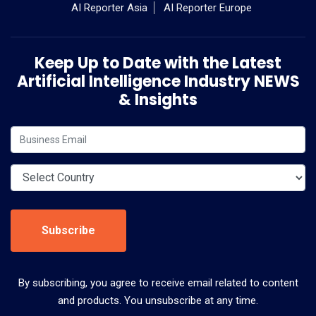
AI Reporter Asia
AI Reporter Europe
Keep Up to Date with the Latest
Artificial Intelligence Industry NEWS
& Insights
Subscribe
By subscribing, you agree to receive email related to content
and products. You unsubscribe at any time.