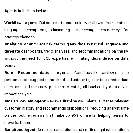
Agents in the hub include:
Workflow Agent:
Builds end-to-end risk workflows from natural
language descriptions, eliminating engineering dependency for
strategy changes.
Analytics Agent:
Lets risk teams query data in natural language and
generate dashboards, trend analyses, and recommendations on the fly,
without the need for SQL expertise, eliminating dependence on data
teams.
Rule Recommendation Agent:
Continuously analyzes rule
performance, suggests threshold adjustments, identifies redundant
rules, and surfaces new patterns to catch, all backed by data-driven
impact analysis.
AML L1 Review Agent:
Reviews first-line AML alerts, surfaces relevant
customer history and recommends dispositions, reducing analyst time
on the routine reviews that make up 95% of alerts, helping teams to
move 5x faster.
Sanctions Agent:
Screens transactions and entities against sanctions