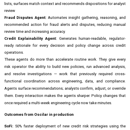
lists, surfaces match context and recommends dispositions for analyst
review
Fraud Disputes Agent:
Automates insight gathering, reasoning, and
recommended action for fraud alerts and disputes, reducing manual
review time and increasing accuracy.
Credit Explainability Agent:
Generates human-readable, regulator-
ready rationale for every decision and policy change across credit
operations.
These agents do more than accelerate routine work. They give every
risk operator the ability to build new policies, run advanced analysis,
and resolve investigations — work that previously required cross-
functional coordination across engineering, data, and compliance.
Agents surface recommendations; analysts confirm, adjust, or override
them. Every interaction makes the agents sharper. Policy changes that
once required a multi-week engineering cycle now take minutes.
Outcomes from Oscilar in production
SoFi:
50% faster deployment of new credit risk strategies using the