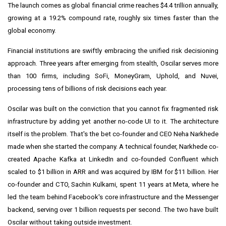
The launch comes as global financial crime reaches $4.4 trillion annually,
growing at a 19.2% compound rate, roughly six times faster than the
global economy.
Financial institutions are swiftly embracing the unified risk decisioning
approach. Three years after emerging from stealth, Oscilar serves more
than 100 firms, including SoFi, MoneyGram, Uphold, and Nuvei,
processing tens of billions of risk decisions each year.
Oscilar was built on the conviction that you cannot fix fragmented risk
infrastructure by adding yet another no-code UI to it. The architecture
itself is the problem. That's the bet co-founder and CEO Neha Narkhede
made when she started the company. A technical founder, Narkhede co-
created Apache Kafka at LinkedIn and co-founded Confluent which
scaled to $1 billion in ARR and was acquired by IBM for $11 billion. Her
co-founder and CTO, Sachin Kulkarni, spent 11 years at Meta, where he
led the team behind Facebook's core infrastructure and the Messenger
backend, serving over 1 billion requests per second. The two have built
Oscilar without taking outside investment.