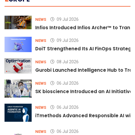
09 Jul 2026
NEWS
Infios Introduced Infios Archer™ to Trans
09 Jul 2026
NEWS
DoiT Strengthened Its AI FinOps Strategy 
08 Jul 2026
NEWS
Gurobi Launched Intelligence Hub to Tran
06 Jul 2026
NEWS
SK bioscience Introduced an AI Initiativ
06 Jul 2026
NEWS
iTmethods Advanced Responsible AI with
06 Jul 2026
NEWS