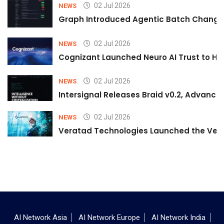
02 Jul 2026
NEWS
Graph Introduced Agentic Batch Changes
02 Jul 2026
NEWS
Cognizant Launched Neuro AI Trust to Hel
02 Jul 2026
NEWS
Intersignal Releases Braid v0.2, Advancing
02 Jul 2026
NEWS
Veratad Technologies Launched the Verat
AI Network Asia
AI Network Europe
AI Network India