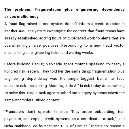
The problem: Fragmentation plus engineering dependency
drives inefficiency
A fraud flag raised in one system doesn't inform a credit decision in
another. AML analysts re-investigate the context that fraud teams have
already established, adding hours of duplicated work to alerts that are
overwhelmingly false positives. Responding to a new fraud vector
means filing an engineering ticket and waiting weeks.
Before building Oscilar, Narkhede spent months speaking to nearly a
hundred risk leaders. They told her the same thing: fragmentation plus
engineering dependency was the single biggest barrier to fast,
accurate risk decisioning. Most "agentic AI" in risk today does nothing
to solve this. Single-task agents bolted onto legacy systems inherit the
same incomplete, siloed context.
"Fraudsters don't operate in silos. They probe onboarding, test
payments, and exploit credit systems as a coordinated attack," said
Neha Narkhede, co-founder and CEO of Oscilar. "There's no reason a