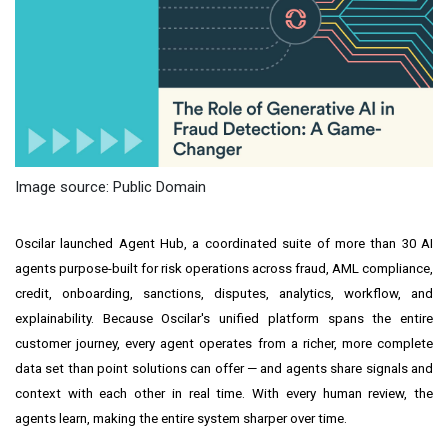
Image source: Public Domain
Oscilar launched Agent Hub, a coordinated suite of more than 30 AI
agents purpose-built for risk operations across fraud, AML compliance,
credit, onboarding, sanctions, disputes, analytics, workflow, and
explainability. Because Oscilar's unified platform spans the entire
customer journey, every agent operates from a richer, more complete
data set than point solutions can offer — and agents share signals and
context with each other in real time. With every human review, the
agents learn, making the entire system sharper over time.