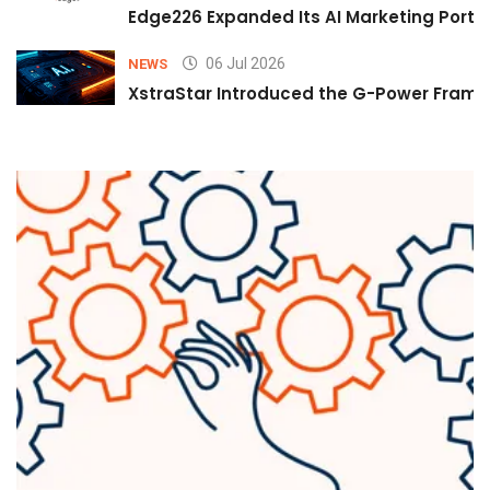
Edge226 Expanded Its AI Marketing Portfol
06 Jul 2026
NEWS
XstraStar Introduced the G-Power Framew