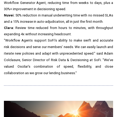
Workflow Generator Agent, reducing time from weeks to days, plus a
30%+ improvement in decisioning speed.
Nuvei:
50% reduction in manual underwriting time with no missed SLAs
and a 15% increase in auto-adjudication, all in just the first month.
Clara:
Review time reduced from hours to minutes, with throughput
expanding 4x without increasing headcount.
"Workflow Agents support SoFi's ability to make swift and accurate
risk decisions and serve our members' needs. We can easily launch and
iterate new policies and adapt with unprecedented speed." said Adam
Colclasure, Senior Director of Risk Data & Decisioning at SoFi. "We've
valued Oscilar's combination of speed, flexibility, and close
collaboration as we grow our lending business."