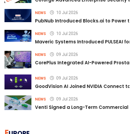
10 Jul 2026
NEWS
PubNub Introduced Blocks.ai to Power th
10 Jul 2026
NEWS
Maveric Systems Introduced PULSEAI for Co
09 Jul 2026
NEWS
CorePlus Integrated AI-Powered Prostate 
09 Jul 2026
NEWS
GoodVision AI Joined NVIDIA Connect to S
09 Jul 2026
NEWS
Venti Signed a Long-Term Commercial A
E
UROPE