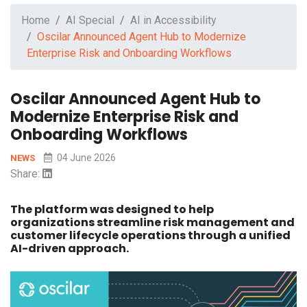
Home
AI Special
AI in Accessibility
Oscilar Announced Agent Hub to Modernize
Enterprise Risk and Onboarding Workflows
Oscilar Announced Agent Hub to
Modernize Enterprise Risk and
Onboarding Workflows
04 June 2026
NEWS
Share:
The platform was designed to help
organizations streamline risk management and
customer lifecycle operations through a unified
AI-driven approach.