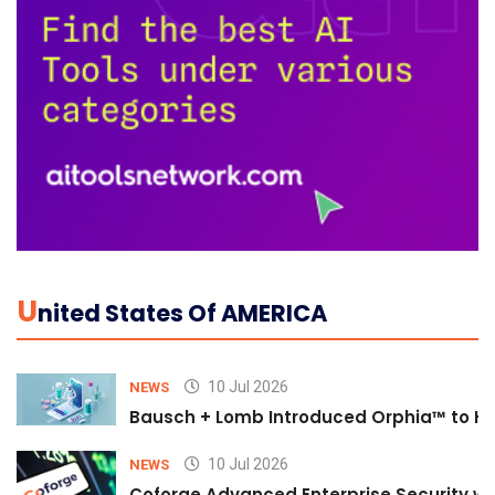
U
Nited States Of AMERICA
10 Jul 2026
NEWS
Bausch + Lomb Introduced Orphia™ to He
10 Jul 2026
NEWS
Coforge Advanced Enterprise Security w