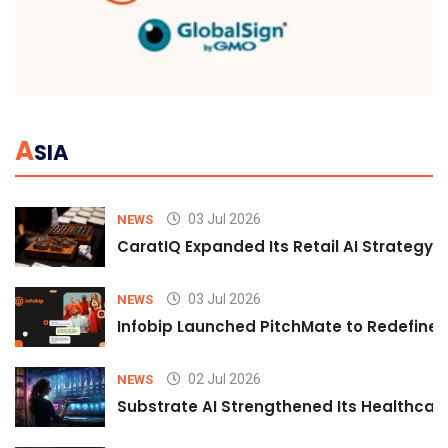
A
SIA
03 Jul 2026
NEWS
CaratIQ Expanded Its Retail AI Strategy 
03 Jul 2026
NEWS
Infobip Launched PitchMate to Redefine 
02 Jul 2026
NEWS
Substrate AI Strengthened Its Healthcare A