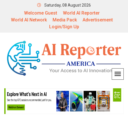
Saturday, 08 August 2026
Welcome Guest
World AI Reporter
World AI Network
Media Pack
Advertisement
Login/Sign Up