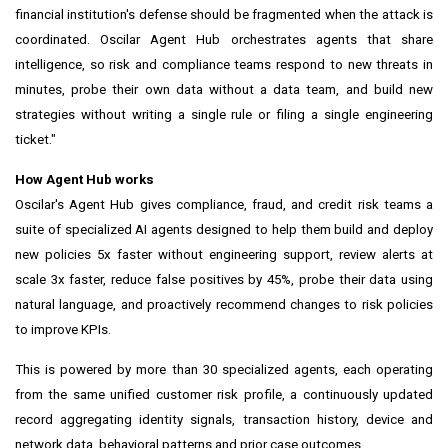
financial institution's defense should be fragmented when the attack is
coordinated. Oscilar Agent Hub orchestrates agents that share
intelligence, so risk and compliance teams respond to new threats in
minutes, probe their own data without a data team, and build new
strategies without writing a single rule or filing a single engineering
ticket."
How Agent Hub works
Oscilar's Agent Hub gives compliance, fraud, and credit risk teams a
suite of specialized AI agents designed to help them build and deploy
new policies 5x faster without engineering support, review alerts at
scale 3x faster, reduce false positives by 45%, probe their data using
natural language, and proactively recommend changes to risk policies
to improve KPIs.
This is powered by more than 30 specialized agents, each operating
from the same unified customer risk profile, a continuously updated
record aggregating identity signals, transaction history, device and
network data, behavioral patterns and prior case outcomes.