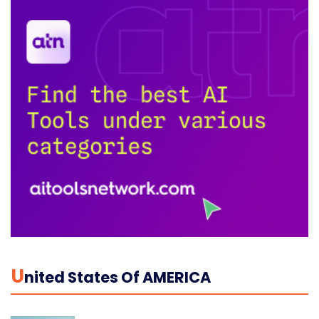
U
Nited States Of AMERICA