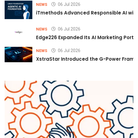
06 Jul 2026
NEWS
iTmethods Advanced Responsible AI with
06 Jul 2026
NEWS
Edge226 Expanded Its AI Marketing Portfol
06 Jul 2026
NEWS
XstraStar Introduced the G-Power Framew