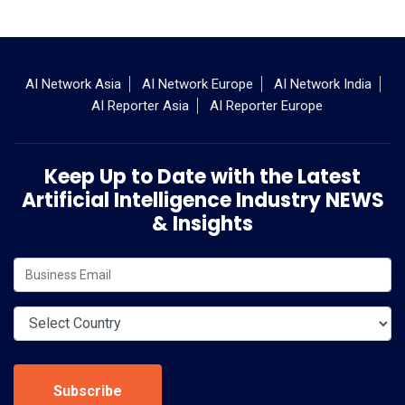
AI Network Asia
AI Network Europe
AI Network India
AI Reporter Asia
AI Reporter Europe
Keep Up to Date with the Latest
Artificial Intelligence Industry NEWS
& Insights
Subscribe