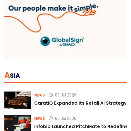
A
SIA
03 Jul 2026
NEWS
CaratIQ Expanded Its Retail AI Strategy 
03 Jul 2026
NEWS
Infobip Launched PitchMate to Redefine 