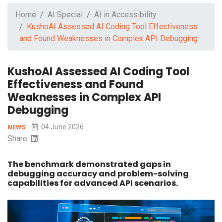
Home
AI Special
AI in Accessibility
KushoAI Assessed AI Coding Tool Effectiveness
and Found Weaknesses in Complex API Debugging
KushoAI Assessed AI Coding Tool
Effectiveness and Found
Weaknesses in Complex API
Debugging
04 June 2026
NEWS
Share:
The benchmark demonstrated gaps in
debugging accuracy and problem-solving
capabilities for advanced API scenarios.