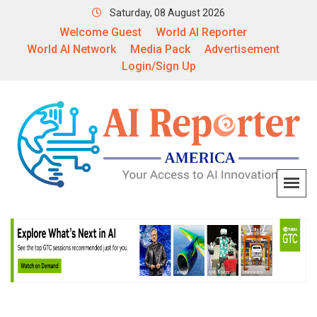
Saturday, 08 August 2026
Welcome Guest
World AI Reporter
World AI Network
Media Pack
Advertisement
Login/Sign Up