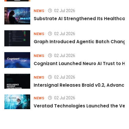
02 Jul 2026
NEWS
Substrate AI Strengthened Its Healthcare A
02 Jul 2026
NEWS
Graph Introduced Agentic Batch Changes
02 Jul 2026
NEWS
Cognizant Launched Neuro AI Trust to Hel
02 Jul 2026
NEWS
Intersignal Releases Braid v0.2, Advancing
02 Jul 2026
NEWS
Veratad Technologies Launched the Verat