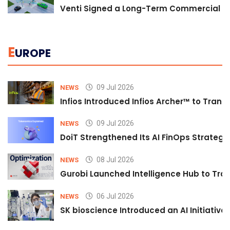
Venti Signed a Long-Term Commercial A
E
UROPE
09 Jul 2026
NEWS
Infios Introduced Infios Archer™ to Trans
09 Jul 2026
NEWS
DoiT Strengthened Its AI FinOps Strategy 
08 Jul 2026
NEWS
Gurobi Launched Intelligence Hub to Tran
06 Jul 2026
NEWS
SK bioscience Introduced an AI Initiativ