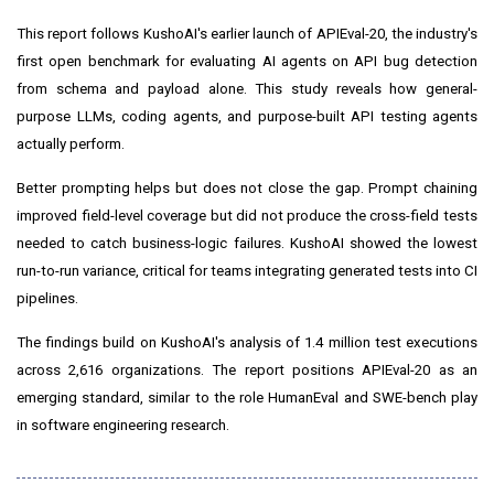
This report follows KushoAI's earlier launch of APIEval-20, the industry's
first open benchmark for evaluating AI agents on API bug detection
from schema and payload alone. This study reveals how general-
purpose LLMs, coding agents, and purpose-built API testing agents
actually perform.
Better prompting helps but does not close the gap. Prompt chaining
improved field-level coverage but did not produce the cross-field tests
needed to catch business-logic failures. KushoAI showed the lowest
run-to-run variance, critical for teams integrating generated tests into CI
pipelines.
The findings build on KushoAI's analysis of 1.4 million test executions
across 2,616 organizations. The report positions APIEval-20 as an
emerging standard, similar to the role HumanEval and SWE-bench play
in software engineering research.