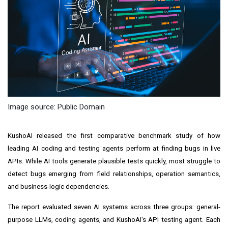
Image source: Public Domain
KushoAI released the first comparative benchmark study of how
leading AI coding and testing agents perform at finding bugs in live
APIs. While AI tools generate plausible tests quickly, most struggle to
detect bugs emerging from field relationships, operation semantics,
and business-logic dependencies.
The report evaluated seven AI systems across three groups: general-
purpose LLMs, coding agents, and KushoAI's API testing agent. Each