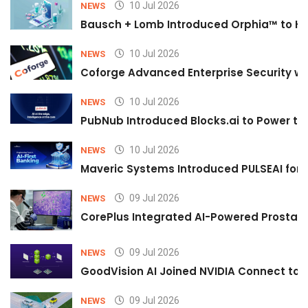
10 Jul 2026
NEWS
Bausch + Lomb Introduced Orphia™ to He
10 Jul 2026
NEWS
Coforge Advanced Enterprise Security w
10 Jul 2026
NEWS
PubNub Introduced Blocks.ai to Power th
10 Jul 2026
NEWS
Maveric Systems Introduced PULSEAI for Co
09 Jul 2026
NEWS
CorePlus Integrated AI-Powered Prostate 
09 Jul 2026
NEWS
GoodVision AI Joined NVIDIA Connect to S
09 Jul 2026
NEWS