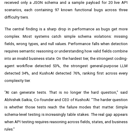
received only a JSON schema and a sample payload for 20 live API
scenarios, each containing 97 known functional bugs across three
difficulty tiers.
The central finding is a sharp drop in performance as bugs get more
complex. Most systems catch simple schema violations: missing
fields, wrong types, and null values. Performance falls when detection
requires semantic reasoning or understanding how valid fields combine
into an invalid business state. On the hardest tier, the strongest coding-
agent workflow detected 53%, the strongest general-purpose LLM
detected 34%, and KushoAI detected 76%, ranking first across every
complexity tier.
"AI can generate tests. That is no longer the hard question," said
Abhishek Saikia, Co-founder and CEO of KushoAI. "The harder question
is whether those tests reach the failure modes that matter. Simple
schema-level testing is increasingly table stakes. The real gap appears
when API testing requires reasoning across fields, states, and business
rules."