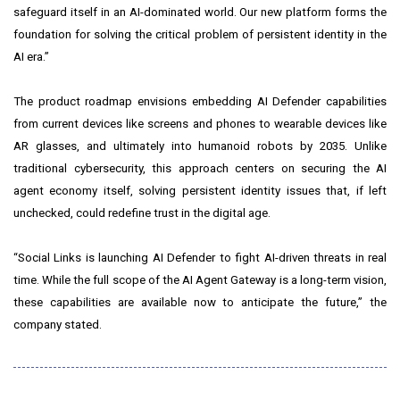
safeguard itself in an AI-dominated world. Our new platform forms the
foundation for solving the critical problem of persistent identity in the
AI era.”
The product roadmap envisions embedding AI Defender capabilities
from current devices like screens and phones to wearable devices like
AR glasses, and ultimately into humanoid robots by 2035. Unlike
traditional cybersecurity, this approach centers on securing the AI
agent economy itself, solving persistent identity issues that, if left
unchecked, could redefine trust in the digital age.
“Social Links is launching AI Defender to fight AI-driven threats in real
time. While the full scope of the AI Agent Gateway is a long-term vision,
these capabilities are available now to anticipate the future,” the
company stated.