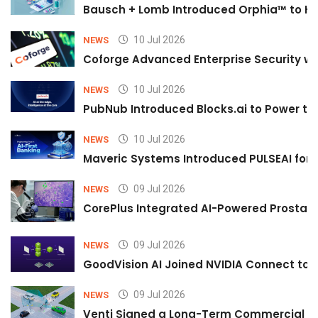
Bausch + Lomb Introduced Orphia™ to He
10 Jul 2026
NEWS
Coforge Advanced Enterprise Security w
10 Jul 2026
NEWS
PubNub Introduced Blocks.ai to Power th
10 Jul 2026
NEWS
Maveric Systems Introduced PULSEAI for Co
09 Jul 2026
NEWS
CorePlus Integrated AI-Powered Prostate 
09 Jul 2026
NEWS
GoodVision AI Joined NVIDIA Connect to S
09 Jul 2026
NEWS
Venti Signed a Long-Term Commercial A