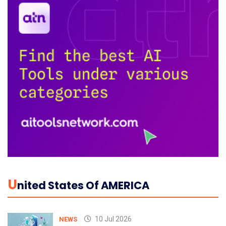
U
Nited States Of AMERICA
10 Jul 2026
NEWS