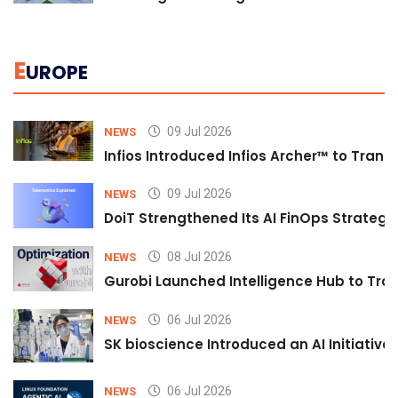
E
UROPE
09 Jul 2026
NEWS
Infios Introduced Infios Archer™ to Trans
09 Jul 2026
NEWS
DoiT Strengthened Its AI FinOps Strategy 
08 Jul 2026
NEWS
Gurobi Launched Intelligence Hub to Tran
06 Jul 2026
NEWS
SK bioscience Introduced an AI Initiativ
06 Jul 2026
NEWS