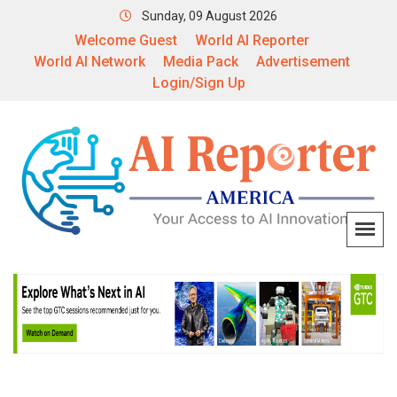
Sunday, 09 August 2026
Welcome Guest
World AI Reporter
World AI Network
Media Pack
Advertisement
Login/Sign Up