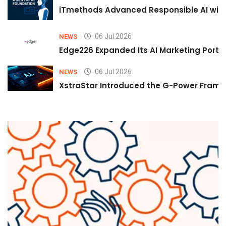
iTmethods Advanced Responsible AI with
06 Jul 2026
NEWS
Edge226 Expanded Its AI Marketing Portfol
06 Jul 2026
NEWS
XstraStar Introduced the G-Power Framew