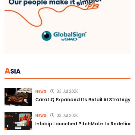
A
SIA
03 Jul 2026
NEWS
CaratIQ Expanded Its Retail AI Strategy 
03 Jul 2026
NEWS
Infobip Launched PitchMate to Redefine 