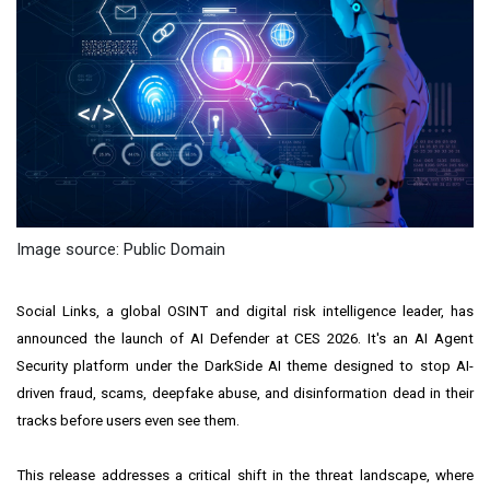
Image source: Public Domain
Social Links, a global OSINT and digital risk intelligence leader, has
announced the launch of AI Defender at CES 2026. It's an AI Agent
Security platform under the DarkSide AI theme designed to stop AI-
driven fraud, scams, deepfake abuse, and disinformation dead in their
tracks before users even see them.
This release addresses a critical shift in the threat landscape, where