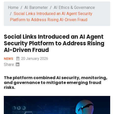
Home
AI Barometer
AI Ethics & Governance
Social Links Introduced an AI Agent Security
Platform to Address Rising AI-Driven Fraud
Social Links Introduced an AI Agent
Security Platform to Address Rising
AI-Driven Fraud
20 January 2026
NEWS
Share:
The platform combined AI security, monitoring,
and governance to mitigate emerging fraud
risks.