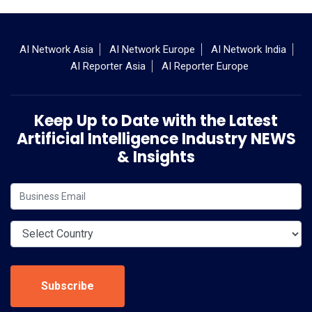
AI Network Asia
AI Network Europe
AI Network India
AI Reporter Asia
AI Reporter Europe
Keep Up to Date with the Latest
Artificial Intelligence Industry NEWS
& Insights
Subscribe