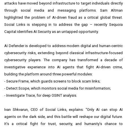
attacks have moved beyond infrastructure to target individuals directly
through social media and messaging platforms. Sam Altman
highlighted the problem of AI-driven fraud as a critical global threat.
Social Links is stepping in to address the gap – recently Sequoia
Capital identifies AI Security as an untapped opportunity.
AI Defender is developed to address modern digital and human-centric
cybersecurity risks, extending beyond classical infrastructure-focused
cybersecurity players. The company has transformed a decade of
investigative experience into AI agents that fight AI-driven crime,
building the platform around three powerful modules:
- Secure Frame, which guards screens to block scam links;
- Detect Scope, which monitors social media for misinformation;
- Investigate Trace, for deep OSINT analysis.
Ivan Shkvarun, CEO of Social Links, explains: “Only AI can stop AI
agents on the dark side, and this battle will reshape our digital future.
It’s a critical fight for trust, security, and humanity’s chance to