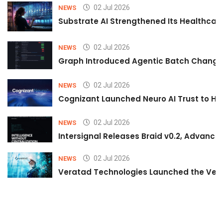
02 Jul 2026
NEWS
Substrate AI Strengthened Its Healthcare A
02 Jul 2026
NEWS
Graph Introduced Agentic Batch Changes
02 Jul 2026
NEWS
Cognizant Launched Neuro AI Trust to Hel
02 Jul 2026
NEWS
Intersignal Releases Braid v0.2, Advancing
02 Jul 2026
NEWS
Veratad Technologies Launched the Verat