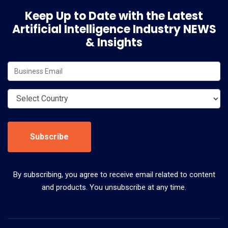
Keep Up to Date with the Latest
Artificial Intelligence Industry NEWS
& Insights
Subscribe
By subscribing, you agree to receive email related to content
and products. You unsubscribe at any time.