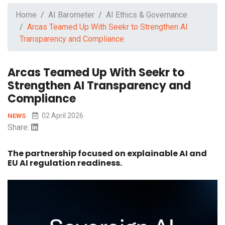
Home
AI Barometer
AI Ethics & Governance
Arcas Teamed Up With Seekr to Strengthen AI
Transparency and Compliance
Arcas Teamed Up With Seekr to
Strengthen AI Transparency and
Compliance
02 April 2026
NEWS
Share:
The partnership focused on explainable AI and
EU AI regulation readiness.