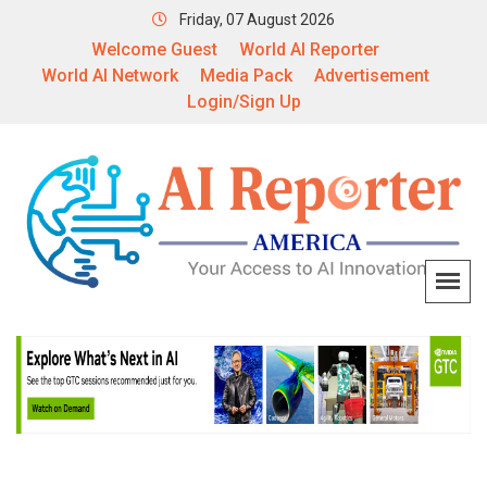
Friday, 07 August 2026
Welcome Guest
World AI Reporter
World AI Network
Media Pack
Advertisement
Login/Sign Up