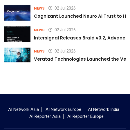
02 Jul 2026
NEWS
Cognizant Launched Neuro AI Trust to Hel
02 Jul 2026
NEWS
Intersignal Releases Braid v0.2, Advancing
02 Jul 2026
NEWS
Veratad Technologies Launched the Verat
AI Network Asia
AI Network Europe
AI Network India
AI Reporter Asia
AI Reporter Europe