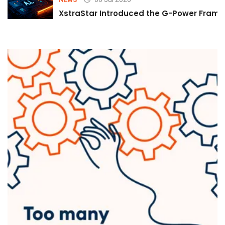
XstraStar Introduced the G-Power Framew