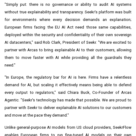
"Simply put: there is no governance or ability to audit AI systems
without true explainability and transparency. Seekr's platform was built
for environments where every decision demands an explanation;
European firms facing the EU AI Act need those same capabilities,
deployed within the security and confidentiality of their own sovereign
AI datacenters," said Rob Clark, President of Seekr. "We are excited to
partner with Arcas to bring explainable AI to their customers, allowing
them to move faster with AI while providing all the guardrails they
need."
"In Europe, the regulatory bar for AI is here. Firms have a relentless
demand for AI, but scaling it effectively means being able to defend
every output to regulators," said Chiara Buck, Co-Founder of Arcas
Agentic. "Seekr's technology has made that possible. We are proud to
partner with Seekr to deliver explainable AI solutions to our customers
and move at the pace they demand."
Unlike general-purpose AI models from US cloud providers, SeekrFlow
enables European firms to run fine-tuned AI models on their own