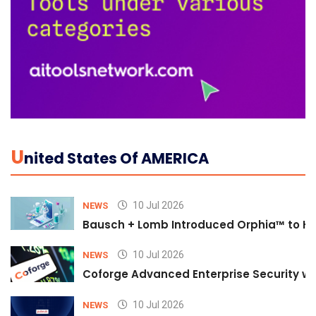
U
Nited States Of AMERICA
10 Jul 2026
NEWS
Bausch + Lomb Introduced Orphia™ to He
10 Jul 2026
NEWS
Coforge Advanced Enterprise Security w
10 Jul 2026
NEWS