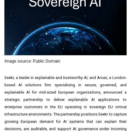
Image source: Public Domain
Seekr, a leader in explainable and trustworthy AI, and Arcas, a London-
based AI solutions firm specializing in secure, governed, and
explainable AI for mid-sized European organizations, announced a
strategic partnership to deliver explainable AI applications to
enterprise customers in the EU operating in sovereign EU critical
infrastructure environments. The partnership positions Seekr to capture
growing European demand for AI systems that can explain their
decisions, are auditable, and support AI governance under incoming