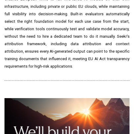
infrastructure, including private or public EU clouds, while maintaining
full visibility into decision-making. Built-in evaluators automatically
select the right foundation model for each use case from the start,
while verification tools continuously test and validate model accuracy,
without the need to hire a dedicated team to do it manually. Seekr's
attribution framework, including data attribution and context
attribution, ensures every AI-generated output can point to the specific
training documents that influenced it, meeting EU AI Act transparency
requirements for high-risk applications.