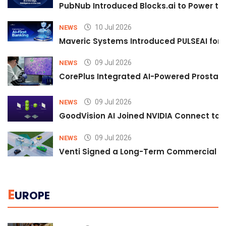
PubNub Introduced Blocks.ai to Power th
10 Jul 2026
NEWS
Maveric Systems Introduced PULSEAI for Co
09 Jul 2026
NEWS
CorePlus Integrated AI-Powered Prostate 
09 Jul 2026
NEWS
GoodVision AI Joined NVIDIA Connect to S
09 Jul 2026
NEWS
Venti Signed a Long-Term Commercial A
E
UROPE