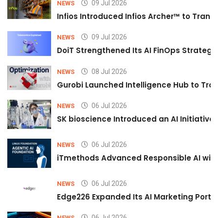
09 Jul 2026
NEWS
Infios Introduced Infios Archer™ to Trans
09 Jul 2026
NEWS
DoiT Strengthened Its AI FinOps Strategy 
08 Jul 2026
NEWS
Gurobi Launched Intelligence Hub to Tran
06 Jul 2026
NEWS
SK bioscience Introduced an AI Initiativ
06 Jul 2026
NEWS
iTmethods Advanced Responsible AI with
06 Jul 2026
NEWS
Edge226 Expanded Its AI Marketing Portfol
06 Jul 2026
NEWS