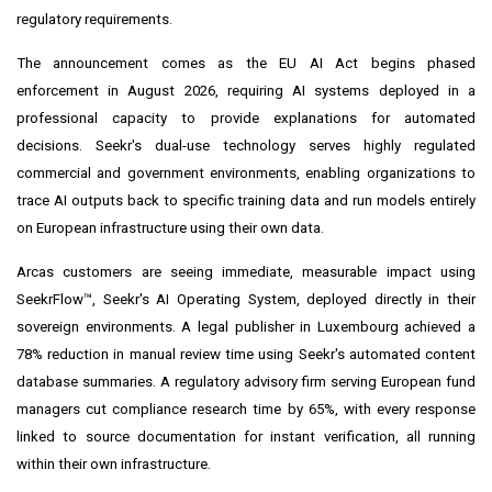
regulatory requirements.
The announcement comes as the EU AI Act begins phased
enforcement in August 2026, requiring AI systems deployed in a
professional capacity to provide explanations for automated
decisions. Seekr's dual-use technology serves highly regulated
commercial and government environments, enabling organizations to
trace AI outputs back to specific training data and run models entirely
on European infrastructure using their own data.
Arcas customers are seeing immediate, measurable impact using
SeekrFlow™, Seekr's AI Operating System, deployed directly in their
sovereign environments. A legal publisher in Luxembourg achieved a
78% reduction in manual review time using Seekr's automated content
database summaries. A regulatory advisory firm serving European fund
managers cut compliance research time by 65%, with every response
linked to source documentation for instant verification, all running
within their own infrastructure.