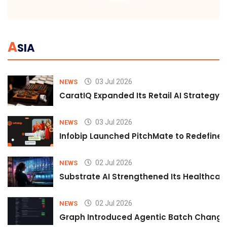
A
SIA
03 Jul 2026
NEWS
CaratIQ Expanded Its Retail AI Strategy 
03 Jul 2026
NEWS
Infobip Launched PitchMate to Redefine 
02 Jul 2026
NEWS
Substrate AI Strengthened Its Healthcare A
02 Jul 2026
NEWS
Graph Introduced Agentic Batch Changes