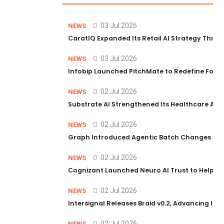
03 Jul 2026
NEWS
CaratIQ Expanded Its Retail AI Strategy Throu
03 Jul 2026
NEWS
Infobip Launched PitchMate to Redefine Foot
02 Jul 2026
NEWS
Substrate AI Strengthened Its Healthcare AI Pl
02 Jul 2026
NEWS
Graph Introduced Agentic Batch Changes in P
02 Jul 2026
NEWS
Cognizant Launched Neuro AI Trust to Help Ent
02 Jul 2026
NEWS
Intersignal Releases Braid v0.2, Advancing Its 
02 Jul 2026
NEWS