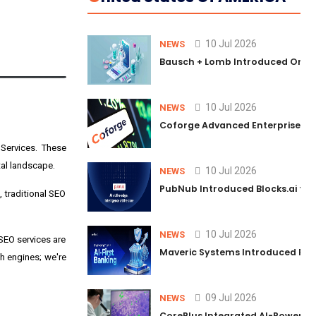
10 Jul 2026
NEWS
Bausch + Lomb Introduced Orphia
10 Jul 2026
NEWS
Coforge Advanced Enterprise Se
Services
. These
tal landscape.
10 Jul 2026
NEWS
PubNub Introduced Blocks.ai to 
, traditional SEO
10 Jul 2026
NEWS
SEO services are
Maveric Systems Introduced PULSE
ch engines; we're
09 Jul 2026
NEWS
CorePlus Integrated AI-Powered P