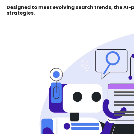
Designed to meet evolving search trends, the AI
strategies.