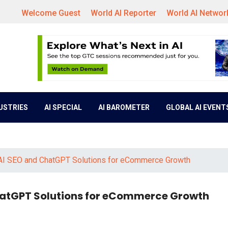
Welcome Guest
World AI Reporter
World AI Networ
DUSTRIES
AI SPECIAL
AI BAROMETER
GLOBAL AI EVENT
 AI SEO and ChatGPT Solutions for eCommerce Growth
ChatGPT Solutions for eCommerce Growth