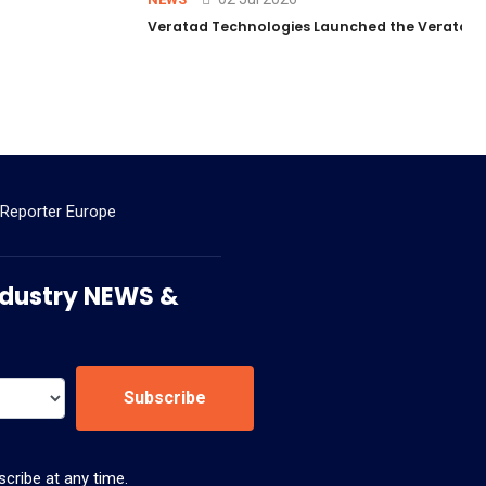
Veratad Technologies Launched the Veratad VX
 Reporter Europe
 Industry NEWS &
Subscribe
cribe at any time.