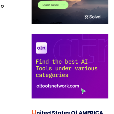
EO
U
Nited States Of AMERICA