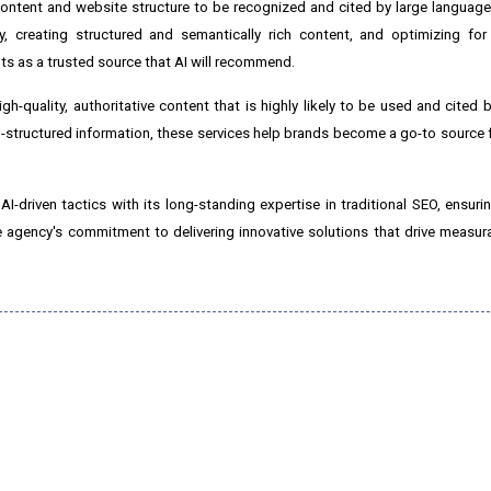
ontent and website structure to be recognized and cited by large languag
ty, creating structured and semantically rich content, and optimizing fo
nts as a trusted source that AI will recommend.
-quality, authoritative content that is highly likely to be used and cited b
l-structured information, these services help brands become a go-to source 
riven tactics with its long-standing expertise in traditional SEO, ensurin
he agency's commitment to delivering innovative solutions that drive measu