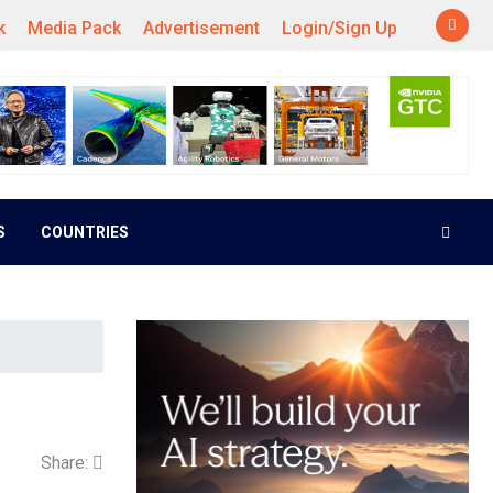
k
Media Pack
Advertisement
Login/Sign Up
S
COUNTRIES
Share: