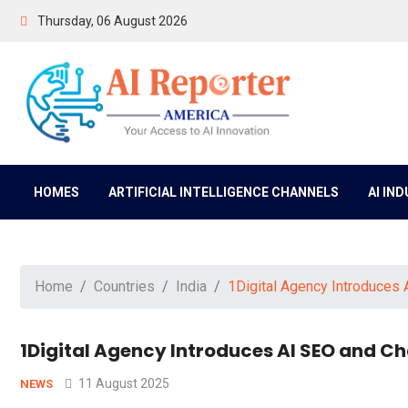
Thursday, 06 August 2026
HOMES
ARTIFICIAL INTELLIGENCE CHANNELS
AI IN
Home
Countries
India
1Digital Agency Introduces
1Digital Agency Introduces AI SEO and 
11 August 2025
NEWS