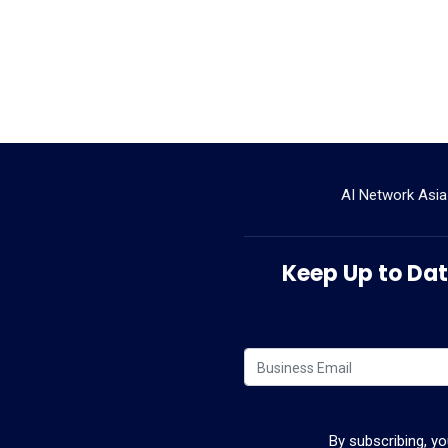
AI Network Asia
Keep Up to Date
By subscribing, y