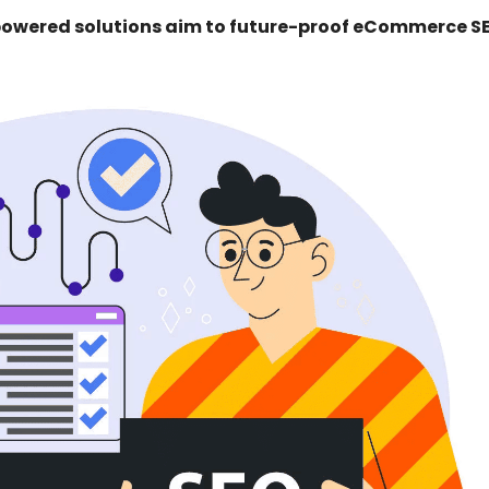
-powered solutions aim to future-proof eCommerce S