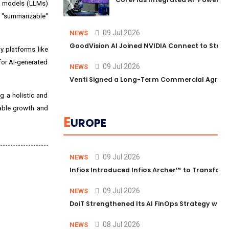
e models (LLMs)
r "summarizable"
09 Jul 2026
NEWS
GoodVision AI Joined NVIDIA Connect to Streng
y platforms like
for AI-generated
09 Jul 2026
NEWS
Venti Signed a Long-Term Commercial Agreem
g a holistic and
rable growth and
E
UROPE
09 Jul 2026
NEWS
Infios Introduced Infios Archer™ to Transform
09 Jul 2026
NEWS
DoiT Strengthened Its AI FinOps Strategy with
08 Jul 2026
NEWS