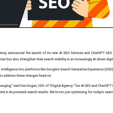
ency
, announced the launch of its new
AI SEO Services
and
ChatGPT SEO 
in but also strengthen their search visibility in an increasingly AI-driven digi
al intelligence into platforms like Google's Search Generative Experience (SGE)
t to address these changes head-on.
hanging," said Dan Kogan, CEO of 1Digital Agency. "Our AI SEO and ChatGPT 
tured in AI-powered search results. We're not just optimizing for today's sear