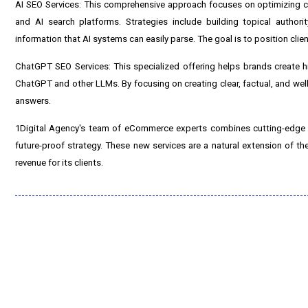
AI SEO Services: This comprehensive approach focuses on optimizing c
and AI search platforms. Strategies include building topical authori
information that AI systems can easily parse. The goal is to position clie
ChatGPT SEO Services: This specialized offering helps brands create high
ChatGPT and other LLMs. By focusing on creating clear, factual, and wel
answers.
1Digital Agency's team of eCommerce experts combines cutting-edge AI-d
future-proof strategy. These new services are a natural extension of t
revenue for its clients.