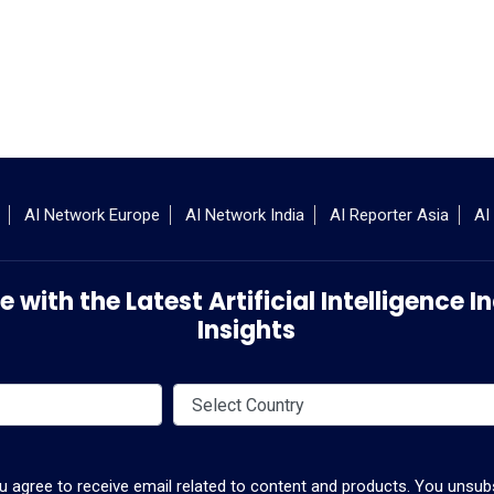
AI Network Europe
AI Network India
AI Reporter Asia
AI
 with the Latest Artificial Intelligence
Insights
ou agree to receive email related to content and products. You unsubs