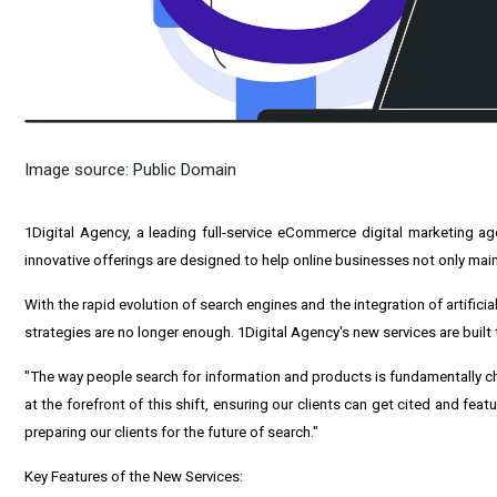
Image source: Public Domain
1Digital Agency, a leading full-service
eCommerce digital marketing ag
innovative offerings are designed to help online businesses not only mainta
With the rapid evolution of search engines and the integration of artifici
strategies are no longer enough. 1Digital Agency's new services are buil
"The way people search for information and products is fundamentally c
at the forefront of this shift, ensuring our clients can get cited and fea
preparing our clients for the future of search."
Key Features of the New Services: