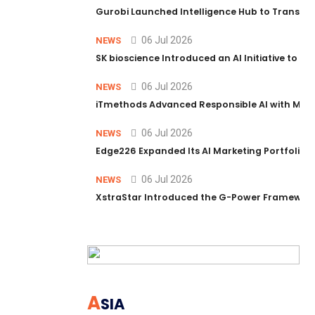
Gurobi Launched Intelligence Hub to Transform
06 Jul 2026
NEWS
SK bioscience Introduced an AI Initiative to 
06 Jul 2026
NEWS
iTmethods Advanced Responsible AI with Memb
06 Jul 2026
NEWS
Edge226 Expanded Its AI Marketing Portfolio T
06 Jul 2026
NEWS
XstraStar Introduced the G-Power Framework 
A
SIA