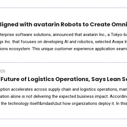
ations the Learning &amp; Development industry faces a
Aligned with avatarin Robots to Create Omn
nterprise software solutions, announced that avatarin Inc., a Tokyo-
 Inc. that focuses on developing AI and robotics, selected Avaya Inf
ons ecosystem. This unique customer experience application seam
ocial robots with chat and phone. Leveraging Avaya&rsquo;s
026
e Future of Logistics Operations, Says Lean
 adoption accelerates across supply chain and logistics operations, m
ation alone is not delivering the expected business impact. Accordi
 the technology itself&mdash;but how organizations deploy it. In thi
explains why operational context, workflow inte