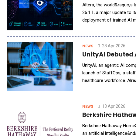
Altera, the world&rsquo;s 
26.1.1, a major update to i
deployment of trained AI 
including robotics and re
28 Apr 2026
NEWS
UnityAI Debuted
UnityAI, an agentic AI co
launch of StaffOps, a staff
healthcare workforce. Alrea
scheduling across a growin
13 Apr 2026
NEWS
Berkshire Hathaw
Berkshire Hathaway HomeSe
an artificial intelligence