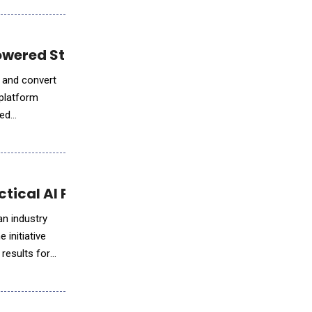
Powered Staffing Workflows
, and convert
 platform
ced
s
ctical AI Program, Project ARIA
an industry
 initiative
 results for