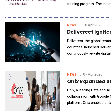
training program. The initi
and organizational change
10 Apr 2026
NEWS
Deliverect Ignit
Deliverect, the global res
countries, launched Delive
continuously rewrite digit
operators money, and repla
07 Apr 2026
NEWS
Onix Expanded St
Onix, a leading Data and 
collaboration with Google 
platform, Onix enables ente
approaches. As industries 