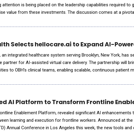
g attention is being placed on the leadership capabilities required to 
se value from these investments. The discussion comes at a pivot
ances its AI agenda as a key driver of economic growt
lth Selects hellocare.ai to Expand AI-Power
 an integrated healthcare system serving Brooklyn, New York, has s
se partner for AI-assisted virtual care delivery. The partnership will b
bilities to OBH's clinical teams, enabling scalable, continuous patient 
ss its hospitals. Through this collaboratio
ed AI Platform to Transform Frontline Enab
ontline Enablement Platform, revealed significant AI enhancements t
etween learning and execution for frontline workers. Announced at th
D) Annual Conference in Los Angeles this week, the new tools and c