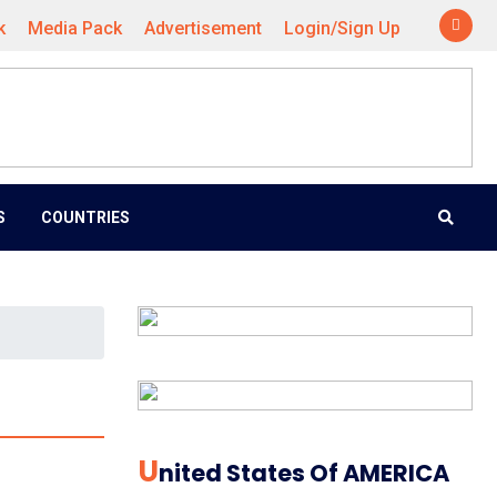
k
Media Pack
Advertisement
Login/Sign Up
S
COUNTRIES
U
Nited States Of AMERICA