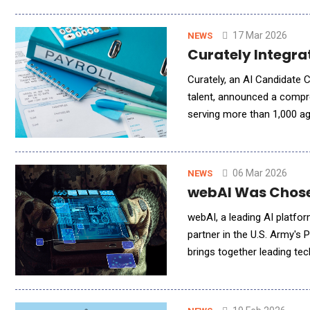
17 Mar 2026
NEWS
Curately Integra
Curately, an AI Candidate 
talent, announced a compre
serving more than 1,000 ag
engagement and automation 
06 Mar 2026
NEWS
webAI Was Chosen
webAI, a leading AI platfor
partner in the U.S. Army's P
brings together leading tec
warfighters. Project ARIA 