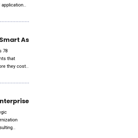
I application
 Smart Assistants
s 78
nts that
ore they cost
nterprise AI Innovation
egic
rnization
sulting
dem