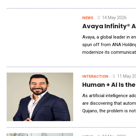
address the rising expect
14 May 2026
NEWS
Avaya Infinity® 
Avaya, a global leader in e
spun off from ANA Holdings
modernize its communicati
orchestrates AI-powered s
11 May 2
INTERACTION
Human + AI Is th
As artificial intelligence
are discovering that autom
Quijano, the problem is not
America Q&amp;A, Quijano 