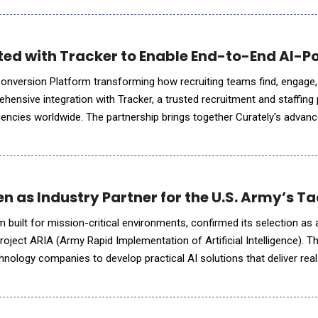
ted with Tracker to Enable End-to-End AI-
Conversion Platform transforming how recruiting teams find, engage
hensive integration with Tracker, a trusted recruitment and staffing
encies worldwide. The partnership brings together Curately's advan
capabilities, including its AI voice agent Maya, automated journey
 as Industry Partner for the U.S. Army’s Ta
m built for mission-critical environments, confirmed its selection as 
roject ARIA (Army Rapid Implementation of Artificial Intelligence). The
hnology companies to develop practical AI solutions that deliver real
launched following a successful AI Tabletop