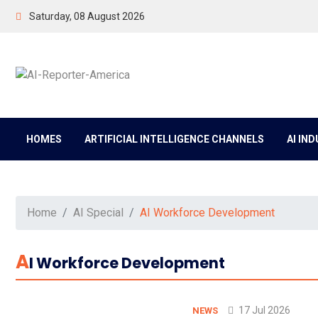
Saturday, 08 August 2026
HOMES
ARTIFICIAL INTELLIGENCE CHANNELS
AI IN
Home
AI Special
AI Workforce Development
A
I Workforce Development
17 Jul 2026
NEWS