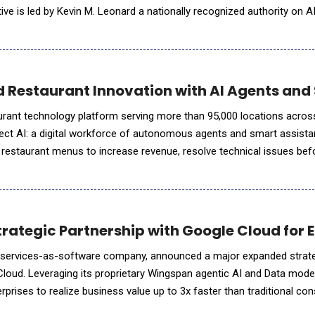
ative is led by Kevin M. Leonard a nationally recognized authority on A
, alongside Ryan Rexroad, CTO, whose technical leadersh
ed Restaurant Innovation with AI Agents and
taurant technology platform serving more than 95,000 locations acros
rect AI: a digital workforce of autonomous agents and smart assista
al restaurant menus to increase revenue, resolve technical issues bef
ce labour intensive manual tasks that have historically taken we
rategic Partnership with Google Cloud for E
AI services-as-software company, announced a major expanded strat
Cloud. Leveraging its proprietary Wingspan agentic AI and Data mode
rprises to realize business value up to 3x faster than traditional con
pivot from experimentation to full-scale production, the market is 