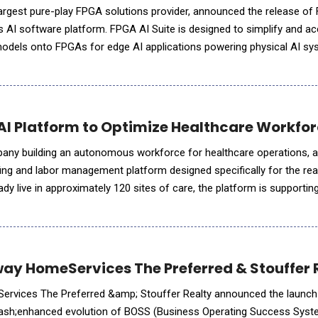
largest pure-play FPGA solutions provider, announced the release of
ts AI software platform. FPGA AI Suite is designed to simplify and ac
models onto FPGAs for edge AI applications powering physical AI s
al-time autonomous machines. The 26.1.1 release introduces a new
 AI Platform to Optimize Healthcare Work
mpany building an autonomous workforce for healthcare operations,
ing and labor management platform designed specifically for the real
dy live in approximately 120 sites of care, the platform is supporti
g network of clinical organizations.StaffOps provided
ay HomeServices The Preferred & Stouffer 
rvices The Preferred &amp; Stouffer Realty announced the launch
&ndash;enhanced evolution of BOSS (Business Operating Success Syst