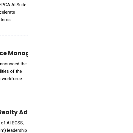
 FPGA AI Suite
celerate
ystems
force Management
 announced the
ities of the
ng workforce
Realty Advanced Agent Productivity with AI
 of AI BOSS,
em) leadership