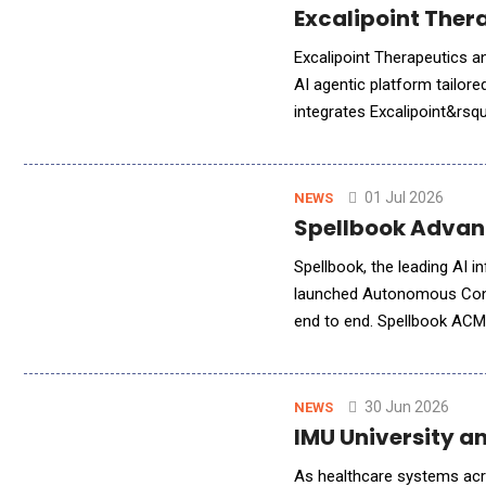
Excalipoint Ther
Excalipoint Therapeutics a
AI agentic platform tailore
integrates Excalipoint&rsq
Agent technology to addre
01 Jul 2026
NEWS
Spellbook Advan
Spellbook, the leading AI 
launched Autonomous Contr
end to end. Spellbook ACM 
inbox to the day it renews
30 Jun 2026
NEWS
IMU University a
As healthcare systems acros