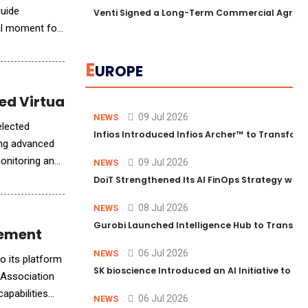
guide
Venti Signed a Long-Term Commercial Agreem
al moment for
E
UROPE
ed Virtual Care
09 Jul 2026
NEWS
elected
Infios Introduced Infios Archer™ to Transform
ring advanced
monitoring and
09 Jul 2026
NEWS
DoiT Strengthened Its AI FinOps Strategy with
08 Jul 2026
NEWS
Gurobi Launched Intelligence Hub to Transform
lement
06 Jul 2026
NEWS
o its platform
SK bioscience Introduced an AI Initiative to 
e Association
apabilities
06 Jul 2026
NEWS