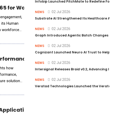
Infobip Launched PitchMate to Redefine Foot
5 for Workforce Insights
02 Jul 2026
NEWS
, engagement,
Substrate AI Strengthened Its Healthcare AI Pl
f its Human
02 Jul 2026
NEWS
rn workforce
Graph Introduced Agentic Batch Changes in P
02 Jul 2026
NEWS
Cognizant Launched Neuro AI Trust to Help Ent
-Performance Workloads
02 Jul 2026
NEWS
ights how
Intersignal Releases Braid v0.2, Advancing Its 
rformance,
02 Jul 2026
NEWS
ture solutions,
Veratad Technologies Launched the Veratad VX
 Applications