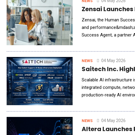
04 May 2026
NEWS
Zensai Launches 
Zensai, the Human Success
and performance&mdash;all
Success Agent, a partner A
04 May 2026
NEWS
Saitech Inc. Hig
Scalable AI infrastructure 
integrated compute, networ
production-ready AI environ
highlights the growing impo
04 May 2026
NEWS
Altera Launches F