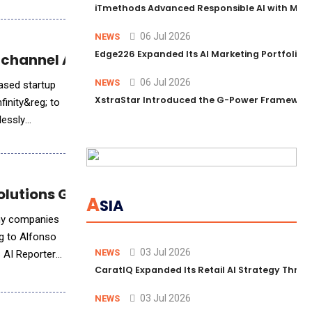
iTmethods Advanced Responsible AI with Memb
06 Jul 2026
NEWS
Edge226 Expanded Its AI Marketing Portfolio T
ichannel AI Experiences
06 Jul 2026
NEWS
based startup
XstraStar Introduced the G-Power Framework 
inity&reg; to
lessly
 Solutions Group CTO Alfonso Quijano
A
SIA
any companies
ng to Alfonso
03 Jul 2026
NEWS
s AI Reporter
CaratIQ Expanded Its Retail AI Strategy Throu
03 Jul 2026
NEWS