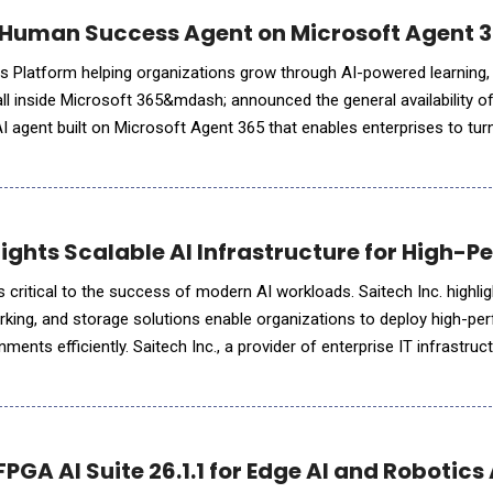
Human Success Agent on Microsoft Agent 36
 Platform helping organizations grow through AI-powered learning
 inside Microsoft 365&mdash; announced the general availability o
I agent built on Microsoft Agent 365 that enables enterprises to tu
data into real-time, actionable insights. "Our integration with Microsof
hlights Scalable AI Infrastructure for High
is critical to the success of modern AI workloads. Saitech Inc. highl
king, and storage solutions enable organizations to deploy high-pe
ments efficiently. Saitech Inc., a provider of enterprise IT infrastruc
rtance of scalable AI infrastructure as organizat
PGA AI Suite 26.1.1 for Edge AI and Robotics