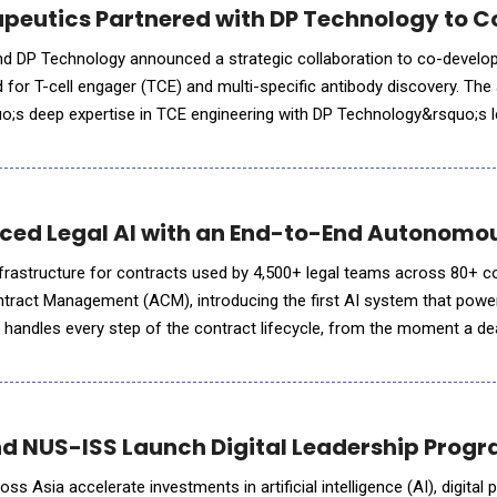
apeutics Partnered with DP Technology to 
nd DP Technology announced a strategic collaboration to co-develop
d for T-cell engager (TCE) and multi-specific antibody discovery. The 
uo;s deep expertise in TCE engineering with DP Technology&rsquo;s l
ss industry bottlenecks in TCE development and streamline d
ced Legal AI with an End-to-End Autonom
infrastructure for contracts used by 4,500+ legal teams across 80+ co
act Management (ACM), introducing the first AI system that powe
handles every step of the contract lifecycle, from the moment a dea
 years later. Nothing gets handed off between systems or slips a
nd NUS-ISS Launch Digital Leadership Progr
s Asia accelerate investments in artificial intelligence (AI), digital 