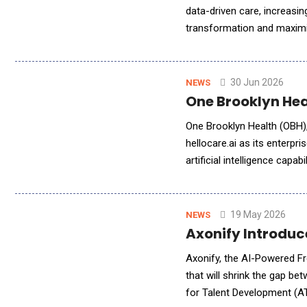
data-driven care, increasin
transformation and maximi
Malaysia as the nation adv
30 Jun 2026
NEWS
One Brooklyn Hea
One Brooklyn Health (OBH),
hellocare.ai as its enterpri
artificial intelligence capa
enhanced care delivery acro
19 May 2026
NEWS
Axonify Introduc
Axonify, the AI-Powered Fr
that will shrink the gap b
for Talent Development (AT