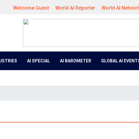
Welcome Guest
World AI Reporter
World AI Networ
DUSTRIES
AI SPECIAL
AI BAROMETER
GLOBAL AI EVENT