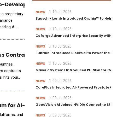
Co-Develop an AI-Powered TCE Agentic Plat
10 Jul 2026
NEWS
 a proprietary
Bausch + Lomb Introduced Orphia™ to Help Ph
alliance
eading AI
10 Jul 2026
NEWS
Coforge Advanced Enterprise Security with 
10 Jul 2026
NEWS
PubNub Introduced Blocks.ai to Power the Nex
ous Contract Management System
10 Jul 2026
NEWS
untries,
Maveric Systems Introduced PULSEAI for Contin
rs contracts
l hits your
09 Jul 2026
NEWS
CorePlus Integrated AI-Powered Prostate Cance
09 Jul 2026
NEWS
am for AI-Driven Healthcare
GoodVision AI Joined NVIDIA Connect to Streng
platforms, and
09 Jul 2026
NEWS